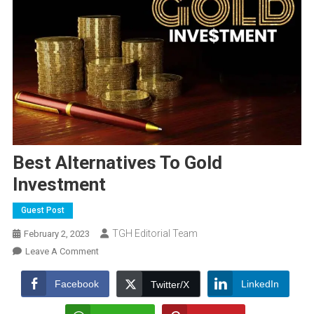
Best Alternatives To Gold
Investment
Guest Post
TGH Editorial Team
February 2, 2023
On
Leave A Comment
Best
Alternatives
Facebook
LinkedIn
Twitter/X
To