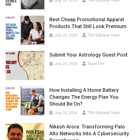
July 20, 2026
TGH Editorial Team
Best Cheap Promotional Apparel
Products That Still Look Premium
July 20, 2026
TGH Editorial Team
Submit Your Astrology Guest Post
July 20, 2026
TeamTGH
How Installing A Home Battery
Changes The Energy Plan You
Should Be On?
July 20, 2026
TGH Editorial Team
Nikesh Arora: Transforming Palo
Alto Networks Into A Cybersecurity