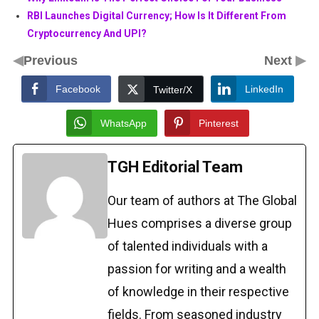
RBI Launches Digital Currency; How Is It Different From
Cryptocurrency And UPI?
◀
▶
Previous
Next
Facebook
LinkedIn
Twitter/X
WhatsApp
Pinterest
TGH Editorial Team
Our team of authors at The Global
Hues comprises a diverse group
of talented individuals with a
passion for writing and a wealth
of knowledge in their respective
fields. From seasoned industry