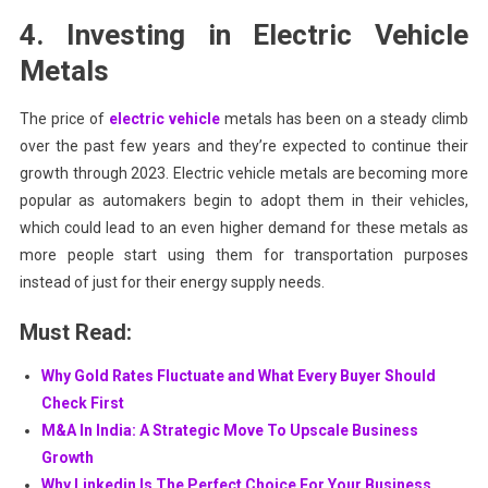
4. Investing in Electric Vehicle
Metals
The price of
electric vehicle
metals has been on a steady climb
over the past few years and they’re expected to continue their
growth through 2023. Electric vehicle metals are becoming more
popular as automakers begin to adopt them in their vehicles,
which could lead to an even higher demand for these metals as
more people start using them for transportation purposes
instead of just for their energy supply needs.
Must Read:
Why Gold Rates Fluctuate and What Every Buyer Should
Check First
M&A In India: A Strategic Move To Upscale Business
Growth
Why Linkedin Is The Perfect Choice For Your Business