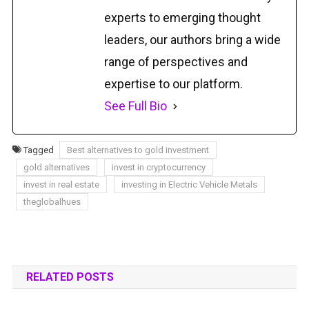
experts to emerging thought
leaders, our authors bring a wide
range of perspectives and
expertise to our platform.
See Full Bio
Tagged
Best alternatives to gold investment
gold alternatives
invest in cryptocurrency
invest in real estate
investing in Electric Vehicle Metals
theglobalhues
RELATED POSTS