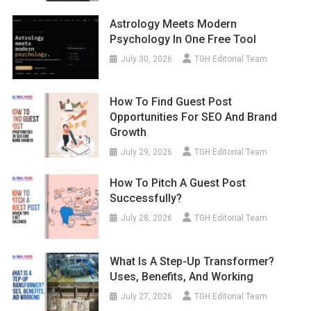
Astrology Meets Modern
Psychology In One Free Tool
July 30, 2026
TGH Editorial Team
How To Find Guest Post
Opportunities For SEO And Brand
Growth
July 29, 2026
TGH Editorial Team
How To Pitch A Guest Post
Successfully?
July 28, 2026
TGH Editorial Team
What Is A Step-Up Transformer?
Uses, Benefits, And Working
July 27, 2026
TGH Editorial Team