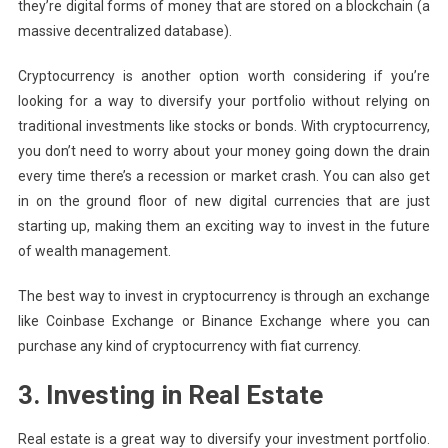
they’re digital forms of money that are stored on a blockchain (a
massive decentralized database).
Cryptocurrency is another option worth considering if you’re
looking for a way to diversify your portfolio without relying on
traditional investments like stocks or bonds. With cryptocurrency,
you don’t need to worry about your money going down the drain
every time there’s a recession or market crash. You can also get
in on the ground floor of new digital currencies that are just
starting up, making them an exciting way to invest in the future
of wealth management.
The best way to invest in cryptocurrency is through an exchange
like Coinbase Exchange or Binance Exchange where you can
purchase any kind of cryptocurrency with fiat currency.
3. Investing in Real Estate
Real estate is a great way to diversify your investment portfolio.