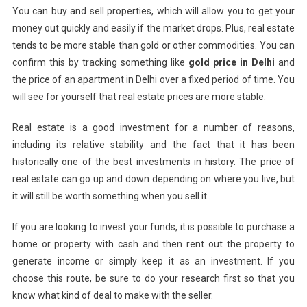
You can buy and sell properties, which will allow you to get your
money out quickly and easily if the market drops. Plus, real estate
tends to be more stable than gold or other commodities.
You can
confirm this by tracking something like
gold price in Delhi
and
the price of an apartment in Delhi over a fixed period of time.
You
will see for yourself that real estate prices are more stable.
Real estate is a good investment for a number of reasons,
including its relative stability and the fact that it has been
historically one of the best investments in history. The price of
real estate can go up and down depending on where you live, but
it will still be worth something when you sell it.
If you are looking to invest your funds, it is possible to purchase a
home or property with cash and then rent out the property to
generate income or simply keep it as an investment. If you
choose this route, be sure to do your research first so that you
know what kind of deal to make with the seller.