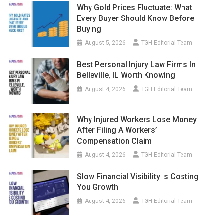
Why Gold Prices Fluctuate: What
Every Buyer Should Know Before
Buying
August 5, 2026
TGH Editorial Team
Best Personal Injury Law Firms In
Belleville, IL Worth Knowing
August 4, 2026
TGH Editorial Team
Why Injured Workers Lose Money
After Filing A Workers’
Compensation Claim
August 4, 2026
TGH Editorial Team
Slow Financial Visibility Is Costing
You Growth
August 4, 2026
TGH Editorial Team