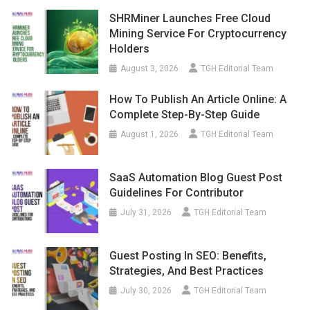
SHRMiner Launches Free Cloud
Mining Service For Cryptocurrency
Holders
August 3, 2026
TGH Editorial Team
How To Publish An Article Online: A
Complete Step-By-Step Guide
August 1, 2026
TGH Editorial Team
SaaS Automation Blog Guest Post
Guidelines For Contributor
July 31, 2026
TGH Editorial Team
Guest Posting In SEO: Benefits,
Strategies, And Best Practices
July 30, 2026
TGH Editorial Team