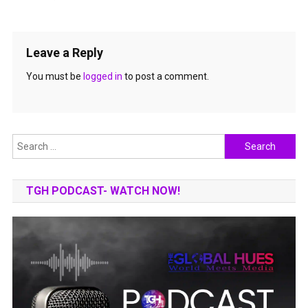
Leave a Reply
You must be
logged in
to post a comment.
Search
for:
TGH PODCAST- WATCH NOW!