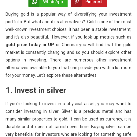
Gold
WhatsApp
Pinterest
Investment
Buying gold is a popular way of diversifying your investment
portfolio. But what about its alternatives? Gold is one of the most
well-known investment choices.
It has been a stable investment,
and it’s also beautiful. However, if you look up metrics such as
gold price today in UP
or Chennai you will find that the gold
market is constantly changing and so you should explore other
options in investing.
There are numerous other investment
alternatives available to you that can provide you with a lot more
for your money. Let’s explore these alternatives.
1. Invest in silver
If you’re looking to invest in a physical asset, you may want to
consider investing in silver. Silver is a precious metal and has
many similar properties to gold. It can be used as currency, it is
durable and it does not tarnish over time. Buying silver can be
very beneficial for investors who are looking for something safe