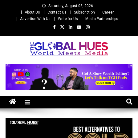
Skip
Saturday, August 08, 2026
to
About Us
Contact Us
Subscription
Career
content
Advertise With Us
Write for Us
Media Partnerships
The Global Hues
World Meet Media