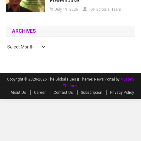
Powerhouse
July 19, 2026
TGH Editorial Team
ARCHIVES
Archives
Copyright © 2020-2026 The Global Hues ||
Theme: News Portal by
Mystery
Themes
.
About Us
Career
Contact Us
Subscription
Privacy Policy