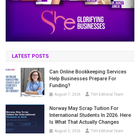
LATEST POSTS
Can Online Bookkeeping Services
Help Businesses Prepare For
Funding?
August 7, 2026
TGH Editorial Team
Norway May Scrap Tuition For
International Students In 2026. Here
Is What That Actually Changes
August 5, 2026
TGH Editorial Team