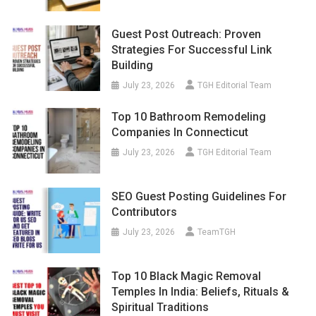
Guest Post Outreach: Proven
Strategies For Successful Link
Building
July 23, 2026
TGH Editorial Team
Top 10 Bathroom Remodeling
Companies In Connecticut
July 23, 2026
TGH Editorial Team
SEO Guest Posting Guidelines For
Contributors
July 23, 2026
TeamTGH
Top 10 Black Magic Removal
Temples In India: Beliefs, Rituals &
Spiritual Traditions