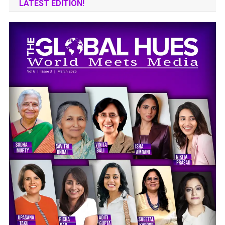
LATEST EDITION!