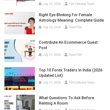
July 22, 2026
TGH Editorial Team
Right Eye Blinking For Female
Astrology Meaning: Complete Guide
July 22, 2026
TeamTGH
Contribute An Ecommerce Guest
Post
July 21, 2026
TeamTGH
Top 10 Forex Traders In India (2026
Updated List)
July 21, 2026
TGH Editorial Team
What Questions To Ask Before
Renting A Room