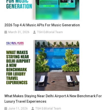
2026 Top 4 AI Music APIs For Music Generation
March 31, 2026
TGH Editorial Team
What Makes Staying Near Delhi Airport A New Benchmark For
Luxury Travel Experiences
June 11, 2026
TGH Editorial Team