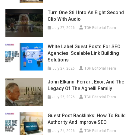
Turn One Still Into An Eight Second
Clip With Audio
July 27, 2026
TGH Editorial Team
White Label Guest Posts For SEO
Agencies: Scalable Link Building
Solutions
July 27, 2026
TGH Editorial Team
John Elkann: Ferrari, Exor, And The
Legacy Of The Agnelli Family
July 26, 2026
TGH Editorial Team
Guest Post Backlinks: How To Build
Authority And Improve SEO
July 24, 2026
TGH Editorial Team