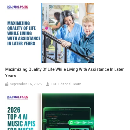
Maximizing Quality Of Life While Living With Assistance In Later
Years
September 16, 2025
TGH Editorial Team