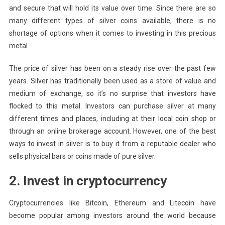
and secure that will hold its value over time. Since there are so
many different types of silver coins available, there is no
shortage of options when it comes to investing in this precious
metal.
The price of silver has been on a steady rise over the past few
years. Silver has traditionally been used as a store of value and
medium of exchange, so it’s no surprise that investors have
flocked to this metal. Investors can purchase silver at many
different times and places, including at their local coin shop or
through an online brokerage account. However, one of the best
ways to invest in silver is to buy it from a reputable dealer who
sells physical bars or coins made of pure silver.
2. Invest in cryptocurrency
Cryptocurrencies like Bitcoin, Ethereum and Litecoin have
become popular among investors around the world because