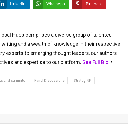
LinkedIn
WhatsApp
Pinterest
Global Hues comprises a diverse group of talented
r writing and a wealth of knowledge in their respective
ry experts to emerging thought leaders, our authors
ctives and expertise to our platform.
See Full Bio
ts and summits
Panel Discussions
StrategINK