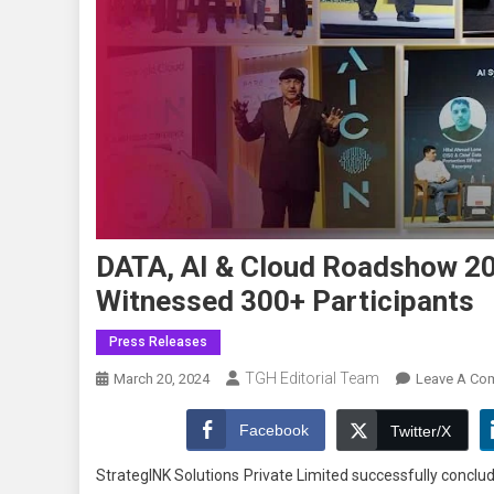
DATA, AI & Cloud Roadshow 20
Witnessed 300+ Participants
Press Releases
TGH Editorial Team
March 20, 2024
Leave A Co
Facebook
Twitter/X
StrategINK Solutions Private Limited successfully concl