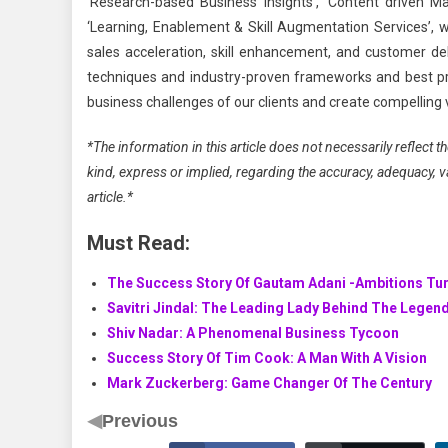
‘Research-based Business Insights’, ‘Content driven Mar
‘Learning, Enablement & Skill Augmentation Services’, w
sales acceleration, skill enhancement, and customer deli
techniques and industry-proven frameworks and best pr
business challenges of our clients and create compelling 
*The information in this article does not necessarily reflect
kind, express or implied, regarding the accuracy, adequacy, vali
article.*
Must Read:
The Success Story Of Gautam Adani -Ambitions Tur
Savitri Jindal: The Leading Lady Behind The Legen
Shiv Nadar: A Phenomenal Business Tycoon
Success Story Of Tim Cook: A Man With A Vision
Mark Zuckerberg: Game Changer Of The Century
◀
Previous