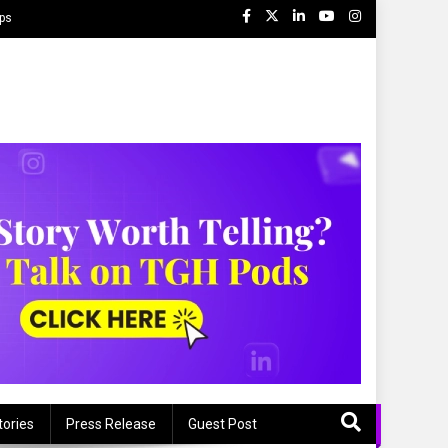
ips
tories
Press Release
Guest Post