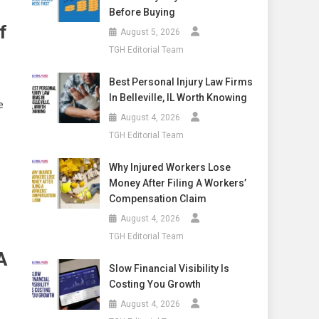
Before Buying
f
August 5, 2026
TGH Editorial Team
Best Personal Injury Law Firms
In Belleville, IL Worth Knowing
e
August 4, 2026
TGH Editorial Team
Why Injured Workers Lose
Money After Filing A Workers’
Compensation Claim
August 4, 2026
TGH Editorial Team
A
Slow Financial Visibility Is
Costing You Growth
August 4, 2026