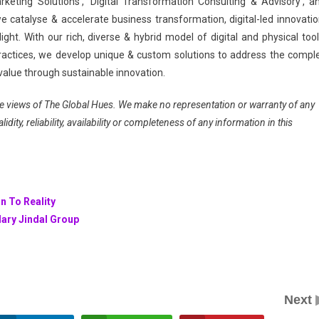
keting Solutions’, ‘Digital Transformation Consulting & Advisory’, a
e catalyse & accelerate business transformation, digital-led innovatio
ght. With our rich, diverse & hybrid model of digital and physical tool
actices, we develop unique & custom solutions to address the compl
value through sustainable innovation.
 the views of The Global Hues. We make no representation or warranty of any
dity, reliability, availability or completeness of any information in this
n To Reality
dary Jindal Group
Next