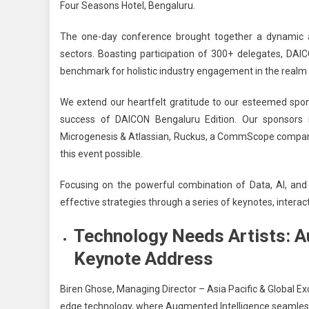
Four Seasons Hotel, Bengaluru.
The one-day conference brought together a dynamic a
sectors
.
Boasting participation of 300+ delegates, DAI
benchmark for holistic industry engagement in the realm o
We extend our heartfelt gratitude to our esteemed spo
success of DAICON Bengaluru Edition. Our sponsors 
Microgenesis & Atlassian, Ruckus, a CommScope company, 
this event possible.
Focusing on the powerful combination of Data, AI, and
effective strategies through a series of keynotes, intera
Technology Needs Artists: Au
Keynote Address
Biren Ghose, Managing Director – Asia Pacific & Global 
edge technology, where Augmented Intelligence seamlessly