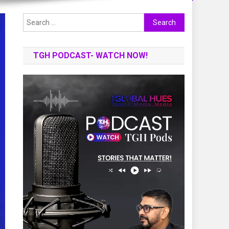
Search
for:
TGH PODCAST- WATCH NOW!