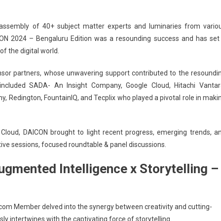
Roadshow
2024
ssembly of 40+ subject matter experts and luminaries from vario
(DAICON)-
CON 2024 – Bengaluru Edition was a resounding success and has set
Bengaluru
Edition
f the digital world.
Witnessed
nsor partners, whose unwavering support contributed to the resoundi
300+
Participants
included SADA- An Insight Company, Google Cloud, Hitachi Vantar
Redington, FountainIQ, and Tecplix who played a pivotal role in maki
 Cloud, DAICON brought to light recent progress, emerging trends, a
ctive sessions, focused roundtable & panel discussions.
gmented Intelligence x Storytelling –
Excom Member delved into the
synergy between creativity and cutting-
 intertwines with the captivating force of storytelling.