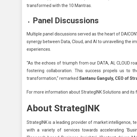
transformed with the 10 Mantras.
Panel Discussions
Multiple panel discussions served as the heart of DAICON
synergy between Data, Cloud, and AI to unravelling the 
experiences.
“
As the echoes of triumph from our DATA, AI, CLOUD road
fostering collaboration. This success propels us to 
transformation,” remarked
Santanu Ganguly, CEO of Str
For more information about StrategINK Solutions and its f
About StrategINK
StrategINK is a leading provider of market intelligence,
with a variety of services towards accelerating ‘Busi