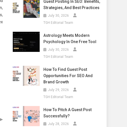
nd
Guest Posting In SEO: Benefits,
n,
Strategies, And Best Practices
s,
July 30, 2026
ex
TGH Editorial Team
Astrology Meets Modern
Psychology In One Free Tool
July 30, 2026
TGH Editorial Team
How To Find Guest Post
Opportunities For SEO And
Brand Growth
July 29, 2026
TGH Editorial Team
How To Pitch A Guest Post
Successfully?
▶
July 28, 2026