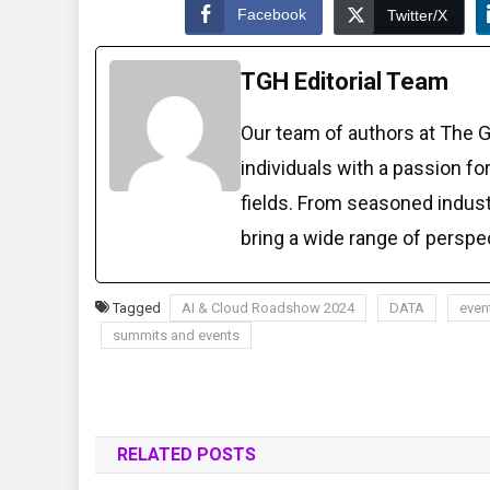
Facebook
Twitter/X
TGH Editorial Team
Our team of authors at The 
individuals with a passion fo
fields. From seasoned indust
bring a wide range of perspe
Tagged
AI & Cloud Roadshow 2024
DATA
even
summits and events
RELATED POSTS