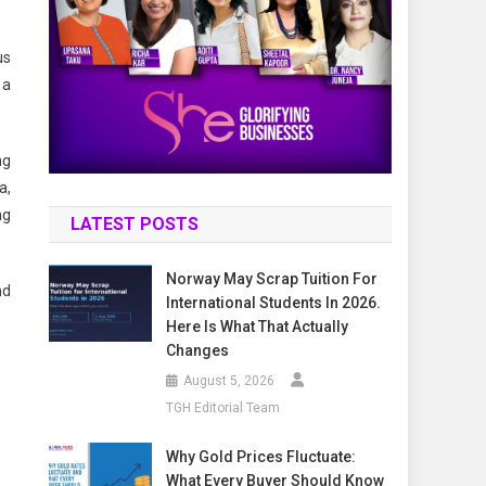
us
 a
ng
a,
ng
LATEST POSTS
Norway May Scrap Tuition For
nd
International Students In 2026.
Here Is What That Actually
Changes
August 5, 2026
TGH Editorial Team
Why Gold Prices Fluctuate:
What Every Buyer Should Know