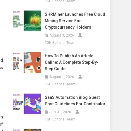
TGH Editorial Team
SHRMiner Launches Free Cloud
Mining Service For
Cryptocurrency Holders
August 3, 2026
TGH Editorial Team
How To Publish An Article
nd
Online: A Complete Step-By-
ss
Step Guide
August 1, 2026
TGH Editorial Team
SaaS Automation Blog Guest
Post Guidelines For Contributor
July 31, 2026
in
TGH Editorial Team
of