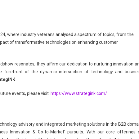
’24, where industry veterans analysed a spectrum of topics, from the
impact of transformative technologies on enhancing customer
show resonates, they affirm our dedication to nurturing innovation a
the forefront of the dynamic intersection of technology and busine
ategINK
.
uture events, please visit:
https://www.strategink.com/
 technology advisory and integrated marketing solutions in the B2B doma
ness Innovation & Go-to-Market’ pursuits. With our core offerings 