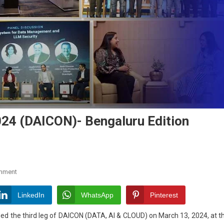
24 (DAICON)- Bengaluru Edition
On
mment
DATA,
AI
LinkedIn
WhatsApp
Pinterest
&
uded
the third leg of DAICON (DATA, AI & CLOUD) on March 13, 2024, at t
Cloud