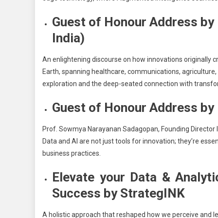
Guest of Honour Address by
India)
An enlightening discourse on how innovations originally c
Earth, spanning healthcare, communications, agriculture,
exploration and the deep-seated connection with transfo
Guest of Honour Address by
Prof. Sowmya Narayanan Sadagopan, Founding Director 
Data and AI are not just tools for innovation; they’re ess
business practices.
Elevate your Data & Analyt
Success by StrategINK
A holistic approach that reshaped how we perceive and le