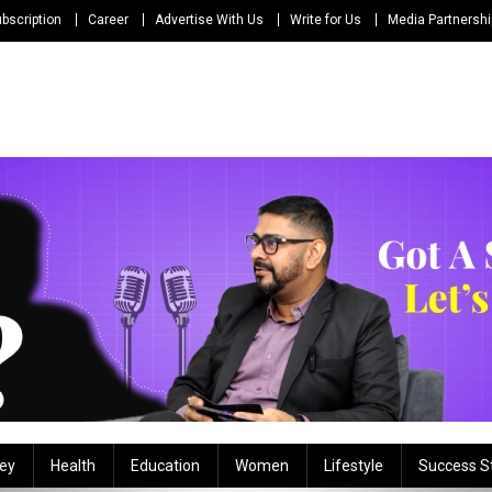
bscription
Career
Advertise With Us
Write for Us
Media Partnersh
ey
Health
Education
Women
Lifestyle
Success S