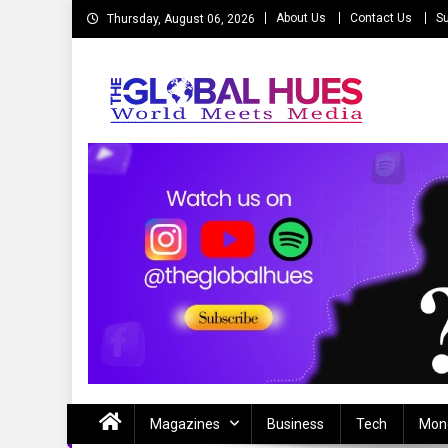
Skip
About Us
Contact Us
Su
Thursday, August 06, 2026
to
content
The Global Hues
World Meet Media
Magazines
Business
Tech
Mon