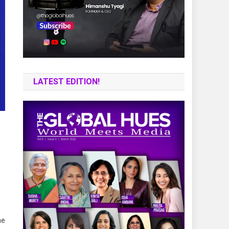
LATEST EDITION!
he