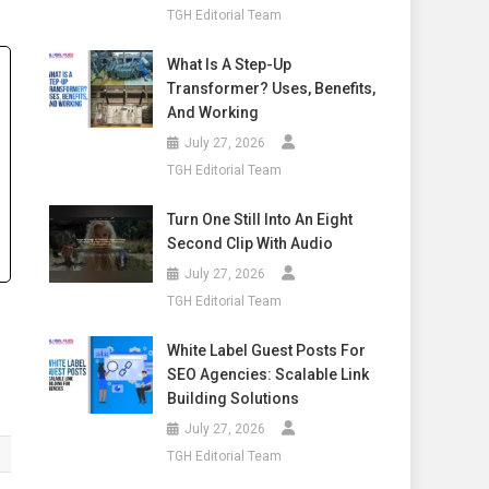
TGH Editorial Team
What Is A Step-Up
Transformer? Uses, Benefits,
And Working
July 27, 2026
TGH Editorial Team
Turn One Still Into An Eight
Second Clip With Audio
July 27, 2026
TGH Editorial Team
White Label Guest Posts For
SEO Agencies: Scalable Link
Building Solutions
July 27, 2026
TGH Editorial Team