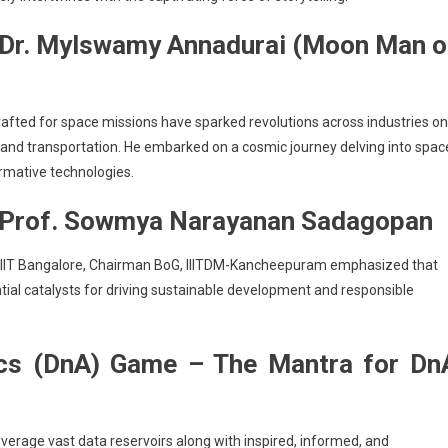
 Dr. Mylswamy Annadurai (Moon Man o
rafted for space missions have sparked revolutions across industries on
 and transportation. He embarked on a cosmic journey delving into spac
rmative technologies.
Prof. Sowmya Narayanan Sadagopan
IIIT Bangalore, Chairman BoG, IIITDM-Kancheepuram emphasized that
ential catalysts for driving sustainable development and responsible
ics (DnA) Game – The Mantra for Dn
verage vast data reservoirs along with inspired, informed, and