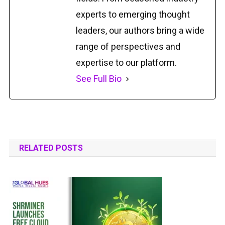
experts to emerging thought
leaders, our authors bring a wide
range of perspectives and
expertise to our platform.
See Full Bio
RELATED POSTS