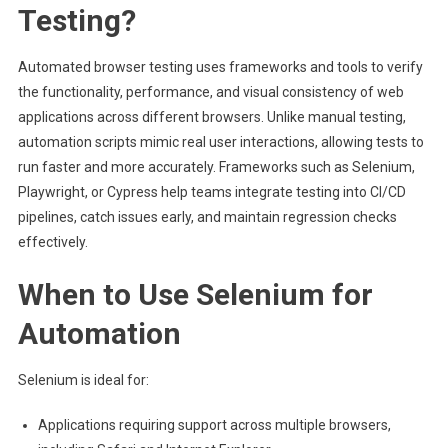
Testing?
Automated browser testing uses frameworks and tools to verify
the functionality, performance, and visual consistency of web
applications across different browsers. Unlike manual testing,
automation scripts mimic real user interactions, allowing tests to
run faster and more accurately. Frameworks such as Selenium,
Playwright, or Cypress help teams integrate testing into CI/CD
pipelines, catch issues early, and maintain regression checks
effectively.
When to Use Selenium for
Automation
Selenium is ideal for:
Applications requiring support across multiple browsers,