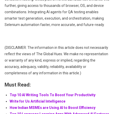
further, giving access to thousands of browser, OS, and device
combinations. Integrating AI agents for QA testing enables
smarter test generation, execution, and orchestration, making
Selenium automation faster, more accurate, and future-ready.
(DISCLAIMER: The information in this article does not necessarily
reflect the views of The Global Hues. We make no representation
or warranty of any kind, express or implied, regarding the
accuracy, adequacy, validity, reliability, availability or
completeness of any information in this article.)
Must Read:
Top 10 AI Writing Tools To Boost Your Productivity
Write for Us Artificial Intelligence
How Indian MSMEs are Using AI to Boost Efficiency