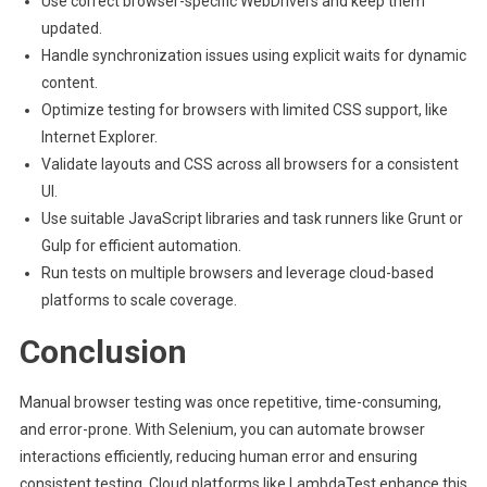
Use correct browser-specific WebDrivers and keep them
updated.
Handle synchronization issues using explicit waits for dynamic
content.
Optimize testing for browsers with limited CSS support, like
Internet Explorer.
Validate layouts and CSS across all browsers for a consistent
UI.
Use suitable JavaScript libraries and task runners like Grunt or
Gulp for efficient automation.
Run tests on multiple browsers and leverage cloud-based
platforms to scale coverage.
Conclusion
Manual browser testing was once repetitive, time-consuming,
and error-prone. With Selenium, you can automate browser
interactions efficiently, reducing human error and ensuring
consistent testing. Cloud platforms like LambdaTest enhance this