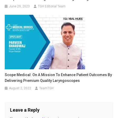
June 29, 2023
TGH Editorial Team
Scope Medical: On A Mission To Enhance Patient Outcomes By
Delivering Premium Quality Laryngoscopes
August 2, 2022
TeamTGH
Leave a Reply