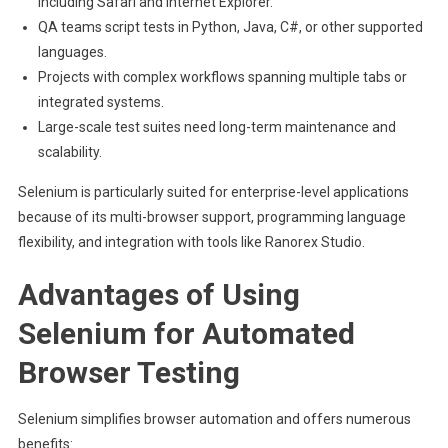
including Safari and Internet Explorer.
QA teams script tests in Python, Java, C#, or other supported
languages.
Projects with complex workflows spanning multiple tabs or
integrated systems.
Large-scale test suites need long-term maintenance and
scalability.
Selenium is particularly suited for enterprise-level applications
because of its multi-browser support, programming language
flexibility, and integration with tools like Ranorex Studio.
Advantages of Using
Selenium for Automated
Browser Testing
Selenium simplifies browser automation and offers numerous
benefits: