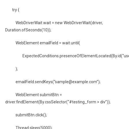
try {
WebDriverWait wait = new WebDriverWait(driver,
Duration.ofSeconds(10));
WebElement emailField = wait.until(
ExpectedConditions.presenceOfElementLocated(By.id(“user
);
emailField.sendKeys(“sample@example.com”);
WebElement submitBtn =
driver.findElement(By.cssSelector(“#testing_form > div”));
submitBtn.click();
Thread.sleep(5000);