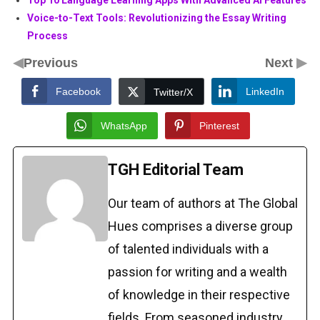
Top 10 Language Learning Apps With Advanced AI Features
Voice-to-Text Tools: Revolutionizing the Essay Writing
Process
◀
▶
Previous
Next
Facebook
LinkedIn
Twitter/X
WhatsApp
Pinterest
TGH Editorial Team
Our team of authors at The Global
Hues comprises a diverse group
of talented individuals with a
passion for writing and a wealth
of knowledge in their respective
fields. From seasoned industry