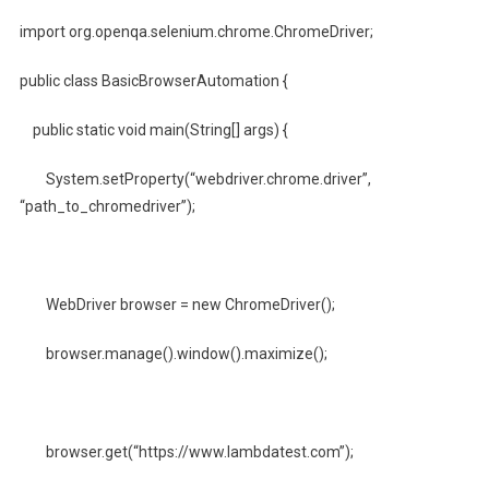
import org.openqa.selenium.chrome.ChromeDriver;
public class BasicBrowserAutomation {
public static void main(String[] args) {
System.setProperty(“webdriver.chrome.driver”,
“path_to_chromedriver”);
WebDriver browser = new ChromeDriver();
browser.manage().window().maximize();
browser.get(“https://www.lambdatest.com”);