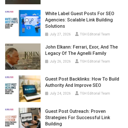
White Label Guest Posts For SEO
Agencies: Scalable Link Building
Solutions
July 27, 2026
TGH Editorial Team
John Elkann: Ferrari, Exor, And The
Legacy Of The Agnelli Family
July 26, 2026
TGH Editorial Team
Guest Post Backlinks: How To Build
Authority And Improve SEO
July 24, 2026
TGH Editorial Team
Guest Post Outreach: Proven
Strategies For Successful Link
Building