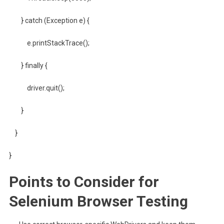
} catch (Exception e) {
e.printStackTrace();
} finally {
driver.quit();
}
}
}
Points to Consider for
Selenium Browser Testing