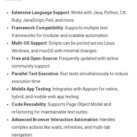
Extensive Language Support
: Works with Java, Python, C#,
Ruby, JavaScript, Perl, and more.
Framework Compatibility
: Supports multiple test
frameworks for modular and scalable automation.
Multi-OS Support
: Scripts can be ported across Linux,
Windows, and macOS with minimal changes.
Free and Open-Source
: Frequently updated with active
community support.
Parallel Test Execution
: Run tests simultaneously to reduce
execution time.
Mobile App Testing
: Integrates with Appium for native,
hybrid, and mobile web app testing.
Code Reusability
: Supports Page Object Model and
refactoring for maintainable test suites.
Advanced Browser Interaction Automation
: Handles
complex actions like waits, refreshes, and multi-tab
navigation.