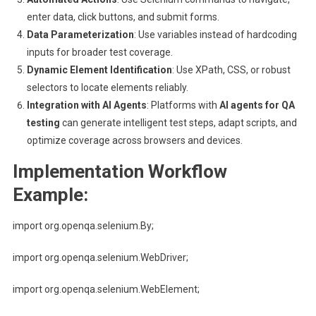
enter data, click buttons, and submit forms.
Data Parameterization
: Use variables instead of hardcoding
inputs for broader test coverage.
Dynamic Element Identification
: Use XPath, CSS, or robust
selectors to locate elements reliably.
Integration with AI Agents
: Platforms with
AI agents for QA
testing
can generate intelligent test steps, adapt scripts, and
optimize coverage across browsers and devices.
Implementation Workflow
Example:
import org.openqa.selenium.By;
import org.openqa.selenium.WebDriver;
import org.openqa.selenium.WebElement;