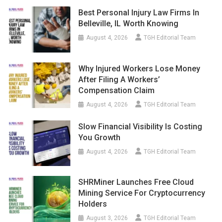
Best Personal Injury Law Firms In
Belleville, IL Worth Knowing
August 4, 2026
TGH Editorial Team
Why Injured Workers Lose Money
After Filing A Workers’
Compensation Claim
August 4, 2026
TGH Editorial Team
Slow Financial Visibility Is Costing
You Growth
August 4, 2026
TGH Editorial Team
SHRMiner Launches Free Cloud
Mining Service For Cryptocurrency
Holders
August 3, 2026
TGH Editorial Team