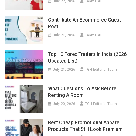
July 22, 2026
TeamTGH
Contribute An Ecommerce Guest
Post
July 21, 2026
TeamTGH
Top 10 Forex Traders In India (2026
Updated List)
July 21, 2026
TGH Editorial Team
What Questions To Ask Before
Renting A Room
July 20, 2026
TGH Editorial Team
Best Cheap Promotional Apparel
Products That Still Look Premium