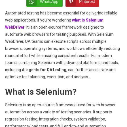
Automated
WhatsApp
Pinterest
Browser
Automated testing has become essential for delivering reliable
Testing
web applications. If you’re wondering
what is Selenium
WebDriver
, it is an open-source framework designed to
automate web browsers for testing purposes. With Selenium
WebDriver, QA teams can execute scripts across multiple
browsers, operating systems, and workflows efficiently, reducing
manual effort while ensuring consistent results. For modern
teams, combining Selenium with advanced platforms and tools,
including
AI agents for QA testing
, can further accelerate and
optimize test planning, execution, and analysis.
What Is Selenium?
Selenium is an open-source framework used for web browser
automation across a variety of testing scenarios. It supports
regression testing, integration checks, system validation,
performance/load tests, and full end-to-end automation.