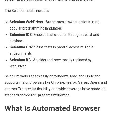
The Selenium suite includes:
Selenium WebDriver
: Automates browser actions using
popular programming languages.
Selenium IDE
: Enables test creation through record-and-
playback.
Selenium Grid
: Runs tests in parallel across multiple
environments.
Selenium RC
: An older tool now mostly replaced by
WebDriver.
Selenium works seamlessly on Windows, Mac, and Linux and
supports major browsers like Chrome, Firefox, Safari, Opera, and
Internet Explorer. Its flexibility and wide coverage have made it a
standard choice for QA teams worldwide.
What Is Automated Browser