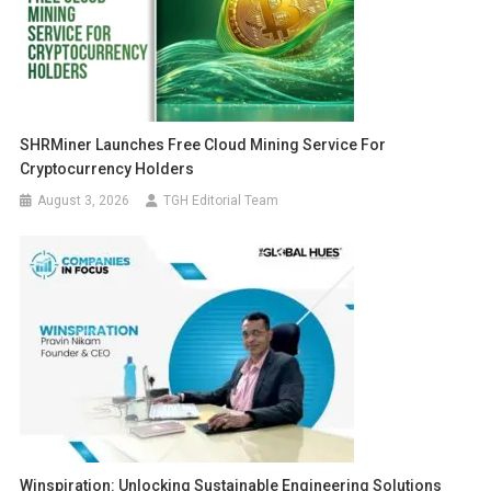
SHRMiner Launches Free Cloud Mining Service For
Cryptocurrency Holders
August 3, 2026
TGH Editorial Team
Winspiration: Unlocking Sustainable Engineering Solutions