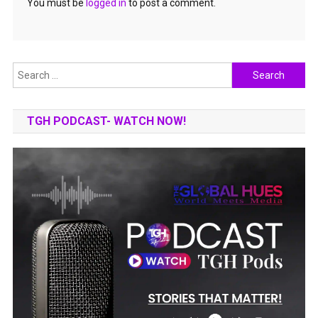
You must be
logged in
to post a comment.
Search
for:
TGH PODCAST- WATCH NOW!