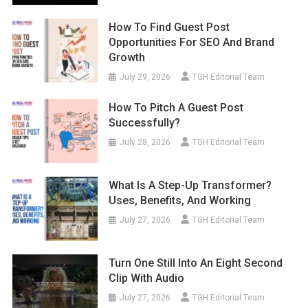
How To Find Guest Post
Opportunities For SEO And Brand
Growth
July 29, 2026
TGH Editorial Team
How To Pitch A Guest Post
Successfully?
July 28, 2026
TGH Editorial Team
What Is A Step-Up Transformer?
Uses, Benefits, And Working
July 27, 2026
TGH Editorial Team
Turn One Still Into An Eight Second
Clip With Audio
July 27, 2026
TGH Editorial Team