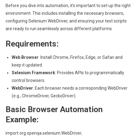
Before you dive into automation, it’s important to set up the right
environment. This includes installing the necessary browsers,
configuring Selenium WebDriver, and ensuring your test scripts
are ready to run seamlessly across different platforms.
Requirements:
Web Browser
: Install Chrome, Firefox, Edge, or Safari and
keep it updated.
Selenium Framework
: Provides APIs to programmatically
control browsers.
WebDriver
: Each browser needs a corresponding WebDriver
(e.g., ChromeDriver, GeckoDriver).
Basic Browser Automation
Example:
import org.openqa.selenium.WebDriver;