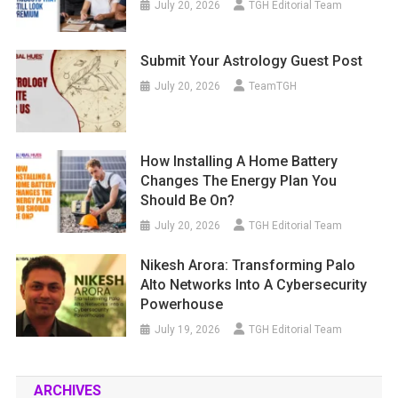
July 20, 2026
TGH Editorial Team
Submit Your Astrology Guest Post
July 20, 2026
TeamTGH
How Installing A Home Battery
Changes The Energy Plan You
Should Be On?
July 20, 2026
TGH Editorial Team
Nikesh Arora: Transforming Palo
Alto Networks Into A Cybersecurity
Powerhouse
July 19, 2026
TGH Editorial Team
ARCHIVES