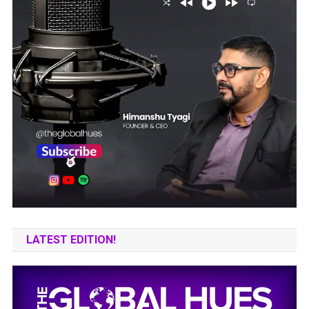
LATEST EDITION!