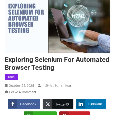
Exploring Selenium For Automated
Browser Testing
Tech
TGH Editorial Team
October 25, 2025
On
Leave A Comment
Exploring
Selenium
Facebook
LinkedIn
Twitter/X
For