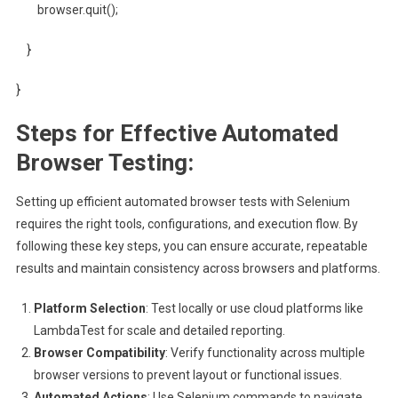
browser.quit();
}
}
Steps for Effective Automated
Browser Testing:
Setting up efficient automated browser tests with Selenium
requires the right tools, configurations, and execution flow. By
following these key steps, you can ensure accurate, repeatable
results and maintain consistency across browsers and platforms.
Platform Selection
: Test locally or use cloud platforms like
LambdaTest for scale and detailed reporting.
Browser Compatibility
: Verify functionality across multiple
browser versions to prevent layout or functional issues.
Automated Actions
: Use Selenium commands to navigate,