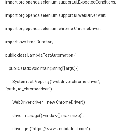
import org.openqa.selenium.support.ui.ExpectedConditions;
import org.openqa.selenium.support.ui.WebDriverWait;
import org.openqa.selenium.chrome.ChromeDriver;
import java.time.Duration;
public class LambdaTestAutomation {
public static void main(String[] args) {
System.setProperty(“webdriver.chrome.driver”,
“path_to_chromedriver”);
WebDriver driver = new ChromeDriver();
driver.manage().window().maximize();
driver.get(“https://www.lambdatest.com”);