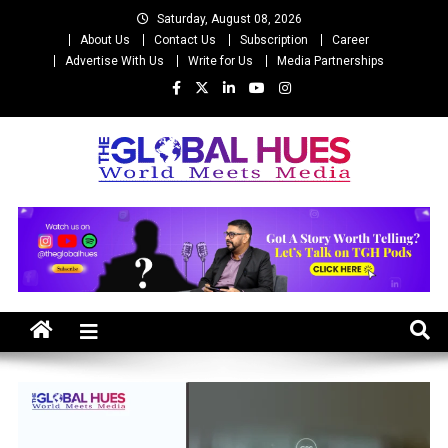
Skip
Saturday, August 08, 2026
to
About Us
Contact Us
Subscription
Career
content
Advertise With Us
Write for Us
Media Partnerships
The Global Hues
World Meet Media