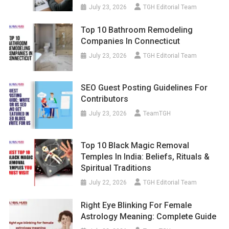
July 23, 2026
TGH Editorial Team
Top 10 Bathroom Remodeling
Companies In Connecticut
July 23, 2026
TGH Editorial Team
SEO Guest Posting Guidelines For
Contributors
July 23, 2026
TeamTGH
Top 10 Black Magic Removal
Temples In India: Beliefs, Rituals &
Spiritual Traditions
July 22, 2026
TGH Editorial Team
Right Eye Blinking For Female
Astrology Meaning: Complete Guide