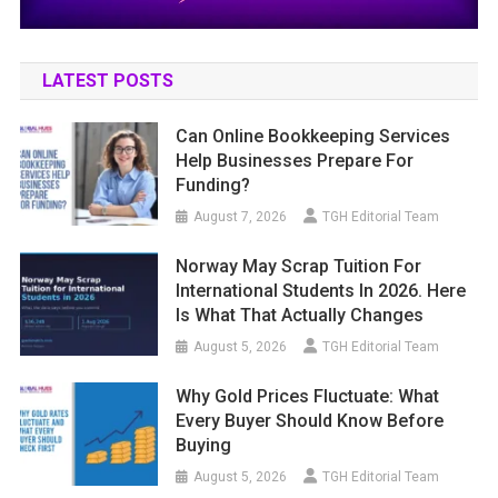
LATEST POSTS
Can Online Bookkeeping Services
Help Businesses Prepare For
Funding?
August 7, 2026
TGH Editorial Team
Norway May Scrap Tuition For
International Students In 2026. Here
Is What That Actually Changes
August 5, 2026
TGH Editorial Team
Why Gold Prices Fluctuate: What
Every Buyer Should Know Before
Buying
August 5, 2026
TGH Editorial Team