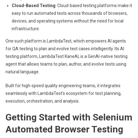
Cloud-Based Testing
: Cloud-based testing platforms make it
easy to run automated tests across thousands of browsers,
devices, and operating systems without the need for local
infrastructure.
One such platform is LambdaTest, which empowers
AI agents
for QA testing
to plan and evolve test cases intelligently. Its AI
testing platform, LambdaTest KaneAI, is a GenAI-native testing
agent that allows teams to plan, author, and evolve tests using
natural language.
Built for high-speed quality engineering teams, it integrates
seamlessly with LambdaTest’s ecosystem for test planning,
execution, orchestration, and analysis.
Getting Started with Selenium
Automated Browser Testing