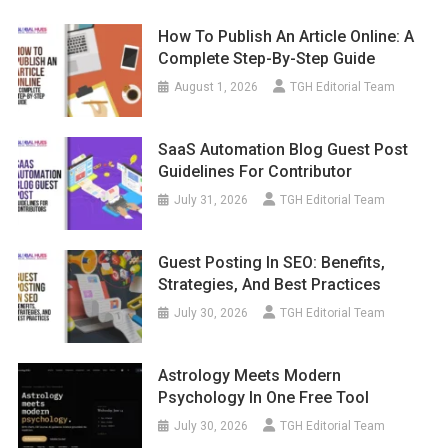
How To Publish An Article Online: A
Complete Step-By-Step Guide
August 1, 2026
TGH Editorial Team
SaaS Automation Blog Guest Post
Guidelines For Contributor
July 31, 2026
TGH Editorial Team
Guest Posting In SEO: Benefits,
Strategies, And Best Practices
July 30, 2026
TGH Editorial Team
Astrology Meets Modern
Psychology In One Free Tool
July 30, 2026
TGH Editorial Team