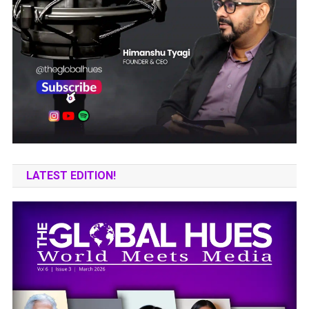
LATEST EDITION!