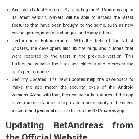
Access to Latest Features. By updating the BetAndreas app to
its latest version, players will be able to access the latest
features that have been brought to the same, such as new
casino games, interface changes, and many others.
Performance Enhancements. With the help of the latest
updates, the developers also fix the bugs and glitches that
were reported by the users in the previous version. This
further helps solve the bugs and glitches and improves the
app’s performance.
Security Updates. The new updates help the developers to
make the app match the security levels of the Android
versions. Along with that, the new security features of the app
have also been launched to provide more security to the user’s
account and personal information on the BetAndreas app.
Updating BetAndreas from
the Official Website