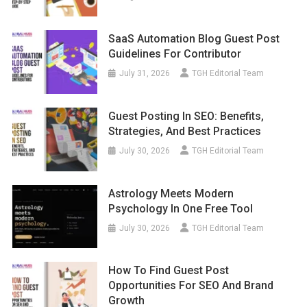
SaaS Automation Blog Guest Post
Guidelines For Contributor
July 31, 2026
TGH Editorial Team
Guest Posting In SEO: Benefits,
Strategies, And Best Practices
July 30, 2026
TGH Editorial Team
Astrology Meets Modern
Psychology In One Free Tool
July 30, 2026
TGH Editorial Team
How To Find Guest Post
Opportunities For SEO And Brand
Growth