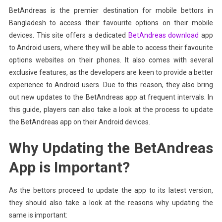
BetAndreas is the premier destination for mobile bettors in
On
Bangladesh to access their favourite options on their mobile
Android
Devices?
devices. This site offers a dedicated
BetAndreas download
app
to Android users, where they will be able to access their favourite
options websites on their phones. It also comes with several
exclusive features, as the developers are keen to provide a better
experience to Android users. Due to this reason, they also bring
out new updates to the BetAndreas app at frequent intervals. In
this guide, players can also take a look at the process to update
the BetAndreas app on their Android devices.
Why Updating the BetAndreas
App is Important?
As the bettors proceed to update the app to its latest version,
they should also take a look at the reasons why updating the
same is important: