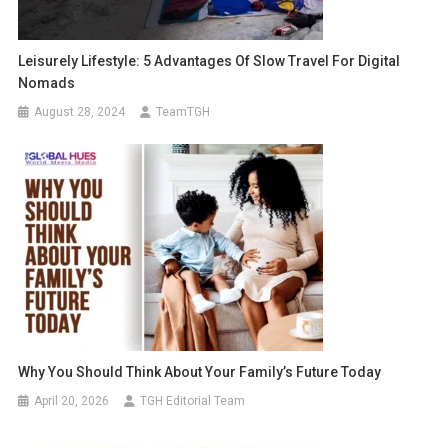
Leisurely Lifestyle: 5 Advantages Of Slow Travel For Digital
Nomads
August 28, 2024
TeamTGH
Why You Should Think About Your Family’s Future Today
April 20, 2026
TGH Editorial Team