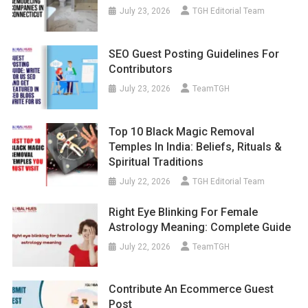
July 23, 2026
TGH Editorial Team
SEO Guest Posting Guidelines For
Contributors
July 23, 2026
TeamTGH
Top 10 Black Magic Removal
Temples In India: Beliefs, Rituals &
Spiritual Traditions
July 22, 2026
TGH Editorial Team
Right Eye Blinking For Female
Astrology Meaning: Complete Guide
July 22, 2026
TeamTGH
Contribute An Ecommerce Guest
Post