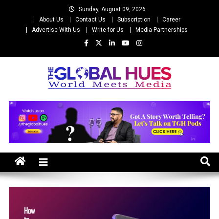
Skip
Sunday, August 09, 2026
to
About Us
Contact Us
Subscription
Career
content
Advertise With Us
Write for Us
Media Partnerships
The Global Hues
World Meet Media