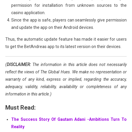
permission for installation from unknown sources to the
casino application.
Since the app is safe, players can seamlessly give permission
and update the app on their Android devices.
Thus, the automatic update feature has made it easier for users
to get the BetAndreas app to its latest version on their devices.
(
DISCLAIMER:
The information in this article does not necessarily
reflect the views of The Global Hues. We make no representation or
warranty of any kind, express or implied, regarding the accuracy,
adequacy, validity, reliability, availability or completeness of any
information in this article.)
Must Read:
The Success Story Of Gautam Adani -Ambitions Turn To
Reality