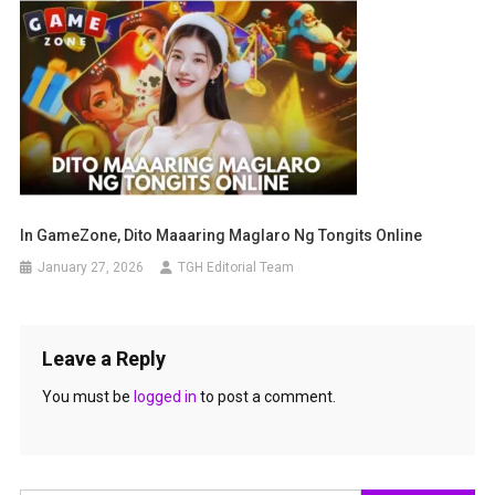
In GameZone, Dito Maaaring Maglaro Ng Tongits Online
January 27, 2026
TGH Editorial Team
Leave a Reply
You must be
logged in
to post a comment.