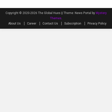
Copyright © 2020-2026 The Global Hues ||
Theme: News Portal by
Mystery
Themes
.
About Us
Career
Contact Us
Subscription
Privacy Policy