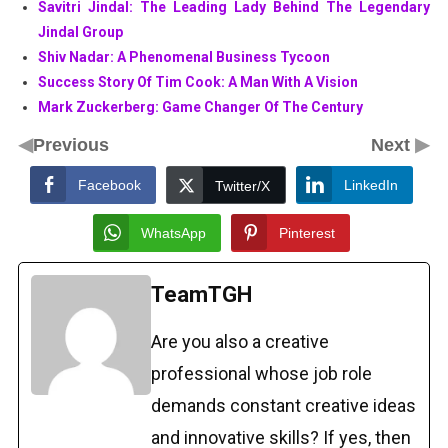
Savitri Jindal: The Leading Lady Behind The Legendary
Jindal Group
Shiv Nadar: A Phenomenal Business Tycoon
Success Story Of Tim Cook: A Man With A Vision
Mark Zuckerberg: Game Changer Of The Century
◀
▶
Previous
Next
Facebook
LinkedIn
Twitter/X
WhatsApp
Pinterest
TeamTGH
Are you also a creative
professional whose job role
demands constant creative ideas
and innovative skills? If yes, then