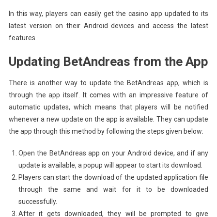
In this way, players can easily get the casino app updated to its
latest version on their Android devices and access the latest
features.
Updating BetAndreas from the App
There is another way to update the BetAndreas app, which is
through the app itself. It comes with an impressive feature of
automatic updates, which means that players will be notified
whenever a new update on the app is available. They can update
the app through this method by following the steps given below:
Open the BetAndreas app on your Android device, and if any
update is available, a popup will appear to start its download.
Players can start the download of the updated application file
through the same and wait for it to be downloaded
successfully.
After it gets downloaded, they will be prompted to give