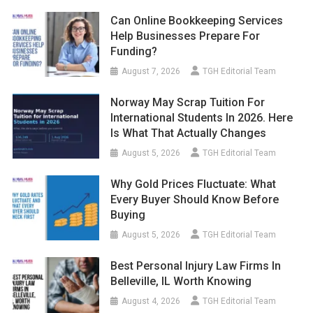
Can Online Bookkeeping Services
Help Businesses Prepare For
Funding?
August 7, 2026
TGH Editorial Team
Norway May Scrap Tuition For
International Students In 2026. Here
Is What That Actually Changes
August 5, 2026
TGH Editorial Team
Why Gold Prices Fluctuate: What
Every Buyer Should Know Before
Buying
August 5, 2026
TGH Editorial Team
Best Personal Injury Law Firms In
Belleville, IL Worth Knowing
August 4, 2026
TGH Editorial Team