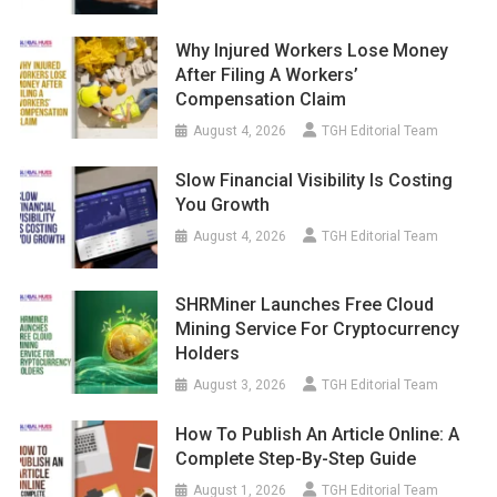
Why Injured Workers Lose Money
After Filing A Workers’
Compensation Claim
August 4, 2026
TGH Editorial Team
Slow Financial Visibility Is Costing
You Growth
August 4, 2026
TGH Editorial Team
SHRMiner Launches Free Cloud
Mining Service For Cryptocurrency
Holders
August 3, 2026
TGH Editorial Team
How To Publish An Article Online: A
Complete Step-By-Step Guide
August 1, 2026
TGH Editorial Team