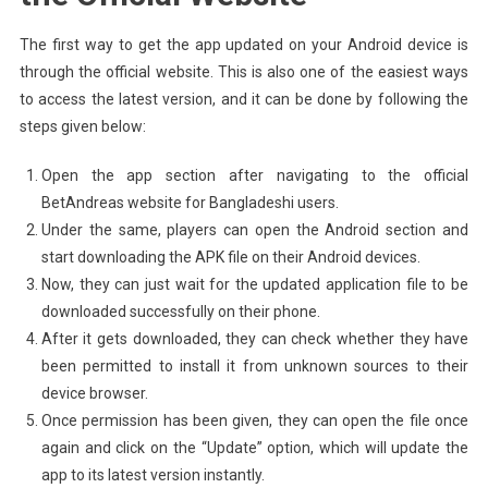
The first way to get the app updated on your Android device is
through the official website. This is also one of the easiest ways
to access the latest version, and it can be done by following the
steps given below:
Open the app section after navigating to the official
BetAndreas website for Bangladeshi users.
Under the same, players can open the Android section and
start downloading the APK file on their Android devices.
Now, they can just wait for the updated application file to be
downloaded successfully on their phone.
After it gets downloaded, they can check whether they have
been permitted to install it from unknown sources to their
device browser.
Once permission has been given, they can open the file once
again and click on the “Update” option, which will update the
app to its latest version instantly.