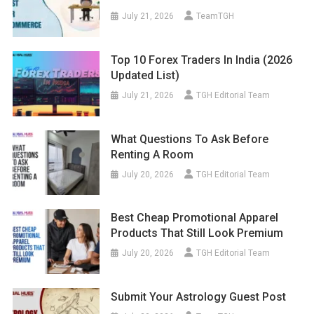
July 21, 2026
TeamTGH
Top 10 Forex Traders In India (2026
Updated List)
July 21, 2026
TGH Editorial Team
What Questions To Ask Before
Renting A Room
July 20, 2026
TGH Editorial Team
Best Cheap Promotional Apparel
Products That Still Look Premium
July 20, 2026
TGH Editorial Team
Submit Your Astrology Guest Post