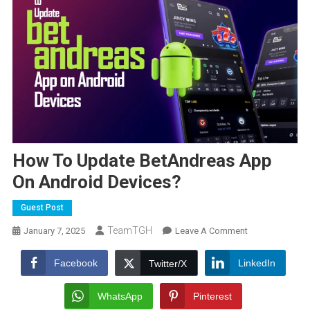
How To Update BetAndreas App
On Android Devices?
Guest Post
TeamTGH
On
January 7, 2025
Leave A Comment
How
To
Facebook
LinkedIn
Twitter/X
Update
BetAndreas
WhatsApp
Pinterest
App