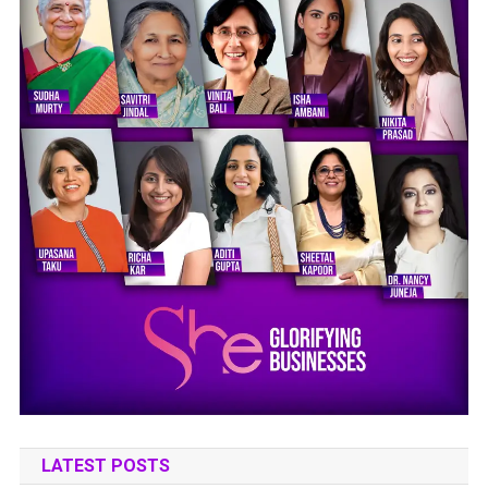
LATEST POSTS