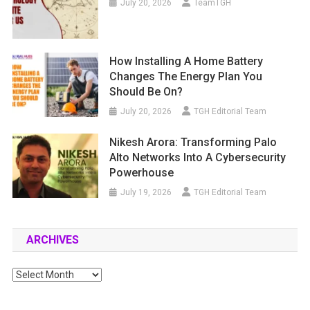
July 20, 2026
TeamTGH
How Installing A Home Battery
Changes The Energy Plan You
Should Be On?
July 20, 2026
TGH Editorial Team
Nikesh Arora: Transforming Palo
Alto Networks Into A Cybersecurity
Powerhouse
July 19, 2026
TGH Editorial Team
ARCHIVES
Archives