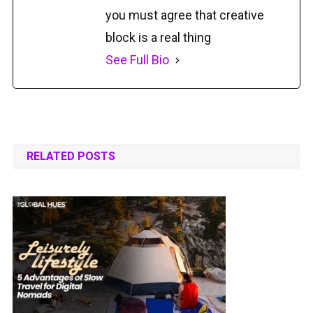
you must agree that creative
block is a real thing
See Full Bio
RELATED POSTS