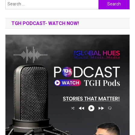
Search
for:
TGH PODCAST- WATCH NOW!