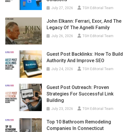
July 27, 2026
TGH Editorial Team
John Elkann: Ferrari, Exor, And The
Legacy Of The Agnelli Family
July 26, 2026
TGH Editorial Team
Guest Post Backlinks: How To Build
Authority And Improve SEO
July 24, 2026
TGH Editorial Team
Guest Post Outreach: Proven
Strategies For Successful Link
Building
July 23, 2026
TGH Editorial Team
Top 10 Bathroom Remodeling
Companies In Connecticut