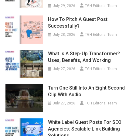
July 29, 2026
TGH Editorial Team
How To Pitch A Guest Post
Successfully?
July 28, 2026
TGH Editorial Team
What Is A Step-Up Transformer?
Uses, Benefits, And Working
July 27, 2026
TGH Editorial Team
Turn One Still Into An Eight Second
Clip With Audio
July 27, 2026
TGH Editorial Team
White Label Guest Posts For SEO
Agencies: Scalable Link Building
Solutions