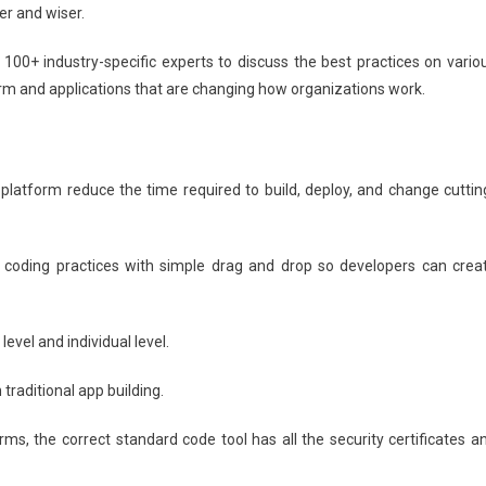
Paving
r and wiser.
The
Way
00+ industry-specific experts to discuss the best practices on vario
For
orm and applications that are changing how organizations work.
Digital
Transformation
latform reduce the time required to build, deploy, and change cuttin
 coding practices with simple drag and drop so developers can crea
evel and individual level.
traditional app building.
rms, the correct standard code tool has all the security certificates a