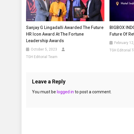
Sanjay G Lingadalli Awarded The Future
BIGBOX INDO
HR Icon Award At The Fortune
Future Of R
Leadership Awards
February 12
October 5, 2023
TGH Editorial 
TGH Editorial Team
Leave a Reply
You must be
logged in
to post a comment.