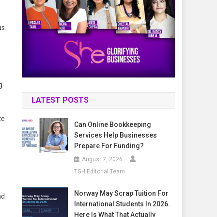
us
g-
LATEST POSTS
te
Can Online Bookkeeping
Services Help Businesses
Prepare For Funding?
August 7, 2026
TGH Editorial Team
Norway May Scrap Tuition For
nd
International Students In 2026.
Here Is What That Actually