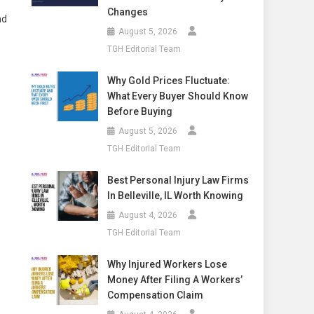
Changes
nd
August 5, 2026
TGH Editorial Team
Why Gold Prices Fluctuate:
What Every Buyer Should Know
Before Buying
August 5, 2026
TGH Editorial Team
Best Personal Injury Law Firms
In Belleville, IL Worth Knowing
August 4, 2026
TGH Editorial Team
Why Injured Workers Lose
Money After Filing A Workers’
Compensation Claim