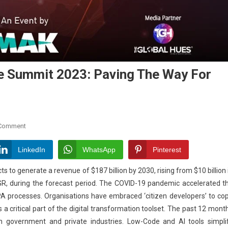
e Summit 2023: Paving The Way For
On
 Comment
Middle
East
LinkedIn
WhatsApp
Pinterest
Low
to generate a revenue of $187 billion by 2030, rising from $10 billion 
Code
GR, during the forecast period. The COVID-19 pandemic accelerated t
No
A processes. Organisations have embraced ‘citizen developers’ to co
Code
Summit
 critical part of the digital transformation toolset. The past 12 mont
2023:
n government and private industries. Low-Code and AI tools simpli