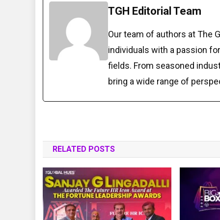
TGH Editorial Team
Our team of authors at The 
individuals with a passion fo
fields. From seasoned indust
bring a wide range of perspe
RELATED POSTS