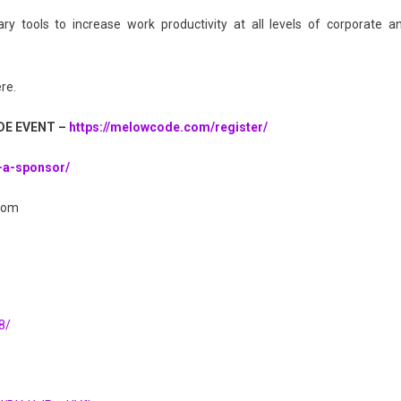
 tools to increase work productivity at all levels of corporate a
re.
DE EVENT –
https://melowcode.com/register/
-a-sponsor/
com
8/