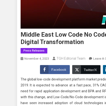
Middle East Low Code No Cod
Digital Transformation
Press Releases
TGH Editorial Team
November 4, 2023
Leave A
Facebook
Twitter/X
The global low-code development platform market predicts 
2019. It is expected to advance at a fast pace, 31% CA
need for rapid application development and BPA and RP
with this change, and Low-Code/No-Code development is a
have seen increased adoption of cloud technologies i