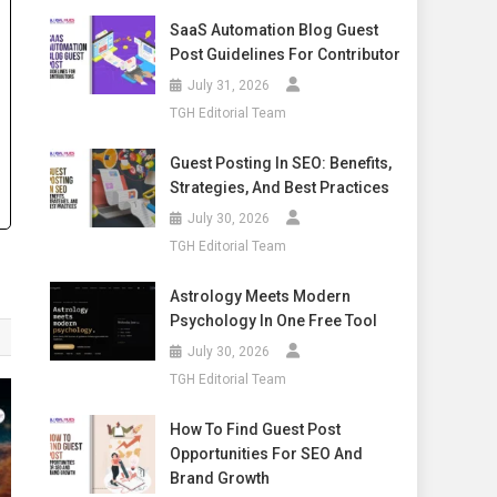
SaaS Automation Blog Guest
Post Guidelines For Contributor
July 31, 2026
TGH Editorial Team
Guest Posting In SEO: Benefits,
Strategies, And Best Practices
July 30, 2026
TGH Editorial Team
Astrology Meets Modern
Psychology In One Free Tool
July 30, 2026
TGH Editorial Team
How To Find Guest Post
Opportunities For SEO And
Brand Growth