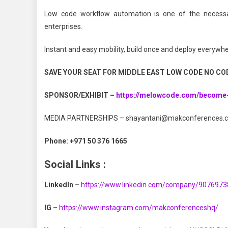
Low code workflow automation is one of the necessary
enterprises.
Instant and easy mobility, build once and deploy everywhe
SAVE YOUR SEAT FOR MIDDLE EAST LOW CODE NO CO
SPONSOR/EXHIBIT –
https://melowcode.com/become
MEDIA PARTNERSHIPS
–
shayantani@makconferences.
Phone:
+971 50 376 1665
Social Links :
LinkedIn –
https://www.linkedin.com/company/9076973
IG –
https://www.instagram.com/makconferenceshq/