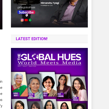
LATEST EDITION!
in
he
pe
hs
fy