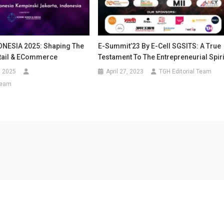
NESIA 2025: Shaping The
E-Summit’23 By E-Cell SGSITS: A True
etail & ECommerce
Testament To The Entrepreneurial Spiri
, 2025
April 27, 2023
TGH Editorial Team
Team