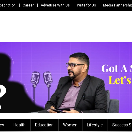
bscription
Career
Advertise With Us
Write for Us
Media Partnershi
ey
Health
Education
Women
Lifestyle
Success S