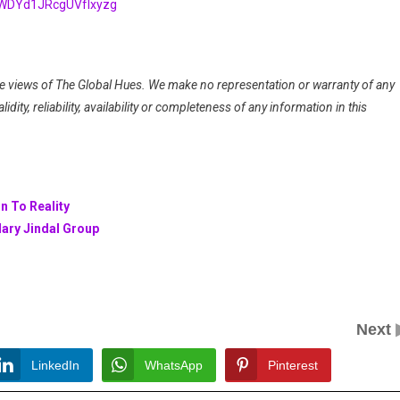
HWDYd1JRcgUVfIxyzg
 the views of The Global Hues. We make no representation or warranty of any
dity, reliability, availability or completeness of any information in this
n To Reality
dary Jindal Group
Next
LinkedIn
WhatsApp
Pinterest