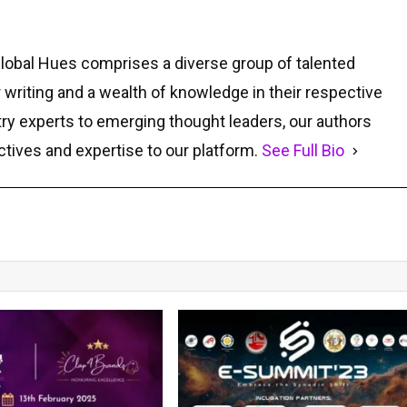
Global Hues comprises a diverse group of talented
r writing and a wealth of knowledge in their respective
ry experts to emerging thought leaders, our authors
ctives and expertise to our platform.
See Full Bio