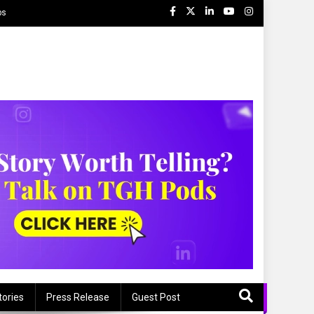
ps
tories
Press Release
Guest Post