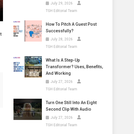
July 29, 2026
TGH Editorial Team
How To Pitch A Guest Post
Successfully?
t
July 28, 2026
TGH Editorial Team
What Is A Step-Up
Transformer? Uses, Benefits,
And Working
July 27, 2026
TGH Editorial Team
Turn One Still Into An Eight
Second Clip With Audio
July 27, 2026
TGH Editorial Team