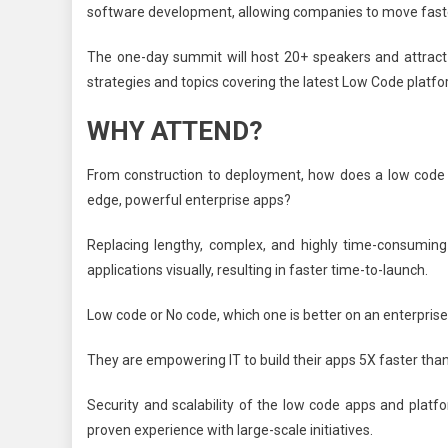
software development, allowing companies to move faste
The one-day summit will host 20+ speakers and attract 1
strategies and topics covering the latest Low Code platf
WHY ATTEND?
From construction to deployment, how does a low code p
edge, powerful enterprise apps?
Replacing lengthy, complex, and highly time-consuming
applications visually, resulting in faster time-to-launch.
Low code or No code, which one is better on an enterprise l
They are empowering IT to build their apps 5X faster than 
Security and scalability of the low code apps and platfo
proven experience with large-scale initiatives.