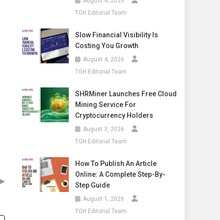
August 4, 2026
TGH Editorial Team
Slow Financial Visibility Is
Costing You Growth
August 4, 2026
TGH Editorial Team
SHRMiner Launches Free Cloud
Mining Service For
Cryptocurrency Holders
August 3, 2026
TGH Editorial Team
How To Publish An Article
Online: A Complete Step-By-
▶
Step Guide
August 1, 2026
TGH Editorial Team