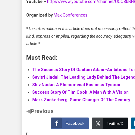
Youtube –
https://www.youtube.com/channel/UCO8bB
Organized by
Mak Conferences
*The information in this article does not necessarily reflect
kind, express or implied, regarding the accuracy, adequacy, vali
article.*
Must Read:
The Success Story Of Gautam Adani -Ambitions Tur
Savitri Jindal: The Leading Lady Behind The Legen
Shiv Nadar: A Phenomenal Business Tycoon
Success Story Of Tim Cook: A Man With A Vision
Mark Zuckerberg: Game Changer Of The Century
◀
Previous
Facebook
Twitter/X