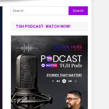
Search
for:
TGH PODCAST- WATCH NOW!