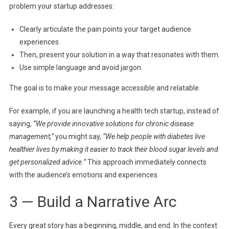
problem your startup addresses:
Clearly articulate the pain points your target audience
experiences.
Then, present your solution in a way that resonates with them.
Use simple language and avoid jargon.
The goal is to make your message accessible and relatable.
For example, if you are launching a health tech startup, instead of
saying,
“We provide innovative solutions for chronic disease
management,”
you might say,
“We help people with diabetes live
healthier lives by making it easier to track their blood sugar levels and
get personalized advice.”
This approach immediately connects
with the audience’s emotions and experiences.
3 — Build a Narrative Arc
Every great story has a beginning, middle, and end. In the context