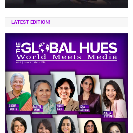
LATEST EDITION!