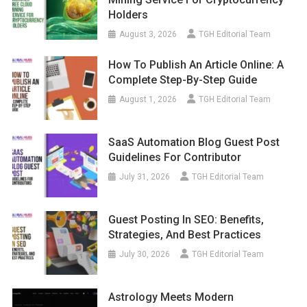
Holders
August 3, 2026
TGH Editorial Team
How To Publish An Article Online: A
Complete Step-By-Step Guide
August 1, 2026
TGH Editorial Team
SaaS Automation Blog Guest Post
Guidelines For Contributor
July 31, 2026
TGH Editorial Team
Guest Posting In SEO: Benefits,
Strategies, And Best Practices
July 30, 2026
TGH Editorial Team
Astrology Meets Modern