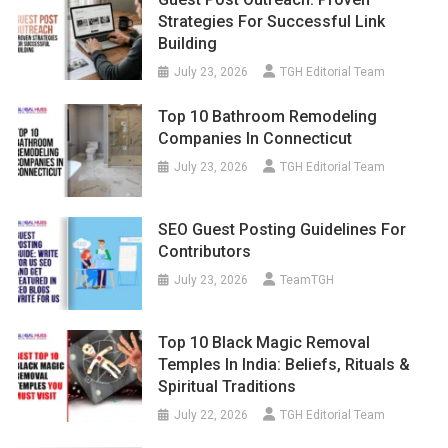
Strategies For Successful Link
Building
July 23, 2026
TGH Editorial Team
Top 10 Bathroom Remodeling
Companies In Connecticut
July 23, 2026
TGH Editorial Team
SEO Guest Posting Guidelines For
Contributors
July 23, 2026
TeamTGH
Top 10 Black Magic Removal
Temples In India: Beliefs, Rituals &
Spiritual Traditions
July 22, 2026
TGH Editorial Team