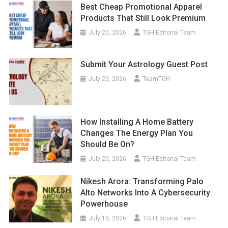
Best Cheap Promotional Apparel
Products That Still Look Premium
July 20, 2026
TGH Editorial Team
Submit Your Astrology Guest Post
July 20, 2026
TeamTGH
How Installing A Home Battery
Changes The Energy Plan You
Should Be On?
July 20, 2026
TGH Editorial Team
Nikesh Arora: Transforming Palo
Alto Networks Into A Cybersecurity
Powerhouse
July 19, 2026
TGH Editorial Team