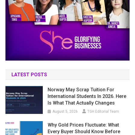
LATEST POSTS
Norway May Scrap Tuition For
International Students In 2026. Here
Is What That Actually Changes
August 5, 2026
TGH Editorial Team
Why Gold Prices Fluctuate: What
Every Buyer Should Know Before