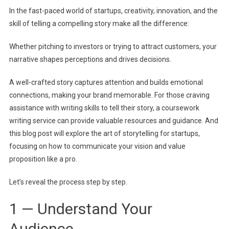
In the fast-paced world of startups, creativity, innovation, and the
Win
skill of telling a compelling story make all the difference:
Investor
And
Whether pitching to investors or trying to attract customers, your
Custom
narrative shapes perceptions and drives decisions.
A well-crafted story captures attention and builds emotional
connections, making your brand memorable.
For those craving
assistance with writing skills to tell their story, a
coursework
writing service
can provide valuable resources and guidance.
And
this blog post will explore the art of storytelling for startups,
focusing on how to communicate your vision and value
proposition like a pro.
Let’s reveal the process step by step.
1 — Understand Your
Audience