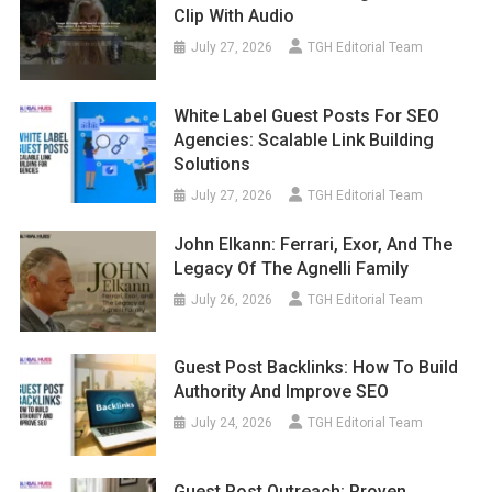
Clip With Audio
July 27, 2026
TGH Editorial Team
White Label Guest Posts For SEO
Agencies: Scalable Link Building
Solutions
July 27, 2026
TGH Editorial Team
John Elkann: Ferrari, Exor, And The
Legacy Of The Agnelli Family
July 26, 2026
TGH Editorial Team
Guest Post Backlinks: How To Build
Authority And Improve SEO
July 24, 2026
TGH Editorial Team
Guest Post Outreach: Proven