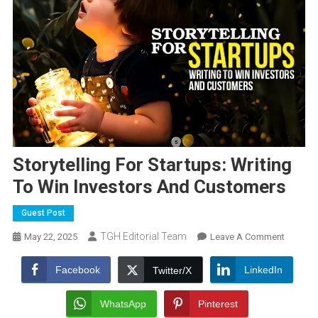
Storytelling For Startups: Writing
To Win Investors And Customers
Guest Post
TGH Editorial Team
On
May 22, 2025
Leave A Comment
Storytel
For
Facebook
LinkedIn
Twitter/X
Startups
Writing
WhatsApp
Pinterest
To