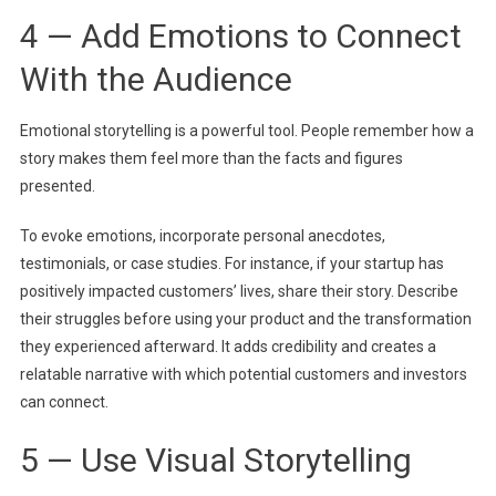
4 — Add Emotions to Connect
With the Audience
Emotional storytelling is a powerful tool. People remember how a
story makes them feel more than the facts and figures
presented.
To evoke emotions, incorporate personal anecdotes,
testimonials, or case studies. For instance, if your startup has
positively impacted customers’ lives, share their story. Describe
their struggles before using your product and the transformation
they experienced afterward. It adds credibility and creates a
relatable narrative with which potential customers and investors
can connect.
5 — Use Visual Storytelling