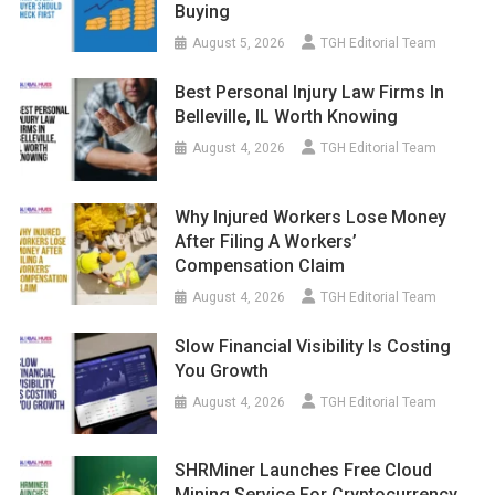
Buying
August 5, 2026
TGH Editorial Team
Best Personal Injury Law Firms In
Belleville, IL Worth Knowing
August 4, 2026
TGH Editorial Team
Why Injured Workers Lose Money
After Filing A Workers’
Compensation Claim
August 4, 2026
TGH Editorial Team
Slow Financial Visibility Is Costing
You Growth
August 4, 2026
TGH Editorial Team
SHRMiner Launches Free Cloud
Mining Service For Cryptocurrency