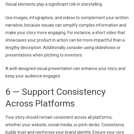
Visual elements play a significant role in storytelling.
Use images, infographics, and videos to complement your written
narrative, because visuals can simplify complex information and
make your story more engaging. For instance, a short video that
showcases your product in action can be more impactful than a
lengthy description. Additionally, consider using slideshows or
presentations when pitching to investors.
A well-designed visual presentation can enhance your story and
keep your audience engaged.
6 — Support Consistency
Across Platforms
Your story should remain consistent across all platforms,
whether your website, social media, or pitch decks. Consistency
builds trust and reinforces your brand identity. Ensure your core