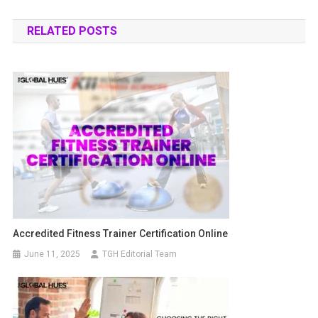
RELATED POSTS
Accredited Fitness Trainer Certification Online
June 11, 2025
TGH Editorial Team