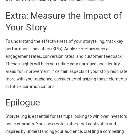
Extra: Measure the Impact of
Your Story
To understand the effectiveness of your storytelling, track key
performance indicators (KPIs). Analyze metrics such as
engagement rates, conversion rates, and customer feedback.
These insights will help you refine your narrative and identify
areas for improvement. If certain aspects of your story resonate
more with your audience, consider emphasizing those elements
in future communications.
Epilogue
Storytelling is essential for startups looking to win over investors
and customers. You can create a story that captivates and
inspires by understanding your audience, crafting a compelling