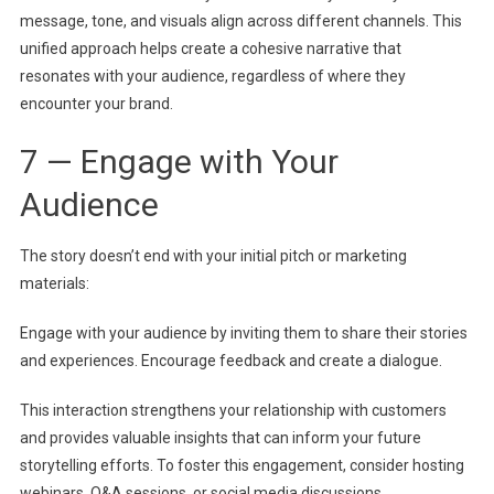
message, tone, and visuals align across different channels. This
unified approach helps create a cohesive narrative that
resonates with your audience, regardless of where they
encounter your brand.
7 — Engage with Your
Audience
The story doesn’t end with your initial pitch or marketing
materials:
Engage with your audience by inviting them to share their stories
and experiences. Encourage feedback and create a dialogue.
This interaction strengthens your relationship with customers
and provides valuable insights that can inform your future
storytelling efforts. To foster this engagement, consider hosting
webinars, Q&A sessions, or social media discussions.