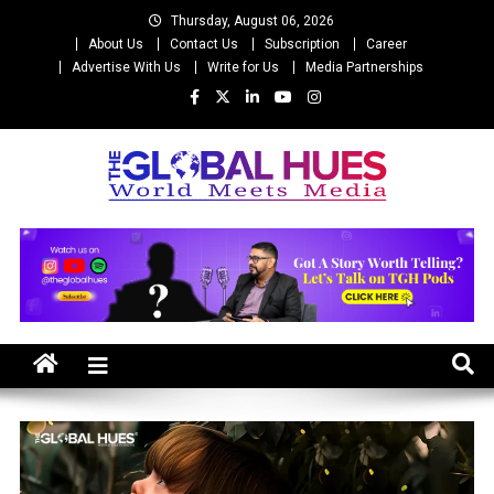
Skip
Thursday, August 06, 2026
to
About Us
Contact Us
Subscription
Career
content
Advertise With Us
Write for Us
Media Partnerships
The Global Hues
World Meet Media