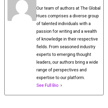
Our team of authors at The Global
Hues comprises a diverse group
of talented individuals with a
passion for writing and a wealth
of knowledge in their respective
fields. From seasoned industry
experts to emerging thought
leaders, our authors bring a wide
range of perspectives and
expertise to our platform.
See Full Bio