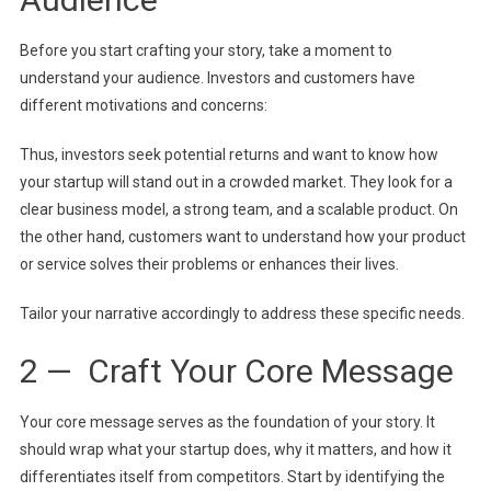
Before you start crafting your story, take a moment to
understand your audience. Investors and customers have
different motivations and concerns:
Thus, investors seek potential returns and want to know how
your startup will stand out in a crowded market. They look for a
clear business model, a strong team, and a scalable product. On
the other hand, customers want to understand how your product
or service solves their problems or enhances their lives.
Tailor your narrative accordingly to address these specific needs.
2 — Craft Your Core Message
Your core message serves as the foundation of your story. It
should wrap what your startup does, why it matters, and how it
differentiates itself from competitors. Start by identifying the