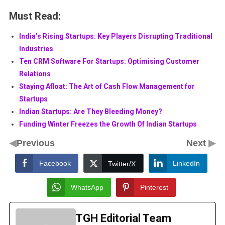
Must Read:
India’s Rising Startups: Key Players Disrupting Traditional
Industries
Ten CRM Software For Startups: Optimising Customer
Relations
Staying Afloat: The Art of Cash Flow Management for
Startups
Indian Startups: Are They Bleeding Money?
Funding Winter Freezes the Growth Of Indian Startups
◀
▶
Previous
Next
Facebook
LinkedIn
Twitter/X
WhatsApp
Pinterest
TGH Editorial Team