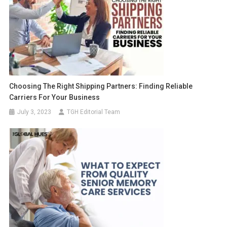
Choosing The Right Shipping Partners: Finding Reliable
Carriers For Your Business
July 3, 2023
TGH Editorial Team