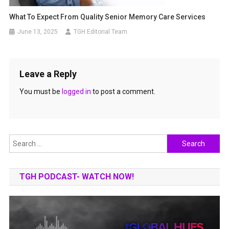
What To Expect From Quality Senior Memory Care Services
June 13, 2025
TGH Editorial Team
Leave a Reply
You must be
logged in
to post a comment.
Search
for:
TGH PODCAST- WATCH NOW!