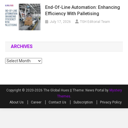
End-Of-Line Automation: Enhancing
Efficiency With Palletising
July 17, 2026
TGH Editorial Team
ARCHIVES
Archives
Copyright © 2020-2026 The Global Hues ||
Theme: News Portal by
Mystery
Themes
.
About Us
Career
Contact Us
Subscription
Privacy Policy