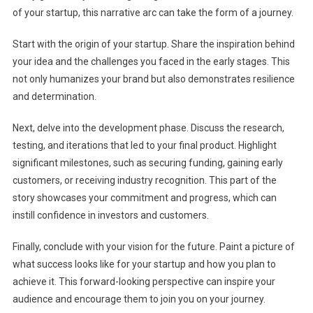
of your startup, this narrative arc can take the form of a journey.
Start with the origin of your startup. Share the inspiration behind
your idea and the challenges you faced in the early stages. This
not only humanizes your brand but also demonstrates resilience
and determination.
Next, delve into the development phase. Discuss the research,
testing, and iterations that led to your final product. Highlight
significant milestones, such as securing funding, gaining early
customers, or receiving industry recognition. This part of the
story showcases your commitment and progress, which can
instill confidence in investors and customers.
Finally, conclude with your vision for the future. Paint a picture of
what success looks like for your startup and how you plan to
achieve it. This forward-looking perspective can inspire your
audience and encourage them to join you on your journey.