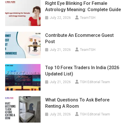
Right Eye Blinking For Female
Astrology Meaning: Complete Guide
July 22, 2026
TeamTGH
Contribute An Ecommerce Guest
Post
July 21, 2026
TeamTGH
Top 10 Forex Traders In India (2026
Updated List)
July 21, 2026
TGH Editorial Team
What Questions To Ask Before
Renting A Room
July 20, 2026
TGH Editorial Team