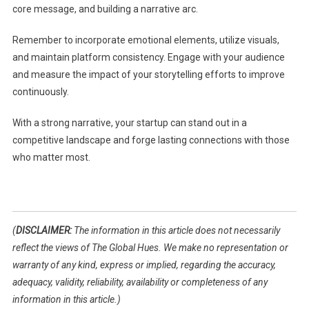
core message, and building a narrative arc.
Remember to incorporate emotional elements, utilize visuals,
and maintain platform consistency. Engage with your audience
and measure the impact of your storytelling efforts to improve
continuously.
With a strong narrative, your startup can stand out in a
competitive landscape and forge lasting connections with those
who matter most.
(
DISCLAIMER:
The information in this article does not necessarily
reflect the views of The Global Hues. We make no representation or
warranty of any kind, express or implied, regarding the accuracy,
adequacy, validity, reliability, availability or completeness of any
information in this article.)