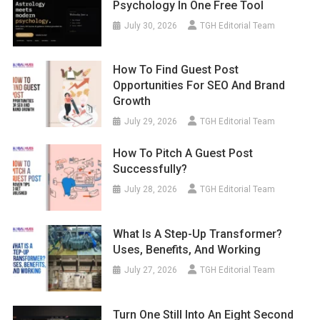
Psychology In One Free Tool
July 30, 2026
TGH Editorial Team
How To Find Guest Post
Opportunities For SEO And Brand
Growth
July 29, 2026
TGH Editorial Team
How To Pitch A Guest Post
Successfully?
July 28, 2026
TGH Editorial Team
What Is A Step-Up Transformer?
Uses, Benefits, And Working
July 27, 2026
TGH Editorial Team
Turn One Still Into An Eight Second