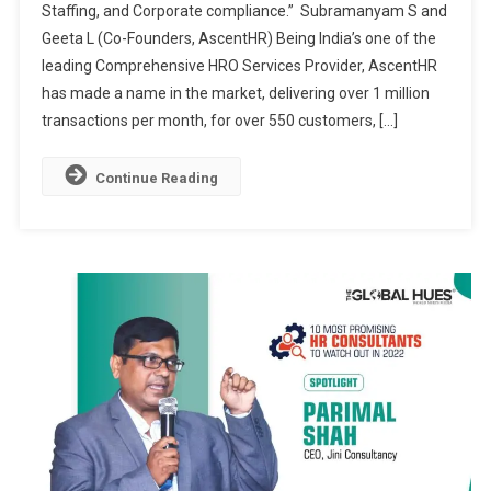
Staffing, and Corporate compliance.” Subramanyam S and
PRACTICE
Geeta L (Co-Founders, AscentHR) Being India’s one of the
THROUGH
COMPLETE
leading Comprehensive HRO Services Provider, AscentHR
HUMAN
has made a name in the market, delivering over 1 million
CAPITAL
transactions per month, for over 550 customers, […]
MANAGEMENT
SOLUTIONS
Continue Reading