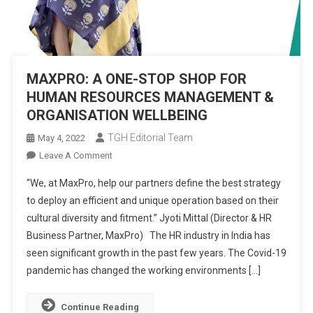
MAXPRO: A ONE-STOP SHOP FOR
HUMAN RESOURCES MANAGEMENT &
ORGANISATION WELLBEING
TGH Editorial Team
May 4, 2022
On
Leave A Comment
MAXPRO:
“We, at MaxPro, help our partners define the best strategy
A
to deploy an efficient and unique operation based on their
ONE-
cultural diversity and fitment.” Jyoti Mittal (Director & HR
STOP
Business Partner, MaxPro) The HR industry in India has
SHOP
FOR
seen significant growth in the past few years. The Covid-19
HUMAN
pandemic has changed the working environments […]
RESOURCES
MANAGEMENT
Continue Reading