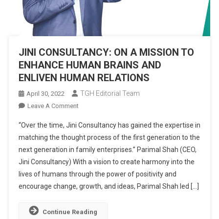
JINI CONSULTANCY: ON A MISSION TO
ENHANCE HUMAN BRAINS AND
ENLIVEN HUMAN RELATIONS
TGH Editorial Team
April 30, 2022
On
Leave A Comment
JINI
“Over the time, Jini Consultancy has gained the expertise in
CONSULTANCY:
matching the thought process of the first generation to the
ON
next generation in family enterprises.” Parimal Shah (CEO,
A
Jini Consultancy) With a vision to create harmony into the
MISSION
TO
lives of humans through the power of positivity and
ENHANCE
encourage change, growth, and ideas, Parimal Shah led […]
HUMAN
BRAINS
Continue Reading
AND