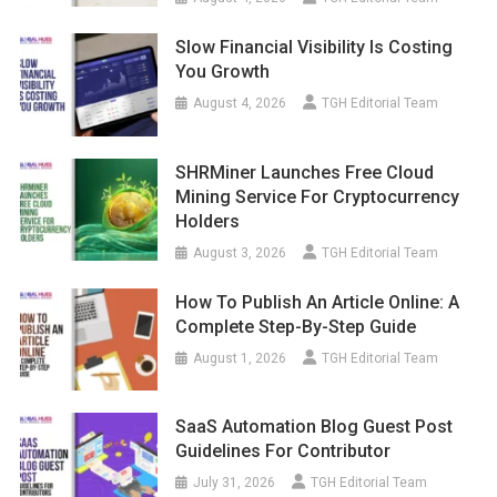
Slow Financial Visibility Is Costing
You Growth
August 4, 2026
TGH Editorial Team
SHRMiner Launches Free Cloud
Mining Service For Cryptocurrency
Holders
August 3, 2026
TGH Editorial Team
How To Publish An Article Online: A
Complete Step-By-Step Guide
August 1, 2026
TGH Editorial Team
SaaS Automation Blog Guest Post
Guidelines For Contributor
July 31, 2026
TGH Editorial Team