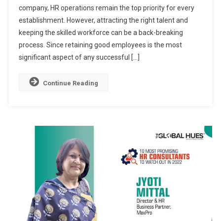
company, HR operations remain the top priority for every
Consultants
establishment. However, attracting the right talent and
To
Watch
keeping the skilled workforce can be a back-breaking
In
process. Since retaining good employees is the most
2024
significant aspect of any successful […]
Continue Reading