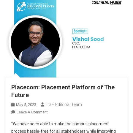
Placecom: Placement Platform of The
Future
TGH Editorial Team
May 5, 2023
On
Leave A Comment
Placecom:
“We have been able to make the campus placement
Placement
process hassle-free for all stakeholders while improving
Platform