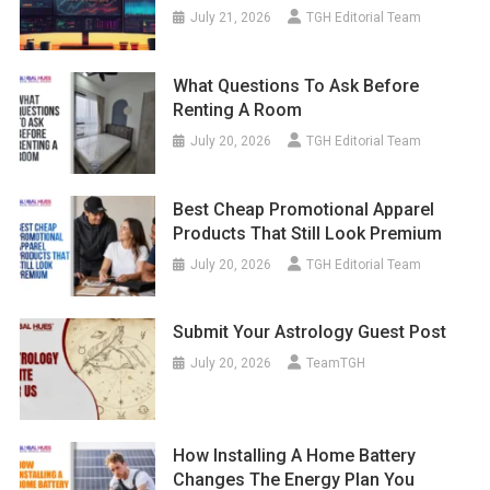
July 21, 2026
TGH Editorial Team
What Questions To Ask Before
Renting A Room
July 20, 2026
TGH Editorial Team
Best Cheap Promotional Apparel
Products That Still Look Premium
July 20, 2026
TGH Editorial Team
Submit Your Astrology Guest Post
July 20, 2026
TeamTGH
How Installing A Home Battery
Changes The Energy Plan You