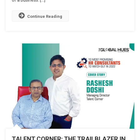
of a business. […]
HR
SOLUTIONS
Continue Reading
TALENT CORNER: THE TRAILBLAZER IN