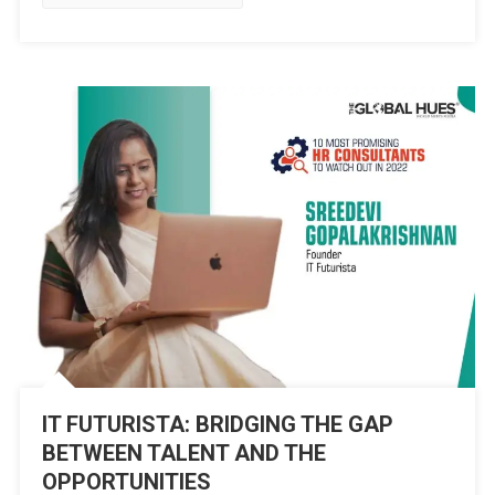
&
ORGANISATION
WELLBEING
IT FUTURISTA: BRIDGING THE GAP
BETWEEN TALENT AND THE
OPPORTUNITIES