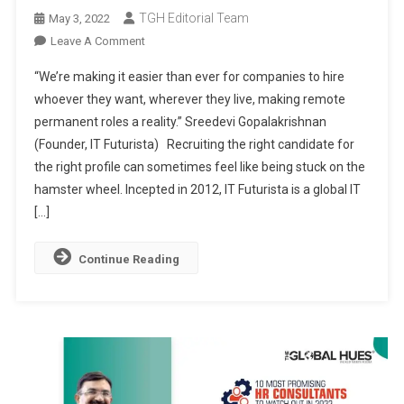
TGH Editorial Team
May 3, 2022
On
Leave A Comment
IT
“We’re making it easier than ever for companies to hire
FUTURISTA:
whoever they want, wherever they live, making remote
BRIDGING
permanent roles a reality.” Sreedevi Gopalakrishnan
THE
(Founder, IT Futurista) Recruiting the right candidate for
GAP
BETWEEN
the right profile can sometimes feel like being stuck on the
TALENT
hamster wheel. Incepted in 2012, IT Futurista is a global IT
AND
[…]
THE
OPPORTUNITIES
Continue Reading