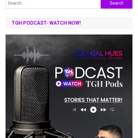
Search
for:
TGH PODCAST- WATCH NOW!