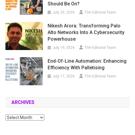
Should Be On?
July 20, 2026
TGH Editorial Team
Nikesh Arora: Transforming Palo
Alto Networks Into A Cybersecurity
Powerhouse
July 19, 2026
TGH Editorial Team
End-Of-Line Automation: Enhancing
Efficiency With Palletising
July 17, 2026
TGH Editorial Team
ARCHIVES
Archives