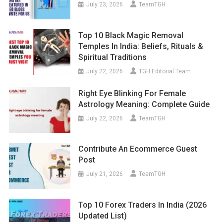
July 23, 2026
TeamTGH
Top 10 Black Magic Removal
Temples In India: Beliefs, Rituals &
Spiritual Traditions
July 22, 2026
TGH Editorial Team
Right Eye Blinking For Female
Astrology Meaning: Complete Guide
July 22, 2026
TeamTGH
Contribute An Ecommerce Guest
Post
July 21, 2026
TeamTGH
Top 10 Forex Traders In India (2026
Updated List)