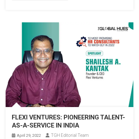
ENLIVEN
HUMAN
RELATIONS
FLEXI VENTURES: PIONEERING TALENT-
AS-A-SERVICE IN INDIA
TGH Editorial Team
April 29, 2022