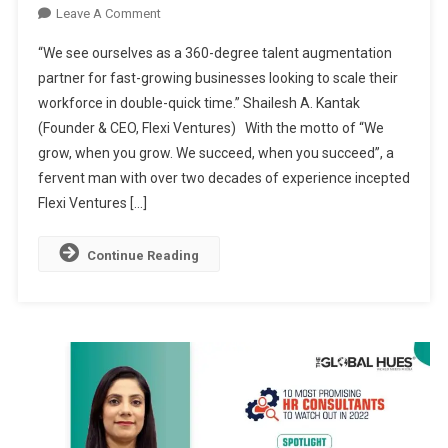
On
Leave A Comment
FLEXI
“We see ourselves as a 360-degree talent augmentation
VENTURES:
partner for fast-growing businesses looking to scale their
PIONEERING
workforce in double-quick time.” Shailesh A. Kantak
TALENT-
(Founder & CEO, Flexi Ventures) With the motto of “We
AS-
A-
grow, when you grow. We succeed, when you succeed”, a
SERVICE
fervent man with over two decades of experience incepted
IN
Flexi Ventures […]
INDIA
Continue Reading