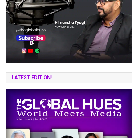
LATEST EDITION!