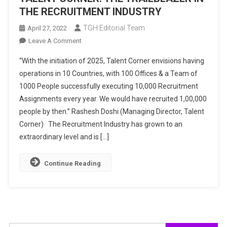
THE RECRUITMENT INDUSTRY
TGH Editorial Team
April 27, 2022
On
Leave A Comment
TALENT
“With the initiation of 2025, Talent Corner envisions having
CORNER:
operations in 10 Countries, with 100 Offices & a Team of
THE
1000 People successfully executing 10,000 Recruitment
TRAILBLAZER
Assignments every year. We would have recruited 1,00,000
IN
THE
people by then.” Rashesh Doshi (Managing Director, Talent
RECRUITMENT
Corner) The Recruitment Industry has grown to an
INDUSTRY
extraordinary level and is […]
Continue Reading