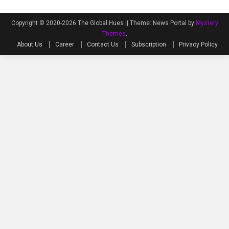
Copyright © 2020-2026 The Global Hues ||
Theme: News Portal by
Mystery
Themes
.
About Us
Career
Contact Us
Subscription
Privacy Policy