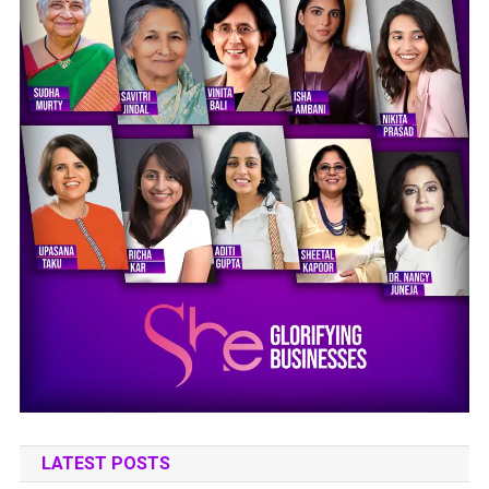
LATEST POSTS