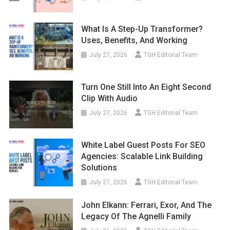
What Is A Step-Up Transformer?
Uses, Benefits, And Working
July 27, 2026
TGH Editorial Team
Turn One Still Into An Eight Second
Clip With Audio
July 27, 2026
TGH Editorial Team
White Label Guest Posts For SEO
Agencies: Scalable Link Building
Solutions
July 27, 2026
TGH Editorial Team
John Elkann: Ferrari, Exor, And The
Legacy Of The Agnelli Family