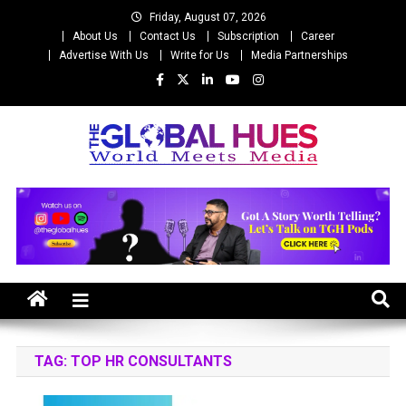
Skip
Friday, August 07, 2026
to
About Us
Contact Us
Subscription
Career
content
Advertise With Us
Write for Us
Media Partnerships
The Global Hues
World Meet Media
TAG:
TOP HR CONSULTANTS