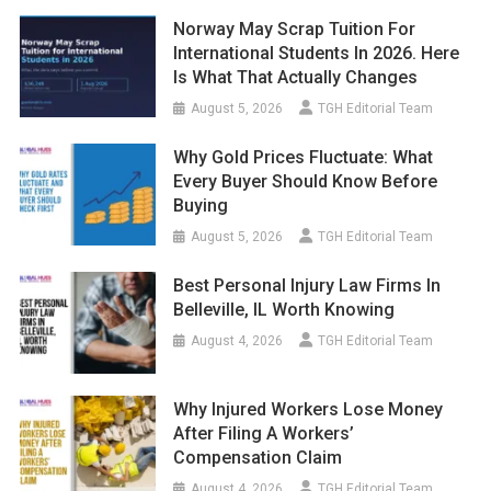
Norway May Scrap Tuition For
International Students In 2026. Here
Is What That Actually Changes
August 5, 2026
TGH Editorial Team
Why Gold Prices Fluctuate: What
Every Buyer Should Know Before
Buying
August 5, 2026
TGH Editorial Team
Best Personal Injury Law Firms In
Belleville, IL Worth Knowing
August 4, 2026
TGH Editorial Team
Why Injured Workers Lose Money
After Filing A Workers’
Compensation Claim
August 4, 2026
TGH Editorial Team