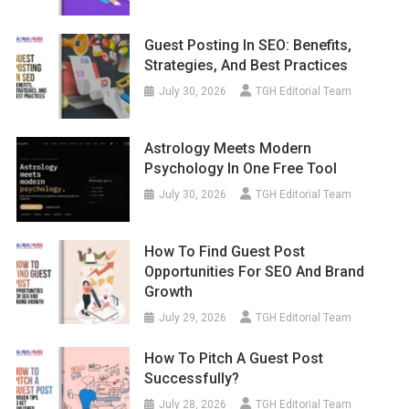
Guest Posting In SEO: Benefits,
Strategies, And Best Practices
July 30, 2026
TGH Editorial Team
Astrology Meets Modern
Psychology In One Free Tool
July 30, 2026
TGH Editorial Team
How To Find Guest Post
Opportunities For SEO And Brand
Growth
July 29, 2026
TGH Editorial Team
How To Pitch A Guest Post
Successfully?
July 28, 2026
TGH Editorial Team