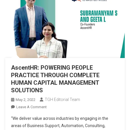
AscentHR: POWERING PEOPLE
PRACTICE THROUGH COMPLETE
HUMAN CAPITAL MANAGEMENT
SOLUTIONS
TGH Editorial Team
May 2, 2022
On
Leave A Comment
AscentHR:
“We deliver value across industries by engaging in the
POWERING
areas of Business Support, Automation, Consulting,
PEOPLE