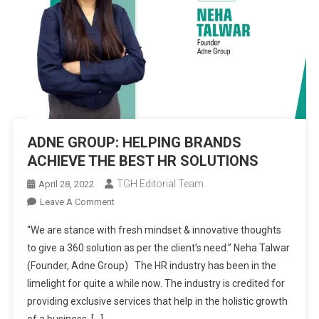
ADNE GROUP: HELPING BRANDS
ACHIEVE THE BEST HR SOLUTIONS
TGH Editorial Team
April 28, 2022
On
Leave A Comment
ADNE
“We are stance with fresh mindset & innovative thoughts
GROUP:
to give a 360 solution as per the client’s need.” Neha Talwar
HELPING
(Founder, Adne Group) The HR industry has been in the
BRANDS
limelight for quite a while now. The industry is credited for
ACHIEVE
THE
providing exclusive services that help in the holistic growth
BEST