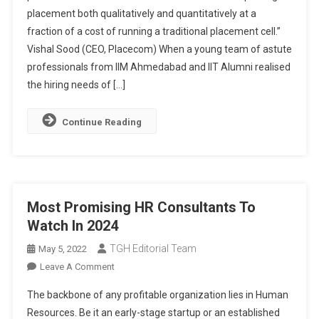
placement both qualitatively and quantitatively at a
Of
fraction of a cost of running a traditional placement cell.”
The
Future
Vishal Sood (CEO, Placecom) When a young team of astute
professionals from IIM Ahmedabad and IIT Alumni realised
the hiring needs of […]
Continue Reading
Most Promising HR Consultants To
Watch In 2024
TGH Editorial Team
May 5, 2022
On
Leave A Comment
Most
The backbone of any profitable organization lies in Human
Promising
Resources. Be it an early-stage startup or an established
HR