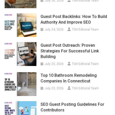
July 26, 2026
TGH Editorial Team
Guest Post Backlinks: How To Build
Authority And Improve SEO
July 24, 2026
TGH Editorial Team
Guest Post Outreach: Proven
Strategies For Successful Link
Building
July 23, 2026
TGH Editorial Team
Top 10 Bathroom Remodeling
Companies In Connecticut
July 23, 2026
TGH Editorial Team
SEO Guest Posting Guidelines For
Contributors