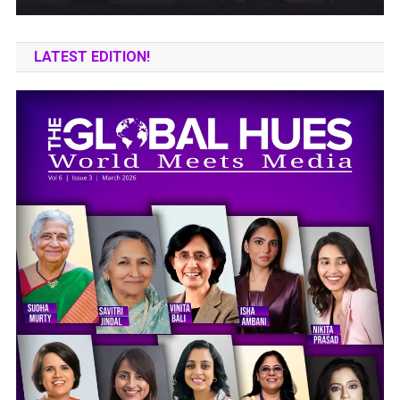
LATEST EDITION!