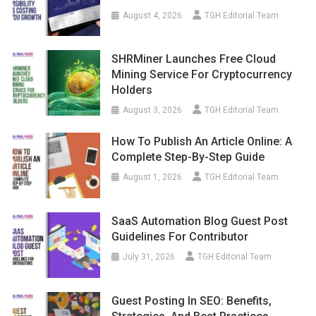
August 4, 2026
TGH Editorial Team
SHRMiner Launches Free Cloud
Mining Service For Cryptocurrency
Holders
August 3, 2026
TGH Editorial Team
How To Publish An Article Online: A
Complete Step-By-Step Guide
August 1, 2026
TGH Editorial Team
SaaS Automation Blog Guest Post
Guidelines For Contributor
July 31, 2026
TGH Editorial Team
Guest Posting In SEO: Benefits,