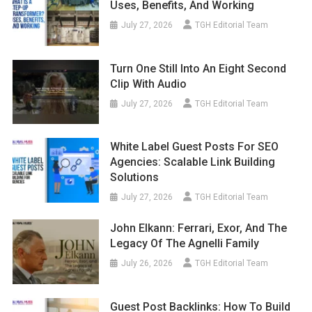
Uses, Benefits, And Working
July 27, 2026
TGH Editorial Team
Turn One Still Into An Eight Second
Clip With Audio
July 27, 2026
TGH Editorial Team
White Label Guest Posts For SEO
Agencies: Scalable Link Building
Solutions
July 27, 2026
TGH Editorial Team
John Elkann: Ferrari, Exor, And The
Legacy Of The Agnelli Family
July 26, 2026
TGH Editorial Team
Guest Post Backlinks: How To Build