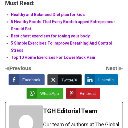
Must Read:
Healthy and Balanced Diet plan for kids
5 Healthy Foods That Every Bootstrapped Entrepreneur
Should Eat
Best chest exercises for toning your body
5 Simple Exercises To Improve Breathing And Control
Stress
Top 10 Home Exercises For Lower Back Pain
◀
▶
Previous
Next
Facebook
LinkedIn
Twitter/X
WhatsApp
Pinterest
TGH Editorial Team
Our team of authors at The Global