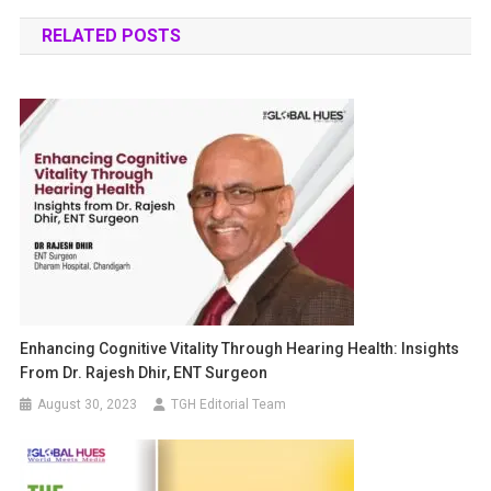
RELATED POSTS
Enhancing Cognitive Vitality Through Hearing Health: Insights
From Dr. Rajesh Dhir, ENT Surgeon
August 30, 2023
TGH Editorial Team