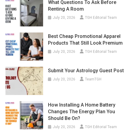
What Questions To Ask Before
Renting A Room
July 20, 2026
TGH Editorial Team
Best Cheap Promotional Apparel
Products That Still Look Premium
July 20, 2026
TGH Editorial Team
Submit Your Astrology Guest Post
July 20, 2026
TeamTGH
How Installing A Home Battery
Changes The Energy Plan You
Should Be On?
July 20, 2026
TGH Editorial Team