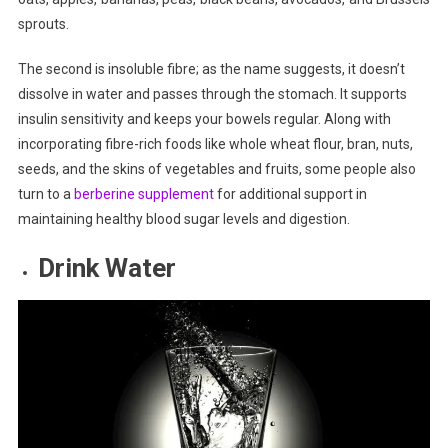
sprouts.
The second is insoluble fibre; as the name suggests, it doesn’t
dissolve in water and passes through the stomach. It supports
insulin sensitivity and keeps your bowels regular. Along with
incorporating fibre-rich foods like whole wheat flour, bran, nuts,
seeds, and the skins of vegetables and fruits, some people also
turn to a
berberine supplement
for additional support in
maintaining healthy blood sugar levels and digestion.
Drink Water