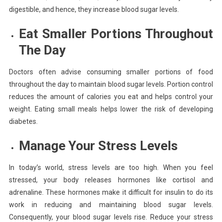
digestible, and hence, they increase blood sugar levels.
Eat Smaller Portions Throughout
The Day
Doctors often advise consuming smaller portions of food
throughout the day to maintain blood sugar levels. Portion control
reduces the amount of calories you eat and helps control your
weight. Eating small meals helps lower the risk of developing
diabetes.
Manage Your
Stress
Levels
In today’s world, stress levels are too high. When you feel
stressed, your body releases hormones like cortisol and
adrenaline. These hormones make it difficult for insulin to do its
work in reducing and maintaining blood sugar levels.
Consequently, your blood sugar levels rise. Reduce your stress