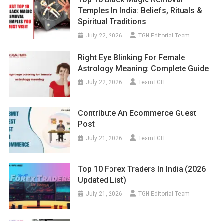
Temples In India: Beliefs, Rituals &
Spiritual Traditions
July 22, 2026
TGH Editorial Team
Right Eye Blinking For Female
Astrology Meaning: Complete Guide
July 22, 2026
TeamTGH
Contribute An Ecommerce Guest
Post
July 21, 2026
TeamTGH
Top 10 Forex Traders In India (2026
Updated List)
July 21, 2026
TGH Editorial Team