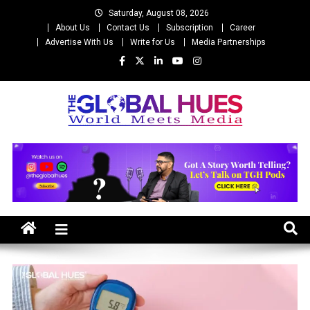
Skip
Saturday, August 08, 2026
to
About Us
Contact Us
Subscription
Career
content
Advertise With Us
Write for Us
Media Partnerships
The Global Hues
World Meet Media