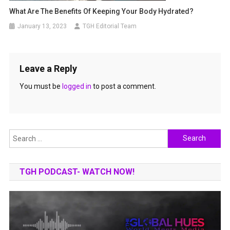
What Are The Benefits Of Keeping Your Body Hydrated?
January 13, 2023
TGH Editorial Team
Leave a Reply
You must be
logged in
to post a comment.
Search
for:
TGH PODCAST- WATCH NOW!