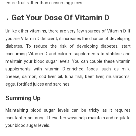
entire fruit rather than consuming juices.
Get Your Dose Of Vitamin D
Unlike other vitamins, there are very few sources of Vitamin D. If
you are Vitamin D deficient, it increases the chance of developing
diabetes. To reduce the risk of developing diabetes, start
consuming Vitamin D and calcium supplements to stabilise and
maintain your blood sugar levels. You can couple these vitamin
supplements with vitamin D-enriched foods, such as milk,
cheese, salmon, cod liver oil, tuna fish, beef liver, mushrooms,
eggs, fortified juices and sardines.
Summing Up
Maintaining blood sugar levels can be tricky as it requires
constant monitoring. These ten ways help maintain and regulate
your blood sugar levels.