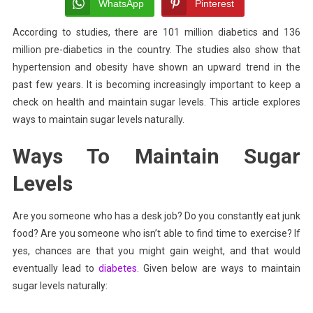
To
WhatsApp
Pinterest
Maintain
According to studies,
there are 101 million
diabetics and 136
Sugar
million pre-diabetics in the country. The studies also show that
Levels
Naturally
hypertension and obesity have shown an upward trend in the
past few years. It is becoming increasingly important to keep a
check on health and maintain sugar levels.
This article explores
ways to maintain sugar levels naturally.
Ways To Maintain Sugar
Levels
Are you someone who has a desk job? Do you constantly eat junk
food? Are you someone who isn’t able to find time to exercise? If
yes, chances are that you might gain weight, and that would
eventually lead to
diabetes.
Given below are ways to maintain
sugar levels naturally: