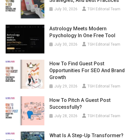
Strategies, And Best Practices
July 30, 2026
TGH Editorial Team
Astrology Meets Modern
Psychology In One Free Tool
July 30, 2026
TGH Editorial Team
How To Find Guest Post
Opportunities For SEO And Brand
Growth
July 29, 2026
TGH Editorial Team
How To Pitch A Guest Post
Successfully?
July 28, 2026
TGH Editorial Team
What Is A Step-Up Transformer?