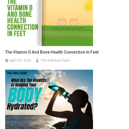
The Vitamin D And Bone Health Connection In Feet
April 20, 2026
TGH Editorial Team