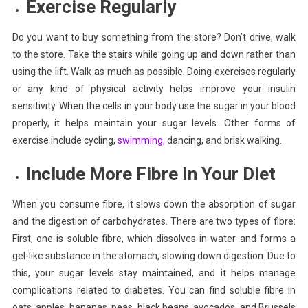
Exercise
Regularly
Do you want to buy something from the store? Don’t drive, walk
to the store. Take the stairs while going up and down rather than
using the lift.
Walk
as much as possible. Doing exercises regularly
or any kind of physical activity helps improve your insulin
sensitivity. When the cells in your body use the sugar in your blood
properly, it helps maintain your sugar levels. Other forms of
exercise include cycling,
swimming,
dancing, and brisk walking.
Include More Fibre In Your Diet
When you consume fibre, it slows down the absorption of sugar
and the digestion of carbohydrates. There are two types of fibre:
First, one is soluble fibre, which dissolves in water and forms a
gel-like substance in the stomach, slowing down digestion. Due to
this, your sugar levels stay maintained, and it helps manage
complications related to diabetes. You can find soluble fibre in
oats, apples, bananas, peas, black beans, avocados, and Brussels