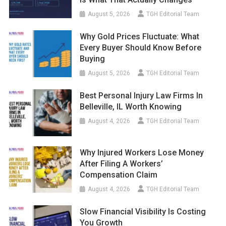
August 5, 2026
TGH Editorial Team
Why Gold Prices Fluctuate: What
Every Buyer Should Know Before
Buying
August 5, 2026
TGH Editorial Team
Best Personal Injury Law Firms In
Belleville, IL Worth Knowing
August 4, 2026
TGH Editorial Team
Why Injured Workers Lose Money
After Filing A Workers’
Compensation Claim
August 4, 2026
TGH Editorial Team
Slow Financial Visibility Is Costing
You Growth