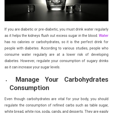
If you are diabetic or pre-diabetic, you must drink water regularly
as it helps the kidneys flush out excess sugar in the blood.
Water
has no calories or carbohydrates, so it is the perfect drink for
people with diabetes. According to various studies, people who
consume water regularly are at a lower risk of developing
diabetes. However, regulate your consumption of sugary drinks
as it can increase your sugar levels.
Manage Your Carbohydrates
Consumption
Even though carbohydrates are vital for your body, you should
regulate the consumption of refined carbs such as table sugar,
white bread, white rice, soda, candy, and desserts. They are easily