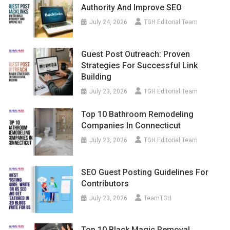
Authority And Improve SEO
July 24, 2026
TGH Editorial Team
Guest Post Outreach: Proven
Strategies For Successful Link
Building
July 23, 2026
TGH Editorial Team
Top 10 Bathroom Remodeling
Companies In Connecticut
July 23, 2026
TGH Editorial Team
SEO Guest Posting Guidelines For
Contributors
July 23, 2026
TeamTGH
Top 10 Black Magic Removal