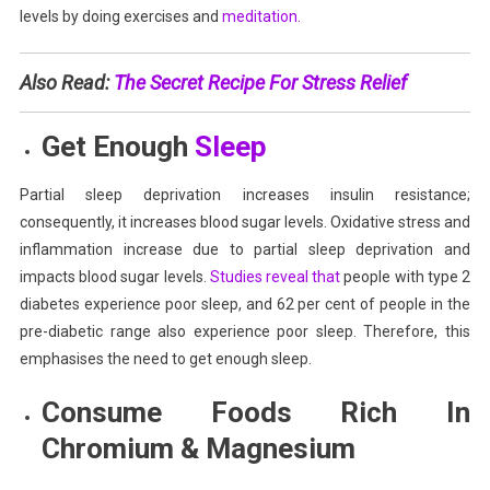
levels by doing exercises
and
meditation.
Also Read:
The Secret Recipe For Stress Relief
Get Enough
Sleep
Partial sleep deprivation increases insulin resistance;
consequently, it increases blood sugar levels. Oxidative stress and
inflammation increase due to partial sleep deprivation and
impacts blood sugar levels.
Studies reveal that
people with type 2
diabetes experience poor sleep, and 62 per cent of people in the
pre-diabetic range also experience poor sleep. Therefore, this
emphasises the need to get enough sleep.
Consume Foods Rich In
Chromium & Magnesium