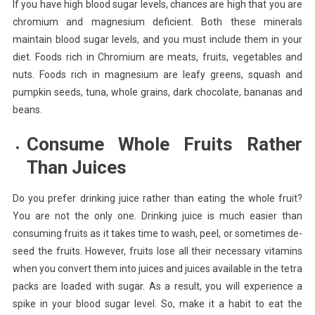
If you have high blood sugar levels, chances are high that you are
chromium and magnesium deficient. Both these minerals
maintain blood sugar levels, and you must include them in your
diet. Foods rich in Chromium are meats, fruits, vegetables and
nuts. Foods rich in magnesium are leafy greens, squash and
pumpkin seeds, tuna, whole grains, dark chocolate, bananas and
beans.
Consume Whole Fruits Rather
Than Juices
Do you prefer drinking juice rather than eating the whole fruit?
You are not the only one. Drinking juice is much easier than
consuming fruits as it takes time to wash, peel, or sometimes de-
seed the fruits. However, fruits lose all their necessary vitamins
when you convert them into juices and juices available in the tetra
packs are loaded with sugar. As a result, you will experience a
spike in your blood sugar level. So, make it a habit to eat the