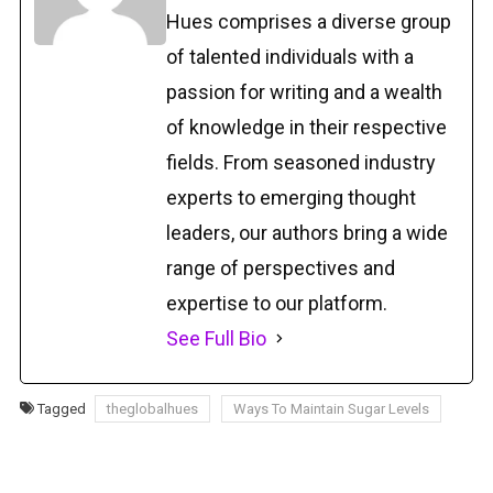
Hues comprises a diverse group
of talented individuals with a
passion for writing and a wealth
of knowledge in their respective
fields. From seasoned industry
experts to emerging thought
leaders, our authors bring a wide
range of perspectives and
expertise to our platform.
See Full Bio
Tagged
theglobalhues
Ways To Maintain Sugar Levels