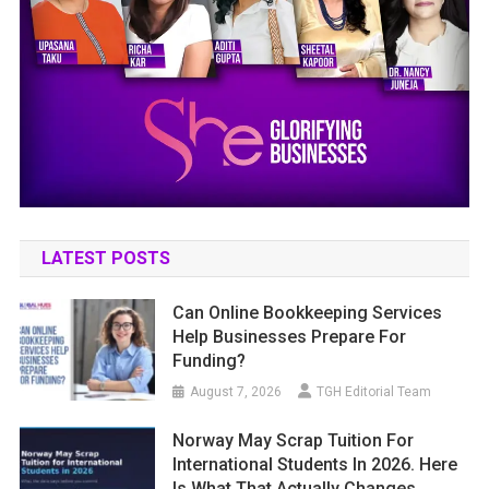
LATEST POSTS
Can Online Bookkeeping Services
Help Businesses Prepare For
Funding?
August 7, 2026
TGH Editorial Team
Norway May Scrap Tuition For
International Students In 2026. Here
Is What That Actually Changes