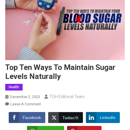
Top Ten Ways To Maintain Sugar
Levels Naturally
Health
TGH Editorial Team
December 2, 2023
On
Leave A Comment
Top
Ten
Facebook
LinkedIn
Twitter/X
Ways