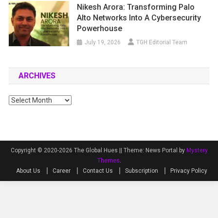
Nikesh Arora: Transforming Palo
Alto Networks Into A Cybersecurity
Powerhouse
July 19, 2026
TGH Editorial Team
ARCHIVES
Archives
Copyright © 2020-2026 The Global Hues ||
Theme: News Portal by
Mystery
Themes
.
About Us
Career
Contact Us
Subscription
Privacy Policy