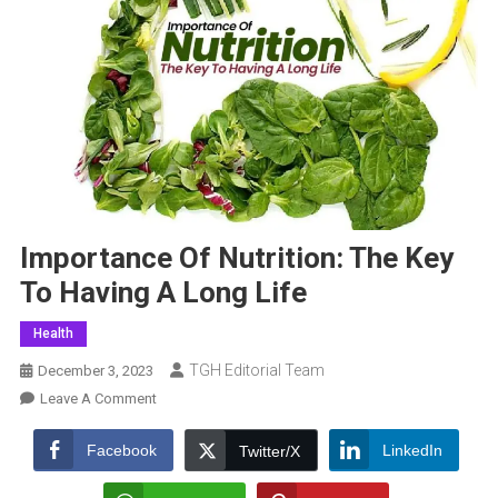
Importance Of Nutrition: The Key
To Having A Long Life
Health
TGH Editorial Team
December 3, 2023
On
Leave A Comment
Importance
Of
Facebook
LinkedIn
Twitter/X
Nutrition: