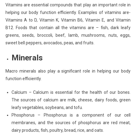
Vitamins are essential compounds that play an important role in
helping our body function efficiently. Examples of vitamins are-
Vitamins A to D, Vitamin K, Vitamin B6, Vitamin E, and Vitamin
B12. Foods that contain all the vitamins are – fish, dark leafy
greens, seeds, broccoli, beef, lamb, mushrooms, nuts, eggs,
sweet bell peppers, avocados, peas, and fruits.
Minerals
Macro minerals also play a significant role in helping our body
function efficiently.
Calcium
– Calcium is essential for the health of our bones.
The sources of calcium are milk, cheese, dairy foods, green
leafy vegetables, soybeans, and tofu.
Phosphorus – Phosphorus is a component of our cell
membranes, and the sources of phosphorus are red meat,
dairy products, fish, poultry, bread, rice, and oats.