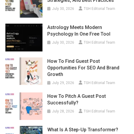
Strategies, And Best Practices
July 30, 2026
TGH Editorial Team
Astrology Meets Modern
Psychology In One Free Tool
July 30, 2026
TGH Editorial Team
How To Find Guest Post
Opportunities For SEO And Brand
Growth
July 29, 2026
TGH Editorial Team
How To Pitch A Guest Post
Successfully?
July 28, 2026
TGH Editorial Team
What Is A Step-Up Transformer?