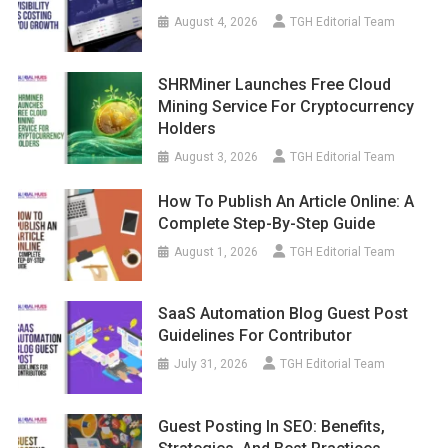
August 4, 2026
TGH Editorial Team
SHRMiner Launches Free Cloud
Mining Service For Cryptocurrency
Holders
August 3, 2026
TGH Editorial Team
How To Publish An Article Online: A
Complete Step-By-Step Guide
August 1, 2026
TGH Editorial Team
SaaS Automation Blog Guest Post
Guidelines For Contributor
July 31, 2026
TGH Editorial Team
Guest Posting In SEO: Benefits,