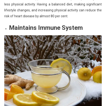
less physical activity. Having a balanced diet, making significant
lifestyle changes, and increasing physical activity can reduce the
risk of heart disease by almost 80 per cent.
Maintains Immune System