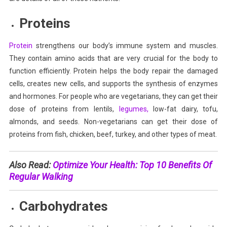
Proteins
Protein
strengthens our body’s immune system and muscles.
They contain amino acids that are very crucial for the body to
function efficiently. Protein helps the body repair the damaged
cells, creates new cells, and supports the synthesis of enzymes
and hormones. For people who are vegetarians, they can get their
dose of proteins from lentils,
legumes,
low-fat dairy, tofu,
almonds, and seeds. Non-vegetarians can get their dose of
proteins from fish, chicken, beef, turkey, and other types of meat.
Also Read:
Optimize Your Health: Top 10 Benefits Of
Regular Walking
Carbohydrates