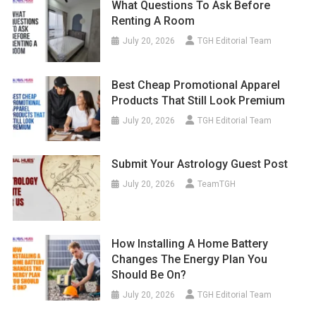
What Questions To Ask Before
Renting A Room
July 20, 2026
TGH Editorial Team
Best Cheap Promotional Apparel
Products That Still Look Premium
July 20, 2026
TGH Editorial Team
Submit Your Astrology Guest Post
July 20, 2026
TeamTGH
How Installing A Home Battery
Changes The Energy Plan You
Should Be On?
July 20, 2026
TGH Editorial Team