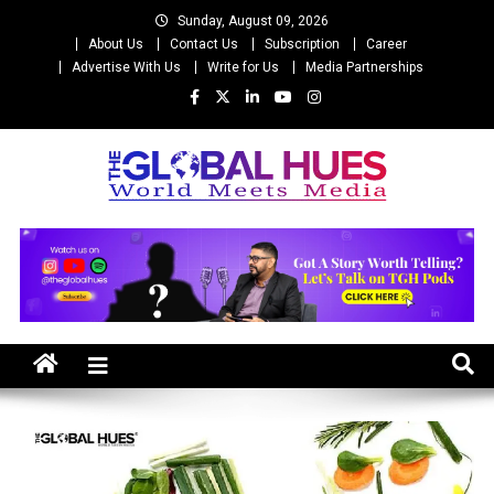
Skip
Sunday, August 09, 2026
to
About Us
Contact Us
Subscription
Career
content
Advertise With Us
Write for Us
Media Partnerships
The Global Hues
World Meet Media