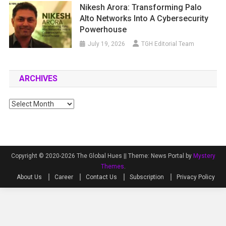
Nikesh Arora: Transforming Palo
Alto Networks Into A Cybersecurity
Powerhouse
July 19, 2026
TGH Editorial Team
ARCHIVES
Archives
Copyright © 2020-2026 The Global Hues ||
Theme: News Portal by
Mystery
Themes
.
About Us
Career
Contact Us
Subscription
Privacy Policy