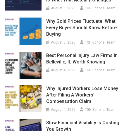
August 5, 2026
TGH Editorial Team
Why Gold Prices Fluctuate: What
Every Buyer Should Know Before
Buying
August 5, 2026
TGH Editorial Team
Best Personal Injury Law Firms In
Belleville, IL Worth Knowing
August 4, 2026
TGH Editorial Team
Why Injured Workers Lose Money
After Filing A Workers’
Compensation Claim
August 4, 2026
TGH Editorial Team
Slow Financial Visibility Is Costing
You Growth