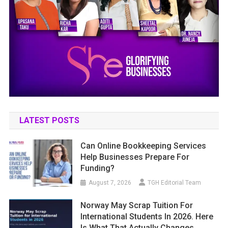
LATEST POSTS
Can Online Bookkeeping Services
Help Businesses Prepare For
Funding?
August 7, 2026
TGH Editorial Team
Norway May Scrap Tuition For
International Students In 2026. Here
Is What That Actually Changes