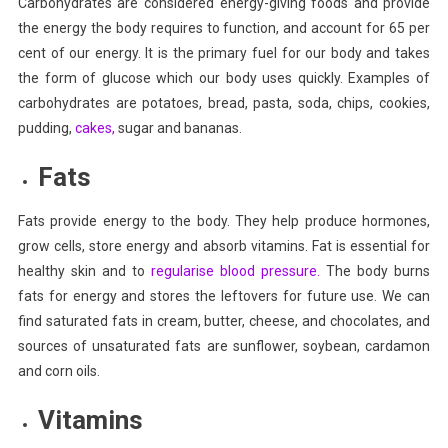
Carbohydrates are considered energy-giving foods and provide
the energy the body requires to function, and account for 65 per
cent of our energy. It is the primary fuel for our body and takes
the form of glucose which our body uses quickly. Examples of
carbohydrates are potatoes, bread, pasta, soda, chips, cookies,
pudding,
cakes,
sugar and bananas.
Fats
Fats provide energy to the body. They help produce hormones,
grow cells, store energy and absorb vitamins. Fat is essential for
healthy skin and to
regularise blood pressure.
The body burns
fats for energy and stores the leftovers for future use. We can
find saturated fats in cream, butter, cheese, and chocolates, and
sources of unsaturated fats are sunflower, soybean, cardamon
and corn oils.
Vitamins