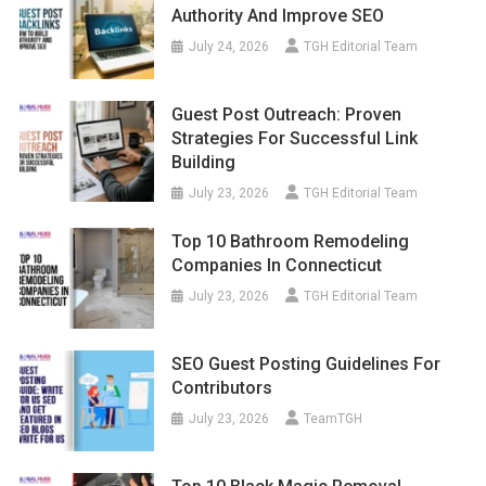
Authority And Improve SEO
July 24, 2026
TGH Editorial Team
Guest Post Outreach: Proven
Strategies For Successful Link
Building
July 23, 2026
TGH Editorial Team
Top 10 Bathroom Remodeling
Companies In Connecticut
July 23, 2026
TGH Editorial Team
SEO Guest Posting Guidelines For
Contributors
July 23, 2026
TeamTGH