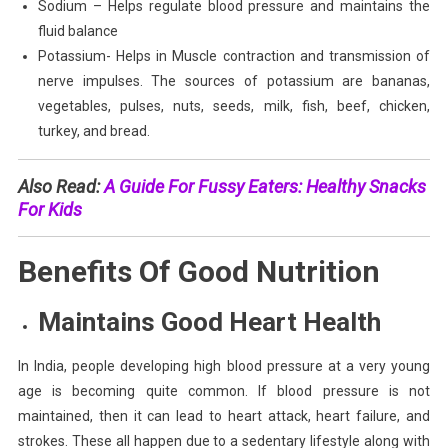
Sodium – Helps regulate blood pressure and maintains the
fluid balance
Potassium- Helps in Muscle contraction and transmission of
nerve impulses. The sources of potassium are bananas,
vegetables, pulses, nuts, seeds, milk, fish, beef, chicken,
turkey, and bread.
Also Read:
A Guide For Fussy Eaters: Healthy Snacks
For Kids
Benefits Of Good Nutrition
Maintains Good Heart Health
In India, people developing high blood pressure at a very young
age is becoming quite common. If blood pressure is not
maintained, then it can lead to heart attack, heart failure, and
strokes. These all happen due to a sedentary lifestyle along with