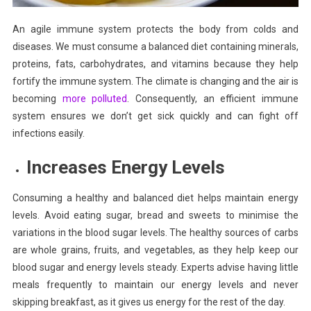
An agile immune system protects the body from colds and
diseases. We must consume a balanced diet containing minerals,
proteins, fats, carbohydrates, and vitamins because they help
fortify the immune system. The climate is changing and the air is
becoming
more polluted
. Consequently, an efficient immune
system ensures we don’t get sick quickly and can fight off
infections easily.
Increases Energy Levels
Consuming a healthy and balanced diet helps maintain energy
levels. Avoid eating sugar, bread and sweets to minimise the
variations in the blood sugar levels. The healthy sources of carbs
are whole grains, fruits, and vegetables, as they help keep our
blood sugar and energy levels steady. Experts advise having little
meals frequently to maintain our energy levels and never
skipping breakfast, as it gives us energy for the rest of the day.