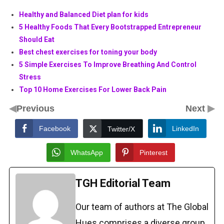
Healthy and Balanced Diet plan for kids
5 Healthy Foods That Every Bootstrapped Entrepreneur
Should Eat
Best chest exercises for toning your body
5 Simple Exercises To Improve Breathing And Control
Stress
Top 10 Home Exercises For Lower Back Pain
◀
▶
Previous
Next
Facebook
LinkedIn
Twitter/X
WhatsApp
Pinterest
TGH Editorial Team
Our team of authors at The Global
Hues comprises a diverse group