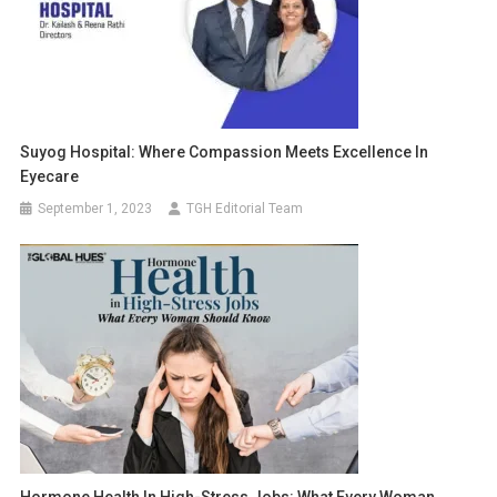
Suyog Hospital: Where Compassion Meets Excellence In
Eyecare
September 1, 2023
TGH Editorial Team