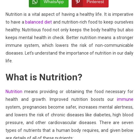
The
WhatsApp
Pinterest
Key
Nutrition is a vital aspect of having a healthy life. It is imperative
To
to have a
balanced diet
Having
and nutrition-rich food to keep ourselves
A
healthy. Nutritious food not only keeps the body healthy but also
Long
keeps mental health in check. Better nutrition means a stronger
Life
immune system, which lowers the risk of non-communicable
diseases. Let’s
understand the importance of nutrition in our daily
life.
What is Nutrition?
Nutrition
means providing or obtaining the food necessary for
health and growth. Improved nutrition boosts our
immune
system, pregnancies become safer, increases mental alertness,
and lowers the risk of chronic diseases like diabetes,
high blood
pressure,
and other cardiovascular diseases. There are seven
types of nutrients that a human body requires, and given below
are details of all of these nutrients: