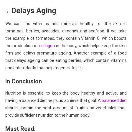
Delays Aging
We can find vitamins and minerals healthy for the skin in
tomatoes, berries, avocados, almonds and seafood. If we take
the example of tomatoes, they contain Vitamin C, which boosts
the production of
collagen
in the body, which helps keep the skin
firm and delays premature ageing. Another example of a food
that delays ageing can be eating
berries
, which contain vitamins
and antioxidants that help regenerate cells.
In Conclusion
Nutrition is essential to keep the body healthy and active, and
having a balanced diet helps us achieve that goal. A
balanced diet
should contain the right amount of fruits and vegetables that
provide sufficient nutrition to the human body.
Must Read: