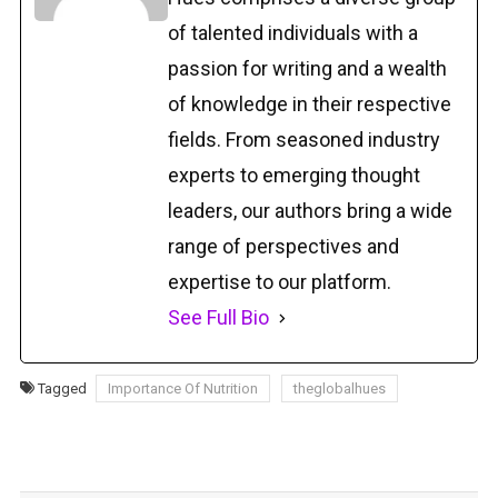
of talented individuals with a
passion for writing and a wealth
of knowledge in their respective
fields. From seasoned industry
experts to emerging thought
leaders, our authors bring a wide
range of perspectives and
expertise to our platform.
See Full Bio
Tagged
Importance Of Nutrition
theglobalhues