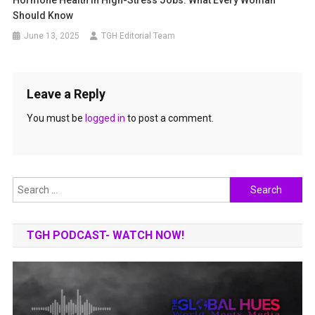
Hormone Health In High-Stress Jobs: What Every Woman
Should Know
June 13, 2025
TGH Editorial Team
Leave a Reply
You must be
logged in
to post a comment.
Search
for:
TGH PODCAST- WATCH NOW!