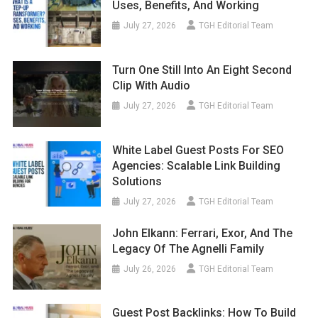
Uses, Benefits, And Working
July 27, 2026
TGH Editorial Team
Turn One Still Into An Eight Second
Clip With Audio
July 27, 2026
TGH Editorial Team
White Label Guest Posts For SEO
Agencies: Scalable Link Building
Solutions
July 27, 2026
TGH Editorial Team
John Elkann: Ferrari, Exor, And The
Legacy Of The Agnelli Family
July 26, 2026
TGH Editorial Team
Guest Post Backlinks: How To Build