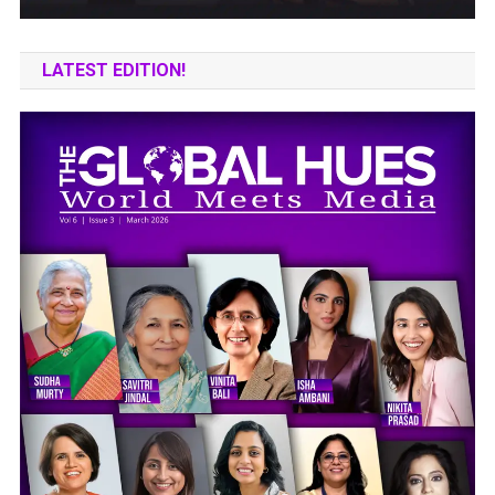
LATEST EDITION!