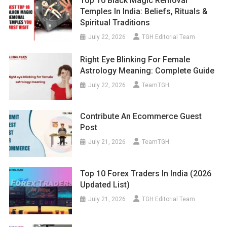
Top 10 Black Magic Removal
Temples In India: Beliefs, Rituals &
Spiritual Traditions
July 22, 2026
TGH Editorial Team
Right Eye Blinking For Female
Astrology Meaning: Complete Guide
July 22, 2026
TeamTGH
Contribute An Ecommerce Guest
Post
July 21, 2026
TeamTGH
Top 10 Forex Traders In India (2026
Updated List)
July 21, 2026
TGH Editorial Team