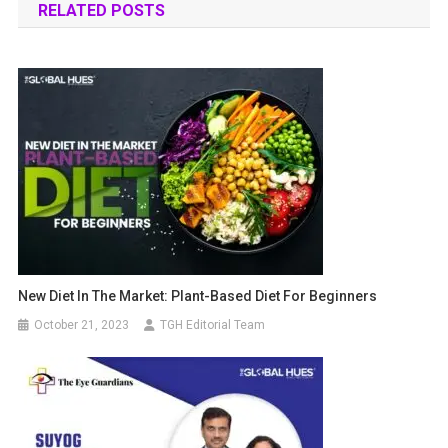
RELATED POSTS
New Diet In The Market: Plant-Based Diet For Beginners
October 21, 2023
TGH Editorial Team