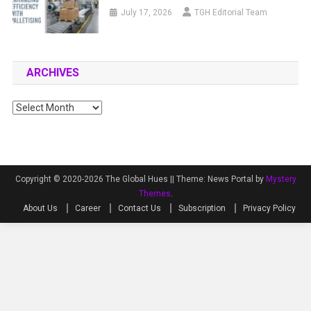
July 17, 2026
TGH Editorial Team
ARCHIVES
Archives
Copyright © 2020-2026 The Global Hues ||
Theme: News Portal by
Mystery
Themes
.
About Us
Career
Contact Us
Subscription
Privacy Policy