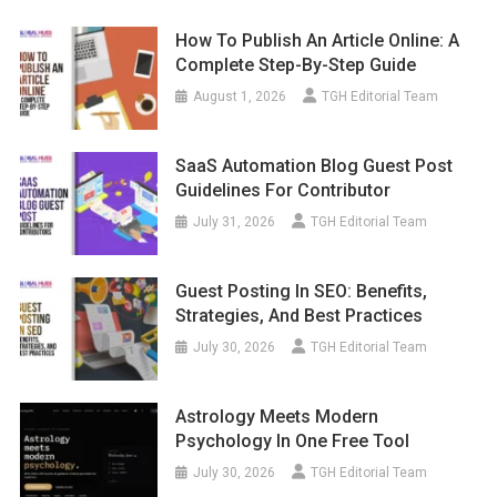
How To Publish An Article Online: A
Complete Step-By-Step Guide
August 1, 2026
TGH Editorial Team
SaaS Automation Blog Guest Post
Guidelines For Contributor
July 31, 2026
TGH Editorial Team
Guest Posting In SEO: Benefits,
Strategies, And Best Practices
July 30, 2026
TGH Editorial Team
Astrology Meets Modern
Psychology In One Free Tool
July 30, 2026
TGH Editorial Team