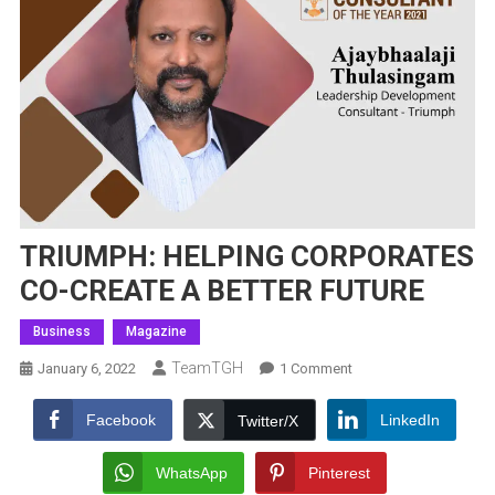
TRIUMPH: HELPING CORPORATES
CO-CREATE A BETTER FUTURE
Business
Magazine
TeamTGH
On
January 6, 2022
1 Comment
TRIUMPH:
HELPING
Facebook
LinkedIn
Twitter/X
CORPORATES
CO-
WhatsApp
Pinterest
CREATE