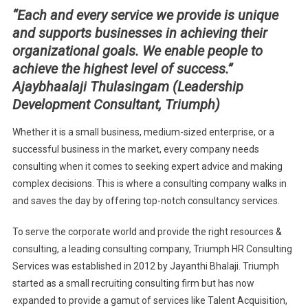
“Each and every service we provide is unique
A
and supports businesses in achieving their
BETTER
FUTURE
organizational goals. We enable people to
achieve the highest level of success.”
Ajaybhaalaji Thulasingam (Leadership
Development Consultant, Triumph)
Whether it is a small business, medium-sized enterprise, or a
successful business in the market, every company needs
consulting when it comes to seeking expert advice and making
complex decisions. This is where a consulting company walks in
and saves the day by offering top-notch consultancy services.
To serve the corporate world and provide the right resources &
consulting, a leading consulting company, Triumph HR Consulting
Services was established in 2012 by Jayanthi Bhalaji. Triumph
started as a small recruiting consulting firm but has now
expanded to provide a gamut of services like Talent Acquisition,