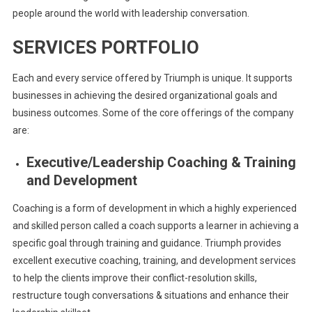
people around the world with leadership conversation.
SERVICES PORTFOLIO
Each and every service offered by Triumph is unique. It supports
businesses in achieving the desired organizational goals and
business outcomes. Some of the core offerings of the company
are:
Executive/Leadership Coaching & Training
and Development
Coaching is a form of development in which a highly experienced
and skilled person called a coach supports a learner in achieving a
specific goal through training and guidance. Triumph provides
excellent executive coaching, training, and development services
to help the clients improve their conflict-resolution skills,
restructure tough conversations & situations and enhance their