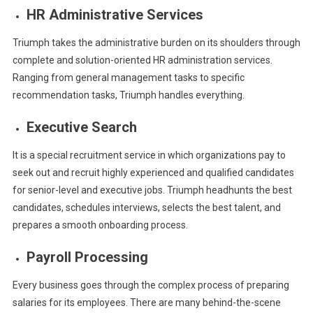
HR Administrative Services
Triumph takes the administrative burden on its shoulders through
complete and solution-oriented HR administration services.
Ranging from general management tasks to specific
recommendation tasks, Triumph handles everything.
Executive Search
It is a special recruitment service in which organizations pay to
seek out and recruit highly experienced and qualified candidates
for senior-level and executive jobs. Triumph headhunts the best
candidates, schedules interviews, selects the best talent, and
prepares a smooth onboarding process.
Payroll Processing
Every business goes through the complex process of preparing
salaries for its employees. There are many behind-the-scene