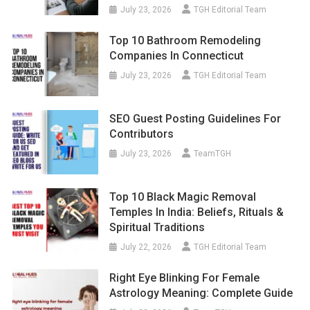
July 23, 2026
TGH Editorial Team
Top 10 Bathroom Remodeling
Companies In Connecticut
July 23, 2026
TGH Editorial Team
SEO Guest Posting Guidelines For
Contributors
July 23, 2026
TeamTGH
Top 10 Black Magic Removal
Temples In India: Beliefs, Rituals &
Spiritual Traditions
July 22, 2026
TGH Editorial Team
Right Eye Blinking For Female
Astrology Meaning: Complete Guide