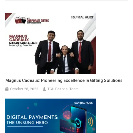
Magnus Cadeaux: Pioneering Excellence In Gifting Solutions
October 28, 2023
TGH Editorial Team