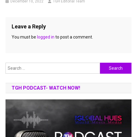
December 10, 2022
TGH Editorial Team
Leave a Reply
You must be
logged in
to post a comment.
Search
for:
TGH PODCAST- WATCH NOW!