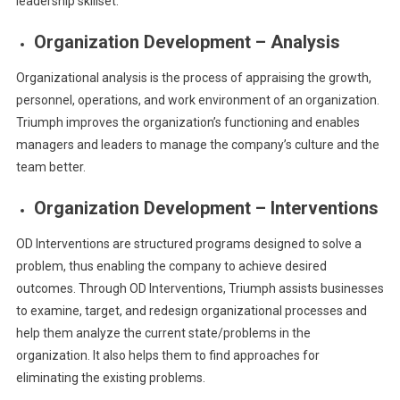
leadership skillset.
Organization Development – Analysis
Organizational analysis is the process of appraising the growth,
personnel, operations, and work environment of an organization.
Triumph improves the organization’s functioning and enables
managers and leaders to manage the company’s culture and the
team better.
Organization Development – Interventions
OD Interventions are structured programs designed to solve a
problem, thus enabling the company to achieve desired
outcomes. Through OD Interventions,
Triumph assists businesses
to examine, target, and redesign organizational processes and
help them analyze the current state/problems in the
organization. It also helps them to find approaches for
eliminating the existing problems.