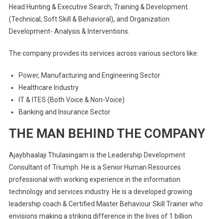
Head Hunting & Executive Search, Training & Development
(Technical, Soft Skill & Behavioral), and Organization
Development- Analysis & Interventions.
The company provides its services across various sectors like:
Power, Manufacturing and Engineering Sector
Healthcare Industry
IT & ITES (Both Voice & Non-Voice)
Banking and Insurance Sector
THE MAN BEHIND THE COMPANY
Ajaybhaalaji Thulasingam is the Leadership Development
Consultant of Triumph. He is a
Senior Human Resources
professional with working experience in the information
technology and services industry. He is a developed growing
leadership coach & Certified Master Behaviour Skill Trainer who
envisions making a striking difference in the lives of 1 billion