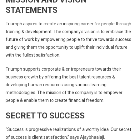
STATEMENTS
Triumph aspires to create an inspiring career for people through
training & development. The company’s vision is to embrace the
future of work by empowering people to thrive towards success
and giving them the opportunity to uplift their individual future
with the fullest satisfaction.
Triumph supports corporate & entrepreneurs towards their
business growth by offering the best talent resources &
developing human resources using various learning
methodologies. The mission of the company is to empower
people & enable them to create financial freedom.
SECRET TO SUCCESS
“Success is progressive realizations of a worthy Idea. Our secret
of success is client satisfaction,” says Ajaybhaalaji.