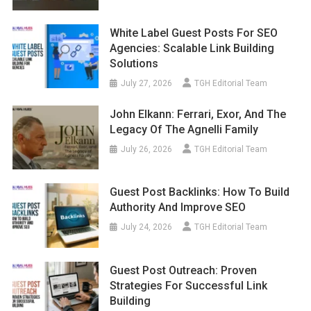
White Label Guest Posts For SEO
Agencies: Scalable Link Building
Solutions
July 27, 2026
TGH Editorial Team
John Elkann: Ferrari, Exor, And The
Legacy Of The Agnelli Family
July 26, 2026
TGH Editorial Team
Guest Post Backlinks: How To Build
Authority And Improve SEO
July 24, 2026
TGH Editorial Team
Guest Post Outreach: Proven
Strategies For Successful Link
Building