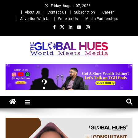
Skip
Friday, August 07, 2026
to
About Us
Contact Us
Subscription
Career
content
Advertise With Us
Write for Us
Media Partnerships
The Global Hues
World Meet Media