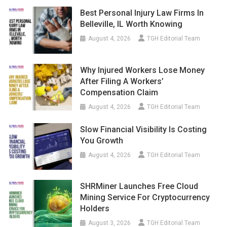
Best Personal Injury Law Firms In
Belleville, IL Worth Knowing
August 4, 2026
TGH Editorial Team
Why Injured Workers Lose Money
After Filing A Workers’
Compensation Claim
August 4, 2026
TGH Editorial Team
Slow Financial Visibility Is Costing
You Growth
August 4, 2026
TGH Editorial Team
SHRMiner Launches Free Cloud
Mining Service For Cryptocurrency
Holders
August 3, 2026
TGH Editorial Team