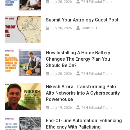
July 20, 2026
TGH Editorial Team
Submit Your Astrology Guest Post
July 20, 2026
TeamTGH
How Installing A Home Battery
Changes The Energy Plan You
Should Be On?
July 20, 2026
TGH Editorial Team
Nikesh Arora: Transforming Palo
Alto Networks Into A Cybersecurity
Powerhouse
July 19, 2026
TGH Editorial Team
End-Of-Line Automation: Enhancing
Efficiency With Palletising