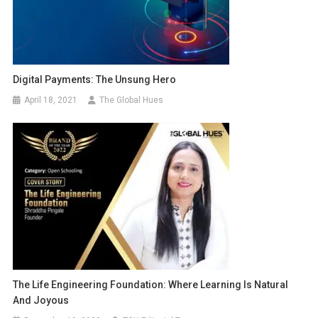
Digital Payments: The Unsung Hero
April 18, 2021
The Global Hues
The Life Engineering Foundation: Where Learning Is Natural
And Joyous