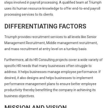
steps involved in payroll processing. A qualified team at Triumph
uses its human resource knowledge to offer end-to-end payroll
processing services to its clients.
DIFFERENTIATING FACTORS
Triumph provides recruitment services to all levels like Senior
Management Recruitment, Middle management recruitment,
and mass recruitment at entry level on a turnkey basis.
Furthermore, all its HR Consulting projects cover a wide variety of
specific HR needs that many businesses often struggle to
address. It helps businesses manage employee performance. If
desired, it also designs and helps businesses to implement
performance management plans to ensure better employee
productivity thereby benefitting the company in achieving its
business objectives.
MISSION AND VISION