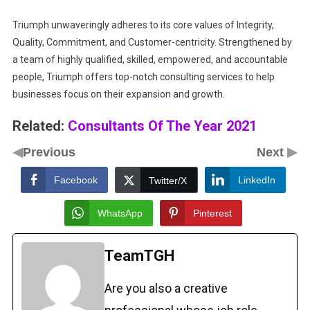
Triumph unwaveringly adheres to its core values of Integrity,
Quality, Commitment, and Customer-centricity. Strengthened by
a team of highly qualified, skilled, empowered, and accountable
people, Triumph offers top-notch consulting services to help
businesses focus on their expansion and growth.
Related:
Consultants Of The Year 2021
◀
▶
Previous
Next
Facebook
LinkedIn
Twitter/X
WhatsApp
Pinterest
TeamTGH
Are you also a creative