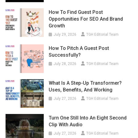
How To Find Guest Post
Opportunities For SEO And Brand
Growth
July 29, 2026
TGH Editorial Team
How To Pitch A Guest Post
Successfully?
July 28, 2026
TGH Editorial Team
What Is A Step-Up Transformer?
Uses, Benefits, And Working
July 27, 2026
TGH Editorial Team
Turn One Still Into An Eight Second
Clip With Audio
July 27, 2026
TGH Editorial Team