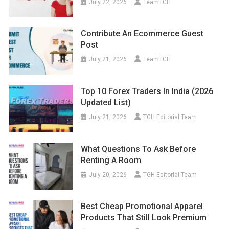
July 22, 2026
TeamTGH
Contribute An Ecommerce Guest
Post
July 21, 2026
TeamTGH
Top 10 Forex Traders In India (2026
Updated List)
July 21, 2026
TGH Editorial Team
What Questions To Ask Before
Renting A Room
July 20, 2026
TGH Editorial Team
Best Cheap Promotional Apparel
Products That Still Look Premium