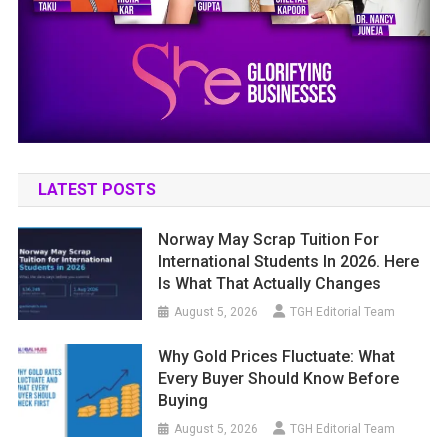
LATEST POSTS
Norway May Scrap Tuition For
International Students In 2026. Here
Is What That Actually Changes
August 5, 2026
TGH Editorial Team
Why Gold Prices Fluctuate: What
Every Buyer Should Know Before
Buying
August 5, 2026
TGH Editorial Team