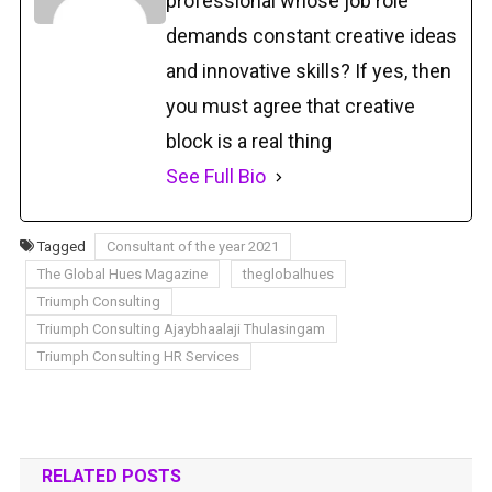
professional whose job role
demands constant creative ideas
and innovative skills? If yes, then
you must agree that creative
block is a real thing
See Full Bio
Tagged
Consultant of the year 2021
The Global Hues Magazine
theglobalhues
Triumph Consulting
Triumph Consulting Ajaybhaalaji Thulasingam
Triumph Consulting HR Services
RELATED POSTS