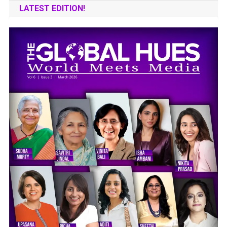
LATEST EDITION!