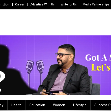
ription
Career
Advertise With Us
Write for Us
Media Partnerships
ey
Health
Education
Women
Lifestyle
Success S