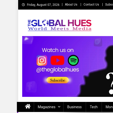
Skip
About Us
Contact Us
Subsc
Friday, August 07, 2026
to
content
The Global Hues
World Meet Media
Magazines
Business
Tech
Mon