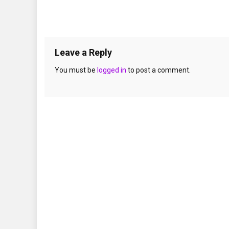
Leave a Reply
You must be
logged in
to post a comment.