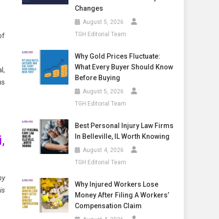
Changes
August 5, 2026
TGH Editorial Team
of
Why Gold Prices Fluctuate:
What Every Buyer Should Know
l,
Before Buying
ns
August 5, 2026
TGH Editorial Team
Best Personal Injury Law Firms
In Belleville, IL Worth Knowing
,
August 4, 2026
TGH Editorial Team
ny
Why Injured Workers Lose
is
Money After Filing A Workers’
Compensation Claim