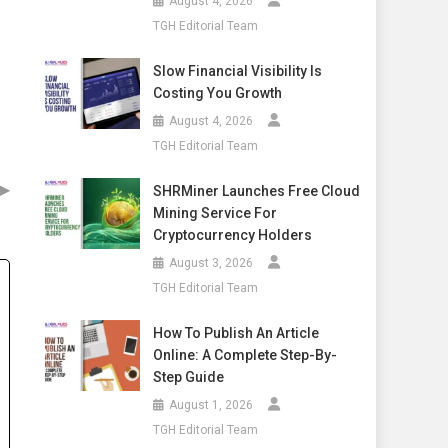
August 4, 2026
TGH Editorial Team
Slow Financial Visibility Is
Costing You Growth
August 4, 2026
TGH Editorial Team
▶
SHRMiner Launches Free Cloud
Mining Service For
Cryptocurrency Holders
August 3, 2026
TGH Editorial Team
How To Publish An Article
Online: A Complete Step-By-
Step Guide
August 1, 2026
TGH Editorial Team