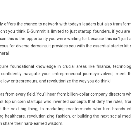
ly offers the chance to network with today’s leaders but also transfor
on’t you think E-Summit is limited to just startup founders, if you are
n this is the opportunity you were waiting for because this isn’t just 
xus for diverse domains, it provides you with the essential starter kit 
neral.
uire foundational knowledge in crucial areas like finance, technolog
confidently navigate your entrepreneurial journey.involved, meet t
h fellow entrepreneurs, and revolutionize the way you do think!
s from every field. You’ll hear from billion-dollar company directors w
ia’s top unicorn startups who invented concepts that defy the rules, fr
ut the next big thing, to marketing masterminds who turn brands in
healthcare, revolutionizing fashion, or building the next social med
can share their hard-earned wisdom.