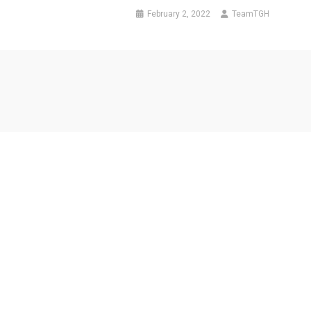
February 2, 2022
TeamTGH