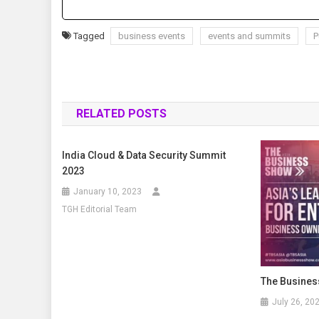
Tagged
business events
events and summits
P
RELATED POSTS
India Cloud & Data Security Summit
2023
January 10, 2023
TGH Editorial Team
The Busines
July 26, 20