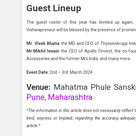
Guest Lineup
The guest roster of this year has leveled up again, 
Vishwapreneur will be blessed by the presence of promi
Mr. Vivek Bhatia
the MD and CEO of Thyssenkrupp Indu
Mr.Mikhil Innani
the CEO of Apollo Finvest, the co-fo
Accessories and the former Mrs.India and many more.
Event Date:
2nd – 3rd March 2024
Venue:
Mahatma Phule Sansk
Pune, Maharashtra
*The information in this article does not necessarily refle
kind, express or implied, regarding the accuracy, adequacy, 
article.*