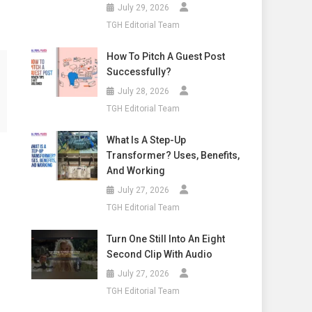
July 29, 2026
TGH Editorial Team
How To Pitch A Guest Post
Successfully?
July 28, 2026
TGH Editorial Team
What Is A Step-Up
Transformer? Uses, Benefits,
And Working
July 27, 2026
TGH Editorial Team
Turn One Still Into An Eight
Second Clip With Audio
July 27, 2026
TGH Editorial Team