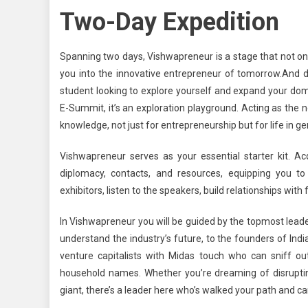
Two-Day Expedition
Spanning two days, Vishwapreneur is a stage that not on
you into the innovative entrepreneur of tomorrow.
And d
student looking to explore yourself and expand your domai
E-Summit, it’s an exploration playground.
Acting as the ne
knowledge, not just for entrepreneurship but for life in ge
Vishwapreneur serves as your essential starter kit. Acq
diplomacy, contacts, and resources, equipping you to 
exhibitors, listen to the speakers, build relationships wit
In Vishwapreneur you will be guided by the topmost leader
understand the industry’s future, to the founders of Ind
venture capitalists with Midas touch who can sniff o
household names. Whether you’re dreaming of disrupting 
giant, there’s a leader here who’s walked your path and 