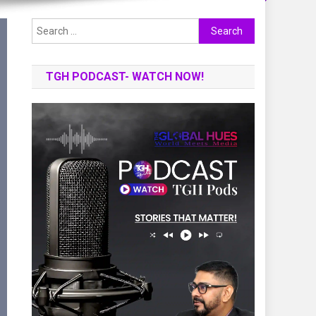
Search
for:
TGH PODCAST- WATCH NOW!