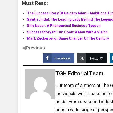
Must Read:
The Success Story Of Gautam Adani -Ambitions Tur
Savitri Jindal: The Leading Lady Behind The Legen
Shiv Nadar: A Phenomenal Business Tycoon
Success Story Of Tim Cook: A Man With A Vision
Mark Zuckerberg: Game Changer Of The Century
◀
Previous
Facebook
Twitter/X
TGH Editorial Team
Our team of authors at The 
individuals with a passion fo
fields. From seasoned indust
bring a wide range of perspe