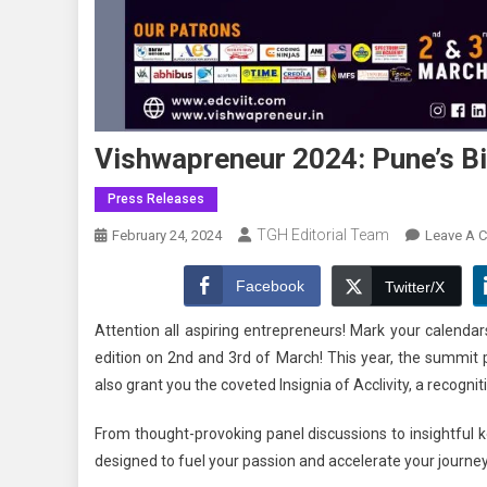
Vishwapreneur 2024: Pune’s B
Press Releases
TGH Editorial Team
February 24, 2024
Leave A 
Facebook
Twitter/X
Attention all aspiring entrepreneurs! Mark your calenda
edition on 2nd and 3rd of March! This year, the summi
also grant you the coveted Insignia of Acclivity, a recognit
From thought-provoking panel discussions to insightful
designed to fuel your passion and accelerate your journe