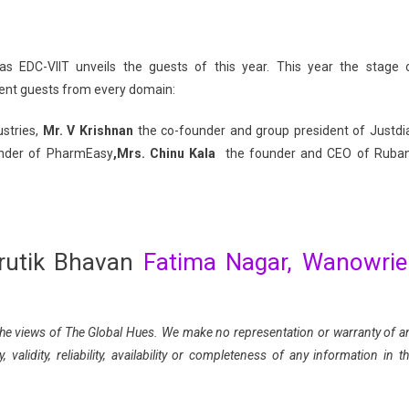
as EDC-VIIT unveils the guests of this year. This year the stage 
nent guests from every domain:
stries,
Mr. V Krishnan
the co-founder and group president of Justdia
under of PharmEasy
,Mrs. Chinu Kala
the founder and CEO of Ruba
rutik Bhavan
Fatima Nagar, Wanowriei
ct the views of The Global Hues. We make no representation or warranty of a
validity, reliability, availability or completeness of any information in th