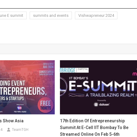
une E summit
summits and events
Vishwapreneur 2024
s Show Asia
17th Edition Of Entrepreneurship
Summit At E-Cell IIT Bombay To Be
24
TeamTGH
Streamed Online On Feb 5-6th