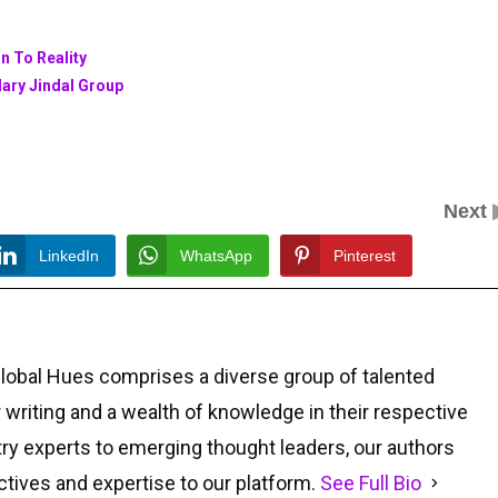
n To Reality
dary Jindal Group
Next
LinkedIn
WhatsApp
Pinterest
Global Hues comprises a diverse group of talented
r writing and a wealth of knowledge in their respective
ry experts to emerging thought leaders, our authors
ctives and expertise to our platform.
See Full Bio