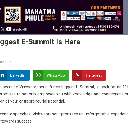
iggest E-Summit Is Here
On
Comment
Vishwapreneur
2024:
LinkedIn
WhatsApp
Pinterest
Pune’s
rs because Vishwapreneur, Pune’s biggest E-Summit, is back for its 11
Biggest
t promises to not only empower you with knowledge and connections b
E-
ion of your entrepreneurial potential.
Summit
Is
 keynote speeches, Vishwapreneur promises an unforgettable experien
Here
y towards success.