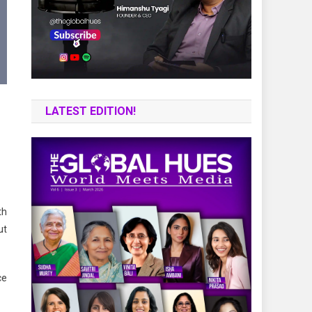
LATEST EDITION!
th
ut
ce