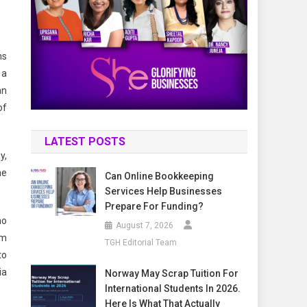
ms
 a
an
of
LATEST POSTS
y,
he
Can Online Bookkeeping
Services Help Businesses
Prepare For Funding?
ho
August 7, 2026
om
TGH Editorial Team
to
ia
Norway May Scrap Tuition For
International Students In 2026.
Here Is What That Actually