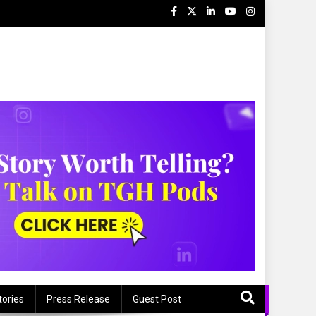
tories
Press Release
Guest Post