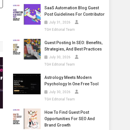
SaaS Automation Blog Guest
Post Guidelines For Contributor
July 31, 2026
TGH Editorial Team
Guest Posting In SEO: Benefits,
Strategies, And Best Practices
July 30, 2026
TGH Editorial Team
Astrology Meets Modern
Psychology In One Free Tool
July 30, 2026
TGH Editorial Team
How To Find Guest Post
Opportunities For SEO And
Brand Growth