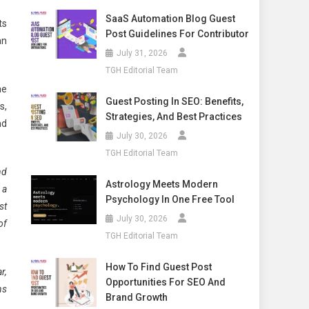
SaaS Automation Blog Guest
ts
Post Guidelines For Contributor
an
July 31, 2026
TGH Editorial Team
he
Guest Posting In SEO: Benefits,
s,
Strategies, And Best Practices
nd
July 30, 2026
TGH Editorial Team
nd
Astrology Meets Modern
 a
Psychology In One Free Tool
st
July 30, 2026
of
TGH Editorial Team
How To Find Guest Post
r,
Opportunities For SEO And
ns
Brand Growth