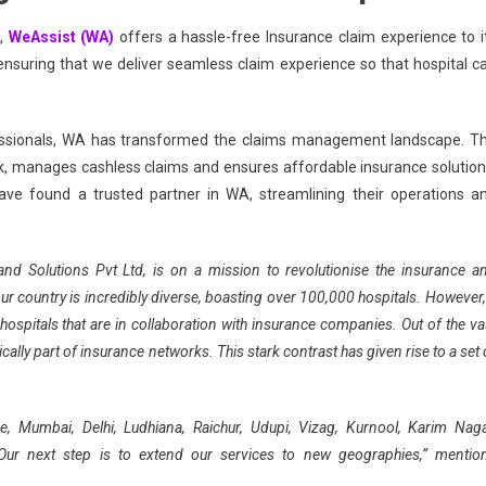
,
WeAssist (WA)
offers a hassle-free Insurance claim experience to i
 ensuring that we deliver seamless claim experience so that hospital c
essionals, WA has transformed the claims management landscape. T
manages cashless claims and ensures affordable insurance solution
ave found a trusted partner in WA, streamlining their operations a
g and Solutions Pvt Ltd, is on a mission to revolutionise the insurance a
ur country is incredibly diverse, boasting over 100,000 hospitals. However,
 hospitals that are in collaboration with insurance companies. Out of the va
cally part of insurance networks. This stark contrast has given rise to a set 
e, Mumbai, Delhi, Ludhiana, Raichur, Udupi, Vizag, Kurnool, Karim Naga
Our next step is to extend our services to new geographies,” mentio