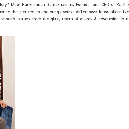
Landscape
ritory? Meet Harikrishnan Ramakrishnan, Founder and CEO of Karthi
hange that perception and bring positive differences to countless live
rishnan’s journey from the glitzy
realm of events & advertising
to t