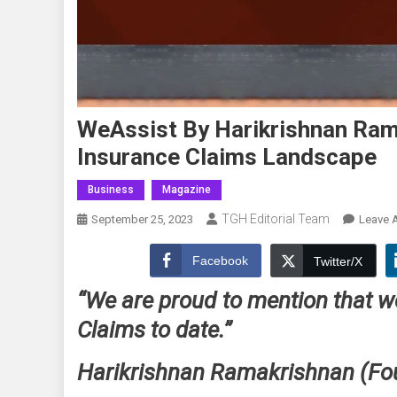
WeAssist By Harikrishnan Ram
Insurance Claims Landscape
Business
Magazine
TGH Editorial Team
September 25, 2023
Leave 
Facebook
Twitter/X
“We are proud to mention that w
Claims to date.”
Harikrishnan Ramakrishnan (F