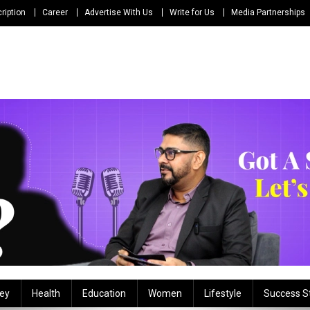
ription
Career
Advertise With Us
Write for Us
Media Partnerships
ey
Health
Education
Women
Lifestyle
Success S