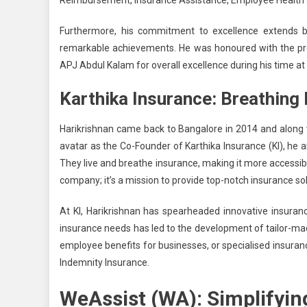
Reimbursement, Insurance Assistance, Employee Health 
Furthermore, his commitment to excellence extends 
remarkable achievements. He was honoured with the pr
APJ Abdul Kalam for overall excellence during his time at 
Karthika Insurance: Breathing 
Harikrishnan came
back to Bangalore in 2014
and along 
avatar
as the Co-Founder
of Karthika Insurance (KI), he 
They live and breathe insurance, making it more accessible
company; it’s a mission to provide top-notch insurance sol
At KI, Harikrishnan has spearheaded innovative insuranc
insurance needs has led to the development of tailor-mad
employee benefits for businesses, or specialised insura
Indemnity Insurance.
WeAssist (WA): Simplifyin