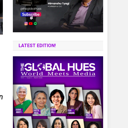
LATEST EDITION!
n