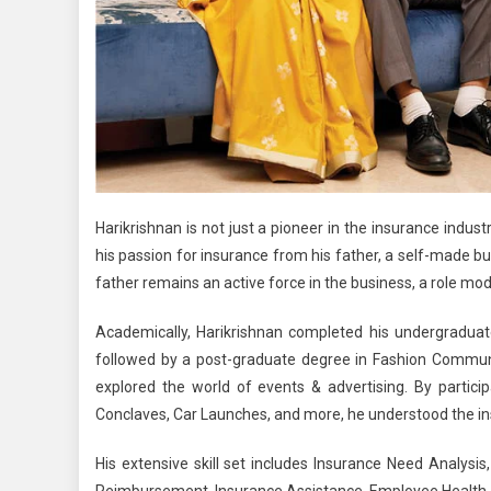
Harikrishnan is not just a pioneer in the insurance indust
his passion for insurance from his father, a self-made 
father remains an active force in the business, a role model
Academically, Harikrishnan completed his undergradua
followed by a post-graduate degree in Fashion Communi
explored the world of
events & advertising.
By partici
Conclaves, Car Launches, and more, he understood the ins 
His extensive skill set includes Insurance Need Analysi