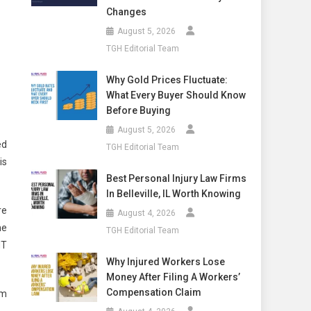
Changes
August 5, 2026
TGH Editorial Team
Why Gold Prices Fluctuate:
What Every Buyer Should Know
Before Buying
August 5, 2026
ed
TGH Editorial Team
is
Best Personal Injury Law Firms
In Belleville, IL Worth Knowing
re
August 4, 2026
he
TGH Editorial Team
HT
Why Injured Workers Lose
Money After Filing A Workers’
Compensation Claim
im