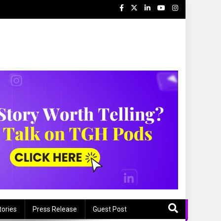
tories
Press Release
Guest Post