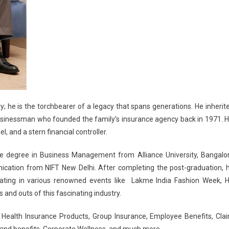
ry; he is the torchbearer of a legacy that spans generations. He inherit
businessman who founded the family’s insurance agency back in 1971. H
, and a stern financial controller.
te degree in Business Management from Alliance University, Bangalo
cation from NIFT New Delhi. After completing the post-graduation, 
pating in various renowned events like Lakme India Fashion Week, 
and outs of this fascinating industry.
s, Health Insurance Products, Group Insurance, Employee Benefits, Cla