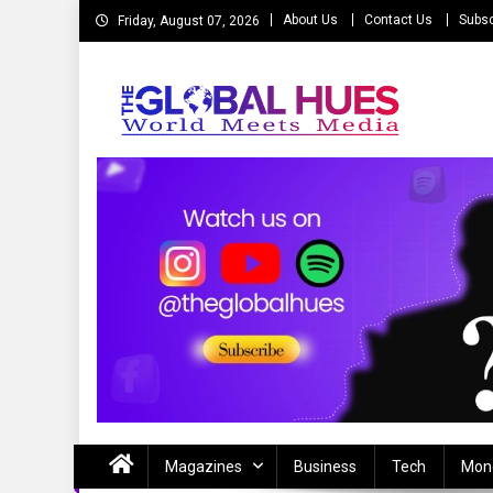
Skip
About Us
Contact Us
Subsc
Friday, August 07, 2026
to
content
The Global Hues
World Meet Media
Magazines
Business
Tech
Mon