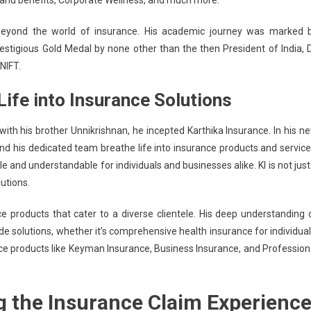
and benefits, Corporate Wellness, and much more.
beyond the world of insurance. His academic journey was marked 
estigious Gold Medal by
none other than the then President
of India, D
NIFT.
Life into Insurance Solutions
with his brother Unnikrishnan, he incepted Karthika Insurance. In his n
and his dedicated team breathe life into insurance products and service
 and understandable for individuals and businesses alike. KI is not just
utions.
e products that cater to a diverse clientele. His deep understanding 
e solutions, whether it’s comprehensive health insurance for individual
nce products like Keyman Insurance, Business Insurance, and Profession
g the Insurance Claim Experienc