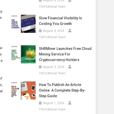
August 4, 2026
TGH Editorial Team
by
r.
Slow Financial Visibility Is
Costing You Growth
August 4, 2026
TGH Editorial Team
ew
SHRMiner Launches Free Cloud
Mining Service For
s.
Cryptocurrency Holders
 a
August 3, 2026
TGH Editorial Team
of
How To Publish An Article
s,
Online: A Complete Step-By-
al
Step Guide
August 1, 2026
e
TGH Editorial Team