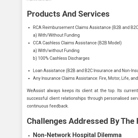
Products And Services
RCA Reimbursement Claims Assistance (B2B and B2C 
a) With/Without Funding
CCA Cashless Claims Assistance (B2B Model)
a) With/without Funding
b) 100% Cashless Discharges
Loan Assistance (B2B and B2C Insurance and Non-Ins
Any Insurance Claims Assistance: Fire, Motor, Life, 
WeAssist always keeps its client at the top. Its current
successful client relationships through personalised se
continuous feedback.
Challenges Addressed By The 
Non-Network Hospital Dilemma