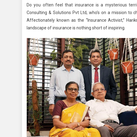
Do you often feel that insurance is a mysterious ter
Consulting & Solutions Pvt Ltd, who’s on a mission to c
Affectionately known as the “Insurance Activist,” Harik
landscape of insurance is nothing short of inspiring.