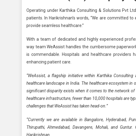
Operating under Karthika Consulting & Solutions Pvt Ltd
patients. In Harikrishnan’s words, “We are committed to
provide seamless healthcare.”
With a team of dedicated and highly experienced prof
way team WeAssist handles the cumbersome paperwork, 
is commendable. Hospitals and healthcare providers h
enhancing patient care.
“WeAssist, a flagship initiative within Karthika Consultin
healthcare landscape in India. The healthcare ecosystem in o
significant disparity exists when it comes to the network of
healthcare infrastructure, fewer than 10,000 hospitals are typi
challenges that WeAssist has taken head-on.”
“Currently we are available in Bangalore, Hyderabad, Pun
Thirupathi, Ahmedabad, Davangere, Mohali, and Guntur. 
Harikrishnan.