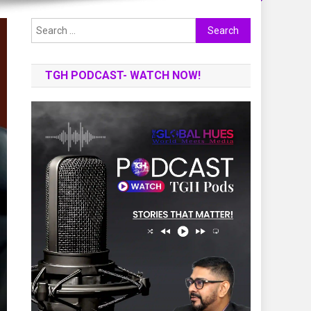
Search
for:
TGH PODCAST- WATCH NOW!