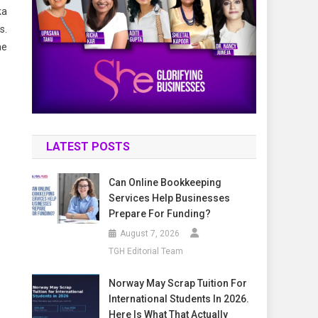
ka
s.
he
LATEST POSTS
Can Online Bookkeeping
Services Help Businesses
Prepare For Funding?
August 7, 2026
TGH Editorial Team
Norway May Scrap Tuition For
International Students In 2026.
Here Is What That Actually