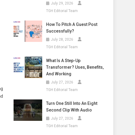
July 29, 2026
TGH Editorial Team
How To Pitch A Guest Post
Successfully?
July 28, 2026
TGH Editorial Team
What Is A Step-Up
Transformer? Uses, Benefits,
And Working
July 27, 2026
ng
TGH Editorial Team
nd
Turn One Still Into An Eight
Second Clip With Audio
July 27, 2026
TGH Editorial Team