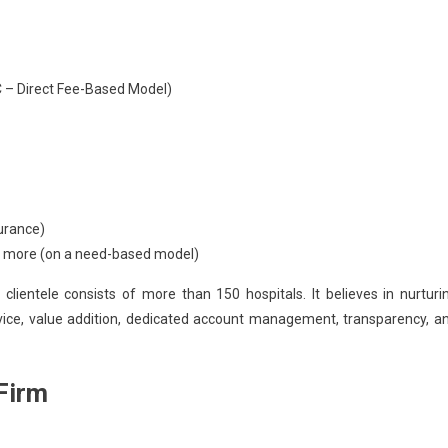
– Direct Fee-Based Model)
urance)
and more (on a need-based model)
 clientele consists of
more than 150 hospitals.
It believes in nurturi
rvice, value addition, dedicated account management, transparency, a
Firm