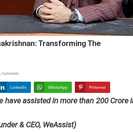
akrishnan: Transforming The
On
A Comment
WeAssist
By
LinkedIn
WhatsApp
Pinterest
Harikrishnan
e have assisted in more than 200 Crore i
Ramakrishnan:
Transforming
The
Insurance
ounder
& CEO, WeAssist)
Claims