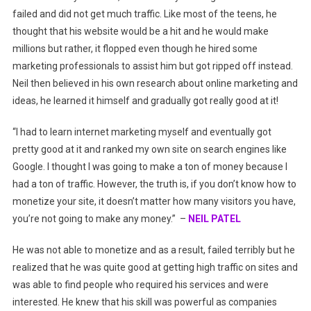
failed and did not get much traffic. Like most of the teens, he
thought that his website would be a hit and he would make
millions but rather, it flopped even though he hired some
marketing professionals to assist him but got ripped off instead.
Neil then believed in his own research about online marketing and
ideas, he learned it himself and gradually got really good at it!
“I had to learn internet marketing myself and eventually got
pretty good at it and ranked my own site on search engines like
Google. I thought I was going to make a ton of money because I
had a ton of traffic. However, the truth is, if you don’t know how to
monetize your site, it doesn’t matter how many visitors you have,
you’re not going to make any money.” –
NEIL PATEL
He was not able to monetize and as a result, failed terribly but he
realized that he was quite good at getting high traffic on sites and
was able to find people who required his services and were
interested. He knew that his skill was powerful as companies