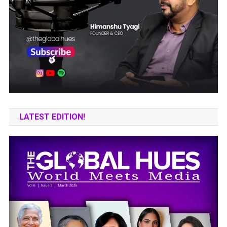
LATEST EDITION!