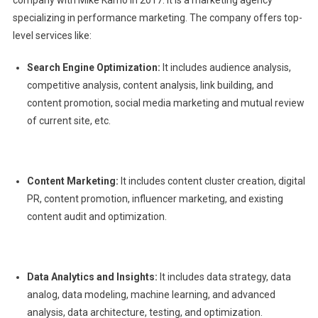
specializing in performance marketing. The company offers top-
level services like:
Search Engine Optimization:
It includes audience analysis,
competitive analysis, content analysis, link building, and
content promotion, social media marketing and mutual review
of current site, etc.
Content Marketing:
It includes content cluster creation, digital
PR, content promotion, influencer marketing, and existing
content audit and optimization.
Data Analytics and Insights:
It includes data strategy, data
analog, data modeling, machine learning, and advanced
analysis, data architecture, testing, and optimization.