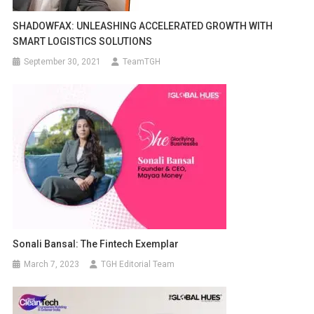
SHADOWFAX: UNLEASHING ACCELERATED GROWTH WITH
SMART LOGISTICS SOLUTIONS
September 30, 2021
TeamTGH
Sonali Bansal: The Fintech Exemplar
March 7, 2023
TGH Editorial Team