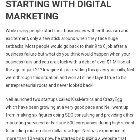
STARTING WITH DIGITAL
MARKETING
While many people start their businesses with enthusiasm and
excitement, only a few stick around when they face huge
setbacks. Most people would go back to their 9 to 6 job after a
business failure but what do you think would happen when your
business fails and you are stuck with a debt of over $1 Million at
the age of just 21? Imagine if just reading this gives you chills, Neil
went through this situation and won at it, he stayed true to his
entrepreneurial roots and never looked back!
Neil launched two startups called KissMetrics and CrazyEgg
which have been growing at a very good pace and Neil went up
from making six figures doing SEO consulting and providing other
marketing services for Fortune 500 companies during high school
to building multi-million dollar startups. Neil has experience of
more than 10 years now, he started by building a website that