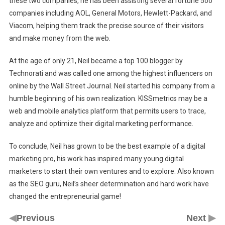
these two companies, he has been assisting several fortune 5oo
companies including AOL, General Motors, Hewlett-Packard, and
Viacom, helping them track the precise source of their visitors
and make money from the web.
At the age of only 21, Neil became a top 100 blogger by
Technorati and was called one among the highest influencers on
online by the Wall Street Journal. Neil started his company from a
humble beginning of his own realization. KISSmetrics may be a
web and mobile analytics platform that permits users to trace,
analyze and optimize their digital marketing performance.
To conclude, Neil has grown to be the best example of a digital
marketing pro, his work has inspired many young digital
marketers to start their own ventures and to explore. Also known
as the SEO guru, Neil’s sheer determination and hard work have
changed the entrepreneurial game!
◀
▶
Previous
Next