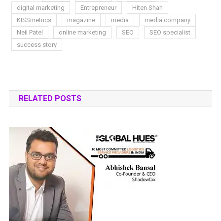
digital marketing
Entrepreneur
Hiten Shah
KISSmetrics
magazine
media
media company
Neil Patel
online marketing
SEO
SEO specialist
success story
RELATED POSTS