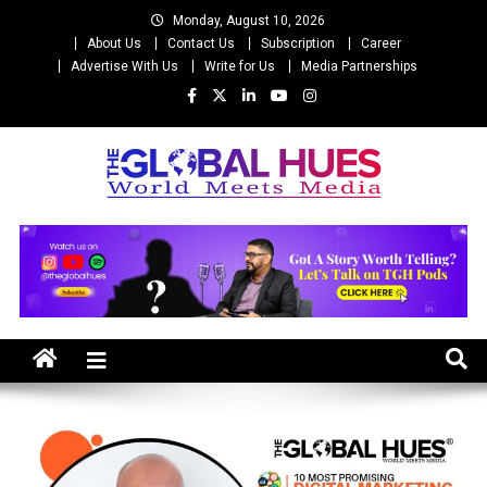
Skip
Monday, August 10, 2026
to
About Us
Contact Us
Subscription
Career
content
Advertise With Us
Write for Us
Media Partnerships
The Global Hues
World Meet Media