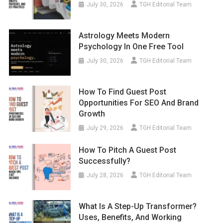
July 30, 2026
TGH Editorial Team
Astrology Meets Modern
Psychology In One Free Tool
July 30, 2026
TGH Editorial Team
How To Find Guest Post
Opportunities For SEO And Brand
Growth
July 29, 2026
TGH Editorial Team
How To Pitch A Guest Post
Successfully?
July 28, 2026
TGH Editorial Team
What Is A Step-Up Transformer?
Uses, Benefits, And Working