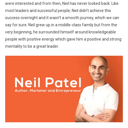
were interested and from then, Neil has never looked back. Like
most leaders and successful people,
Neil didn’t achieve this
success overnight and it wasn’t a smooth journey, which we can
say for sure. Neil grew up in a middle-class family but from the
very beginning, he surrounded himself around knowledgeable
people with positive energy which gave him a positive and strong
mentality to be a great leader.