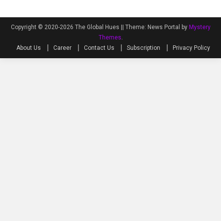
Copyright © 2020-2026 The Global Hues ||
Theme: News Portal by
Mystery
Themes
.
About Us
Career
Contact Us
Subscription
Privacy Policy