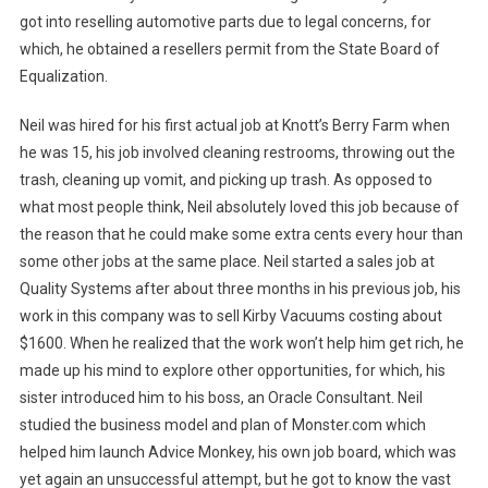
got into reselling automotive parts due to legal concerns, for
which, he obtained a resellers permit from the State Board of
Equalization.
Neil was hired for his first actual job at Knott’s Berry Farm when
he was 15, his job involved cleaning restrooms, throwing out the
trash, cleaning up vomit, and picking up trash. As opposed to
what most people think, Neil absolutely loved this job because of
the reason that he could make some extra cents every hour than
some other jobs at the same place. Neil started a sales job at
Quality Systems after about three months in his previous job, his
work in this company was to sell Kirby Vacuums costing about
$1600. When he realized that the work won’t help him get rich, he
made up his mind to explore other opportunities, for which, his
sister introduced him to his boss, an Oracle Consultant. Neil
studied the business model and plan of Monster.com which
helped him launch Advice Monkey, his own job board, which was
yet again an unsuccessful attempt, but he got to know the vast