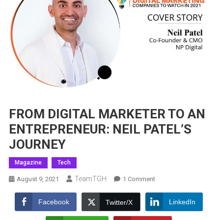
FROM DIGITAL MARKETER TO AN
ENTREPRENEUR: NEIL PATEL’S
JOURNEY
Magazine
Tech
TeamTGH
On
August 9, 2021
1 Comment
FROM
DIGITAL
Facebook
LinkedIn
Twitter/X
MARKETER