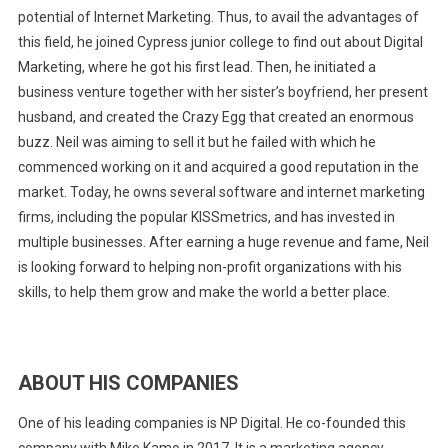
potential of Internet Marketing. Thus, to avail the advantages of
this field, he joined Cypress junior college to find out about Digital
Marketing, where he got his first lead. Then, he initiated a
business venture together with her sister’s boyfriend, her present
husband, and created the Crazy Egg that created an enormous
buzz. Neil was aiming to sell it but he failed with which he
commenced working on it and acquired a good reputation in the
market. Today, he owns several software and internet marketing
firms, including the popular KISSmetrics, and has invested in
multiple businesses. After earning a huge revenue and fame, Neil
is looking forward to helping non-profit organizations with his
skills, to help them grow and make the world a better place.
ABOUT HIS COMPANIES
One of his leading companies is NP Digital. He co-founded this
company with Mike Kamo in 2017. It is a marketing agency