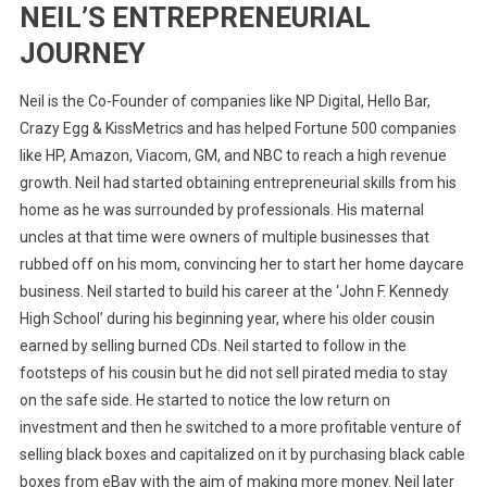
NEIL’S ENTREPRENEURIAL
JOURNEY
Neil is the Co-Founder of companies like NP Digital, Hello Bar,
Crazy Egg & KissMetrics and has helped Fortune 500 companies
like HP, Amazon, Viacom, GM, and NBC to reach a high revenue
growth. Neil had started obtaining entrepreneurial skills from his
home as he was surrounded by professionals. His maternal
uncles at that time were owners of multiple businesses that
rubbed off on his mom, convincing her to start her home daycare
business. Neil started to build his career at the ‘John F. Kennedy
High School’ during his beginning year, where his older cousin
earned by selling burned CDs. Neil started to follow in the
footsteps of his cousin but he did not sell pirated media to stay
on the safe side. He started to notice the low return on
investment and then he switched to a more profitable venture of
selling black boxes and capitalized on it by purchasing black cable
boxes from eBay with the aim of making more money. Neil later