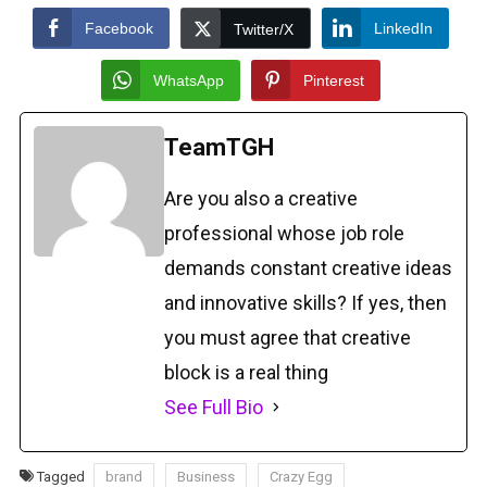
Facebook
LinkedIn
Twitter/X
WhatsApp
Pinterest
TeamTGH
Are you also a creative
professional whose job role
demands constant creative ideas
and innovative skills? If yes, then
you must agree that creative
block is a real thing
See Full Bio
Tagged
brand
Business
Crazy Egg