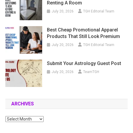
Renting A Room
July 20, 2026
TGH Editorial Team
Best Cheap Promotional Apparel
Products That Still Look Premium
July 20, 2026
TGH Editorial Team
Submit Your Astrology Guest Post
July 20, 2026
TeamTGH
ARCHIVES
Archives