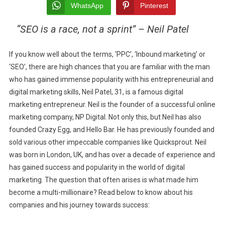
TO
WhatsApp
Pinterest
AN
“SEO is a race, not a sprint” – Neil Patel
ENTREPRENEUR:
NEIL
PATEL’S
If you know well about the terms, ‘PPC’, ‘Inbound marketing’ or
JOURNEY
‘SEO’, there are high chances that you are familiar with the man
who
has gained immense popularity with his entrepreneurial and
digital marketing skills, Neil Patel, 31, is a famous digital
marketing entrepreneur. Neil is the founder of a successful online
marketing company, NP Digital. Not only this, but Neil has also
founded Crazy Egg, and Hello Bar. He has previously founded and
sold various other impeccable companies like Quicksprout. Neil
was born in London, UK, and has over a decade of experience and
has gained success and popularity in the world of digital
marketing. The question that often arises is what made him
become a multi-millionaire? Read below to know about his
companies and his journey towards success: