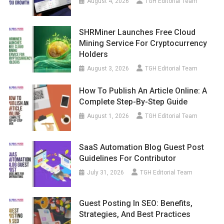
August 4, 2026
TGH Editorial Team
SHRMiner Launches Free Cloud
Mining Service For Cryptocurrency
Holders
August 3, 2026
TGH Editorial Team
How To Publish An Article Online: A
Complete Step-By-Step Guide
August 1, 2026
TGH Editorial Team
SaaS Automation Blog Guest Post
Guidelines For Contributor
July 31, 2026
TGH Editorial Team
Guest Posting In SEO: Benefits,
Strategies, And Best Practices