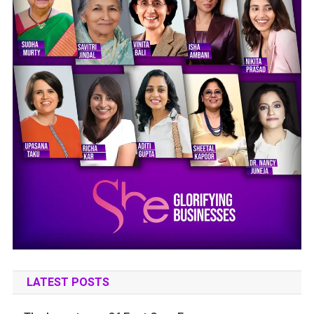
LATEST POSTS