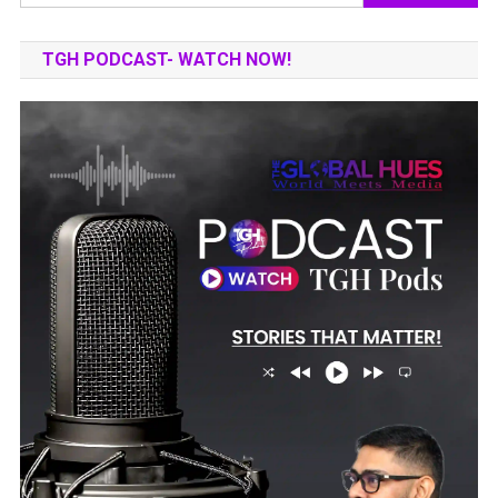
for:
TGH PODCAST- WATCH NOW!