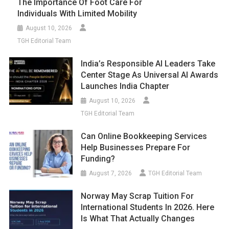
The Importance Of Foot Care For
Individuals With Limited Mobility
August 10, 2026
TGH Editorial Team
India’s Responsible AI Leaders Take
Center Stage As Universal AI Awards
Launches India Chapter
August 10, 2026
TGH Editorial Team
Can Online Bookkeeping Services
Help Businesses Prepare For
Funding?
August 7, 2026
TGH Editorial Team
Norway May Scrap Tuition For
International Students In 2026. Here
Is What That Actually Changes