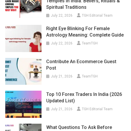
Temples In India: Beliefs, Rituals &
Spiritual Traditions
July 22, 2026
TGH Editorial Team
Right Eye Blinking For Female
Astrology Meaning: Complete Guide
July 22, 2026
TeamTGH
Contribute An Ecommerce Guest
Post
July 21, 2026
TeamTGH
Top 10 Forex Traders In India (2026
Updated List)
July 21, 2026
TGH Editorial Team
What Questions To Ask Before