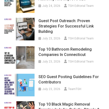
July 24, 2026
TGH Editorial Team
Guest Post Outreach: Proven
Strategies For Successful Link
Building
July 23, 2026
TGH Editorial Team
Top 10 Bathroom Remodeling
Companies In Connecticut
July 23, 2026
TGH Editorial Team
SEO Guest Posting Guidelines For
Contributors
July 23, 2026
TeamTGH
Top 10 Black Magic Removal