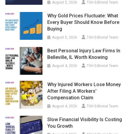
August 5, 2026
TGH Editorial Team
Why Gold Prices Fluctuate: What
Every Buyer Should Know Before
Buying
August 5, 2026
TGH Editorial Team
Best Personal Injury Law Firms In
Belleville, IL Worth Knowing
August 4, 2026
TGH Editorial Team
Why Injured Workers Lose Money
After Filing A Workers’
Compensation Claim
August 4, 2026
TGH Editorial Team
Slow Financial Visibility Is Costing
You Growth