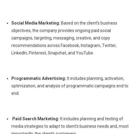
Social Media Marketing:
Based on the client’s business
objectives, the company provides ongoing paid social
campaigns, targeting, messaging, creative, and copy
recommendations across Facebook, Instagram, Twitter,
LinkedIn, Pinterest, Snapchat, and YouTube.
Programmatic Advertising:
It includes planning, activation,
optimization, and analysis of programmatic campaigns end to
end.
Paid Search Marketing:
It includes planning and testing of
media strategies to adapt to client’s business needs and, most
importantly, the client’s customers.