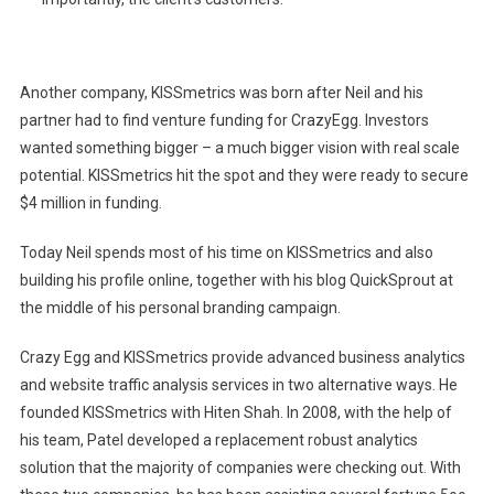
Another company, KISSmetrics was born after Neil and his
partner had to find venture funding for CrazyEgg. Investors
wanted something bigger – a much bigger vision with real scale
potential. KISSmetrics hit the spot and they were ready to secure
$4 million in funding.
Today Neil spends most of his time on KISSmetrics and also
building his profile online, together with his blog QuickSprout at
the middle of his personal branding campaign.
Crazy Egg and KISSmetrics provide advanced business analytics
and website traffic analysis services in two alternative ways. He
founded KISSmetrics with Hiten Shah. In 2008, with the help of
his team, Patel developed a replacement robust analytics
solution that the majority of companies were checking out. With