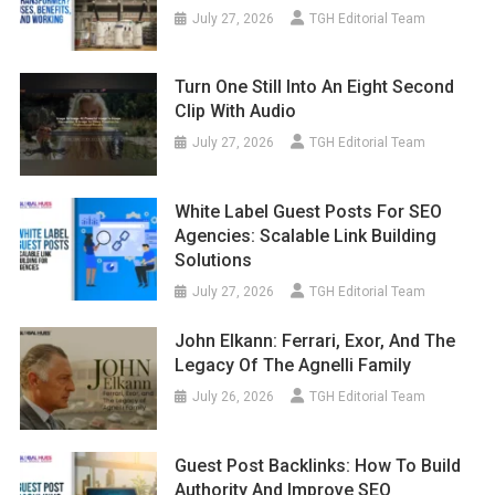
July 27, 2026
TGH Editorial Team
Turn One Still Into An Eight Second
Clip With Audio
July 27, 2026
TGH Editorial Team
White Label Guest Posts For SEO
Agencies: Scalable Link Building
Solutions
July 27, 2026
TGH Editorial Team
John Elkann: Ferrari, Exor, And The
Legacy Of The Agnelli Family
July 26, 2026
TGH Editorial Team
Guest Post Backlinks: How To Build
Authority And Improve SEO