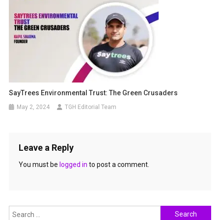
SayTrees Environmental Trust: The Green Crusaders
May 2, 2024
TGH Editorial Team
Leave a Reply
You must be
logged in
to post a comment.
Search