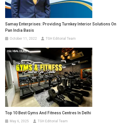
Samay Enterprises: Providing Turnkey Interior Solutions On
Pan India Basis
October 11, 2022
TGH Editorial Team
Top 10 Best Gyms And Fitness Centres In Delhi
May 6, 2025
TGH Editorial Team