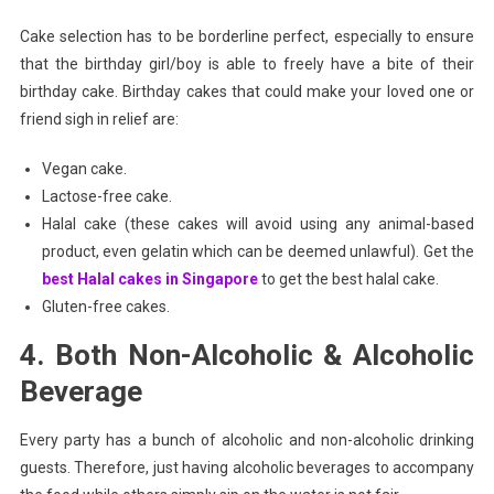
Cake selection has to be borderline perfect, especially to ensure
that the birthday girl/boy is able to freely have a bite of their
birthday cake. Birthday cakes that could make your loved one or
friend sigh in relief are:
Vegan cake.
Lactose-free cake.
Halal cake (these cakes will avoid using any animal-based
product, even gelatin which can be deemed unlawful). Get the
best Halal cakes in Singapore
to get the best halal cake.
Gluten-free cakes.
4. Both Non-Alcoholic & Alcoholic
Beverage
Every party has a bunch of alcoholic and non-alcoholic drinking
guests. Therefore, just having alcoholic beverages to accompany