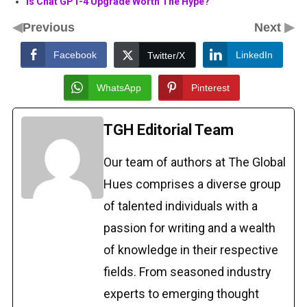
Is Chat GPT-4 Upgrade Worth The Hype?
◀
▶
Previous
Next
Facebook
LinkedIn
Twitter/X
WhatsApp
Pinterest
TGH Editorial Team
Our team of authors at The Global
Hues comprises a diverse group
of talented individuals with a
passion for writing and a wealth
of knowledge in their respective
fields. From seasoned industry
experts to emerging thought