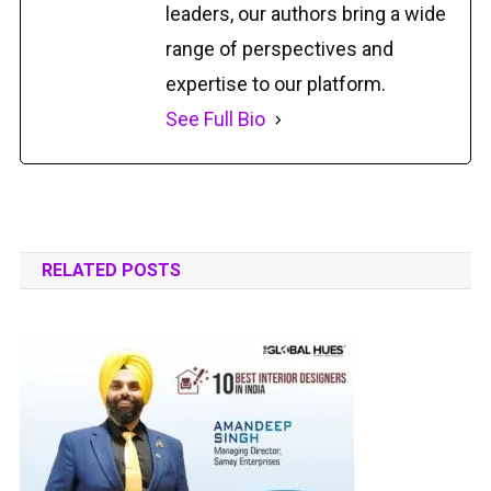
leaders, our authors bring a wide
range of perspectives and
expertise to our platform.
See Full Bio
RELATED POSTS