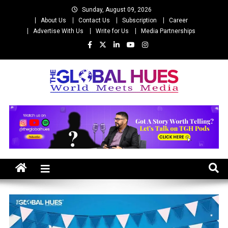
Skip
Sunday, August 09, 2026
to
About Us
Contact Us
Subscription
Career
content
Advertise With Us
Write for Us
Media Partnerships
The Global Hues
World Meet Media