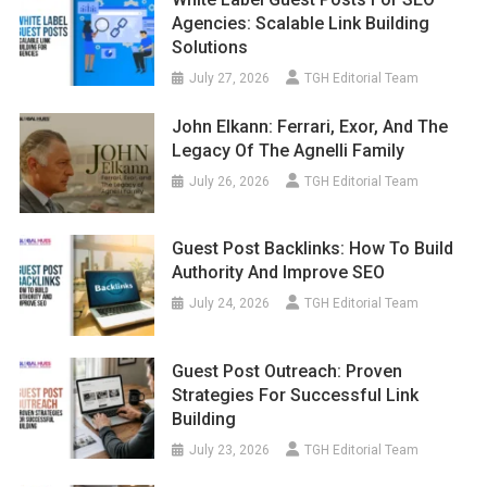
Agencies: Scalable Link Building
Solutions
July 27, 2026
TGH Editorial Team
John Elkann: Ferrari, Exor, And The
Legacy Of The Agnelli Family
July 26, 2026
TGH Editorial Team
Guest Post Backlinks: How To Build
Authority And Improve SEO
July 24, 2026
TGH Editorial Team
Guest Post Outreach: Proven
Strategies For Successful Link
Building
July 23, 2026
TGH Editorial Team