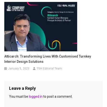
Atticarch: Transforming Lives With Customised Turnkey
Interior Design Solutions
January 5, 2023
TGH Editorial Team
Leave a Reply
You must be
logged in
to post a comment.