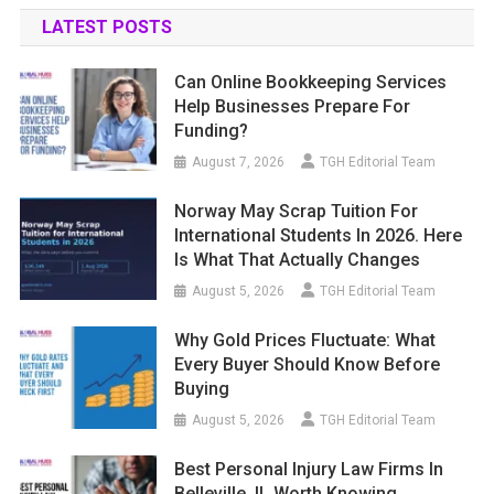
LATEST POSTS
Can Online Bookkeeping Services
Help Businesses Prepare For
Funding?
August 7, 2026
TGH Editorial Team
Norway May Scrap Tuition For
International Students In 2026. Here
Is What That Actually Changes
August 5, 2026
TGH Editorial Team
Why Gold Prices Fluctuate: What
Every Buyer Should Know Before
Buying
August 5, 2026
TGH Editorial Team
Best Personal Injury Law Firms In
Belleville, IL Worth Knowing