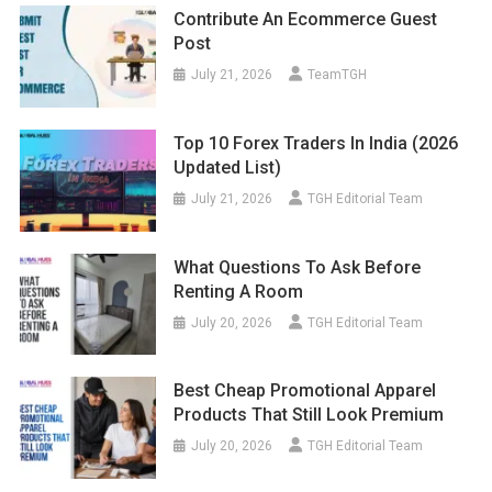
Contribute An Ecommerce Guest
Post
July 21, 2026
TeamTGH
Top 10 Forex Traders In India (2026
Updated List)
July 21, 2026
TGH Editorial Team
What Questions To Ask Before
Renting A Room
July 20, 2026
TGH Editorial Team
Best Cheap Promotional Apparel
Products That Still Look Premium
July 20, 2026
TGH Editorial Team