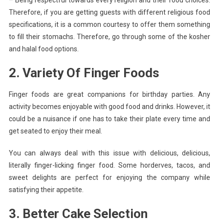
– Being respectful towards every religion and their food choices.
Therefore, if you are getting guests with different religious food
specifications, it is a common courtesy to offer them something
to fill their stomachs. Therefore, go through some of the kosher
and halal food options.
2. Variety Of Finger Foods
Finger foods are great companions for birthday parties. Any
activity becomes enjoyable with good food and drinks. However, it
could be a nuisance if one has to take their plate every time and
get seated to enjoy their meal.
You can always deal with this issue with delicious, delicious,
literally finger-licking finger food. Some horderves, tacos, and
sweet delights are perfect for enjoying the company while
satisfying their appetite.
3. Better Cake Selection