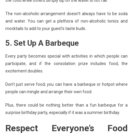
the food while others simply sip on the water is not fair.
The non-alcoholic arrangement doesn’t always have to be soda
and water. You can get a plethora of non-alcoholic tonics and
mocktails to add to your guest’s taste buds.
5. Set Up A Barbeque
Every party becomes special with activities in which people can
participate, and if the consolation prize includes food, the
excitement doubles.
Don’t just serve food; you can have a barbeque or hotpot where
people can mingle and arrange their own food.
Plus, there could be nothing better than a fun barbeque for a
surprise birthday party, especially if it was a summer birthday.
Respect Everyone’s Food