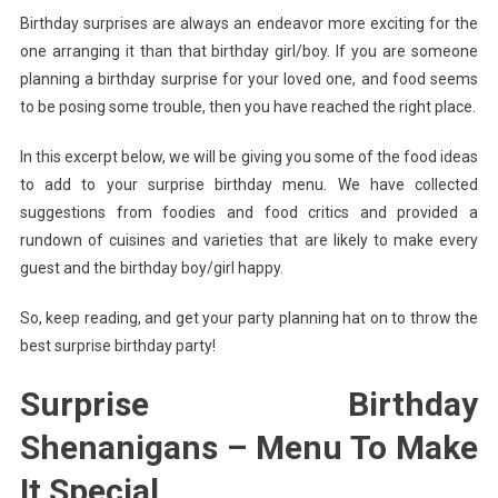
Birthday surprises are always an endeavor more exciting for the
Make
one arranging it than that birthday girl/boy. If you are someone
It
Special
planning a birthday surprise for your loved one, and food seems
to be posing some trouble, then you have reached the right place.
In this excerpt below, we will be giving you some of the food ideas
to add to your surprise birthday menu. We have collected
suggestions from foodies and food critics and provided a
rundown of cuisines and varieties that are likely to make every
guest and the birthday boy/girl happy.
So, keep reading, and get your party planning hat on to throw the
best surprise birthday party!
Surprise Birthday
Shenanigans – Menu To Make
It Special