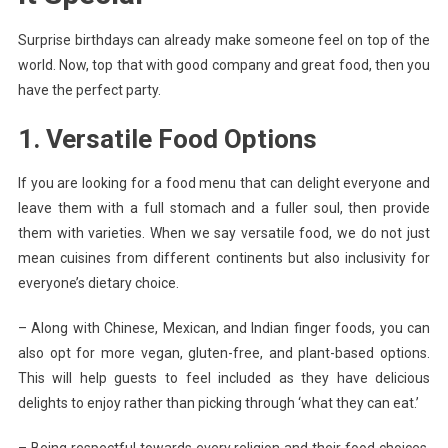
Surprise birthdays can already make someone feel on top of the
world. Now, top that with good company and great food, then you
have the perfect party.
1. Versatile Food Options
If you are looking for a food menu that can delight everyone and
leave them with a full stomach and a fuller soul, then provide
them with varieties. When we say versatile food, we do not just
mean cuisines from different continents but also inclusivity for
everyone’s dietary choice.
– Along with Chinese, Mexican, and Indian finger foods, you can
also opt for more vegan, gluten-free, and plant-based options.
This will help guests to feel included as they have delicious
delights to enjoy rather than picking through ‘what they can eat.’