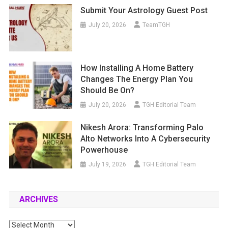
Submit Your Astrology Guest Post
July 20, 2026
TeamTGH
How Installing A Home Battery
Changes The Energy Plan You
Should Be On?
July 20, 2026
TGH Editorial Team
Nikesh Arora: Transforming Palo
Alto Networks Into A Cybersecurity
Powerhouse
July 19, 2026
TGH Editorial Team
ARCHIVES
Archives