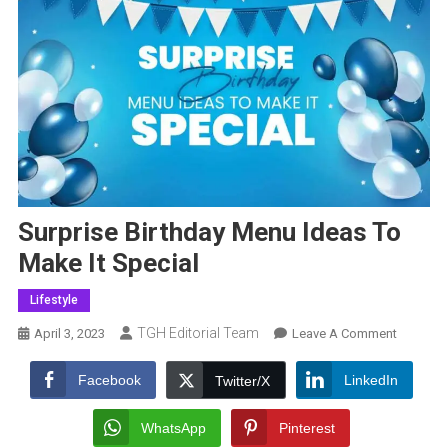
Surprise Birthday Menu Ideas To
Make It Special
Lifestyle
TGH Editorial Team
On
April 3, 2023
Leave A Comment
Surprise
Birthday
Facebook
LinkedIn
Twitter/X
Menu
Ideas
WhatsApp
Pinterest
To