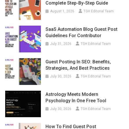
Complete Step-By-Step Guide
August 1, 2026
TGH Editorial Team
SaaS Automation Blog Guest Post
Guidelines For Contributor
July 31, 2026
TGH Editorial Team
Guest Posting In SEO: Benefits,
Strategies, And Best Practices
July 30, 2026
TGH Editorial Team
Astrology Meets Modern
Psychology In One Free Tool
July 30, 2026
TGH Editorial Team
How To Find Guest Post