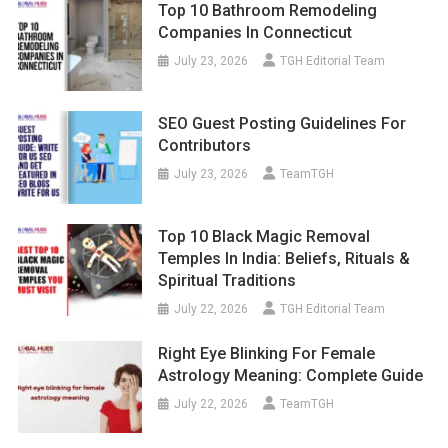
Top 10 Bathroom Remodeling
Companies In Connecticut
July 23, 2026
TGH Editorial Team
SEO Guest Posting Guidelines For
Contributors
July 23, 2026
TeamTGH
Top 10 Black Magic Removal
Temples In India: Beliefs, Rituals &
Spiritual Traditions
July 22, 2026
TGH Editorial Team
Right Eye Blinking For Female
Astrology Meaning: Complete Guide
July 22, 2026
TeamTGH