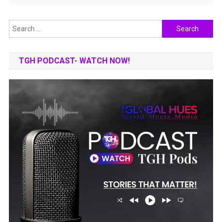
Search
for:
TGH PODCAST- WATCH NOW!