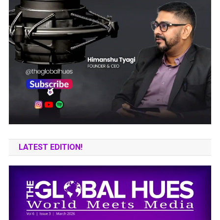
LATEST EDITION!