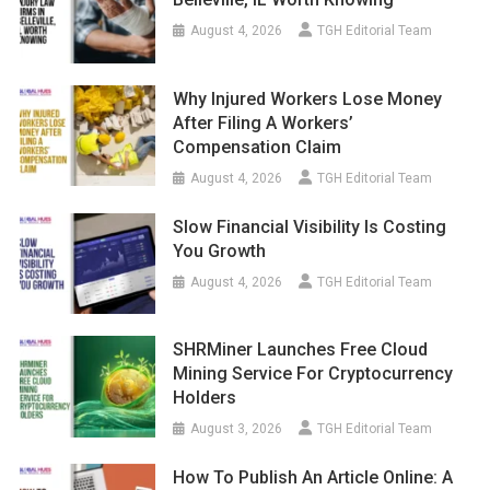
August 4, 2026
TGH Editorial Team
Why Injured Workers Lose Money
After Filing A Workers’
Compensation Claim
August 4, 2026
TGH Editorial Team
Slow Financial Visibility Is Costing
You Growth
August 4, 2026
TGH Editorial Team
SHRMiner Launches Free Cloud
Mining Service For Cryptocurrency
Holders
August 3, 2026
TGH Editorial Team
How To Publish An Article Online: A