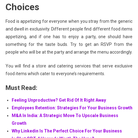
Choices
Food is appetizing for everyone when you stray from the generic
and dwell in exclusivity. Different people find different food items
appetizing, and if one has to enjoy a party, one should have
something for the taste buds. Try to get an RSVP from the
people who will be at the party and arrange the menu accordingly.
You will find a store and catering services that serve exclusive
food items which cater to everyone’s requirements.
Must Read:
Feeling Unproductive? Get Rid Of It Right Away
Employees Retention: Strategies For Your Business Growth
M&A In India: A Strategic Move To Upscale Business
Growth
Why Linkedin Is The Perfect Choice For Your Business