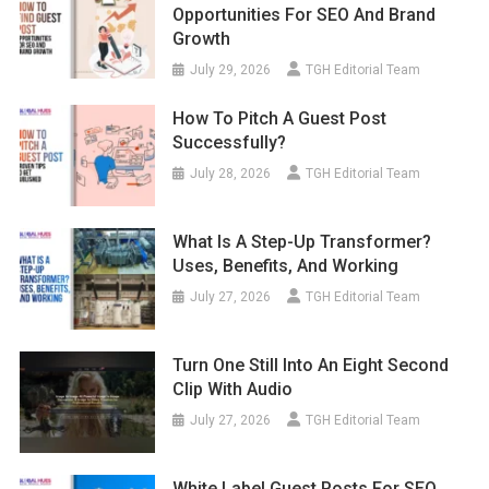
Opportunities For SEO And Brand
Growth
July 29, 2026
TGH Editorial Team
How To Pitch A Guest Post
Successfully?
July 28, 2026
TGH Editorial Team
What Is A Step-Up Transformer?
Uses, Benefits, And Working
July 27, 2026
TGH Editorial Team
Turn One Still Into An Eight Second
Clip With Audio
July 27, 2026
TGH Editorial Team
White Label Guest Posts For SEO