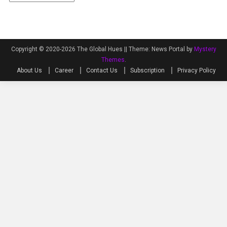
Copyright © 2020-2026 The Global Hues ||
Theme: News Portal by
Mystery
Themes
.
About Us
Career
Contact Us
Subscription
Privacy Policy