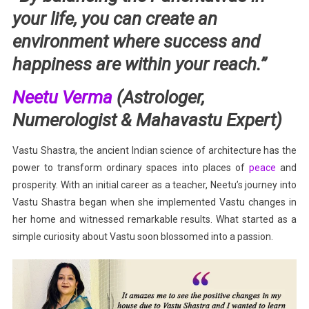
your life, you can create an
environment where success and
happiness are within your reach.”
Neetu Verma
(Astrologer,
Numerologist & Mahavastu Expert)
Vastu Shastra, the ancient Indian science of architecture has the
power to transform ordinary spaces into places of
peace
and
prosperity. With an initial career as a teacher, Neetu’s journey into
Vastu Shastra began when she implemented Vastu changes in
her home and witnessed remarkable results. What started as a
simple curiosity about Vastu soon blossomed into a passion.