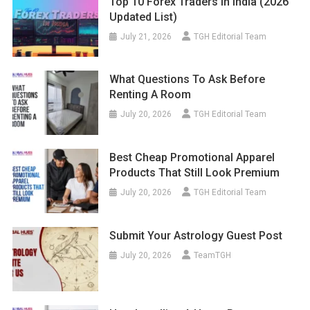
Top 10 Forex Traders In India (2026
Updated List)
July 21, 2026
TGH Editorial Team
What Questions To Ask Before
Renting A Room
July 20, 2026
TGH Editorial Team
Best Cheap Promotional Apparel
Products That Still Look Premium
July 20, 2026
TGH Editorial Team
Submit Your Astrology Guest Post
July 20, 2026
TeamTGH