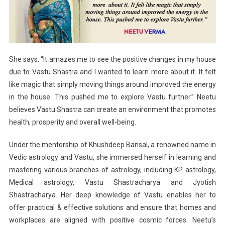
She says, “It amazes me to see the positive changes in my house
due to Vastu Shastra and I wanted to learn more about it. It felt
like magic that simply moving things around improved the energy
in the house. This pushed me to explore Vastu further.” Neetu
believes Vastu Shastra can create an environment that promotes
health, prosperity and overall well-being.
Under the mentorship of Khushdeep Bansal, a renowned name in
Vedic astrology and Vastu, she immersed herself in learning and
mastering various branches of astrology, including KP astrology,
Medical astrology, Vastu Shastracharya and Jyotish
Shastracharya. Her deep knowledge of Vastu enables her to
offer practical & effective solutions and ensure that homes and
workplaces are aligned with positive cosmic forces. Neetu’s