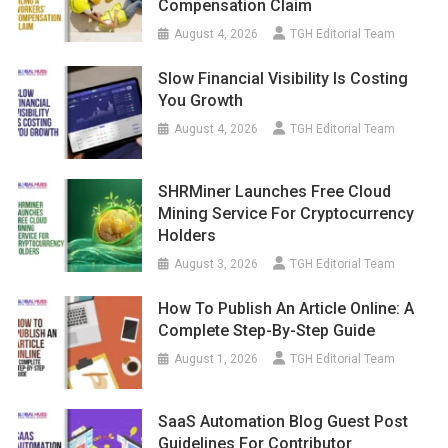
Compensation Claim
August 4, 2026
TGH Editorial Team
Slow Financial Visibility Is Costing
You Growth
August 4, 2026
TGH Editorial Team
SHRMiner Launches Free Cloud
Mining Service For Cryptocurrency
Holders
August 3, 2026
TGH Editorial Team
How To Publish An Article Online: A
Complete Step-By-Step Guide
August 1, 2026
TGH Editorial Team
SaaS Automation Blog Guest Post
Guidelines For Contributor