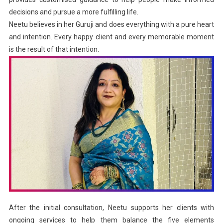
decisions and pursue a more fulfilling life.
Neetu believes in her Guruji and does everything with a pure heart
and intention. Every happy client and every memorable moment
is the result of that intention.
After the initial consultation, Neetu supports her clients with
ongoing services to help them balance the five elements