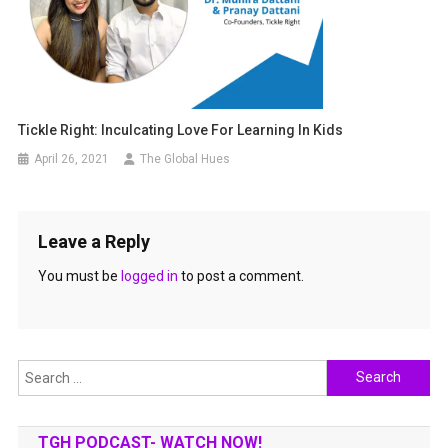
Tickle Right: Inculcating Love For Learning In Kids
April 26, 2021
The Global Hues
Leave a Reply
You must be
logged in
to post a comment.
Search
for:
TGH PODCAST- WATCH NOW!