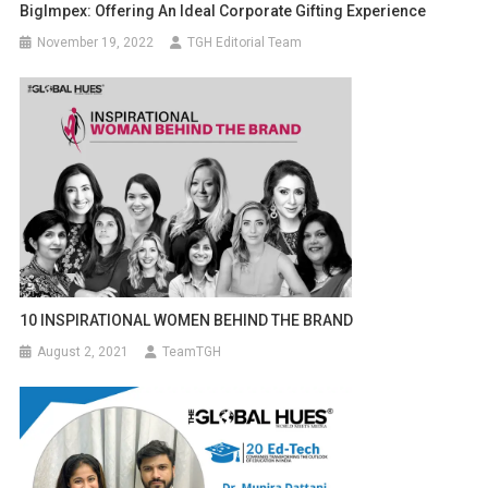
BigImpex: Offering An Ideal Corporate Gifting Experience
November 19, 2022
TGH Editorial Team
10 INSPIRATIONAL WOMEN BEHIND THE BRAND
August 2, 2021
TeamTGH