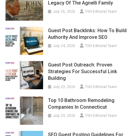
Legacy Of The Agnelli Family
July 26, 2026
TGH Editorial Team
Guest Post Backlinks: How To Build
Authority And Improve SEO
July 24, 2026
TGH Editorial Team
Guest Post Outreach: Proven
Strategies For Successful Link
Building
July 23, 2026
TGH Editorial Team
Top 10 Bathroom Remodeling
Companies In Connecticut
July 23, 2026
TGH Editorial Team
SEO Guest Posting Guidelines For