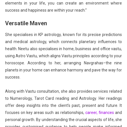
elements in your life, you can create an environment where
success and happiness are within your reach.”
Versatile Maven
She specialises in KP astrology, known for its precise predictions
and medical astrology, which connects planetary influences to
health. Neetu also specialises in home, business and office vastu,
using Astro Vastu, which aligns Vastu principles according to your
horoscope. According to her, arranging Navgrahas–the nine
planets in your home can enhance harmony and pave the way for
success.
Along with Vastu consultation, she also provides services related
to Numerology, Tarot Card reading and Astrology. Her readings
offer deep insights into the client’s past, present and future. It
focuses on key areas such as relationships,
career,
finances
and
personal growth. By understanding the crucial aspects of life, she
provides customised guidance to help people make informed