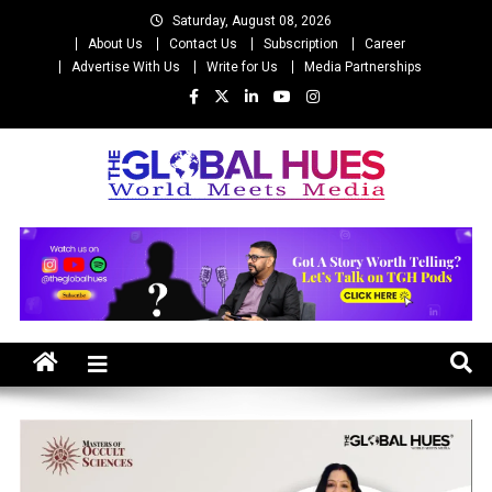
Skip
Saturday, August 08, 2026
to
About Us
Contact Us
Subscription
Career
content
Advertise With Us
Write for Us
Media Partnerships
The Global Hues
World Meet Media