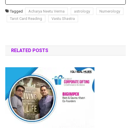
Tagged
Acharya Neetu Verma
astrology
Numerology
Tarot Card Reading
Vastu Shastra
RELATED POSTS