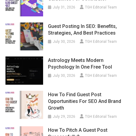
July 31, 2026
TGH Editorial Team
Guest Posting In SEO: Benefits,
Strategies, And Best Practices
July 30, 2026
TGH Editorial Team
Astrology Meets Modern
Psychology In One Free Tool
July 30, 2026
TGH Editorial Team
How To Find Guest Post
Opportunities For SEO And Brand
Growth
July 29, 2026
TGH Editorial Team
How To Pitch A Guest Post