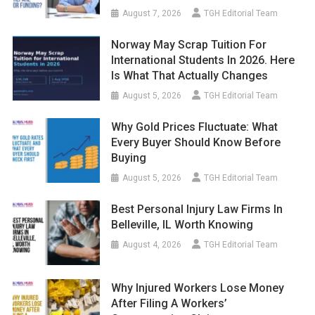
August 7, 2026
TGH Editorial Team
Norway May Scrap Tuition For
International Students In 2026. Here
Is What That Actually Changes
August 5, 2026
TGH Editorial Team
Why Gold Prices Fluctuate: What
Every Buyer Should Know Before
Buying
August 5, 2026
TGH Editorial Team
Best Personal Injury Law Firms In
Belleville, IL Worth Knowing
August 4, 2026
TGH Editorial Team
Why Injured Workers Lose Money
After Filing A Workers’