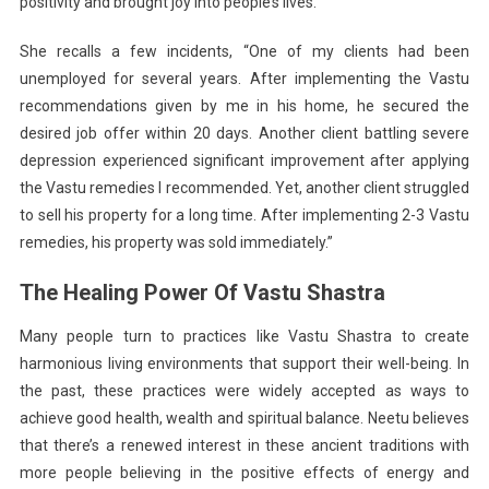
positivity and brought joy into people’s lives.
She recalls a few incidents, “One of my clients had been
unemployed for several years. After implementing the Vastu
recommendations given by me in his home, he secured the
desired job offer within 20 days. Another client battling severe
depression experienced significant improvement after applying
the Vastu remedies I recommended. Yet, another client struggled
to sell his property for a long time. After implementing 2-3 Vastu
remedies, his property was sold immediately.”
The Healing Power Of Vastu Shastra
Many people turn to practices like Vastu Shastra to create
harmonious living environments that support their well-being. In
the past, these practices were widely accepted as ways to
achieve good health, wealth and spiritual balance. Neetu believes
that there’s a renewed interest in these ancient traditions with
more people believing in the positive effects of energy and