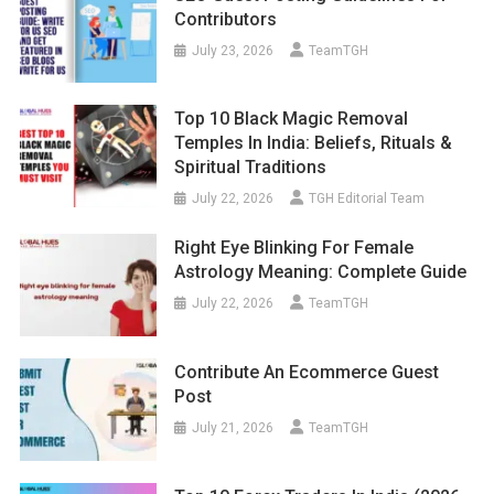
Contributors
July 23, 2026
TeamTGH
Top 10 Black Magic Removal
Temples In India: Beliefs, Rituals &
Spiritual Traditions
July 22, 2026
TGH Editorial Team
Right Eye Blinking For Female
Astrology Meaning: Complete Guide
July 22, 2026
TeamTGH
Contribute An Ecommerce Guest
Post
July 21, 2026
TeamTGH