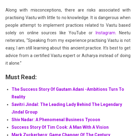
Along with misconceptions, there are risks associated with
practising Vastu with little to no knowledge. It is dangerous when
people attempt to implement practices related to Vastu based
solely on online sources like YouTube or
Instagram
. Neetu
reiterates, “Speaking from my experience practising Vastu is not
easy, I am still learning about this ancient practice. It’s best to get
advice from a certified Vastu expert or Acharya instead of doing
it alone.”
Must Read:
The Success Story Of Gautam Adani -Ambitions Turn To
Reality
Savitri Jindal: The Leading Lady Behind The Legendary
Jindal Group
Shiv Nadar: A Phenomenal Business Tycoon
Success Story Of Tim Cook: A Man With A Vision
Mark Zuckerberg: Game Changer Of The Century