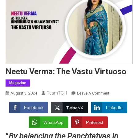
Neetu Verma: The Vastu Virtuoso
Magazine
TeamTGH
On
August 3, 2024
Leave A Comment
Neetu
Verma:
Facebook
LinkedIn
Twitter/X
The
Vastu
WhatsApp
Pinterest
Virtuoso
“
By balancing the Panchtatvas in