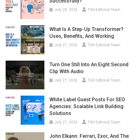
Successfully?
July 28, 2026
TGH Editorial Team
What Is A Step-Up Transformer?
Uses, Benefits, And Working
July 27, 2026
TGH Editorial Team
Turn One Still Into An Eight Second
Clip With Audio
July 27, 2026
TGH Editorial Team
White Label Guest Posts For SEO
Agencies: Scalable Link Building
Solutions
July 27, 2026
TGH Editorial Team
John Elkann: Ferrari, Exor, And The