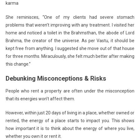
karma
She reminisces, “One of my clients had severe stomach
problems that weren’t improving with any treatment. I visited her
home and noticed a toilet in the Brahmsthan, the abode of Lord
Brahma, the creator of the universe. As per Vastu, it should be
kept free from anything. I suggested she move out of that house
for three months. Miraculously, she felt much better after making
this change.”
Debunking Misconceptions & Risks
People who rent a property are often under the misconception
that its energies won’t affect them.
However, within just 20 days of living in a place, whether owned or
rented, the energy of a place starts to impact you. This shows
how important it is to think about the energy of where you live,
whether you own it or rent it.