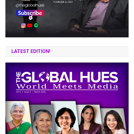
LATEST EDITION!