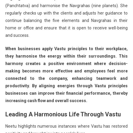
(Panchtatva) and harmonise the Navgrahas (nine planets). She
regularly checks up with the clients and adjusts her guidance to
continue balancing the five elements and Navgrahas in their
home or office and ensure that it is open to receive well-being
and success.
When businesses apply Vastu principles to their workplace,
they harmonise the energy within their surroundings. This
harmony creates a positive environment where decision-
making becomes more effective and employees feel more
connected to the company, enhancing teamwork and
productivity. By aligning energies through Vastu principles
businesses can improve their financial performance, thereby
increasing cash flow and overall success.
Leading A Harmonious Life Through Vastu
Neetu highlights numerous instances where Vastu has restored