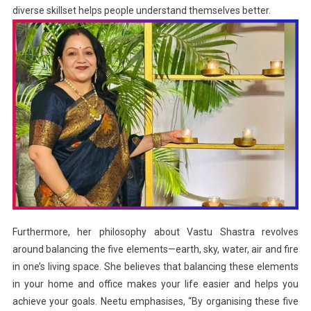
diverse skillset helps people understand themselves better.
Furthermore, her philosophy about Vastu Shastra revolves
around balancing the five elements—earth, sky, water, air and fire
in one’s living space. She believes that balancing these elements
in your home and office makes your life easier and helps you
achieve your goals. Neetu emphasises, “By organising these five