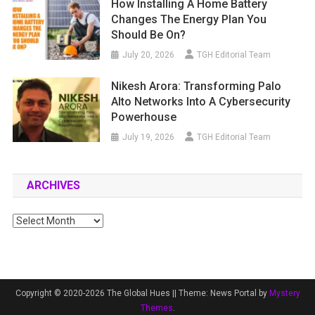
How Installing A Home Battery
Changes The Energy Plan You
Should Be On?
July 20, 2026
TGH Editorial Team
Nikesh Arora: Transforming Palo
Alto Networks Into A Cybersecurity
Powerhouse
July 19, 2026
TGH Editorial Team
ARCHIVES
Archives
Copyright © 2020-2026 The Global Hues ||
Theme: News Portal by
Mystery
Themes
.