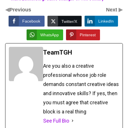
◀
▶
Previous
Next
Facebook
LinkedIn
Twitter/X
WhatsApp
Pinterest
TeamTGH
Are you also a creative
professional whose job role
demands constant creative ideas
and innovative skills? If yes, then
you must agree that creative
block is a real thing
See Full Bio