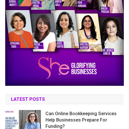
LATEST POSTS
Can Online Bookkeeping Services
Help Businesses Prepare For
Funding?