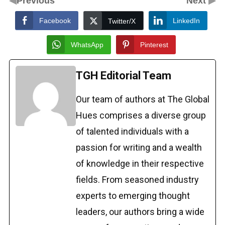
Previous
Next
Facebook
LinkedIn
Twitter/X
WhatsApp
Pinterest
TGH Editorial Team
Our team of authors at The Global
Hues comprises a diverse group
of talented individuals with a
passion for writing and a wealth
of knowledge in their respective
fields. From seasoned industry
experts to emerging thought
leaders, our authors bring a wide