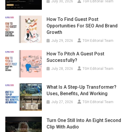
July 30, 2026
TGH Editorial Team
How To Find Guest Post
Opportunities For SEO And Brand
Growth
July 29, 2026
TGH Editorial Team
How To Pitch A Guest Post
Successfully?
July 28, 2026
TGH Editorial Team
What Is A Step-Up Transformer?
Uses, Benefits, And Working
July 27, 2026
TGH Editorial Team
Turn One Still Into An Eight Second
Clip With Audio