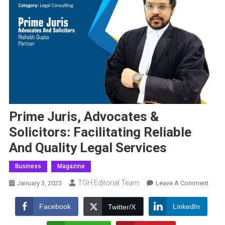
Prime Juris, Advocates &
Solicitors: Facilitating Reliable
And Quality Legal Services
Business
Magazine
TGH Editorial Team
On
January 3, 2023
Leave A Comment
Prime
Juris,
Facebook
LinkedIn
Twitter/X
Advo