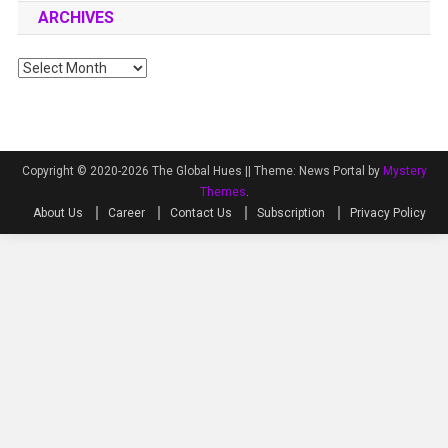
ARCHIVES
Archives
Copyright © 2020-2026 The Global Hues ||
Theme: News Portal by
Mystery
Themes
.
About Us
Career
Contact Us
Subscription
Privacy Policy