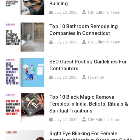
Building
July 23, 2026
TGH Editorial Team
Top 10 Bathroom Remodeling
Companies In Connecticut
July 23, 2026
TGH Editorial Team
SEO Guest Posting Guidelines For
Contributors
July 23, 2026
TeamTGH
Top 10 Black Magic Removal
Temples In India: Beliefs, Rituals &
Spiritual Traditions
July 22, 2026
TGH Editorial Team
Right Eye Blinking For Female