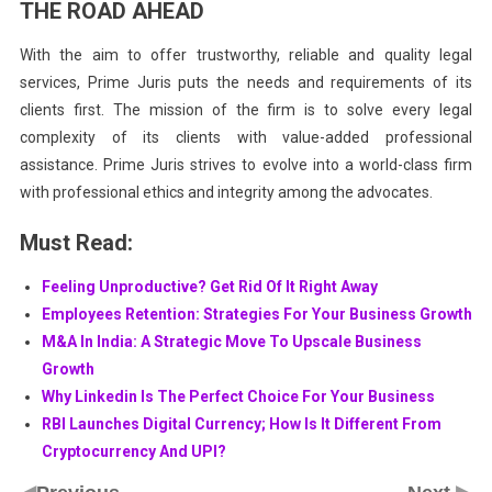
THE ROAD AHEAD
With the aim to offer trustworthy, reliable and quality legal
services, Prime Juris puts the needs and requirements of its
clients first. The mission of the firm is to solve every legal
complexity of its clients with value-added professional
assistance. Prime Juris strives to evolve into a world-class firm
with professional ethics and integrity among the advocates.
Must Read:
Feeling Unproductive? Get Rid Of It Right Away
Employees Retention: Strategies For Your Business Growth
M&A In India: A Strategic Move To Upscale Business
Growth
Why Linkedin Is The Perfect Choice For Your Business
RBI Launches Digital Currency; How Is It Different From
Cryptocurrency And UPI?
◀
▶