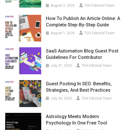
August 3, 2026
TGH Editorial Team
How To Publish An Article Online: A
Complete Step-By-Step Guide
August 1, 2026
TGH Editorial Team
SaaS Automation Blog Guest Post
Guidelines For Contributor
July 31, 2026
TGH Editorial Team
Guest Posting In SEO: Benefits,
Strategies, And Best Practices
July 30, 2026
TGH Editorial Team
Astrology Meets Modern
Psychology In One Free Tool