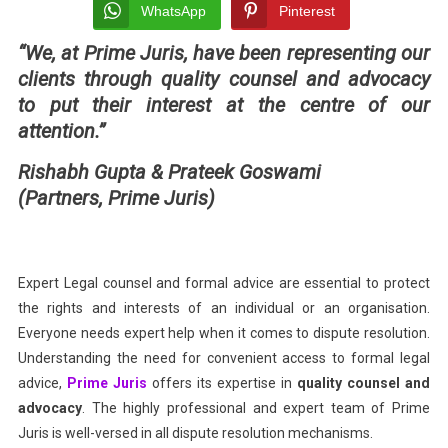
&
WhatsApp
Pinterest
Solici
“We, at Prime Juris, have been representing our
Facili
clients
through quality counsel and advocacy
Relia
And
to put their interest at the centre of our
Qualit
attention.”
Legal
Rishabh Gupta & Prateek Goswami
Servi
(Partners, Prime Juris)
Expert Legal counsel and formal advice are essential to protect
the rights and interests of an individual or an organisation.
Everyone needs expert help when it comes to dispute resolution.
Understanding the need for convenient access to formal legal
advice,
Prime Juris
offers its expertise in
quality counsel and
advocacy
. The highly professional and expert team of Prime
Juris is well-versed in all dispute resolution mechanisms.