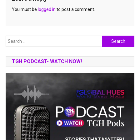
You must be
logged in
to post a comment.
Search
for:
TGH PODCAST- WATCH NOW!