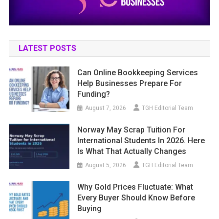
LATEST POSTS
Can Online Bookkeeping Services
Help Businesses Prepare For
Funding?
August 7, 2026
TGH Editorial Team
Norway May Scrap Tuition For
International Students In 2026. Here
Is What That Actually Changes
August 5, 2026
TGH Editorial Team
Why Gold Prices Fluctuate: What
Every Buyer Should Know Before
Buying