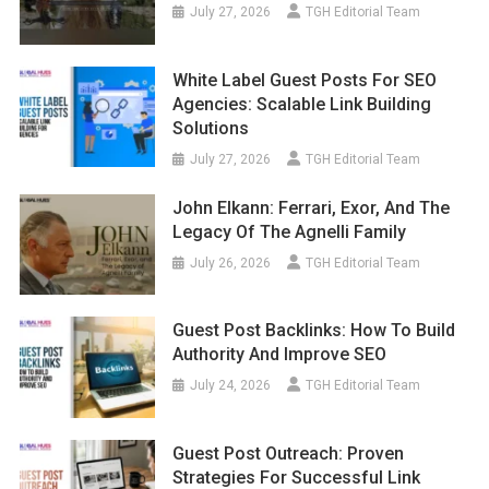
July 27, 2026
TGH Editorial Team
White Label Guest Posts For SEO
Agencies: Scalable Link Building
Solutions
July 27, 2026
TGH Editorial Team
John Elkann: Ferrari, Exor, And The
Legacy Of The Agnelli Family
July 26, 2026
TGH Editorial Team
Guest Post Backlinks: How To Build
Authority And Improve SEO
July 24, 2026
TGH Editorial Team
Guest Post Outreach: Proven
Strategies For Successful Link