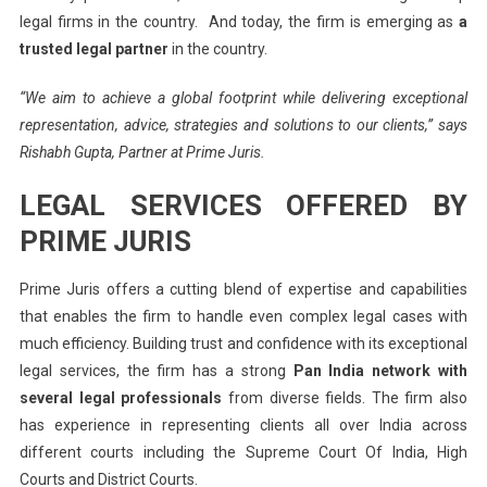
legal firms in the country. And today, the firm is emerging as
a
trusted legal partner
in the country.
“We aim to achieve a global footprint while delivering exceptional
representation, advice, strategies and solutions to our clients,” says
Rishabh Gupta, Partner at Prime Juris.
LEGAL SERVICES OFFERED BY
PRIME JURIS
Prime Juris offers a cutting blend of expertise and capabilities
that enables the firm to handle even complex legal cases with
much efficiency. Building trust and confidence with its exceptional
legal services, the firm has a strong
Pan India network with
several legal professionals
from diverse fields. The firm also
has experience in representing clients all over India across
different courts including the Supreme Court Of India, High
Courts and District Courts.