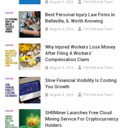
August 5, 2026
TGH Editorial Team
Best Personal Injury Law Firms In
Belleville, IL Worth Knowing
August 4, 2026
TGH Editorial Team
Why Injured Workers Lose Money
After Filing A Workers’
Compensation Claim
August 4, 2026
TGH Editorial Team
Slow Financial Visibility Is Costing
You Growth
August 4, 2026
TGH Editorial Team
SHRMiner Launches Free Cloud
Mining Service For Cryptocurrency
Holders