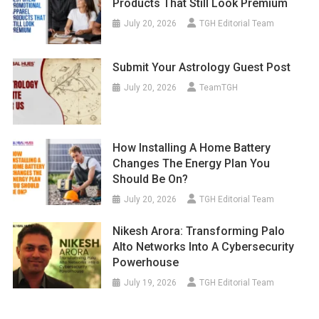
Products That Still Look Premium
July 20, 2026
TGH Editorial Team
Submit Your Astrology Guest Post
July 20, 2026
TeamTGH
How Installing A Home Battery
Changes The Energy Plan You
Should Be On?
July 20, 2026
TGH Editorial Team
Nikesh Arora: Transforming Palo
Alto Networks Into A Cybersecurity
Powerhouse
July 19, 2026
TGH Editorial Team