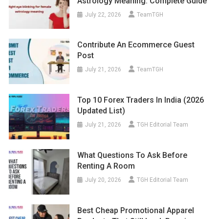
Astrology Meaning: Complete Guide
July 22, 2026
TeamTGH
Contribute An Ecommerce Guest
Post
July 21, 2026
TeamTGH
Top 10 Forex Traders In India (2026
Updated List)
July 21, 2026
TGH Editorial Team
What Questions To Ask Before
Renting A Room
July 20, 2026
TGH Editorial Team
Best Cheap Promotional Apparel