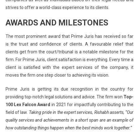
strives to offer a world-class experience to its clients.
AWARDS AND MILESTONES
The most prominent award that Prime Juris has received so far
is the trust and confidence of clients. A favourable relief that
clients get from the court/tribunal is a notable milestone for the
firm. For Prime Juris, client satisfaction is everything. Every time a
client is satisfied with the expert services of the company, it
moves the firm one step closer to achieving its vision.
Prime Juris is getting its due recognition in the country for
providing top-notch legal solutions and advice. The firm won
Top-
100 Lex Falcon Award
in 2021 for impactfully contributing to the
field of law.
Taking pride in the expert services, Rishabh asserts, “Our
quality services and achievements in a short span are an example of
how outstanding things happen when the best minds work together.”