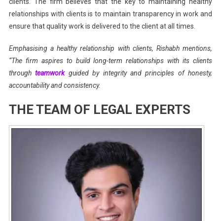
clients. The firm believes that the key to maintaining healthy
relationships with clients is to maintain transparency in work and
ensure that quality work is delivered to the client at all times.
Emphasising a healthy relationship with clients, Rishabh mentions,
“The firm aspires to build long-term relationships with its clients
through
teamwork
guided by integrity and principles of honesty,
accountability and consistency.
THE TEAM OF LEGAL EXPERTS