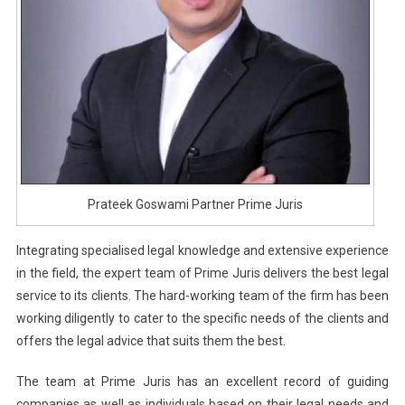
Prateek Goswami Partner Prime Juris
Integrating specialised legal knowledge and extensive experience
in the field, the expert team of Prime Juris delivers the best legal
service to its clients. The hard-working team of the firm has been
working diligently to cater to the specific needs of the clients and
offers the legal advice that suits them the best.
The team at Prime Juris has an excellent record of guiding
companies as well as individuals based on their legal needs and