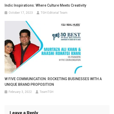
Indic Inspirations: Where Culture Meets Creativity
October 17, 2023
TGH Editorial Team
W FIVE COMMUNICATION: ROCKETING BUSINESSES WITH A
UNIQUE BRAND PROPOSITION
February 3, 2022
TeamTGH
Leave a Reply