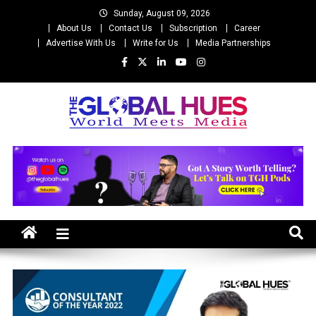
Skip
Sunday, August 09, 2026
to
About Us
Contact Us
Subscription
Career
content
Advertise With Us
Write for Us
Media Partnerships
The Global Hues
World Meet Media