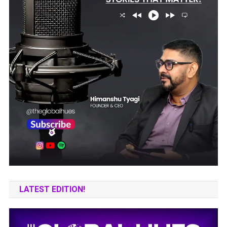
LATEST EDITION!