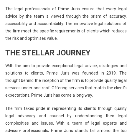
The legal professionals of Prime Juris ensure that every legal
advice by the team is viewed through the prism of accuracy,
accessibility and accountability. The innovative legal solutions of
the firm meet the specific requirements of clients which reduces
the risk and optimises value.
THE STELLAR JOURNEY
With the aim to provide exceptional legal advice, strategies and
solutions to clients, Prime Juris was founded in 2019. The
thought behind the inception of the firm is to provide quality legal
services under one roof. Offering services that match the client’s
expectations, Prime Juris has come a long way.
The firm takes pride in representing its clients through quality
legal advocacy and counsel by understanding their legal
complexities and issues. With a team of legal experts and
advisory professionals, Prime Juris stands tall among the top