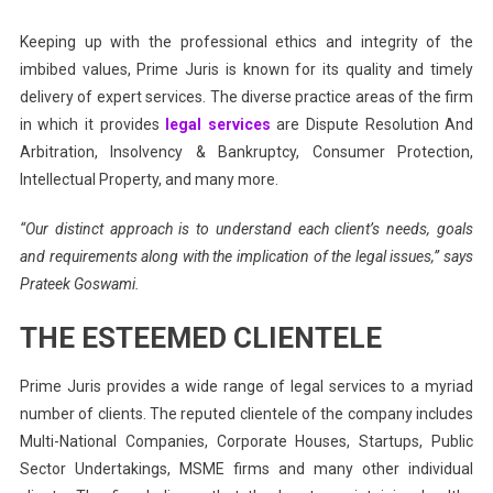
Keeping up with the professional ethics and integrity of the
imbibed values, Prime Juris is known for its quality and timely
delivery of expert services. The diverse practice areas of the firm
in which it provides
legal services
are Dispute Resolution And
Arbitration, Insolvency & Bankruptcy, Consumer Protection,
Intellectual Property, and many more.
“Our distinct approach is to understand each client’s needs, goals
and requirements along with the implication of the legal issues,” says
Prateek Goswami.
THE ESTEEMED CLIENTELE
Prime Juris provides a wide range of legal services to a myriad
number of clients. The reputed clientele of the company includes
Multi-National Companies, Corporate Houses, Startups, Public
Sector Undertakings, MSME firms and many other individual