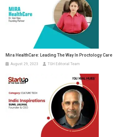
Mira HealthCare: Leading The Way In Proctology Care
August 29, 2023
TGH Editorial Team