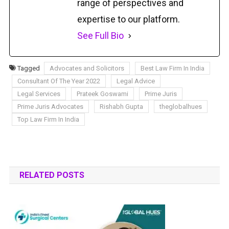
range of perspectives and
expertise to our platform.
See Full Bio
Tagged
Advocates and Solicitors
Best Law Firm In India
Consultant Of The Year 2022
Legal Advice
Legal Services
Prateek Goswami
Prime Juris
Prime Juris Advocates
Rishabh Gupta
theglobalhues
Top Law Firm In India
RELATED POSTS