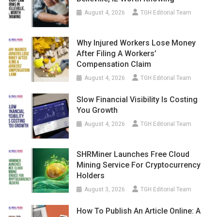
August 4, 2026
TGH Editorial Team
Why Injured Workers Lose Money
After Filing A Workers’
Compensation Claim
August 4, 2026
TGH Editorial Team
Slow Financial Visibility Is Costing
You Growth
August 4, 2026
TGH Editorial Team
SHRMiner Launches Free Cloud
Mining Service For Cryptocurrency
Holders
August 3, 2026
TGH Editorial Team
How To Publish An Article Online: A