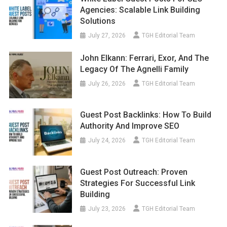
Agencies: Scalable Link Building
Solutions
July 27, 2026
TGH Editorial Team
John Elkann: Ferrari, Exor, And The
Legacy Of The Agnelli Family
July 26, 2026
TGH Editorial Team
Guest Post Backlinks: How To Build
Authority And Improve SEO
July 24, 2026
TGH Editorial Team
Guest Post Outreach: Proven
Strategies For Successful Link
Building
July 23, 2026
TGH Editorial Team