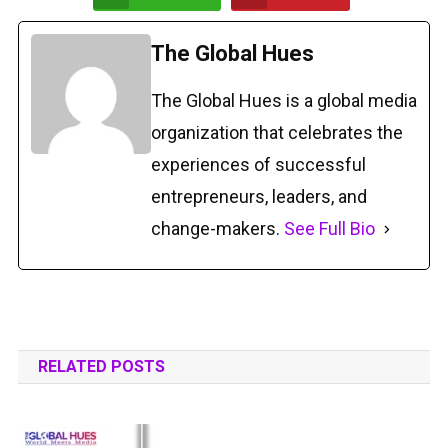
The Global Hues
The Global Hues is a global media
organization that celebrates the
experiences of successful
entrepreneurs, leaders, and
change-makers.
See Full Bio
RELATED POSTS