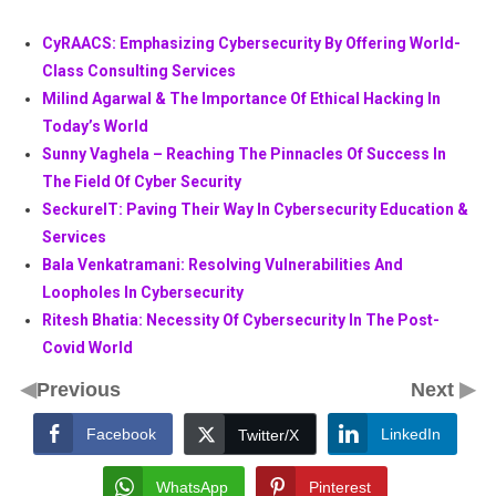
CyRAACS: Emphasizing Cybersecurity By Offering World-
Class Consulting Services
Milind Agarwal & The Importance Of Ethical Hacking In
Today’s World
Sunny Vaghela – Reaching The Pinnacles Of Success In
The Field Of Cyber Security
SeckureIT: Paving Their Way In Cybersecurity Education &
Services
Bala Venkatramani: Resolving Vulnerabilities And
Loopholes In Cybersecurity
Ritesh Bhatia: Necessity Of Cybersecurity In The Post-
Covid World
◀
▶
Previous
Next
Facebook
LinkedIn
Twitter/X
WhatsApp
Pinterest