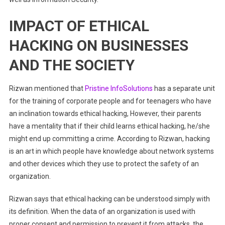
IMPACT OF ETHICAL
HACKING ON BUSINESSES
AND THE SOCIETY
Rizwan mentioned that
Pristine InfoSolutions
has a separate unit
for the training of corporate people and for teenagers who have
an inclination towards ethical hacking, However, their parents
have a mentality that if their child learns ethical hacking, he/she
might end up committing a crime.
According to Rizwan, hacking
is an art in which people have knowledge about network systems
and other devices which they use to protect the safety of an
organization.
Rizwan says that ethical hacking can be understood simply with
its definition. When the data of an organization is used with
proper consent and permission to prevent it from attacks, the