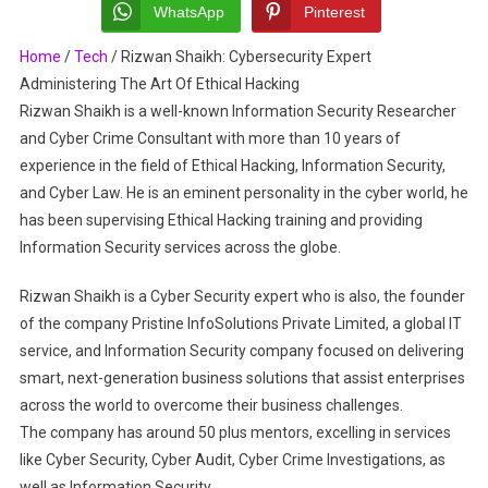
Expert
WhatsApp
Pinterest
Administering
Home
/
Tech
/
Rizwan Shaikh: Cybersecurity Expert
The
Administering The Art Of Ethical Hacking
Art
Of
Rizwan Shaikh is a well-known Information Security Researcher
Ethical
and Cyber Crime Consultant with more than 10 years of
Hacking
experience in the field of Ethical Hacking, Information Security,
and Cyber Law. He is an eminent personality in the cyber world, he
has been supervising Ethical Hacking training and providing
Information Security services across the globe.
Rizwan Shaikh is a Cyber Security expert who is also, the founder
of the company Pristine InfoSolutions Private Limited, a global IT
service, and Information Security company focused on delivering
smart, next-generation business solutions that assist enterprises
across the world to overcome their business challenges.
The company has around 50 plus mentors, excelling in services
like Cyber Security, Cyber Audit, Cyber Crime Investigations, as
well as Information Security.