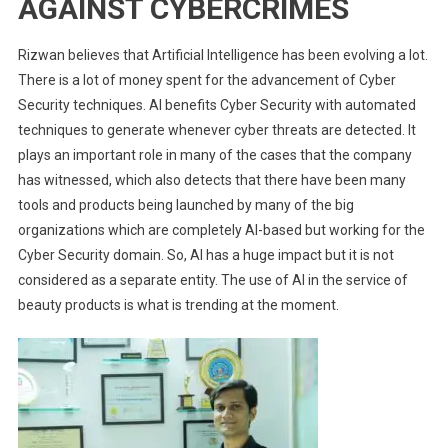
AGAINST CYBERCRIMES
Rizwan believes that Artificial Intelligence has been evolving a lot.
There is a lot of money spent for the advancement of Cyber
Security techniques. AI benefits Cyber Security with automated
techniques to generate whenever cyber threats are detected. It
plays an important role in many of the cases that the company
has witnessed, which also detects that there have been many
tools and products being launched by many of the big
organizations which are completely AI-based but working for the
Cyber Security domain. So, AI has a huge impact but it is not
considered as a separate entity. The use of AI in the service of
beauty products is what is trending at the moment.