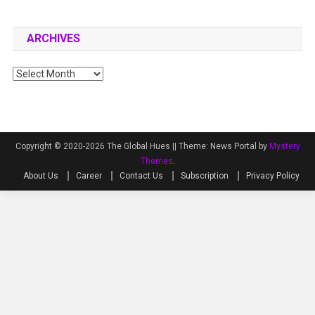
ARCHIVES
Archives
Copyright © 2020-2026 The Global Hues ||
Theme: News Portal by
Mystery
Themes
.
About Us
Career
Contact Us
Subscription
Privacy Policy