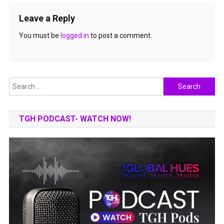
Leave a Reply
You must be
logged in
to post a comment.
Search
for:
TGH PODCAST- WATCH NOW!