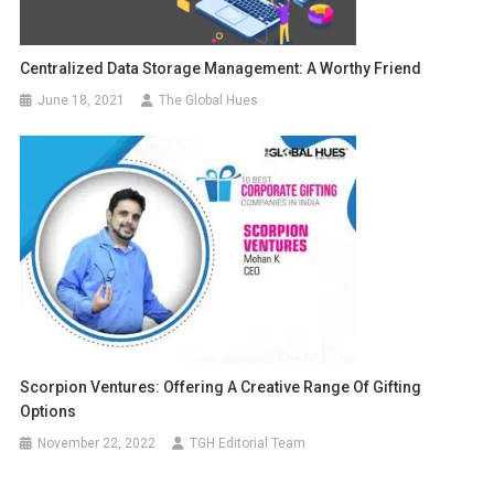
Centralized Data Storage Management: A Worthy Friend
June 18, 2021
The Global Hues
Scorpion Ventures: Offering A Creative Range Of Gifting
Options
November 22, 2022
TGH Editorial Team