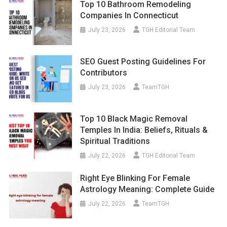
Top 10 Bathroom Remodeling
Companies In Connecticut
July 23, 2026
TGH Editorial Team
SEO Guest Posting Guidelines For
Contributors
July 23, 2026
TeamTGH
Top 10 Black Magic Removal
Temples In India: Beliefs, Rituals &
Spiritual Traditions
July 22, 2026
TGH Editorial Team
Right Eye Blinking For Female
Astrology Meaning: Complete Guide
July 22, 2026
TeamTGH