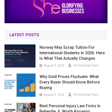
LATEST POSTS
Norway May Scrap Tuition For
International Students In 2026. Here
Is What That Actually Changes
August 5, 2026
TGH Editorial Team
Why Gold Prices Fluctuate: What
Every Buyer Should Know Before
Buying
August 5, 2026
TGH Editorial Team
Best Personal Injury Law Firms In
Belleville, IL Worth Knowing