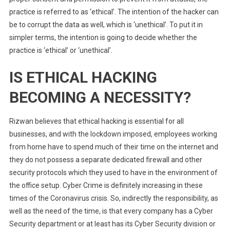
practice is referred to as ‘ethical’. The intention of the hacker can
be to corrupt the data as well, which is ‘unethical’. To put it in
simpler terms, the intention is going to decide whether the
practice is ‘ethical’ or ‘unethical’.
IS ETHICAL HACKING
BECOMING A NECESSITY?
Rizwan believes that ethical hacking is essential for all
businesses, and with the lockdown imposed, employees working
from home have to spend much of their time on the internet and
they do not possess a separate dedicated firewall and other
security protocols which they used to have in the environment of
the office setup. Cyber Crime is definitely increasing in these
times of the Coronavirus crisis. So, indirectly the responsibility, as
well as the need of the time, is that every company has a Cyber
Security department or at least has its Cyber Security division or