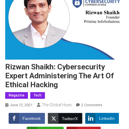
Rizwan Shaikh: Cybersecurity
Expert Administering The Art Of
Ethical Hacking
Magazine
Tech
The Global Hues
On
June 12, 2021
2 Comments
Rizwan
Shaikh:
Facebook
LinkedIn
Twitter/X
Cybersecurity