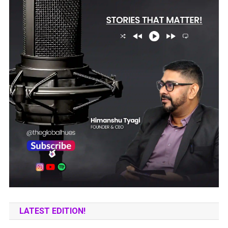
LATEST EDITION!