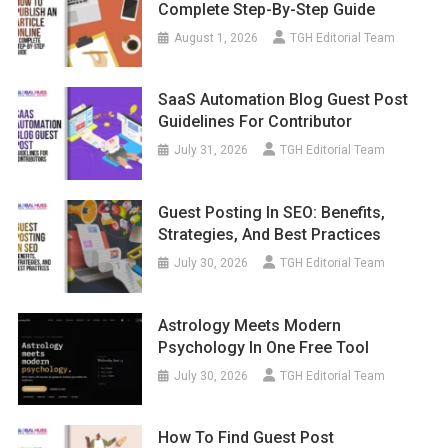
Complete Step-By-Step Guide
August 1, 2026
TGH Editorial Team
SaaS Automation Blog Guest Post
Guidelines For Contributor
July 31, 2026
TGH Editorial Team
Guest Posting In SEO: Benefits,
Strategies, And Best Practices
July 30, 2026
TGH Editorial Team
Astrology Meets Modern
Psychology In One Free Tool
July 30, 2026
TGH Editorial Team
How To Find Guest Post