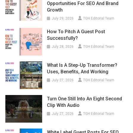
Opportunities For SEO And Brand
Growth
July 29, 2026
TGH Editorial Team
How To Pitch A Guest Post
Successfully?
July 28, 2026
TGH Editorial Team
What Is A Step-Up Transformer?
Uses, Benefits, And Working
July 27, 2026
TGH Editorial Team
Turn One Still Into An Eight Second
Clip With Audio
July 27, 2026
TGH Editorial Team
White Label Guest Posts For SEO