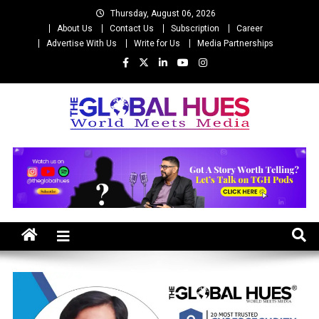
Skip
Thursday, August 06, 2026
to
About Us
Contact Us
Subscription
Career
content
Advertise With Us
Write for Us
Media Partnerships
The Global Hues
World Meet Media