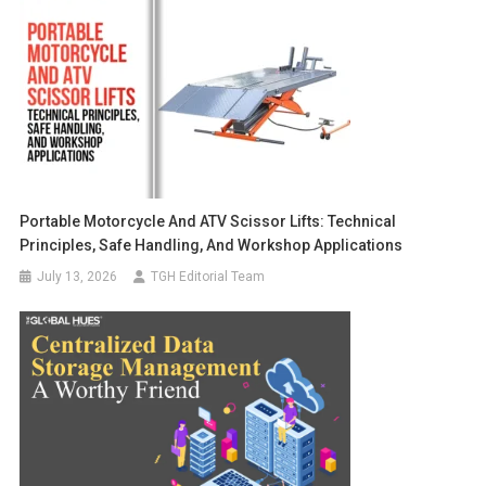
Portable Motorcycle And ATV Scissor Lifts: Technical
Principles, Safe Handling, And Workshop Applications
July 13, 2026
TGH Editorial Team