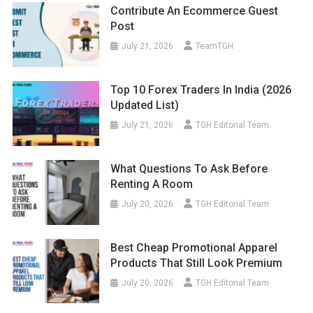
Contribute An Ecommerce Guest
Post
July 21, 2026
TeamTGH
Top 10 Forex Traders In India (2026
Updated List)
July 21, 2026
TGH Editorial Team
What Questions To Ask Before
Renting A Room
July 20, 2026
TGH Editorial Team
Best Cheap Promotional Apparel
Products That Still Look Premium
July 20, 2026
TGH Editorial Team