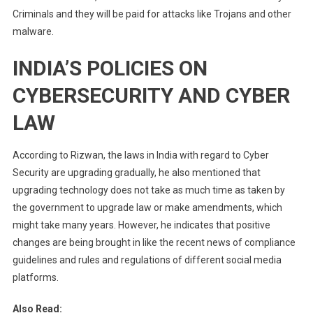
Criminals and they will be paid for attacks like Trojans and other
malware.
INDIA’S POLICIES ON
CYBERSECURITY AND CYBER
LAW
According to Rizwan, the laws in India with regard to Cyber
Security are upgrading gradually, he also mentioned that
upgrading technology does not take as much time as taken by
the government to upgrade law or make amendments, which
might take many years. However, he indicates that positive
changes are being brought in like the recent news of compliance
guidelines and rules and regulations of different social media
platforms.
Also Read: