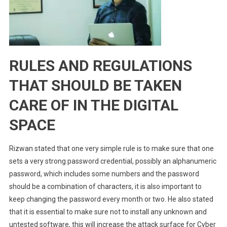
RULES AND REGULATIONS
THAT SHOULD BE TAKEN
CARE OF IN THE DIGITAL
SPACE
Rizwan stated that one very simple rule is to make sure that one
sets a very strong password credential, possibly an alphanumeric
password, which includes some numbers and the password
should be a combination of characters, i
t is also important to
keep changing the password every month or two. He also stated
that it is essential to make sure not to install any unknown and
untested software, this will increase the attack surface for Cyber