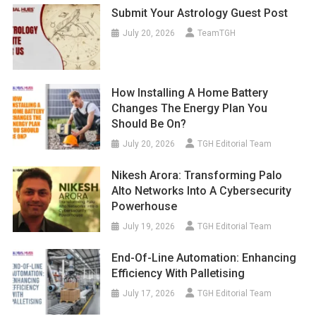
Submit Your Astrology Guest Post
July 20, 2026
TeamTGH
How Installing A Home Battery
Changes The Energy Plan You
Should Be On?
July 20, 2026
TGH Editorial Team
Nikesh Arora: Transforming Palo
Alto Networks Into A Cybersecurity
Powerhouse
July 19, 2026
TGH Editorial Team
End-Of-Line Automation: Enhancing
Efficiency With Palletising
July 17, 2026
TGH Editorial Team