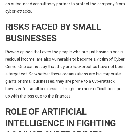
an outsourced consultancy partner to protect the company from
cyber-attacks.
RISKS FACED BY SMALL
BUSINESSES
Rizwan opined that even the people who are just having a basic
residual income, are also vulnerable to become a victim of Cyber
Crime. One cannot say that they are hackproof as have not been
a target yet. So whether those organizations are big corporate
giants or small businesses, they are prone to a Cyberattack,
however for small businesses it might be more difficult to cope
up with the loss due to the finances.
ROLE OF ARTIFICIAL
INTELLIGENCE IN FIGHTING