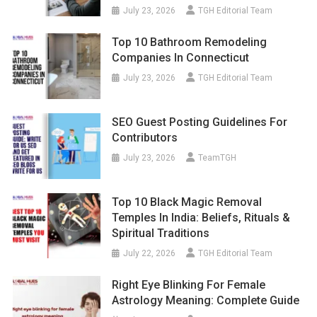
July 23, 2026
TGH Editorial Team
Top 10 Bathroom Remodeling
Companies In Connecticut
July 23, 2026
TGH Editorial Team
SEO Guest Posting Guidelines For
Contributors
July 23, 2026
TeamTGH
Top 10 Black Magic Removal
Temples In India: Beliefs, Rituals &
Spiritual Traditions
July 22, 2026
TGH Editorial Team
Right Eye Blinking For Female
Astrology Meaning: Complete Guide