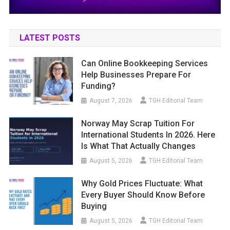
LATEST POSTS
Can Online Bookkeeping Services
Help Businesses Prepare For
Funding?
August 7, 2026
TGH Editorial Team
Norway May Scrap Tuition For
International Students In 2026. Here
Is What That Actually Changes
August 5, 2026
TGH Editorial Team
Why Gold Prices Fluctuate: What
Every Buyer Should Know Before
Buying
August 5, 2026
TGH Editorial Team