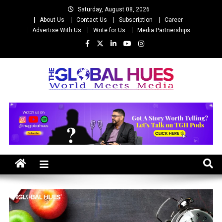
Skip
Saturday, August 08, 2026
to
About Us
Contact Us
Subscription
Career
content
Advertise With Us
Write for Us
Media Partnerships
The Global Hues
World Meet Media