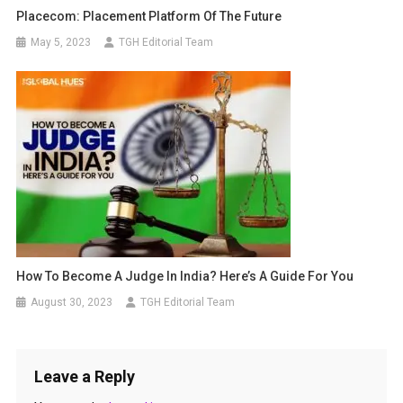
Placecom: Placement Platform Of The Future
May 5, 2023
TGH Editorial Team
How To Become A Judge In India? Here’s A Guide For You
August 30, 2023
TGH Editorial Team
Leave a Reply