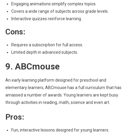
Engaging animations simplify complex topics.
Covers a wide range of subjects across grade levels.
Interactive quizzes reinforce learning.
Cons:
Requires a subscription for full access.
Limited depth in advanced subjects.
9. ABCmouse
An early learning platform designed for preschool and
elementary learners, ABCmouse has a full curriculum that has
amassed a number of awards. Young learners are kept busy
through activities in reading, math, science and even art.
Pros:
Fun, interactive lessons designed for young learners.