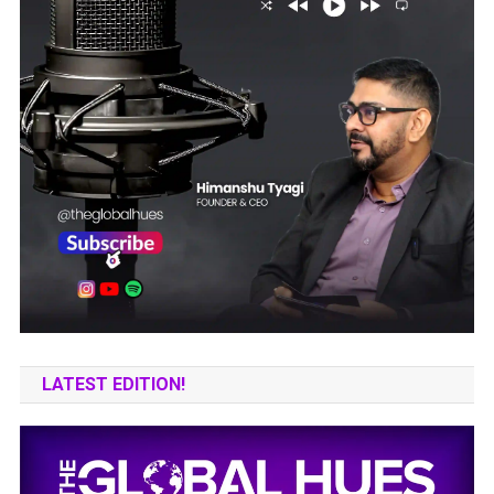
LATEST EDITION!