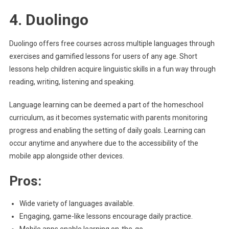
4. Duolingo
Duolingo offers free courses across multiple languages through
exercises and gamified lessons for users of any age. Short
lessons help children acquire linguistic skills in a fun way through
reading, writing, listening and speaking.
Language learning can be deemed a part of the homeschool
curriculum, as it becomes systematic with parents monitoring
progress and enabling the setting of daily goals. Learning can
occur anytime and anywhere due to the accessibility of the
mobile app alongside other devices.
Pros:
Wide variety of languages available.
Engaging, game-like lessons encourage daily practice.