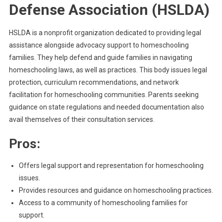
Defense Association (HSLDA)
HSLDA is a nonprofit organization dedicated to providing legal
assistance alongside advocacy support to homeschooling
families. They help defend and guide families in navigating
homeschooling laws, as well as practices. This body issues legal
protection, curriculum recommendations, and network
facilitation for homeschooling communities. Parents seeking
guidance on state regulations and needed documentation also
avail themselves of their consultation services.
Pros:
Offers legal support and representation for homeschooling
issues.
Provides resources and guidance on homeschooling practices.
Access to a community of homeschooling families for
support.