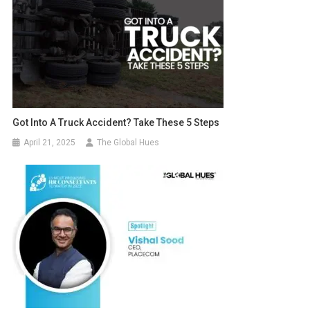
Got Into A Truck Accident? Take These 5 Steps
April 21, 2025
The Global Hues