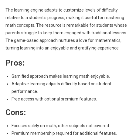
The learning engine adapts to customize levels of difficulty
relative to a student’s progress, making it useful for mastering
math concepts. The resource is remarkable for students whose
parents struggle to keep them engaged with traditional lessons.
The game-based approach nurtures a love for mathematics,
turning learning into an enjoyable and gratifying experience.
Pros:
Gamified approach makes learning math enjoyable.
Adaptive learning adjusts difficulty based on student
performance.
Free access with optional premium features.
Cons:
Focuses solely on math; other subjects not covered.
Premium membership required for additional features.