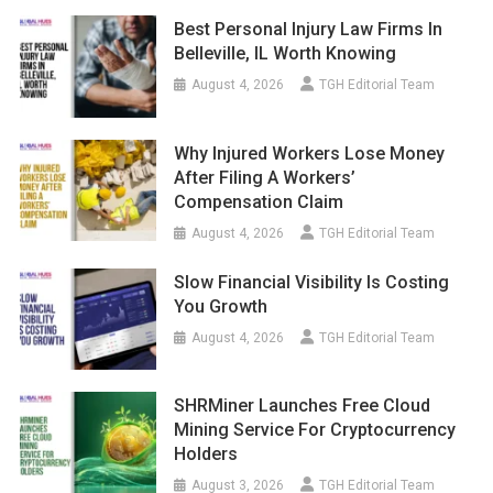
Best Personal Injury Law Firms In
Belleville, IL Worth Knowing
August 4, 2026
TGH Editorial Team
Why Injured Workers Lose Money
After Filing A Workers’
Compensation Claim
August 4, 2026
TGH Editorial Team
Slow Financial Visibility Is Costing
You Growth
August 4, 2026
TGH Editorial Team
SHRMiner Launches Free Cloud
Mining Service For Cryptocurrency
Holders
August 3, 2026
TGH Editorial Team