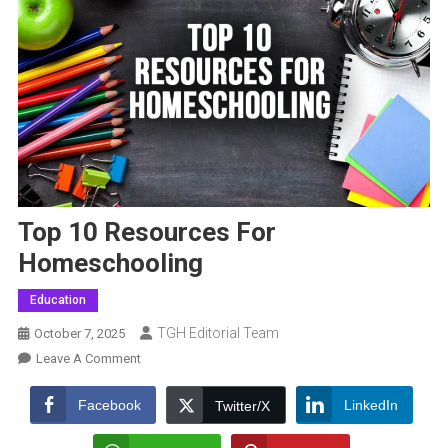
Top 10 Resources For
Homeschooling
Education
TGH Editorial Team
October 7, 2025
On
Leave A Comment
Top
10
Facebook
LinkedIn
Twitter/X
Resources