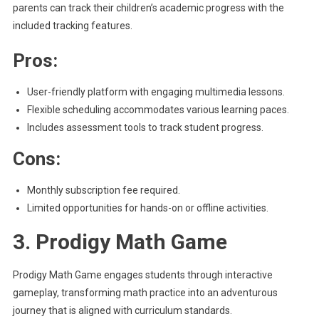
parents can track their children’s academic progress with the
included tracking features.
Pros:
User-friendly platform with engaging multimedia lessons.
Flexible scheduling accommodates various learning paces.
Includes assessment tools to track student progress.
Cons:
Monthly subscription fee required.
Limited opportunities for hands-on or offline activities.
3. Prodigy Math Game
Prodigy Math Game engages students through interactive
gameplay, transforming math practice into an adventurous
journey that is aligned with curriculum standards.