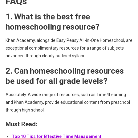
FAQs
1. What is the best free
homeschooling resource?
Khan Academy, alongside Easy Peasy All-in-One Homeschool, are
exceptional complimentary resources for a range of subjects
advanced through clearly outlined syllabi.
2. Can homeschooling resources
be used for all grade levels?
Absolutely. A wide range of resources, such as Time4Learning
and Khan Academy, provide educational content from preschool
through high school.
Must Read:
Top 10 Tips for Effective Time Management