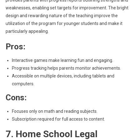
provides parents with progress reports outlining strengths and
weaknesses, enabling set targets for improvement. The bright
design and rewarding nature of the teaching improve the
utilization of the program for younger students and make it
particularly appealing.
Pros:
Interactive games make learning fun and engaging.
Progress tracking helps parents monitor achievements.
Accessible on multiple devices, including tablets and
computers.
Cons:
Focuses only on math and reading subjects.
Subscription required for full access to content.
7. Home School Legal