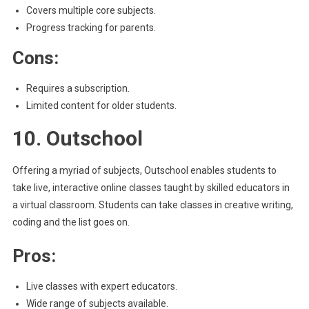
Covers multiple core subjects.
Progress tracking for parents.
Cons:
Requires a subscription.
Limited content for older students.
10. Outschool
Offering a myriad of subjects, Outschool enables students to
take live, interactive online classes taught by skilled educators in
a virtual classroom. Students can take classes in creative writing,
coding and the list goes on.
Pros:
Live classes with expert educators.
Wide range of subjects available.