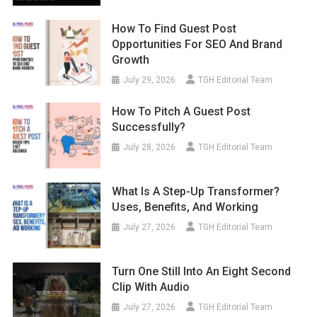
How To Find Guest Post
Opportunities For SEO And Brand
Growth
July 29, 2026
TGH Editorial Team
How To Pitch A Guest Post
Successfully?
July 28, 2026
TGH Editorial Team
What Is A Step-Up Transformer?
Uses, Benefits, And Working
July 27, 2026
TGH Editorial Team
Turn One Still Into An Eight Second
Clip With Audio
July 27, 2026
TGH Editorial Team