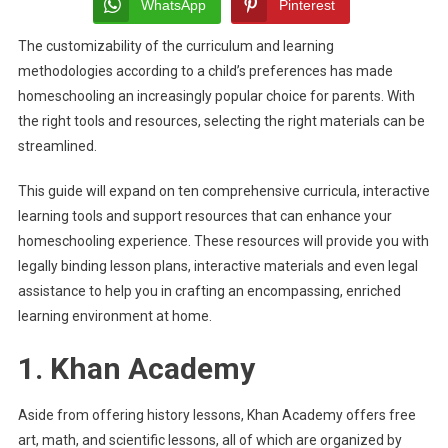
For
WhatsApp
Pinterest
Homeschooling
The customizability of the curriculum and learning
methodologies according to a child’s preferences has made
homeschooling an increasingly popular choice for parents. With
the right tools and resources, selecting the right materials can be
streamlined.
This guide will expand on ten comprehensive curricula, interactive
learning tools and support resources that can enhance your
homeschooling experience. These resources will provide you with
legally binding lesson plans, interactive materials and even legal
assistance to help you in crafting an encompassing, enriched
learning environment at home.
1. Khan Academy
Aside from offering history lessons, Khan Academy offers free
art, math, and scientific lessons, all of which are organized by