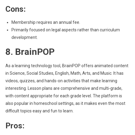
Cons:
Membership requires an annual fee.
Primarily focused on legal aspects rather than curriculum
development.
8. BrainPOP
As a learning technology tool, BrainPOP offers animated content
in Science, Social Studies, English, Math, Arts, and Music. It has
videos, quizzes, and hands-on activities that make learning
interesting. Lesson plans are comprehensive and multi-grade,
with content appropriate for each grade level. The platform is
also popular in homeschool settings, as it makes even the most
difficult topics easy and fun to learn.
Pros: