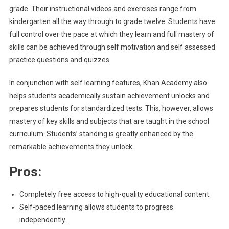
grade. Their instructional videos and exercises range from
kindergarten all the way through to grade twelve. Students have
full control over the pace at which they learn and full mastery of
skills can be achieved through self motivation and self assessed
practice questions and quizzes.
In conjunction with self learning features, Khan Academy also
helps students academically sustain achievement unlocks and
prepares students for standardized tests. This, however, allows
mastery of key skills and subjects that are taught in the school
curriculum. Students’ standing is greatly enhanced by the
remarkable achievements they unlock.
Pros:
Completely free access to high-quality educational content.
Self-paced learning allows students to progress
independently.