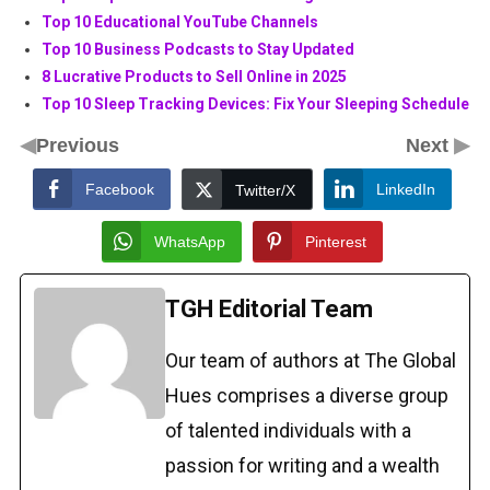
Top 10 Educational YouTube Channels
Top 10 Business Podcasts to Stay Updated
8 Lucrative Products to Sell Online in 2025
Top 10 Sleep Tracking Devices: Fix Your Sleeping Schedule
◀
▶
Previous
Next
Facebook
LinkedIn
Twitter/X
WhatsApp
Pinterest
TGH Editorial Team
Our team of authors at The Global
Hues comprises a diverse group
of talented individuals with a
passion for writing and a wealth