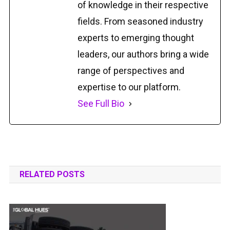
of knowledge in their respective
fields. From seasoned industry
experts to emerging thought
leaders, our authors bring a wide
range of perspectives and
expertise to our platform.
See Full Bio
RELATED POSTS