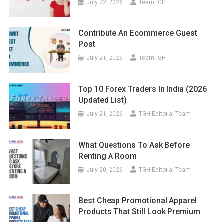
July 22, 2026
TeamTGH
Contribute An Ecommerce Guest
Post
July 21, 2026
TeamTGH
Top 10 Forex Traders In India (2026
Updated List)
July 21, 2026
TGH Editorial Team
What Questions To Ask Before
Renting A Room
July 20, 2026
TGH Editorial Team
Best Cheap Promotional Apparel
Products That Still Look Premium