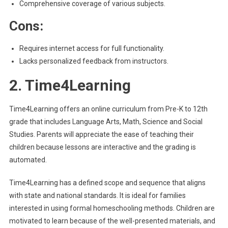
Comprehensive coverage of various subjects.
Cons:
Requires internet access for full functionality.
Lacks personalized feedback from instructors.
2. Time4Learning
Time4Learning offers an online curriculum from Pre-K to 12th
grade that includes Language Arts, Math, Science and Social
Studies. Parents will appreciate the ease of teaching their
children because lessons are interactive and the grading is
automated.
Time4Learning has a defined scope and sequence that aligns
with state and national standards. It is ideal for families
interested in using formal homeschooling methods. Children are
motivated to learn because of the well-presented materials, and