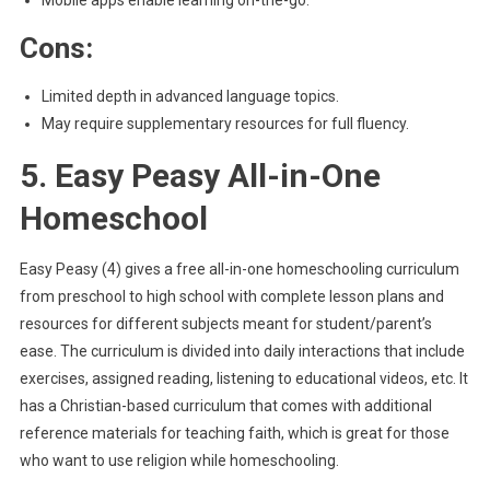
Mobile apps enable learning on-the-go.
Cons:
Limited depth in advanced language topics.
May require supplementary resources for full fluency.
5. Easy Peasy All-in-One
Homeschool
Easy Peasy (4) gives a free all-in-one homeschooling curriculum
from preschool to high school with complete lesson plans and
resources for different subjects meant for student/parent’s
ease. The curriculum is divided into daily interactions that include
exercises, assigned reading, listening to educational videos, etc. It
has a Christian-based curriculum that comes with additional
reference materials for teaching faith, which is great for those
who want to use religion while homeschooling.