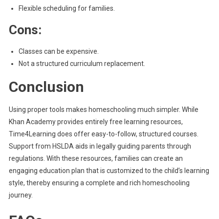
Flexible scheduling for families.
Cons:
Classes can be expensive.
Not a structured curriculum replacement.
Conclusion
Using proper tools makes homeschooling much simpler. While
Khan Academy provides entirely free learning resources,
Time4Learning does offer easy-to-follow, structured courses.
Support from HSLDA aids in legally guiding parents through
regulations. With these resources, families can create an
engaging education plan that is customized to the child’s learning
style, thereby ensuring a complete and rich homeschooling
journey.