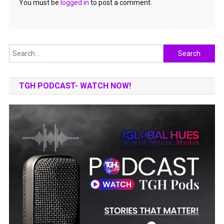
You must be
logged in
to post a comment.
Search
for:
TGH PODCAST- WATCH NOW!