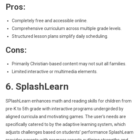
Pros:
Completely free and accessible online.
Comprehensive curriculum across multiple grade levels.
Structured lesson plans simplify daily scheduling.
Cons:
Primarily Christian-based content may not suit all families.
Limited interactive or multimedia elements.
6. SplashLearn
SPlashLearn enhances math and reading skills for children from
pre-K to 5th grade with interactive programs undergirded by
aligned curricula and motivating games. The user’s needs are
specifically catered to by the adaptive learning system, which
adjusts challenges based on students’ performance SplashLearn