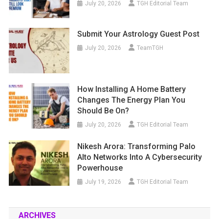
July 20, 2026
TGH Editorial Team
Submit Your Astrology Guest Post
July 20, 2026
TeamTGH
How Installing A Home Battery
Changes The Energy Plan You
Should Be On?
July 20, 2026
TGH Editorial Team
Nikesh Arora: Transforming Palo
Alto Networks Into A Cybersecurity
Powerhouse
July 19, 2026
TGH Editorial Team
ARCHIVES