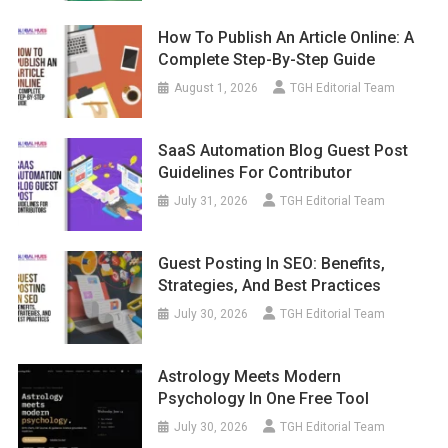
How To Publish An Article Online: A
Complete Step-By-Step Guide
August 1, 2026
TGH Editorial Team
SaaS Automation Blog Guest Post
Guidelines For Contributor
July 31, 2026
TGH Editorial Team
Guest Posting In SEO: Benefits,
Strategies, And Best Practices
July 30, 2026
TGH Editorial Team
Astrology Meets Modern
Psychology In One Free Tool
July 30, 2026
TGH Editorial Team