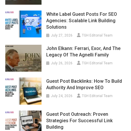
White Label Guest Posts For SEO
Agencies: Scalable Link Building
Solutions
July 27, 2026
TGH Editorial Team
John Elkann: Ferrari, Exor, And The
Legacy Of The Agnelli Family
July 26, 2026
TGH Editorial Team
Guest Post Backlinks: How To Build
Authority And Improve SEO
July 24, 2026
TGH Editorial Team
Guest Post Outreach: Proven
Strategies For Successful Link
Building