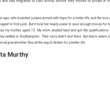
ia and had migrated to East Africa, before they moved to Britain in t
me ago, who boarded a plane armed with hope for a better life, and the love 
ged to find a job. But it took her nearly a year to save enough money for h
 was my mother, aged 15. My mom studied hard and got the qualifications 
 settled in Southampton. Their story didn’t end there. But that is where 
rnal grandmother flew all the way to Britain for a better life.
ata Murthy