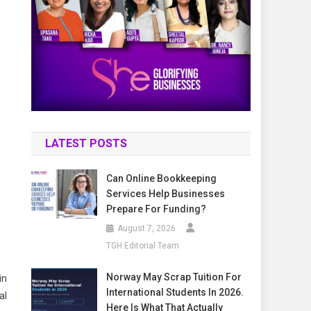
LATEST POSTS
Can Online Bookkeeping
Services Help Businesses
Prepare For Funding?
August 7, 2026
TGH Editorial Team
Norway May Scrap Tuition For
in
International Students In 2026.
al
Here Is What That Actually