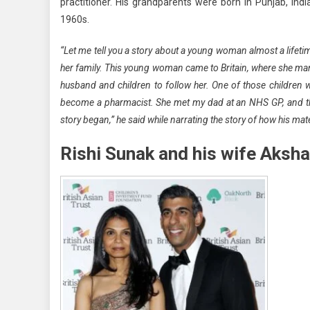
practitioner. His grandparents were born in Punjab, Ind
1960s.
“Let me tell you a story about a young woman almost a lifeti
her family. This young woman came to Britain, where she mana
husband and children to follow her. One of those children
become a pharmacist. She met my dad at an NHS GP, and they
story began,” he said while narrating the story of how his mate
Rishi Sunak and his wife Aksh