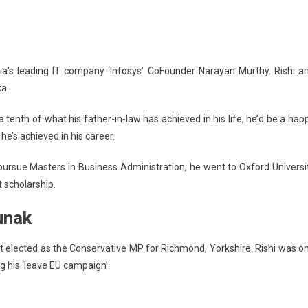
dia’s leading IT company ‘Infosys’ CoFounder Narayan Murthy. Rishi a
ka.
tenth of what his father-in-law has achieved in his life, he’d be a hap
he’s achieved in his career.
 pursue Masters in Business Administration, he went to Oxford Universi
t scholarship.
unak
ot elected as the Conservative MP for Richmond, Yorkshire. Rishi was o
g his ‘leave EU campaign’.