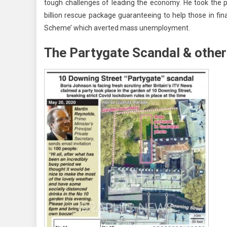
tough challenges of leading the economy. He took the 
billion rescue package guaranteeing to help those in fin
Scheme’ which averted mass unemployment.
The Partygate Scandal & other