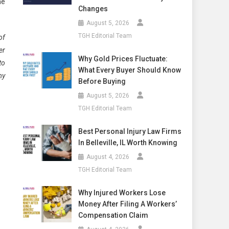
he
Changes
August 5, 2026
TGH Editorial Team
of
er
Why Gold Prices Fluctuate:
to
What Every Buyer Should Know
my
Before Buying
August 5, 2026
TGH Editorial Team
Best Personal Injury Law Firms
In Belleville, IL Worth Knowing
August 4, 2026
TGH Editorial Team
Why Injured Workers Lose
Money After Filing A Workers’
Compensation Claim