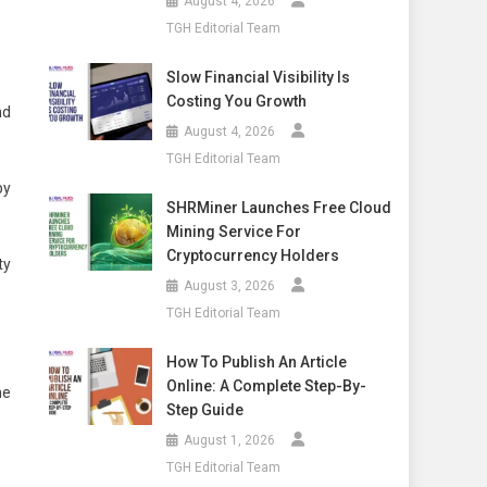
August 4, 2026
TGH Editorial Team
Slow Financial Visibility Is
Costing You Growth
nd
August 4, 2026
TGH Editorial Team
py
SHRMiner Launches Free Cloud
Mining Service For
Cryptocurrency Holders
ty
August 3, 2026
TGH Editorial Team
How To Publish An Article
Online: A Complete Step-By-
ne
Step Guide
August 1, 2026
TGH Editorial Team