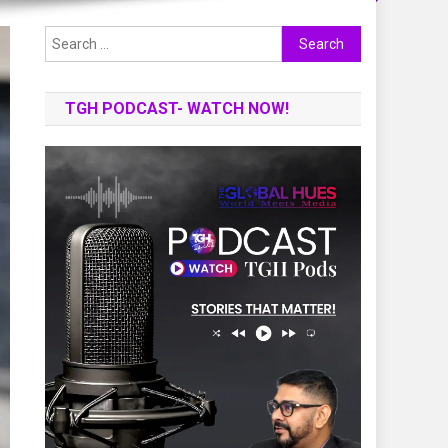
Search
for:
TGH PODCAST- WATCH NOW!