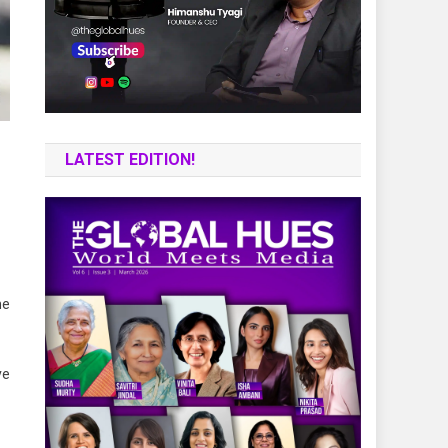
LATEST EDITION!
he
ve