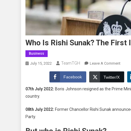
Who Is Rishi Sunak? The First 
Business
TeamTGH
On
July 15, 2022
Leave A Comment
Who
Is
Facebook
Twitter/X
Rishi
07th July 2022:
Boris Johnson resigned as the Prime Mini
Sunak
country.
The
First
08th July 2022:
Former Chancellor Rishi Sunak announced 
Indian
Party.
Origin
PM
But who is Rishi Sunak?
Of