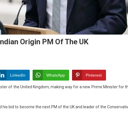
Indian Origin PM Of The UK
LinkedIn
WhatsApp
Pinterest
ster of the United Kingdom, making way for a new Prime Minister for t
?
his bid to become the next PM of the UK and leader of the Conservati