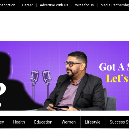
bscription
Career
Advertise With Us
Write for Us
Media Partnershi
ey
Health
Education
Women
Lifestyle
Success S