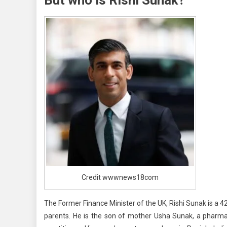
The
UK
Credit wwwnews18com
The Former Finance Minister of the UK, Rishi Sunak is a 
parents. He is the son of mother Usha Sunak, a pharmac