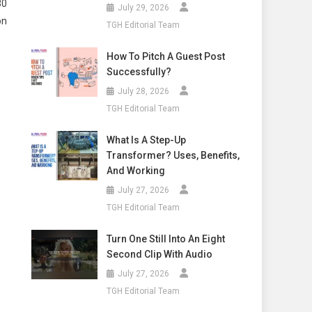
30
July 29, 2026
on
TGH Editorial Team
How To Pitch A Guest Post
Successfully?
July 28, 2026
TGH Editorial Team
What Is A Step-Up
Transformer? Uses, Benefits,
And Working
July 27, 2026
TGH Editorial Team
Turn One Still Into An Eight
Second Clip With Audio
July 27, 2026
TGH Editorial Team