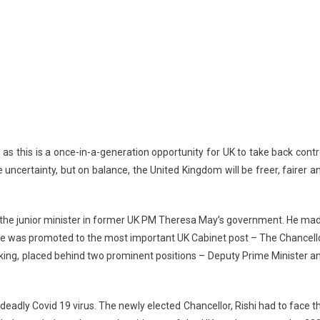
 as this is a once-in-a-generation opportunity for UK to take back contr
 uncertainty, but on balance, the United Kingdom will be freer, fairer a
me the junior minister in former UK PM Theresa May’s government. He ma
, he was promoted to the most important UK Cabinet post – The Chancell
ranking, placed behind two prominent positions – Deputy Prime Minister a
deadly Covid 19 virus. The newly elected Chancellor, Rishi had to face t