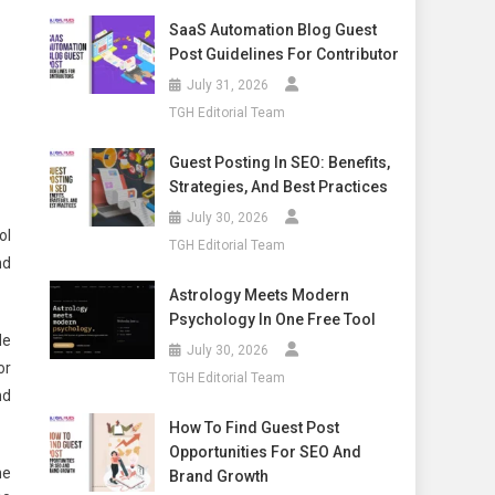
SaaS Automation Blog Guest
Post Guidelines For Contributor
July 31, 2026
TGH Editorial Team
Guest Posting In SEO: Benefits,
Strategies, And Best Practices
July 30, 2026
ol
TGH Editorial Team
nd
Astrology Meets Modern
Psychology In One Free Tool
de
July 30, 2026
or
TGH Editorial Team
nd
How To Find Guest Post
Opportunities For SEO And
he
Brand Growth