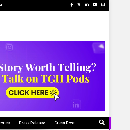
ps
tories
Press Release
Guest Post