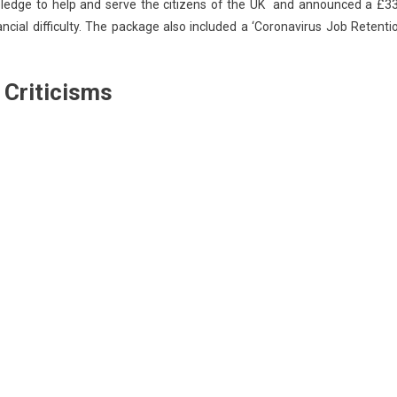
pledge to help and serve the citizens of the UK and announced a £3
ancial difficulty. The package also included a ‘Coronavirus Job Retenti
 Criticisms