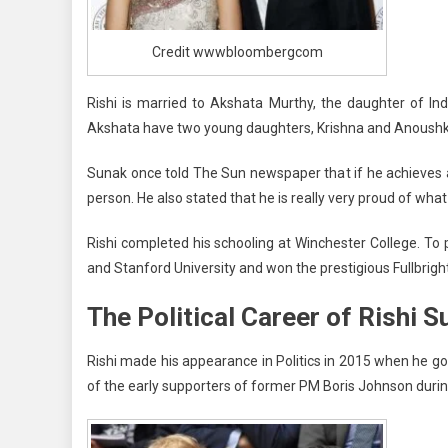
Credit wwwbloombergcom
Rishi is married to Akshata Murthy, the daughter of In
Akshata have two young daughters, Krishna and Anoush
Sunak once told The Sun newspaper that if he achieves a 
person. He also stated that he is really very proud of what 
Rishi completed his schooling at Winchester College. To
and Stanford University and won the prestigious Fullbrigh
The Political Career of Rishi S
Rishi made his appearance in Politics in 2015 when he g
of the early supporters of former PM Boris Johnson durin