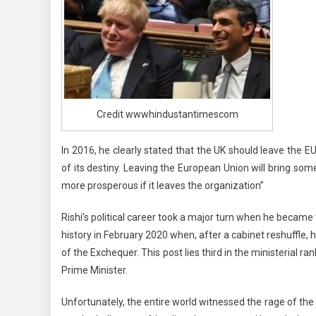
Credit wwwhindustantimescom
In 2016, he clearly stated that the UK should leave the EU
of its destiny. Leaving the European Union will bring some
more prosperous if it leaves the organization”
Rishi’s political career took a major turn when he beca
history in February 2020 when, after a cabinet reshuffle
of the Exchequer. This post lies third in the ministerial 
Prime Minister.
Unfortunately, the entire world witnessed the rage of the 