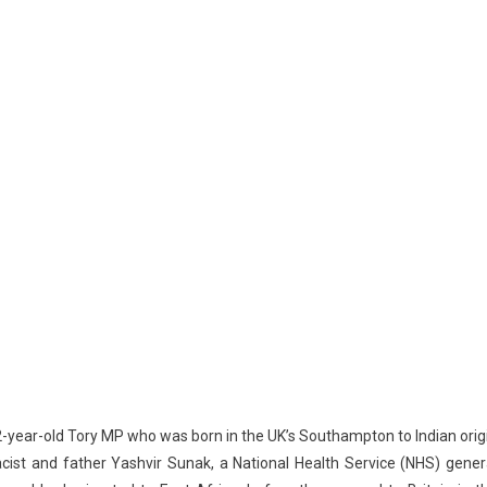
42-year-old Tory MP who was born in the UK’s Southampton to Indian orig
ist and father Yashvir Sunak, a National Health Service (NHS) gener