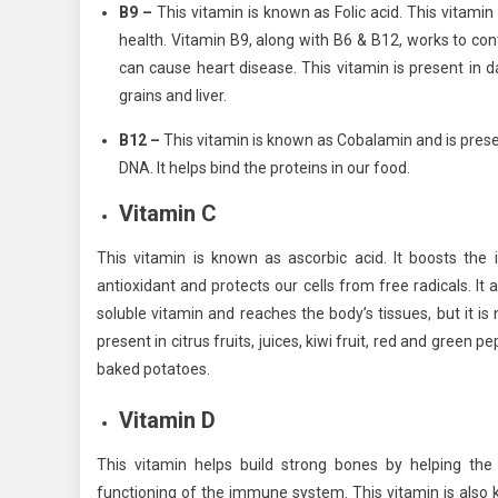
B9 –
This vitamin is known as Folic acid. This vitami
health. Vitamin B9, along with B6 & B12, works to cont
can cause heart disease. This vitamin is present in d
grains and liver.
B12 –
This vitamin is known as Cobalamin and is presen
DNA. It helps bind the proteins in our food.
Vitamin C
This vitamin is known as ascorbic acid. It boosts th
antioxidant and protects our cells from free radicals. I
soluble vitamin and reaches the body’s tissues, but it is n
present in citrus fruits, juices, kiwi fruit, red and green
baked potatoes.
Vitamin D
This vitamin helps build strong bones by helping th
functioning of the immune system. This vitamin is also 