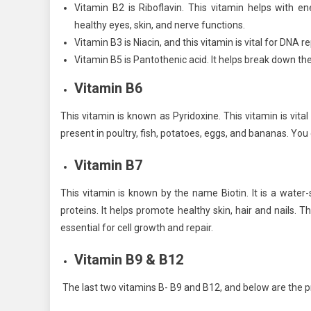
Vitamin B2 is Riboflavin. This vitamin helps with e
healthy eyes, skin, and nerve functions.
Vitamin B3 is Niacin, and this vitamin is vital for DNA 
Vitamin B5 is Pantothenic acid. It helps break down th
Vitamin B6
This vitamin is known as Pyridoxine. This vitamin is vit
present in poultry, fish, potatoes, eggs, and bananas. You c
Vitamin B7
This vitamin is known by the name Biotin. It is a water
proteins. It helps promote healthy skin, hair and nails. T
essential for cell growth and repair.
Vitamin B9 & B12
The last two vitamins B- B9 and B12, and below are the p