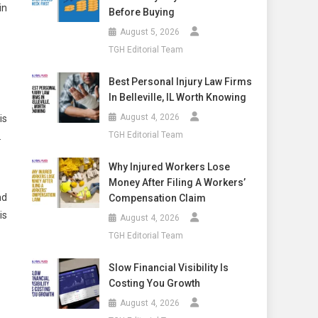
in
Before Buying
August 5, 2026
TGH Editorial Team
Best Personal Injury Law Firms
In Belleville, IL Worth Knowing
August 4, 2026
is
TGH Editorial Team
.
Why Injured Workers Lose
Money After Filing A Workers’
nd
Compensation Claim
is
August 4, 2026
TGH Editorial Team
Slow Financial Visibility Is
Costing You Growth
August 4, 2026