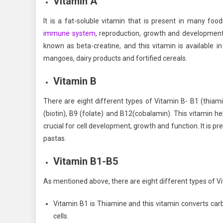
Vitamin A
It is a fat-soluble vitamin that is present in many foo
immune system
, reproduction, growth and development. 
known as beta-creatine, and this vitamin is available in
mangoes, dairy products and fortified cereals.
Vitamin B
There are eight different types of Vitamin B- B1 (thiamin)
(biotin), B9 (folate) and B12(cobalamin). This vitamin he
crucial for cell development, growth and function. It is pr
pastas.
Vitamin B1-B5
As mentioned above, there are eight different types of Vi
Vitamin B1 is Thiamine and this vitamin converts carbo
cells.