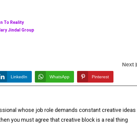
n To Reality
dary Jindal Group
Next
LinkedIn
WhatsApp
Pinterest
essional whose job role demands constant creative ideas
 then you must agree that creative block is a real thing