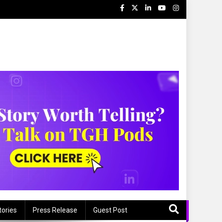
tories
Press Release
Guest Post