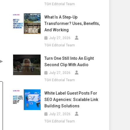
TGH Editorial Team
What Is A Step-Up
Transformer? Uses, Benefits,
And Working
July 27, 2026
TGH Editorial Team
Turn One Still Into An Eight
▶
Second Clip With Audio
July 27, 2026
TGH Editorial Team
White Label Guest Posts For
SEO Agencies: Scalable Link
Building Solutions
July 27, 2026
TGH Editorial Team