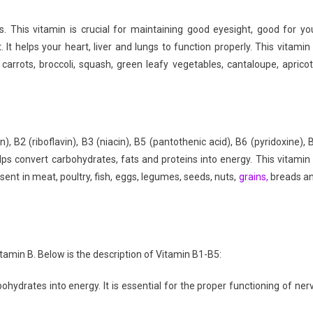
Everyday
ds. This vitamin is crucial for maintaining good eyesight, good for yo
It helps your heart, liver and lungs to function properly. This vitamin 
 carrots, broccoli, squash, green leafy vegetables, cantaloupe, apricot
, B2 (riboflavin), B3 (niacin), B5 (pantothenic acid), B6 (pyridoxine), 
lps convert carbohydrates, fats and proteins into energy. This vitamin 
esent in meat, poultry, fish, eggs, legumes, seeds, nuts,
grains,
breads a
tamin B. Below is the description of Vitamin B1-B5:
hydrates into energy. It is essential for the proper functioning of ner