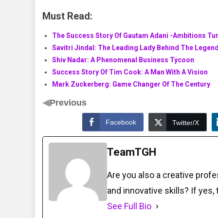
Must Read:
The Success Story Of Gautam Adani -Ambitions Tur
Savitri Jindal: The Leading Lady Behind The Legen
Shiv Nadar: A Phenomenal Business Tycoon
Success Story Of Tim Cook: A Man With A Vision
Mark Zuckerberg: Game Changer Of The Century
◀
Previous
Facebook
Twitter/X
TeamTGH
Are you also a creative prof
and innovative skills? If yes,
See Full Bio