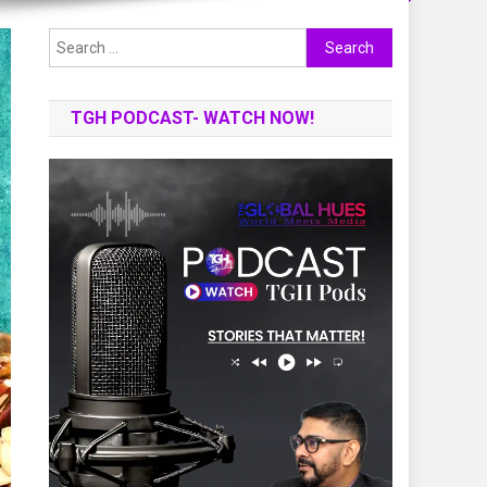
Search
for:
TGH PODCAST- WATCH NOW!