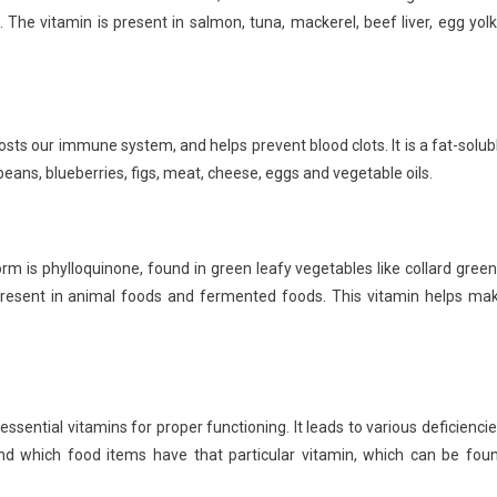
. The vitamin is present in salmon, tuna, mackerel, beef liver, egg yolk
oosts our immune system, and helps prevent blood clots. It is a fat-solub
oybeans, blueberries, figs, meat, cheese, eggs and vegetable oils.
form is phylloquinone, found in green leafy vegetables like collard green
resent in animal foods and fermented foods. This vitamin helps ma
ssential vitamins for proper functioning. It leads to various deficiencie
and which food items have that particular vitamin, which can be fou