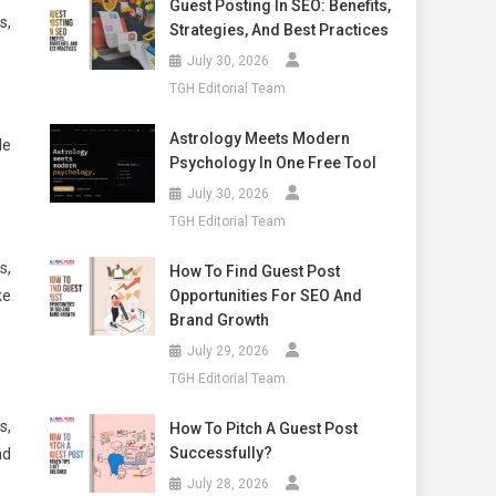
Guest Posting In SEO: Benefits,
s,
Strategies, And Best Practices
July 30, 2026
TGH Editorial Team
Astrology Meets Modern
le
Psychology In One Free Tool
July 30, 2026
TGH Editorial Team
s,
How To Find Guest Post
ke
Opportunities For SEO And
Brand Growth
July 29, 2026
TGH Editorial Team
s,
How To Pitch A Guest Post
Successfully?
nd
July 28, 2026