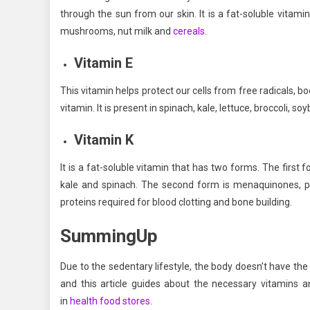
through the sun from our skin. It is a fat-soluble vitamin
mushrooms, nut milk and
cereals.
Vitamin E
This vitamin helps protect our cells from free radicals, b
vitamin. It is present in spinach, kale, lettuce, broccoli, s
Vitamin K
It is a fat-soluble vitamin that has two forms. The first 
kale and spinach. The second form is menaquinones, p
proteins required for blood clotting and bone building.
SummingUp
Due to the sedentary lifestyle, the body doesn’t have the e
and this article guides about the necessary vitamins 
in
health food stores
.