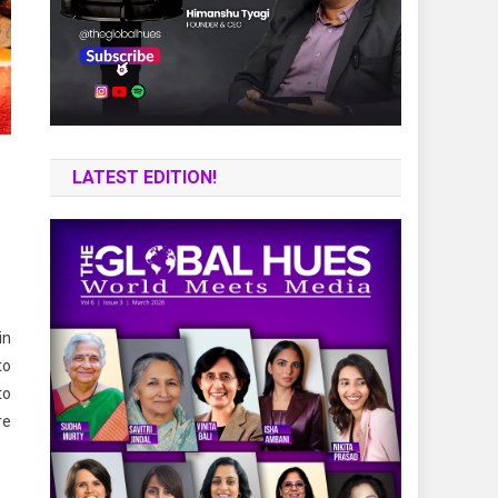
LATEST EDITION!
in
to
to
re