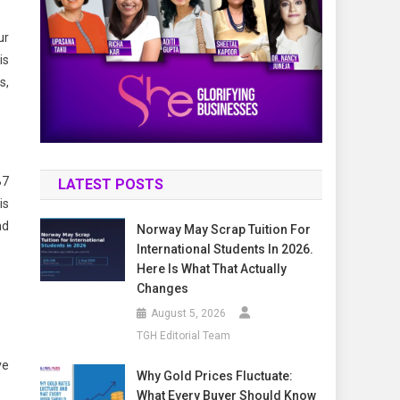
ur
is
s,
B7
LATEST POSTS
is
nd
Norway May Scrap Tuition For
International Students In 2026.
Here Is What That Actually
Changes
August 5, 2026
TGH Editorial Team
ve
Why Gold Prices Fluctuate:
What Every Buyer Should Know