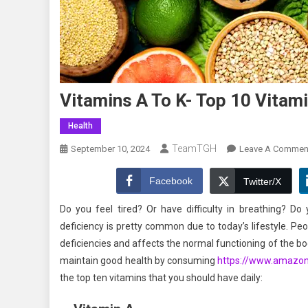
Vitamins A To K- Top 10 Vita
Health
TeamTGH
September 10, 2024
Leave A Commen
Facebook
Twitter/X
Do you feel tired? Or have difficulty in breathing? Do
deficiency is pretty common due to today’s lifestyle. Peo
deficiencies and affects the normal functioning of the bod
maintain good health by consuming
https://www.amazo
the top ten vitamins that you should have daily: