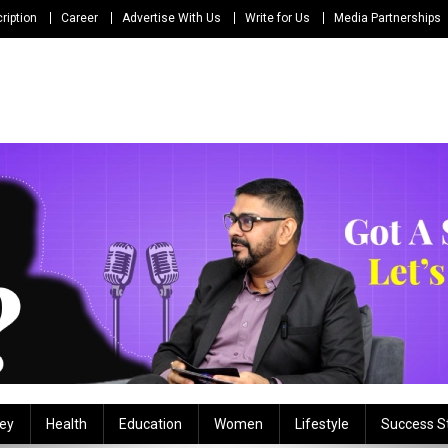
ription
Career
Advertise With Us
Write for Us
Media Partnerships
ey
Health
Education
Women
Lifestyle
Success S