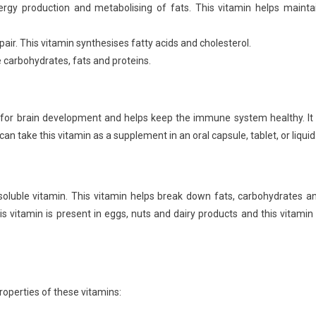
nergy production and metabolising of fats. This vitamin helps mainta
repair. This vitamin synthesises fatty acids and cholesterol.
e carbohydrates, fats and proteins.
al for brain development and helps keep the immune system healthy. It 
an take this vitamin as a supplement in an oral capsule, tablet, or liquid
-soluble vitamin. This vitamin helps break down fats, carbohydrates a
his vitamin is present in eggs, nuts and dairy products and this vitamin 
roperties of these vitamins: