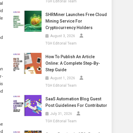
TGH Editorial Team
al
id
SHRMiner Launches Free Cloud
le
Mining Service For
Cryptocurrency Holders
August 3, 2026
nd
TGH Editorial Team
How To Publish An Article
Online: A Complete Step-By-
an
Step Guide
r-
August 1, 2026
is
TGH Editorial Team
nd
SaaS Automation Blog Guest
Post Guidelines For Contributor
July 31, 2026
TGH Editorial Team
he
ed