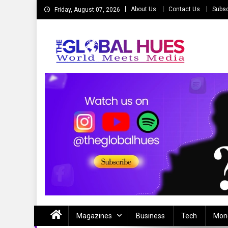
Skip
About Us
Contact Us
Subsc
Friday, August 07, 2026
to
content
The Global Hues
World Meet Media
Magazines
Business
Tech
Mon