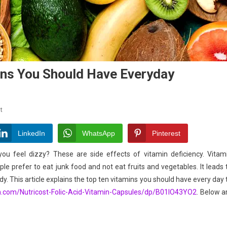
mins You Should Have Everyday
On
t
Vitamins
A
LinkedIn
WhatsApp
Pinterest
To
 you feel dizzy? These are side effects of vitamin deficiency. Vitam
K-
ple prefer to eat junk food and not eat fruits and vegetables. It leads 
Top
y. This article explains the top ten vitamins you should have every day 
10
Vitamins
n.com/
Nutricost-Folic-Acid-Vitamin-
Capsules/dp/B01IO43YO2
. Below a
You
Should
Have