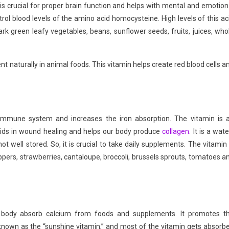
n is crucial for proper brain function and helps with mental and emotion
rol blood levels of the amino acid homocysteine. High levels of this ac
ark green leafy vegetables, beans, sunflower seeds, fruits, juices, who
t naturally in animal foods. This vitamin helps create red blood cells a
e immune system and increases the iron absorption. The vitamin is 
t aids in wound healing and helps our body produce
collagen.
It is a wate
ot well stored. So, it is crucial to take daily supplements. The vitamin 
 peppers, strawberries, cantaloupe, broccoli, brussels sprouts, tomatoes a
e body absorb calcium from foods and supplements. It promotes t
known as the “sunshine vitamin,” and most of the vitamin gets absorb