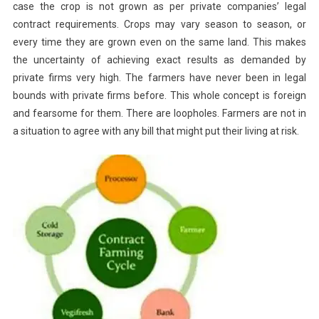
case the crop is not grown as per private companies’ legal
contract requirements. Crops may vary season to season, or
every time they are grown even on the same land. This makes
the uncertainty of achieving exact results as demanded by
private firms very high. The farmers have never been in legal
bounds with private firms before. This whole concept is foreign
and fearsome for them. There are loopholes. Farmers are not in
a situation to agree with any bill that might put their living at risk.