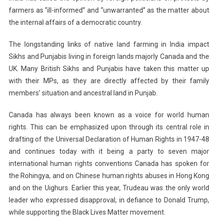
farmers as “ill-informed” and “unwarranted” as the matter about
the internal affairs of a democratic country.
The longstanding links of native land farming in India impact
Sikhs and Punjabis living in foreign lands majorly Canada and the
UK. Many British Sikhs and Punjabis have taken this matter up
with their MPs, as they are directly affected by their family
members’ situation and ancestral land in Punjab.
Canada has always been known as a voice for world human
rights. This can be emphasized upon through its central role in
drafting of the Universal Declaration of Human Rights in 1947-48
and continues today with it being a party to seven major
international human rights conventions Canada has spoken for
the Rohingya, and on Chinese human rights abuses in Hong Kong
and on the Uighurs. Earlier this year, Trudeau was the only world
leader who expressed disapproval, in defiance to Donald Trump,
while supporting the Black Lives Matter movement.