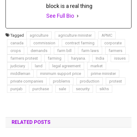
block is a real thing
See Full Bio
Tagged
agriculture
agriculture minister
APMC
canada
commission
contract farming
corporate
crops
demands
farm bill
farm laws
farmers
farmers protest
farming
haryana.
India
issues
judiciary
land
legal agreement
market
middleman
minimum support price
prime minister
private companies
problems
production
protest
punjab
purchase
sale
security
sikhs
RELATED POSTS