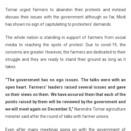
Tomar urged farmers to abandon their protests and instead
discuss their issues with the government although so far, Modi
has shown no sign of capitulating to protesters’ demands.
The whole nation is standing in support of farmers from social
media to reaching the spots of protest. Due to covid-19, the
concerns are greater. However, the farmers are dedicated to their
struggle and they are ready to stand their ground as long as it
takes.
“The government has no ego issues. The talks were with an
open heart. Farmers’ leaders raised several issues and gave
us their views on them. We have assured them that each of the
points raised by them will be reviewed by the government and
we will meet again on December 5,”
Narendra Tomar agriculture
minister said after the round of talks with farmer unions.
Even after many meetings going on with the government of