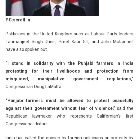
PC:scroll.in
Politicians in the United Kingdom such as Labour Party leaders
Tanmanjeet Singh Dhesi, Preet Kaur Gill, and John McDonnell
have also spoken out.
“I stand in solidarity with the Punjabi farmers in India
protesting for their livelihoods and protection from
misguided, manipulative government regulations,”
Congressman Doug LaMalfa
“Punjabi farmers must be allowed to protest peacefully
against their government without fear of violence,”
said the
Republican lawmaker who represents Californian’s first
Congressional district.
India has called the opinion by foreign politicians on protests by