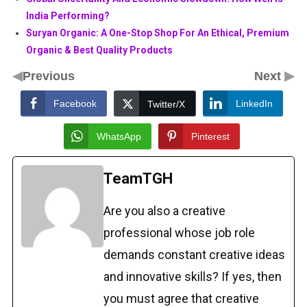
India Performing?
Suryan Organic: A One-Stop Shop For An Ethical, Premium
Organic & Best Quality Products
◀
▶
Previous
Next
Facebook
LinkedIn
Twitter/X
WhatsApp
Pinterest
TeamTGH
Are you also a creative
professional whose job role
demands constant creative ideas
and innovative skills? If yes, then
you must agree that creative