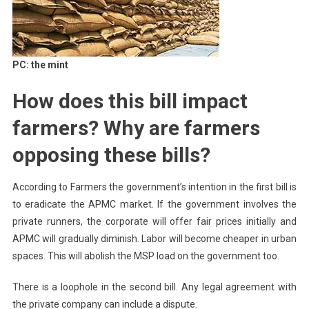
PC: the mint
How does this bill impact
farmers? Why are farmers
opposing these bills?
According to Farmers the government’s intention in the first bill is
to eradicate the APMC market. If the government involves the
private runners, the corporate will offer fair prices initially and
APMC will gradually diminish. Labor will become cheaper in urban
spaces. This will abolish the MSP load on the government too.
There is a loophole in the second bill. Any legal agreement with
the private company can include a dispute.