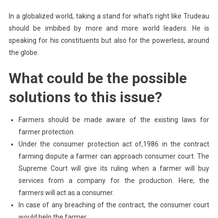
In a globalized world, taking a stand for what’s right like Trudeau
should be imbibed by more and more world leaders. He is
speaking for his constituents but also for the powerless, around
the globe.
What could be the possible
solutions to this issue?
Farmers should be made aware of the existing laws for
farmer protection.
Under the consumer protection act of,1986 in the contract
farming dispute a farmer can approach consumer court. The
Supreme Court will give its ruling when a farmer will buy
services from a company for the production. Here, the
farmers will act as a consumer.
In case of any breaching of the contract, the consumer court
would help the farmer.