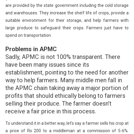
are provided by the state government including the cold storage
and warehouses. They increase the shelf life of crops, provide a
suitable environment for their storage, and help farmers with
large produce to safeguard their crops. Farmers just have to
spend on transportation.
Problems in APMC
Sadly, APMC is not 100% transparent. There
have been many issues since its
establishment, pointing to the need for another
way to help farmers. Many middle men fall in
the APMC chain taking away a major portion of
profits that should ethically belong to farmers
selling their produce. The farmer doesn’t
receive a fair price in this process.
To understand it in a better way, let’s say a farmer sells his crop at
a price of Rs 200 to a middleman at a commission of 5-6%.