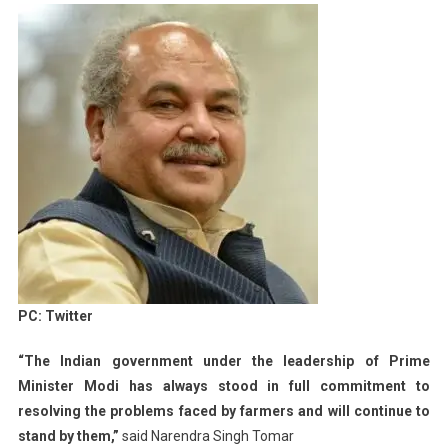
PC: Twitter
“The Indian government under the leadership of Prime
Minister Modi has always stood in full commitment to
resolving the problems faced by farmers and will continue to
stand by them,”
said Narendra Singh Tomar