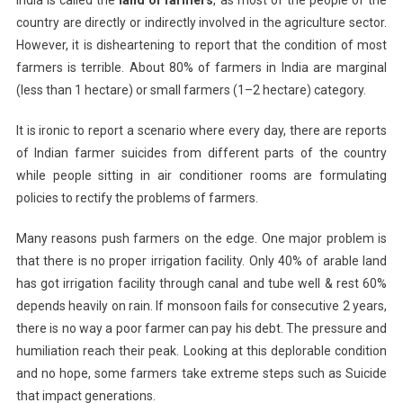
India is called the
land of farmers
, as most of the people of the
country are directly or indirectly involved in the agriculture sector.
However, it is disheartening to report that the condition of most
farmers is terrible. About 80% of farmers in India are marginal
(less than 1 hectare) or small farmers (1–2 hectare) category.
It is ironic to report a scenario where every day, there are reports
of Indian farmer suicides from different parts of the country
while people sitting in air conditioner rooms are formulating
policies to rectify the problems of farmers.
Many reasons push farmers on the edge. One major problem is
that there is no proper irrigation facility. Only 40% of arable land
has got irrigation facility through canal and tube well & rest 60%
depends heavily on rain. If monsoon fails for consecutive 2 years,
there is no way a poor farmer can pay his debt. The pressure and
humiliation reach their peak. Looking at this deplorable condition
and no hope, some farmers take extreme steps such as Suicide
that impact generations.