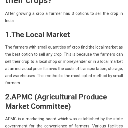
their crops?
After growing a crop a farmer has 3 options to sell the crop in
India.
1.The
Local Market
The farmers with small quantities of crop find the local market as
the best option to sell any crop. This is because the farmers can
sell their crop to a local shop or moneylender or in a local market
at an individual price. It saves the costs of transportation, storage,
and warehouses. This method is the most opted method by small
farmers.
2.
APMC (Agricultural Produce
Market Committee)
APMC is a marketing board which was established by the state
government for the convenience of farmers. Various facilities