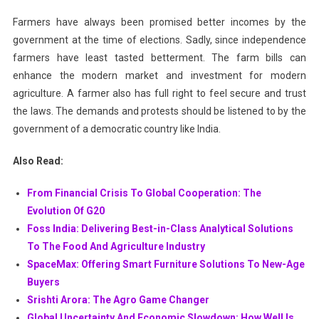
Farmers have always been promised better incomes by the
government at the time of elections. Sadly, since independence
farmers have least tasted betterment. The farm bills can
enhance the modern market and investment for modern
agriculture. A farmer also has full right to feel secure and trust
the laws. The demands and protests should be listened to by the
government of a democratic country like India.
Also Read:
From Financial Crisis To Global Cooperation: The
Evolution Of G20
Foss India: Delivering Best-in-Class Analytical Solutions
To The Food And Agriculture Industry
SpaceMax: Offering Smart Furniture Solutions To New-Age
Buyers
Srishti Arora: The Agro Game Changer
Global Uncertainty And Economic Slowdown: How Well Is