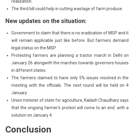
realization.
The third bill could help in cutting wastage of farm produce.
New updates on the situation:
Government to claim that there is no eradication of MSP and it
will remain applicable just like before. But farmers demand
legal status on the MSP.
Protesting farmers are planning a tractor march in Delhi on
January 26 alongwith the marches towards governors houses
in different states.
The farmers claimed to have only 5% issues resolved in the
meeting with the officials. The next round will be held on 4
January.
Union minister of state for agriculture, Kailash Chaudhary says
that the ongoing farmer’s protest will come to an end with a
solution on January 4.
Conclusion