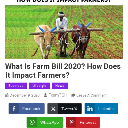
What Is Farm Bill 2020? How Does
It Impact Farmers?
Business
Lifestyle
News
TeamTGH
On
December 9, 2020
Leave A Comment
What
Is
Facebook
LinkedIn
Twitter/X
Farm
Bill
WhatsApp
Pinterest
2020?