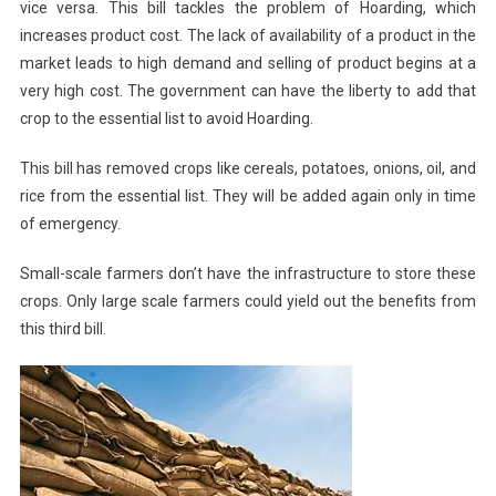
vice versa. This bill tackles the problem of Hoarding, which
increases product cost. The lack of availability of a product in the
market leads to high demand and selling of product begins at a
very high cost. The government can have the liberty to add that
crop to the essential list to avoid Hoarding.
This bill has removed crops like cereals, potatoes, onions, oil, and
rice from the essential list. They will be added again only in time
of emergency.
Small-scale farmers don’t have the infrastructure to store these
crops. Only large scale farmers could yield out the benefits from
this third bill.