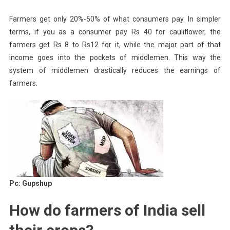
Farmers get only 20%-50% of what consumers pay. In simpler
terms, if you as a consumer pay Rs 40 for cauliflower, the
farmers get Rs 8 to Rs12 for it, while the major part of that
income goes into the pockets of middlemen. This way the
system of middlemen drastically reduces the earnings of
farmers.
Pc: Gupshup
How do farmers of India sell