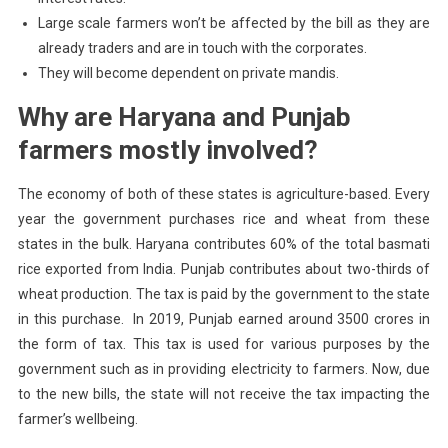
Large scale farmers won’t be affected by the bill as they are
already traders and are in touch with the corporates.
They will become dependent on private mandis.
Why are Haryana and Punjab
farmers mostly involved?
The economy of both of these states is agriculture-based. Every
year the government purchases rice and wheat from these
states in the bulk. Haryana contributes 60% of the total basmati
rice exported from India. Punjab contributes about two-thirds of
wheat production. The tax is paid by the government to the state
in this purchase. In 2019, Punjab earned around 3500 crores in
the form of tax. This tax is used for various purposes by the
government such as in providing electricity to farmers. Now, due
to the new bills, the state will not receive the tax impacting the
farmer’s wellbeing.