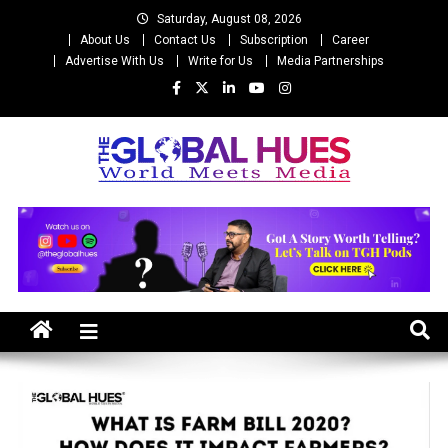
Skip
Saturday, August 08, 2026
to
About Us
Contact Us
Subscription
Career
content
Advertise With Us
Write for Us
Media Partnerships
The Global Hues
World Meet Media