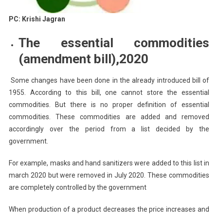
PC: Krishi Jagran
The essential commodities
(amendment bill),2020
Some changes have been done in the already introduced bill of
1955. According to this bill, one cannot store the essential
commodities. But there is no proper definition of essential
commodities. These commodities are added and removed
accordingly over the period from a list decided by the
government.
For example, masks and hand sanitizers were added to this list in
march 2020 but were removed in July 2020. These commodities
are completely controlled by the government
When production of a product decreases the price increases and