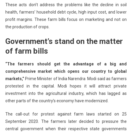
These acts don’t address the problems like the decline in soil
health, farmers’ household debt cycle, high input cost, and lower
profit margins. These farm bills focus on marketing and not on
the production of crops.
Government’s stand on the matter
of farm bills
“The farmers should get the advantage of a big and
comprehensive market which opens our country to global
markets,”
Prime Minister of India Narendra Modi said as farmers
protested in the capital. Modi hopes it will attract private
investment into the agricultural industry, which has lagged as
other parts of the country’s economy have modernized.
The call-out for protest against farm laws started on 25
September 2020. The farmers later decided to pressure the
central government when their respective state governments