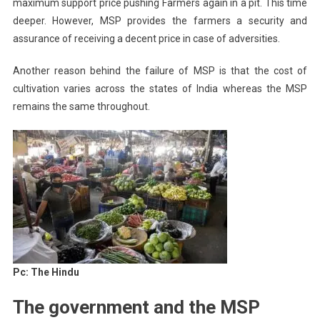
maximum support price pushing Farmers again in a pit. This time
deeper. However, MSP provides the farmers a security and
assurance of receiving a decent price in case of adversities.
Another reason behind the failure of MSP is that the cost of
cultivation varies across the states of India whereas the MSP
remains the same throughout.
Pc: The Hindu
The government and the MSP