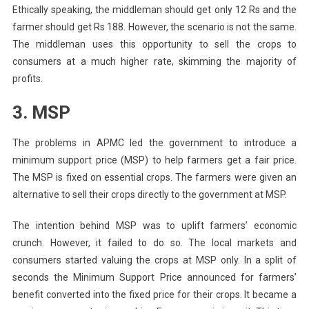
Ethically speaking, the middleman should get only 12 Rs and the
farmer should get Rs 188. However, the scenario is not the same.
The middleman uses this opportunity to sell the crops to
consumers at a much higher rate, skimming the majority of
profits.
3. MSP
The problems in APMC led the government to introduce a
minimum support price (MSP) to help farmers get a fair price.
The MSP is fixed on essential crops. The farmers were given an
alternative to sell their crops directly to the government at MSP.
The intention behind MSP was to uplift farmers’ economic
crunch. However, it failed to do so. The local markets and
consumers started valuing the crops at MSP only. In a split of
seconds the Minimum Support Price announced for farmers’
benefit converted into the fixed price for their crops. It became a