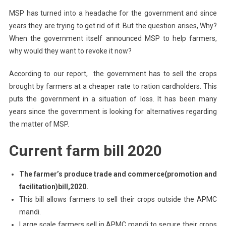
MSP has turned into a headache for the government and since
years they are trying to get rid of it. But the question arises, Why?
When the government itself announced MSP to help farmers,
why would they want to revoke it now?
According to our report, the government has to sell the crops
brought by farmers at a cheaper rate to ration cardholders. This
puts the government in a situation of loss. It has been many
years since the government is looking for alternatives regarding
the matter of MSP.
Current farm bill 2020
The farmer’s produce trade and commerce(promotion and
facilitation)bill,2020.
This bill allows farmers to sell their crops outside the APMC
mandi.
Large scale farmers sell in APMC mandi to secure their crops