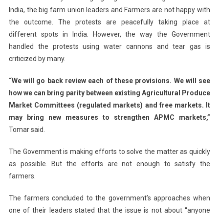
India, the big farm union leaders and Farmers are not happy with
the outcome. The protests are peacefully taking place at
different spots in India. However, the way the Government
handled the protests using water cannons and tear gas is
criticized by many.
“We will go back review each of these provisions. We will see
how we can bring parity between existing Agricultural Produce
Market Committees (regulated markets) and free markets. It
may bring new measures to strengthen APMC markets,”
Tomar said.
The Government is making efforts to solve the matter as quickly
as possible. But the efforts are not enough to satisfy the
farmers.
The farmers concluded to the government’s approaches when
one of their leaders stated that the issue is not about “anyone