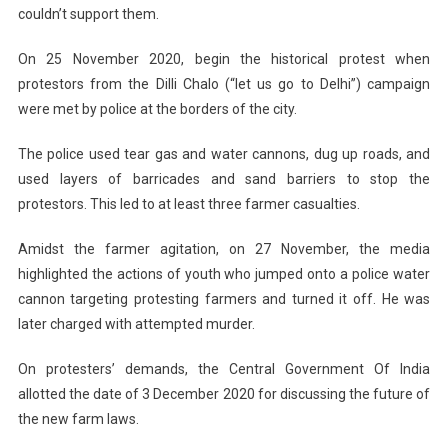
couldn’t support them.
On 25 November 2020, begin the historical protest when
protestors from the Dilli Chalo (“let us go to Delhi”) campaign
were met by police at the borders of the city.
The police used tear gas and water cannons, dug up roads, and
used layers of barricades and sand barriers to stop the
protestors. This led to at least three farmer casualties.
Amidst the farmer agitation, on 27 November, the media
highlighted the actions of youth who jumped onto a police water
cannon targeting protesting farmers and turned it off. He was
later charged with attempted murder.
On protesters’ demands, the Central Government Of India
allotted the date of 3 December 2020 for discussing the future of
the new farm laws.