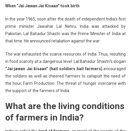
When “Jai Jawan Jai Kisaan” took birth
In the year 1965, soon after the death of independent India’s first
prime minister Jawahar Lal Nehru, India was attacked by
Pakistan. Lal Bahadur Shastri was the Prime Minister of India at
that time. He announced retaliation against the war.
The war exhausted the scarce resources of India. Thus, resulting
in food scarcity at a dangerous level. Lal Bahadur Shastri’s slogan
“Jai jawan Jai kisaan” (hail soldiers hail farmers)
encouraged
the soldiers as well as cheered farmers to catapult the need of
the hour, Farm Production. The threat of hunger overcame with
the support of the farmers of India.
What are the living conditions
of farmers in India?