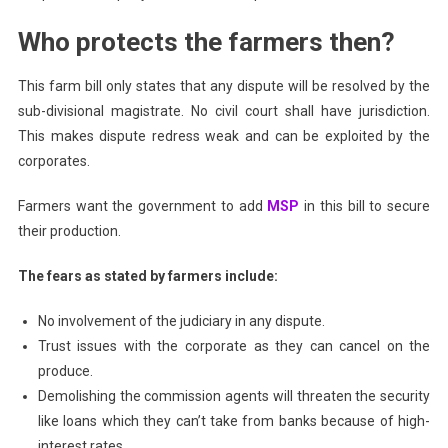
Who protects the farmers then?
This farm bill only states that any dispute will be resolved by the
sub-divisional magistrate. No civil court shall have jurisdiction.
This makes dispute redress weak and can be exploited by the
corporates.
Farmers want the government to add
MSP
in this bill to secure
their production.
The fears as stated by farmers include:
No involvement of the judiciary in any dispute.
Trust issues with the corporate as they can cancel on the
produce.
Demolishing the commission agents will threaten the security
like loans which they can’t take from banks because of high-
interest rates.