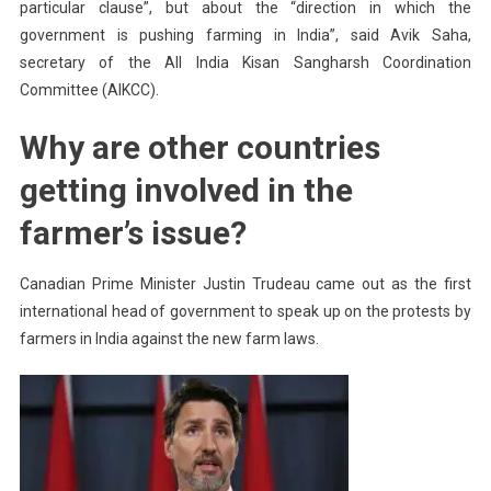
particular clause”, but about the “direction in which the
government is pushing farming in India”, said Avik Saha,
secretary of the All India Kisan Sangharsh Coordination
Committee (AIKCC).
Why are other countries
getting involved in the
farmer’s issue?
Canadian Prime Minister Justin Trudeau came out as the first
international head of government to speak up on the protests by
farmers in India against the new farm laws.