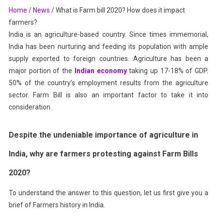
Home
/
News
/
What is Farm bill 2020? How does it impact
How
farmers?
Does
It
India is an agriculture-based country. Since times immemorial,
Impact
India has been nurturing and feeding its population with ample
Farmers?
supply exported to foreign countries. Agriculture has been a
major portion of the
Indian economy
taking up 17-18% of GDP.
50% of the country’s employment results from the agriculture
sector. Farm Bill is also an important factor to take it into
consideration.
Despite the unden
iable importance of agriculture in
India, why are farmers protesting against Farm Bills
2020?
To understand the answer to this question, let us first give you a
brief of Farmers history in India.