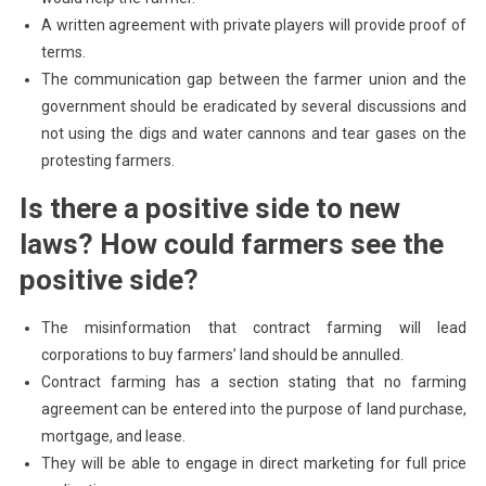
A written agreement with private players will provide proof of
terms.
The communication gap between the farmer union and the
government should be eradicated by several discussions and
not using the digs and water cannons and tear gases on the
protesting farmers.
Is there a positive side to new
laws? How could farmers see the
positive side?
The misinformation that contract farming will lead
corporations to buy farmers’ land should be annulled.
Contract farming has a section stating that no farming
agreement can be entered into the purpose of land purchase,
mortgage, and lease.
They will be able to engage in direct marketing for full price