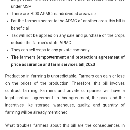
under MSP.
There are 7000 APMC mandi divided areawise.
For the farmers nearer to the APMC of another area, this bill is
beneficial.
Tax will not be applied on any sale and purchase of the crops
outside the farmer’s state APMC.
They can sell crops to any private company.
The farmers (empowerment and protection) agreement of
price assurance and farm services bill,2020
Production in farming is unpredictable. Farmers can gain or lose
on the prices of the production. Therefore, this bill involves
contract farming. Farmers and private companies will have a
legal contract agreement. In this agreement, the price and the
incentives like storage, warehouse, quality, and quantity of
farming will be already mentioned.
What troubles farmers about this bill are the consequences in