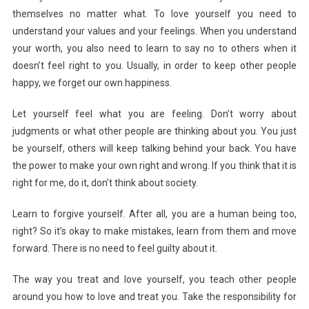
themselves no matter what. To love yourself you need to
understand your values and your feelings. When you understand
your worth, you also need to learn to say no to others when it
doesn’t feel right to you. Usually, in order to keep other people
happy, we forget our own happiness.
Let yourself feel what you are feeling. Don’t worry about
judgments or what other people are thinking about you. You just
be yourself, others will keep talking behind your back. You have
the power to make your own right and wrong. If you think that it is
right for me, do it, don’t think about society.
Learn to forgive yourself. After all, you are a human being too,
right? So it’s okay to make mistakes, learn from them and move
forward. There is no need to feel guilty about it.
The way you treat and love yourself, you teach other people
around you how to love and treat you. Take the responsibility for