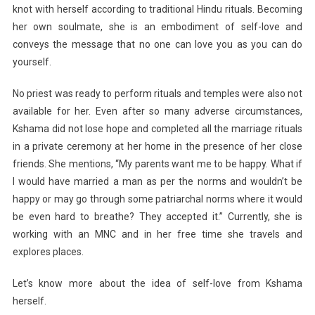
knot with herself according to traditional Hindu rituals. Becoming
her own soulmate, she is an embodiment of self-love and
conveys the message that no one can love you as you can do
yourself.
No priest was ready to perform rituals and temples were also not
available for her. Even after so many adverse circumstances,
Kshama did not lose hope and completed all the marriage rituals
in a private ceremony at her home in the presence of her close
friends. She mentions, “My parents want me to be happy. What if
I would have married a man as per the norms and wouldn’t be
happy or may go through some patriarchal norms where it would
be even hard to breathe? They accepted it.” Currently, she is
working with an MNC and in her free time she travels and
explores places.
Let’s know more about the idea of self-love from Kshama
herself.