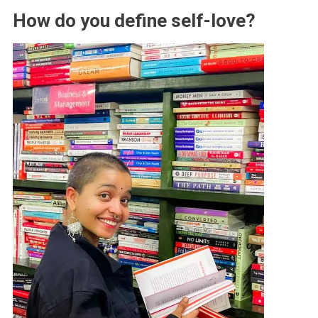
How do you define self-love?