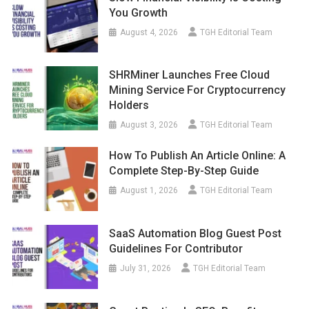
You Growth
August 4, 2026
TGH Editorial Team
SHRMiner Launches Free Cloud
Mining Service For Cryptocurrency
Holders
August 3, 2026
TGH Editorial Team
How To Publish An Article Online: A
Complete Step-By-Step Guide
August 1, 2026
TGH Editorial Team
SaaS Automation Blog Guest Post
Guidelines For Contributor
July 31, 2026
TGH Editorial Team