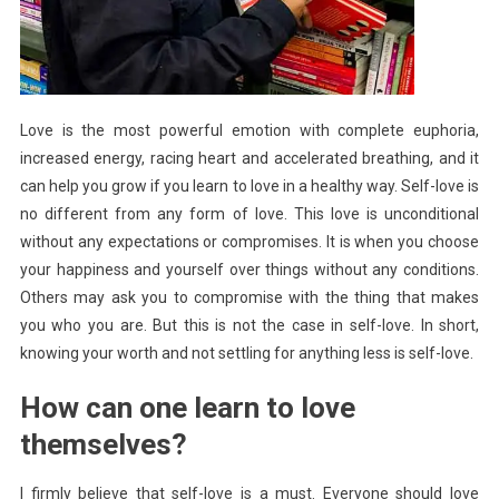
Love is the most powerful emotion with complete euphoria,
increased energy, racing heart and accelerated breathing, and it
can help you grow if you learn to love in a healthy way. Self-love is
no different from any form of love. This love is unconditional
without any expectations or compromises. It is when you choose
your happiness and yourself over things without any conditions.
Others may ask you to compromise with the thing that makes
you who you are. But this is not the case in self-love. In short,
knowing your worth and not settling for anything less is self-love.
How can one learn to love
themselves?
I firmly believe that self-love is a must. Everyone should love