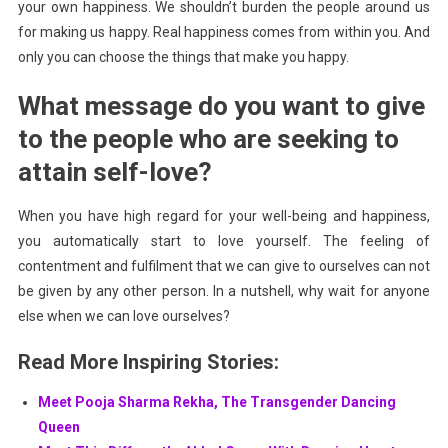
your own happiness. We shouldn’t burden the people around us
for making us happy. Real happiness comes from within you. And
only you can choose the things that make you happy.
What message do you want to give
to the people who are seeking to
attain self-love?
When you have high regard for your well-being and happiness,
you automatically start to love yourself. The feeling of
contentment and fulfilment that we can give to ourselves can not
be given by any other person. In a nutshell, why wait for anyone
else when we can love ourselves?
Read More Inspiring Stories:
Meet Pooja Sharma Rekha, The Transgender Dancing
Queen