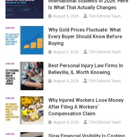
International Students In 2026. Here
Is What That Actually Changes
August 5, 2026
TGH Editorial Team
Why Gold Prices Fluctuate: What
Every Buyer Should Know Before
Buying
August 5, 2026
TGH Editorial Team
Best Personal Injury Law Firms In
Belleville, IL Worth Knowing
August 4, 2026
TGH Editorial Team
Why Injured Workers Lose Money
After Filing A Workers’
Compensation Claim
August 4, 2026
TGH Editorial Team
Slow Financial Visibility Is Costing