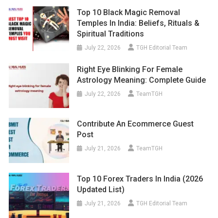
Top 10 Black Magic Removal
Temples In India: Beliefs, Rituals &
Spiritual Traditions
July 22, 2026
TGH Editorial Team
Right Eye Blinking For Female
Astrology Meaning: Complete Guide
July 22, 2026
TeamTGH
Contribute An Ecommerce Guest
Post
July 21, 2026
TeamTGH
Top 10 Forex Traders In India (2026
Updated List)
July 21, 2026
TGH Editorial Team