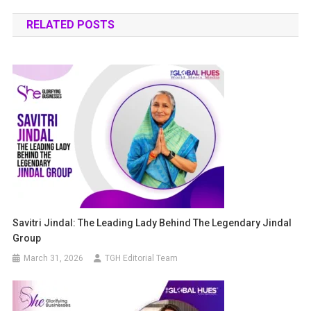
RELATED POSTS
Savitri Jindal: The Leading Lady Behind The Legendary Jindal
Group
March 31, 2026
TGH Editorial Team