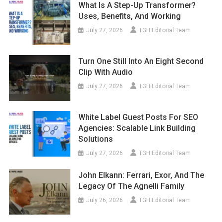
What Is A Step-Up Transformer?
Uses, Benefits, And Working
July 27, 2026
TGH Editorial Team
Turn One Still Into An Eight Second
Clip With Audio
July 27, 2026
TGH Editorial Team
White Label Guest Posts For SEO
Agencies: Scalable Link Building
Solutions
July 27, 2026
TGH Editorial Team
John Elkann: Ferrari, Exor, And The
Legacy Of The Agnelli Family
July 26, 2026
TGH Editorial Team