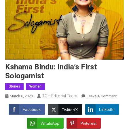
Kshama Bindu: India’s First
Sologamist
Stories
Women
TGH Editorial Team
On
March 6, 2023
Leave A Comment
Ksham
Bindu:
Facebook
LinkedIn
Twitter/X
India’s
First
WhatsApp
Pinterest
Sologa