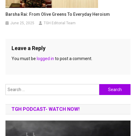
Barsha Rai: From Olive Greens To Everyday Heroism
June 25, 2025
TGH Editorial Team
Leave a Reply
You must be
logged in
to post a comment.
Search
for:
TGH PODCAST- WATCH NOW!