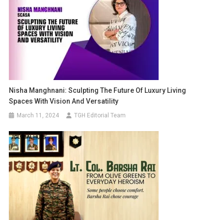
Nisha Manghnani: Sculpting The Future Of Luxury Living
Spaces With Vision And Versatility
March 11, 2024
TGH Editorial Team