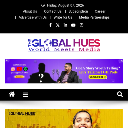
Skip
Friday, August 07, 2026
to
About Us
Contact Us
Subscription
Career
content
Advertise With Us
Write for Us
Media Partnerships
The Global Hues
World Meet Media