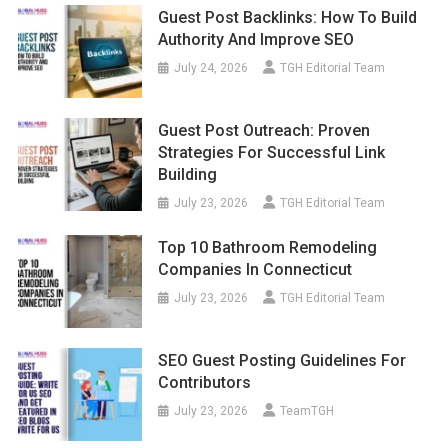
Guest Post Backlinks: How To Build
Authority And Improve SEO
July 24, 2026
TGH Editorial Team
Guest Post Outreach: Proven
Strategies For Successful Link
Building
July 23, 2026
TGH Editorial Team
Top 10 Bathroom Remodeling
Companies In Connecticut
July 23, 2026
TGH Editorial Team
SEO Guest Posting Guidelines For
Contributors
July 23, 2026
TeamTGH