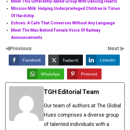
Meet This Differently-Abled Group With Dancing Hearts
Mission Milk: Helping Underprivileged Children In Times
Of Hardship
Echoes: A Cafe That Converses Without Any Language
Meet The Man Behind Female Voice Of Railway
Announcements
◀
▶
Previous
Next
Facebook
LinkedIn
Twitter/X
WhatsApp
Pinterest
TGH Editorial Team
Our team of authors at The Global
Hues comprises a diverse group
of talented individuals with a