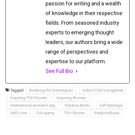
passion for writing and a wealth
of knowledge in their respective
fields. From seasoned industry
experts to emerging thought
leaders, our authors bring a wide
range of perspectives and
expertise to our platform.
See Full Bio
Tagged
Breaking the Stereotypes
India’s First Sologamist
Inspiring TGH Stories
Inspiring Woman
international women’s day
Kshama Bindu
Self Marriage
Self-Love
Sologamy
TGH Stories
theglobalhues