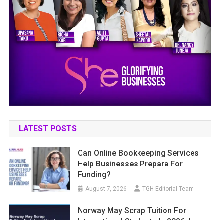
LATEST POSTS
Can Online Bookkeeping Services
Help Businesses Prepare For
Funding?
August 7, 2026
TGH Editorial Team
Norway May Scrap Tuition For