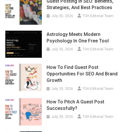
Guest Posting In SEO: Benefits,
Strategies, And Best Practices
July 30, 2026
TGH Editorial Team
Astrology Meets Modern
Psychology In One Free Tool
July 30, 2026
TGH Editorial Team
How To Find Guest Post
Opportunities For SEO And Brand
Growth
July 29, 2026
TGH Editorial Team
How To Pitch A Guest Post
Successfully?
July 28, 2026
TGH Editorial Team