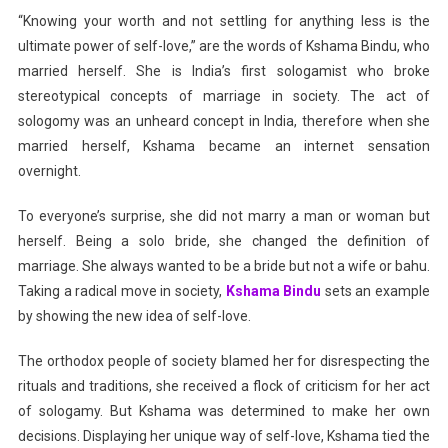
“Knowing your worth and not settling for anything less is the
ultimate power of self-love,” are the words of Kshama Bindu, who
married herself. She is India’s first sologamist who broke
stereotypical concepts of marriage in society. The act of
sologomy was an unheard concept in India, therefore when she
married herself, Kshama became an internet sensation
overnight.
To everyone’s surprise, she did not marry a man or woman but
herself. Being a solo bride, she changed the definition of
marriage. She always wanted to be a bride but not a wife or bahu.
Taking a radical move in society,
Kshama Bindu
sets an example
by showing the new idea of self-love.
The orthodox people of society blamed her for disrespecting the
rituals and traditions, she received a flock of criticism for her act
of sologamy. But Kshama was determined to make her own
decisions. Displaying her unique way of self-love, Kshama tied the