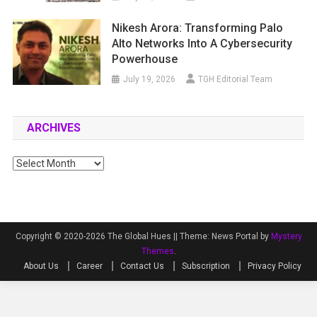
Nikesh Arora: Transforming Palo
Alto Networks Into A Cybersecurity
Powerhouse
July 19, 2026
TGH Editorial Team
ARCHIVES
Archives
Copyright © 2020-2026 The Global Hues ||
Theme: News Portal by
Mystery
Themes
.
About Us
Career
Contact Us
Subscription
Privacy Policy