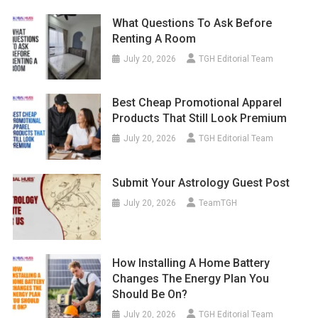
What Questions To Ask Before
Renting A Room
July 20, 2026
TGH Editorial Team
Best Cheap Promotional Apparel
Products That Still Look Premium
July 20, 2026
TGH Editorial Team
Submit Your Astrology Guest Post
July 20, 2026
TeamTGH
How Installing A Home Battery
Changes The Energy Plan You
Should Be On?
July 20, 2026
TGH Editorial Team