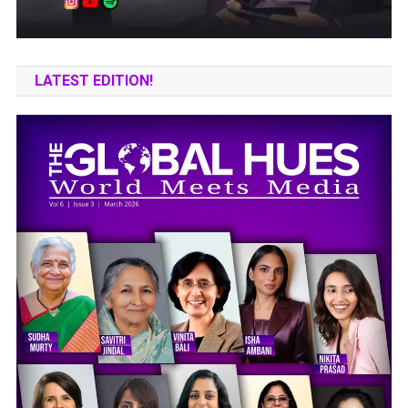
LATEST EDITION!