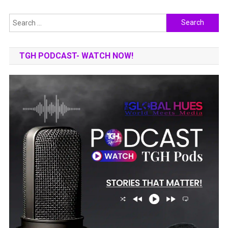
Search
for:
TGH PODCAST- WATCH NOW!