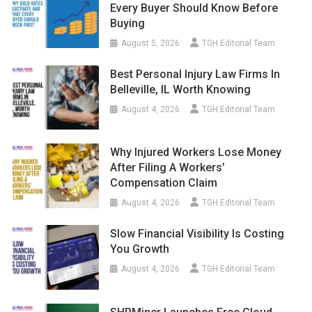
Every Buyer Should Know Before
Buying
August 5, 2026
TGH Editorial Team
Best Personal Injury Law Firms In
Belleville, IL Worth Knowing
August 4, 2026
TGH Editorial Team
Why Injured Workers Lose Money
After Filing A Workers’
Compensation Claim
August 4, 2026
TGH Editorial Team
Slow Financial Visibility Is Costing
You Growth
August 4, 2026
TGH Editorial Team