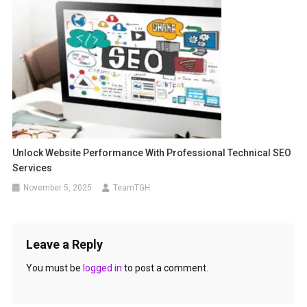
Unlock Website Performance With Professional Technical SEO
Services
November 5, 2025
TeamTGH
Leave a Reply
You must be
logged in
to post a comment.