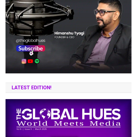
LATEST EDITION!