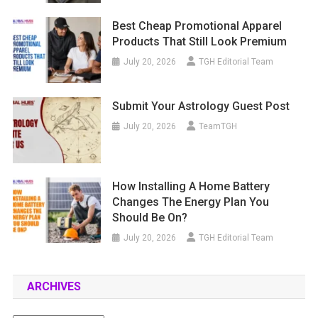
Best Cheap Promotional Apparel
Products That Still Look Premium
July 20, 2026
TGH Editorial Team
Submit Your Astrology Guest Post
July 20, 2026
TeamTGH
How Installing A Home Battery
Changes The Energy Plan You
Should Be On?
July 20, 2026
TGH Editorial Team
ARCHIVES