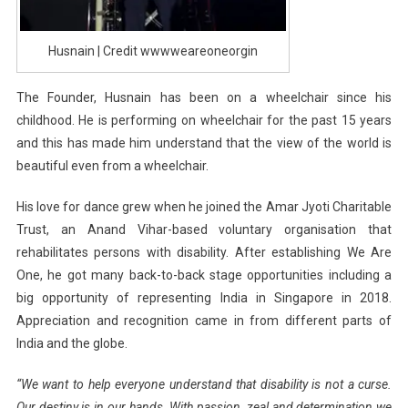
Husnain | Credit wwwweareoneorgin
The Founder, Husnain has been on a wheelchair since his
childhood. He is performing on wheelchair for the past 15 years
and this has made him understand that the view of the world is
beautiful even from a wheelchair.
His love for dance grew when he joined the Amar Jyoti Charitable
Trust, an Anand Vihar-based voluntary organisation that
rehabilitates persons with disability. After establishing We Are
One, he got many back-to-back stage opportunities including a
big opportunity of representing India in Singapore in 2018.
Appreciation and recognition came in from different parts of
India and the globe.
“We want to help everyone understand that disability is not a curse.
Our destiny is in our hands. With passion, zeal and determination we