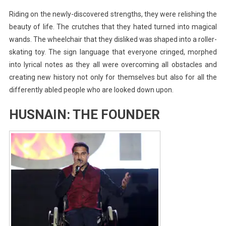
Riding on the newly-discovered strengths, they were relishing the
beauty of life. The crutches that they hated turned into magical
wands. The wheelchair that they disliked was shaped into a roller-
skating toy. The sign language that everyone cringed, morphed
into lyrical notes as they all were overcoming all obstacles and
creating new history not only for themselves but also for all the
differently abled people who are looked down upon.
HUSNAIN: THE FOUNDER