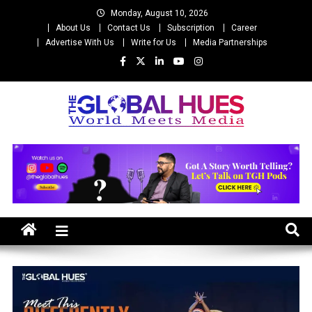
Skip
Monday, August 10, 2026
to
About Us
Contact Us
Subscription
Career
content
Advertise With Us
Write for Us
Media Partnerships
The Global Hues
World Meet Media