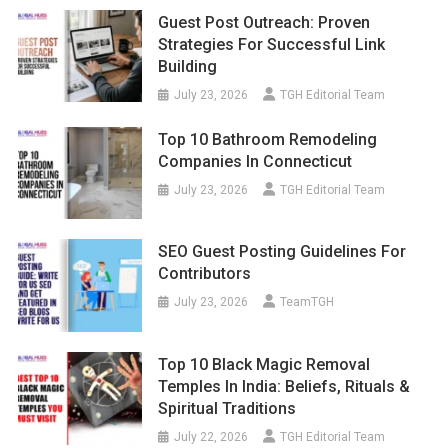
Guest Post Outreach: Proven
Strategies For Successful Link
Building
July 23, 2026
TGH Editorial Team
Top 10 Bathroom Remodeling
Companies In Connecticut
July 23, 2026
TGH Editorial Team
SEO Guest Posting Guidelines For
Contributors
July 23, 2026
TeamTGH
Top 10 Black Magic Removal
Temples In India: Beliefs, Rituals &
Spiritual Traditions
July 22, 2026
TGH Editorial Team