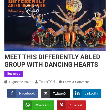
MEET THIS DIFFERENTLY ABLED
GROUP WITH DANCING HEARTS
Business
TeamTGH
On
August 22, 2022
Leave A Comment
MEET
THIS
Facebook
LinkedIn
Twitter/X
DIFFERENTLY
ABLED
WhatsApp
Pinterest
GROUP