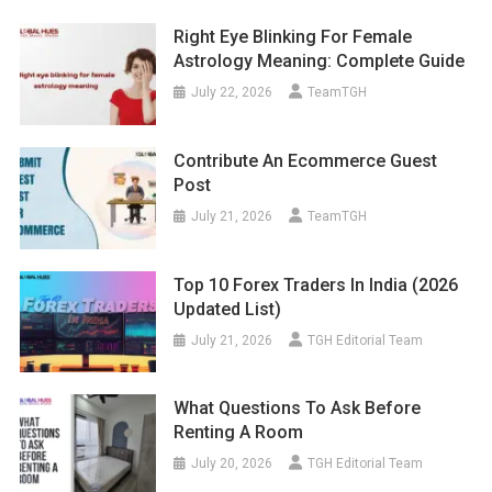
Right Eye Blinking For Female
Astrology Meaning: Complete Guide
July 22, 2026
TeamTGH
Contribute An Ecommerce Guest
Post
July 21, 2026
TeamTGH
Top 10 Forex Traders In India (2026
Updated List)
July 21, 2026
TGH Editorial Team
What Questions To Ask Before
Renting A Room
July 20, 2026
TGH Editorial Team