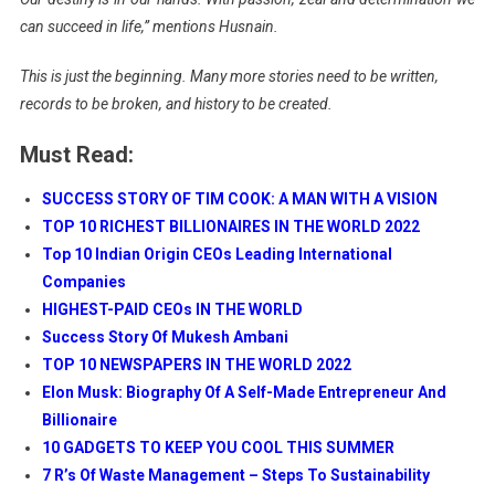
can succeed in life,” mentions Husnain.
This is just the beginning. Many more stories need to be written,
records to be broken, and history to be created.
Must Read:
SUCCESS STORY OF TIM COOK: A MAN WITH A VISION
TOP 10 RICHEST BILLIONAIRES IN THE WORLD 2022
Top 10 Indian Origin CEOs Leading International
Companies
HIGHEST-PAID CEOs IN THE WORLD
Success Story Of Mukesh Ambani
TOP 10 NEWSPAPERS IN THE WORLD 2022
Elon Musk: Biography Of A Self-Made Entrepreneur And
Billionaire
10 GADGETS TO KEEP YOU COOL THIS SUMMER
7 R’s Of Waste Management – Steps To Sustainability