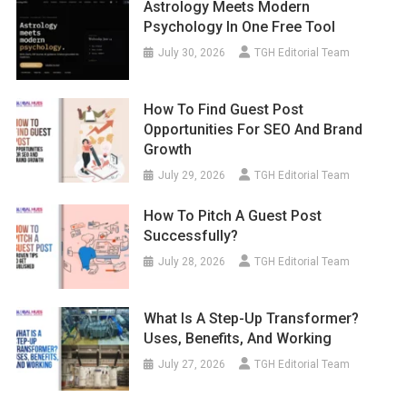
Astrology Meets Modern
Psychology In One Free Tool
July 30, 2026
TGH Editorial Team
How To Find Guest Post
Opportunities For SEO And Brand
Growth
July 29, 2026
TGH Editorial Team
How To Pitch A Guest Post
Successfully?
July 28, 2026
TGH Editorial Team
What Is A Step-Up Transformer?
Uses, Benefits, And Working
July 27, 2026
TGH Editorial Team