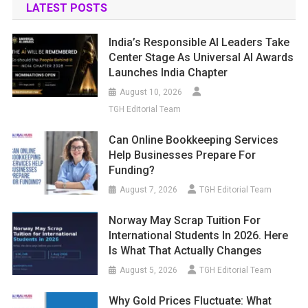
LATEST POSTS
India’s Responsible AI Leaders Take
Center Stage As Universal AI Awards
Launches India Chapter
August 10, 2026
TGH Editorial Team
Can Online Bookkeeping Services
Help Businesses Prepare For
Funding?
August 7, 2026
TGH Editorial Team
Norway May Scrap Tuition For
International Students In 2026. Here
Is What That Actually Changes
August 5, 2026
TGH Editorial Team
Why Gold Prices Fluctuate: What