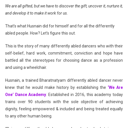
We are all gifted, but we have to discover the gift, uncover it, nurture it,
WITH
and develop it to make it work for us.
DANCING
HEARTS
That’s what Husnain did for himself and for all the differently
abled people. How? Let’s figure this out.
This is the story of many differently abled dancers who with their
self-belief, hard work, commitment, conviction and hope have
battled all the stereotypes for choosing dance as a profession
and using a wheelchair.
Husnain, a trained Bharatnatyam differently abled dancer never
knew that he would make history by establishing the
‘We Are
One’ Dance Academy
. Established in 2016, this academy today
trains over 90 students with the sole objective of achieving
dignity, feeling empowered & included and being treated equally
to any other human being.