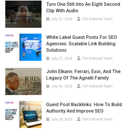
Turn One Still Into An Eight Second
Clip With Audio
July 27, 2026
TGH Editorial Team
White Label Guest Posts For SEO
Agencies: Scalable Link Building
Solutions
July 27, 2026
TGH Editorial Team
John Elkann: Ferrari, Exor, And The
Legacy Of The Agnelli Family
July 26, 2026
TGH Editorial Team
Guest Post Backlinks: How To Build
Authority And Improve SEO
July 24, 2026
TGH Editorial Team