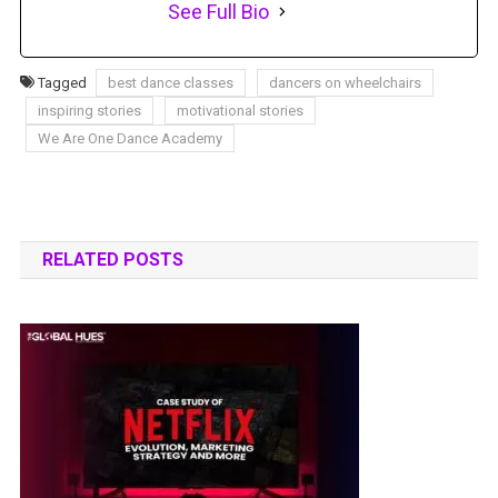
See Full Bio
Tagged
best dance classes
dancers on wheelchairs
inspiring stories
motivational stories
We Are One Dance Academy
RELATED POSTS