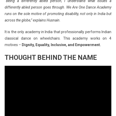
“Being a differently abled person, I understand what issues a
differently abled person goes through. We Are One Dance Academy
runs on the sole motive of promoting disability, not only in India but
across the globe,” explains Husnain.
It is the only academy in India that professionally performs Indian
classical dance on wheelchairs. This academy works on 4
motives –
Dignity, Equality, Inclusive, and Empowerment.
THOUGHT BEHIND THE NAME