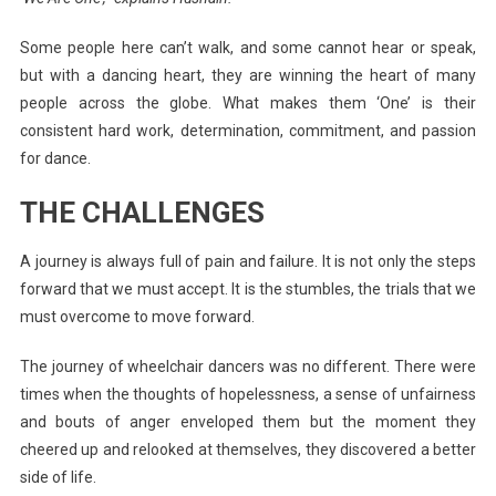
Some people here can’t walk, and some cannot hear or speak,
but with a dancing heart, they are winning the heart of many
people across the globe. What makes them ‘One’ is their
consistent hard work, determination, commitment, and passion
for dance.
THE CHALLENGES
A journey is always full of pain and failure. It is not only the steps
forward that we must accept. It is the stumbles, the trials that we
must overcome to move forward.
The journey of wheelchair dancers was no different. There were
times when the thoughts of hopelessness, a sense of unfairness
and bouts of anger enveloped them but the moment they
cheered up and relooked at themselves, they discovered a better
side of life.