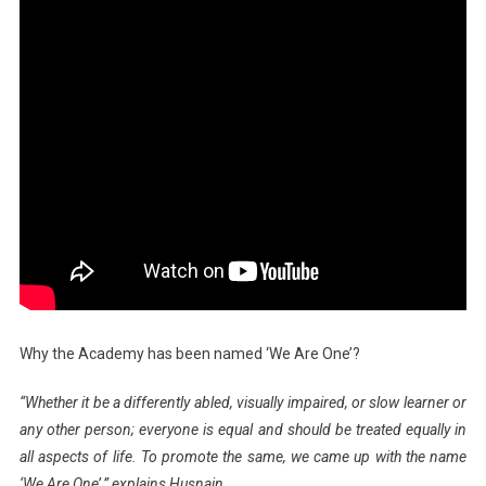
Why the Academy has been named ‘We Are One’?
“Whether it be a differently abled, visually impaired, or slow learner or
any other person; everyone is equal and should be treated equally in
all aspects of life. To promote the same, we came up with the name
‘We Are One’,” explains Husnain.