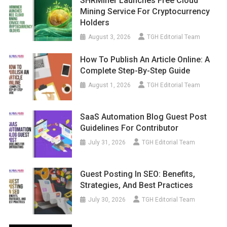
SHRMiner Launches Free Cloud
Mining Service For Cryptocurrency
Holders
August 3, 2026
TGH Editorial Team
How To Publish An Article Online: A
Complete Step-By-Step Guide
August 1, 2026
TGH Editorial Team
SaaS Automation Blog Guest Post
Guidelines For Contributor
July 31, 2026
TGH Editorial Team
Guest Posting In SEO: Benefits,
Strategies, And Best Practices
July 30, 2026
TGH Editorial Team