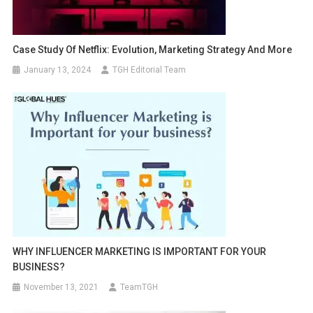
Case Study Of Netflix: Evolution, Marketing Strategy And More
January 13, 2024
TGH Editorial Team
WHY INFLUENCER MARKETING IS IMPORTANT FOR YOUR
BUSINESS?
November 13, 2021
TeamTGH