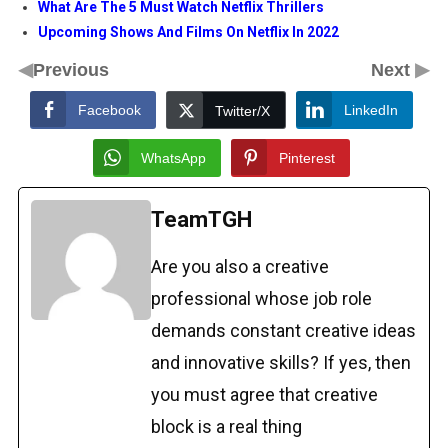
What Are The 5 Must Watch Netflix Thrillers
Upcoming Shows And Films On Netflix In 2022
◀
▶
Previous
Next
Facebook
LinkedIn
Twitter/X
WhatsApp
Pinterest
TeamTGH
Are you also a creative
professional whose job role
demands constant creative ideas
and innovative skills? If yes, then
you must agree that creative
block is a real thing