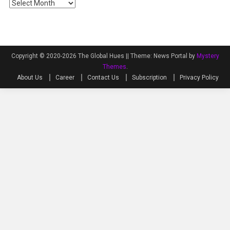
Archives
Copyright © 2020-2026 The Global Hues ||
Theme: News Portal by
Mystery
Themes
.
About Us
Career
Contact Us
Subscription
Privacy Policy