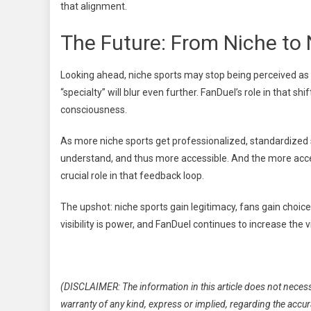
that alignment.
The Future: From Niche to
Looking ahead, niche sports may stop being perceived as 
“specialty” will blur even further. FanDuel’s role in that sh
consciousness.
As more niche sports get professionalized, standardized
understand, and thus more accessible. And the more acces
crucial role in that feedback loop.
The upshot: niche sports gain legitimacy, fans gain choice
visibility is power, and FanDuel continues to increase the v
(DISCLAIMER: The information in this article does not necess
warranty of any kind, express or implied, regarding the accuracy