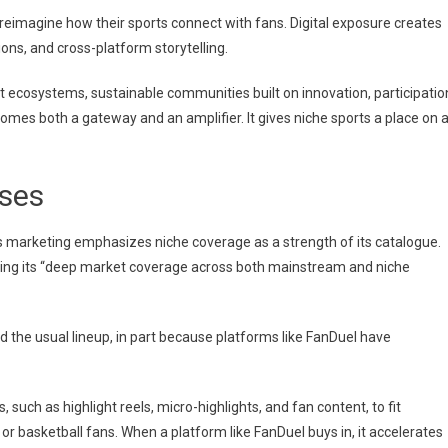
reimagine how their sports connect with fans. Digital exposure creates
ons, and cross-platform storytelling.
but ecosystems, sustainable communities built on innovation, participatio
omes both a gateway and an amplifier. It gives niche sports a place on 
sses
s marketing emphasizes niche coverage as a strength of its catalogue.
hting its “deep market coverage across both mainstream and niche
 the usual lineup, in part because platforms like FanDuel have
 such as highlight reels, micro-highlights, and fan content, to fit
r basketball fans. When a platform like FanDuel buys in, it accelerates