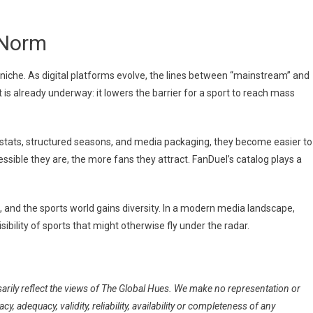
 Norm
niche. As digital platforms evolve, the lines between “mainstream” and
ift is already underway: it lowers the barrier for a sport to reach mass
 stats, structured seasons, and media packaging, they become easier to
sible they are, the more fans they attract. FanDuel’s catalog plays a
, and the sports world gains diversity. In a modern media landscape,
isibility of sports that might otherwise fly under the radar.
arily reflect the views of The Global Hues. We make no representation or
, adequacy, validity, reliability, availability or completeness of any