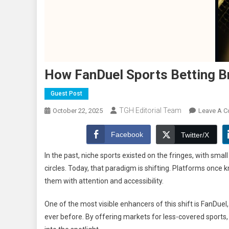
How FanDuel Sports Betting B
Guest Post
TGH Editorial Team
October 22, 2025
Leave A 
Facebook
Twitter/X
In the past, niche sports existed on the fringes, with sma
circles. Today, that paradigm is shifting. Platforms onc
them with attention and accessibility.
One of the most visible enhancers of this shift is FanDuel
ever before. By offering markets for less-covered sports,