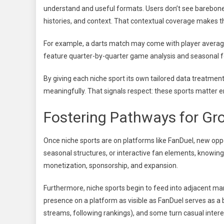
understand and useful formats. Users don’t see barebon
histories, and context. That contextual coverage makes
For example, a darts match may come with player averag
feature quarter-by-quarter game analysis and seasonal 
By giving each niche sport its own tailored data treatme
meaningfully. That signals respect: these sports matter e
Fostering Pathways for Gr
Once niche sports are on platforms like FanDuel, new op
seasonal structures, or interactive fan elements, knowing
monetization, sponsorship, and expansion.
Furthermore, niche sports begin to feed into adjacent mar
presence on a platform as visible as FanDuel serves as 
streams, following rankings), and some turn casual interest