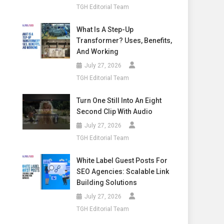
TGH Editorial Team
What Is A Step-Up
Transformer? Uses, Benefits,
And Working
July 27, 2026
TGH Editorial Team
Turn One Still Into An Eight
Second Clip With Audio
July 27, 2026
TGH Editorial Team
White Label Guest Posts For
SEO Agencies: Scalable Link
Building Solutions
July 27, 2026
TGH Editorial Team