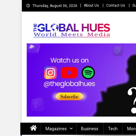
Skip
About Us
Contact Us
Su
Thursday, August 06, 2026
to
content
The Global Hues
World Meet Media
Magazines
Business
Tech
Mon