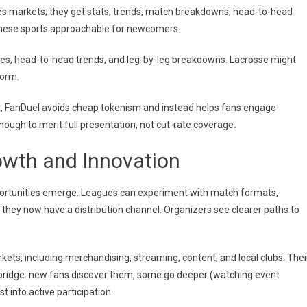
es markets; they get stats, trends, match breakdowns, head-to-head
 these sports approachable for newcomers.
es, head-to-head trends, and leg-by-leg breakdowns. Lacrosse might
form.
nt, FanDuel avoids cheap tokenism and instead helps fans engage
nough to merit full presentation, not cut-rate coverage.
owth and Innovation
portunities emerge. Leagues can experiment with match formats,
 they now have a distribution channel. Organizers see clearer paths to
kets, including merchandising, streaming, content, and local clubs. Thei
a bridge: new fans discover them, some go deeper (watching event
 into active participation.