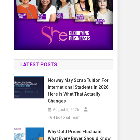
s
LATEST POSTS
Norway May Scrap Tuition For
International Students In 2026.
Here Is What That Actually
Changes
August 5, 2026
TGH Editorial Team
Why Gold Prices Fluctuate:
What Every Buyer Should Know