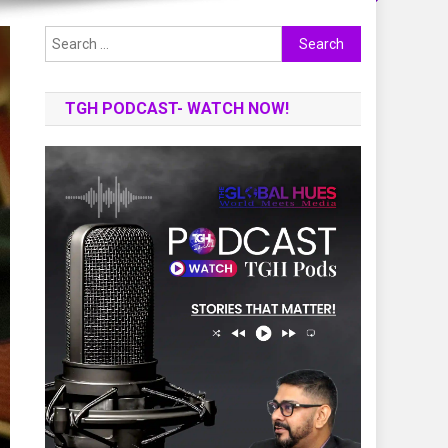
Search
for:
TGH PODCAST- WATCH NOW!