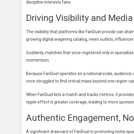
discipline interests fans.
Driving Visibility and Me
The visibility that platforms like FanDuel provide can dra
growing digital wagering catalog, news outlets, influencer
Suddenly, matches that once registered only in specialize
momentum.
Because FanDuel operates on a national scale, audience 
once struggled to find critical mass beyond one region c
When FanDuel lists a match and tracks metrics, it provide
ripple effect is greater coverage, leading to more spons
Authentic Engagement, No
A significant drawcard of FanDuel in promoting niche sport