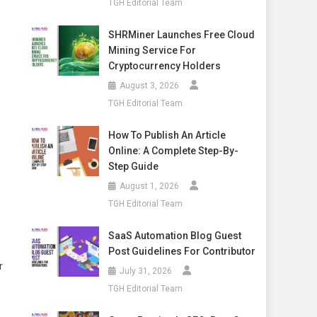
TGH Editorial Team
SHRMiner Launches Free Cloud
Mining Service For
Cryptocurrency Holders
August 3, 2026
TGH Editorial Team
How To Publish An Article
Online: A Complete Step-By-
Step Guide
August 1, 2026
TGH Editorial Team
SaaS Automation Blog Guest
Post Guidelines For Contributor
r
July 31, 2026
TGH Editorial Team