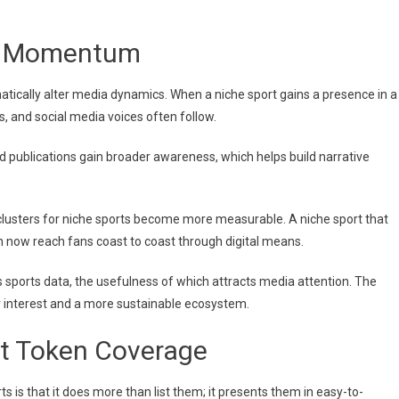
dia Momentum
matically alter media dynamics. When a niche sport gains a presence in a
s, and social media voices often follow.
d publications gain broader awareness, which helps build narrative
clusters for niche sports become more measurable. A niche sport that
an now reach fans coast to coast through digital means.
s sports data, the usefulness of which attracts media attention. The
or interest and a more sustainable ecosystem.
t Token Coverage
s is that it does more than list them; it presents them in easy-to-