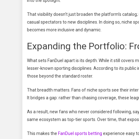
into the spotlight.
That visibility doesn’t just broaden the platform’s catalo
casual spectators to new disciplines. In doing so, niche 
becomes more inclusive and dynamic.
Expanding the Portfolio: F
What sets FanDuel apart is its depth. While it still covers
lesser-known sporting disciplines. According to its public
those beyond the standard roster.
That breadth matters. Fans of niche sports see their inter
It bridges a gap: rather than chasing coverage, these leag
As a result, new fans who never considered following, sa
same ecosystem as top-tier sports. Over time, that exposu
This makes the
FanDuel sports betting
experience easy to