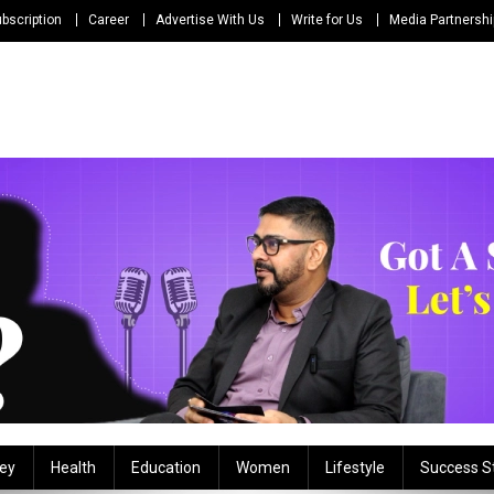
bscription
Career
Advertise With Us
Write for Us
Media Partnersh
ey
Health
Education
Women
Lifestyle
Success S