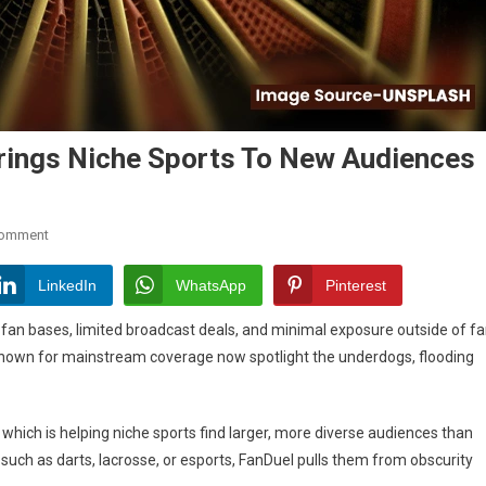
rings Niche Sports To New Audiences
On
Comment
How
FanDuel
LinkedIn
WhatsApp
Pinterest
Sports
ll fan bases, limited broadcast deals, and minimal exposure outside of f
Betting
e known for mainstream coverage now spotlight the underdogs, flooding
Brings
Niche
Sports
, which is helping niche sports find larger, more diverse audiences than
To
New
 such as darts, lacrosse, or esports, FanDuel pulls them from obscurity
Audiences