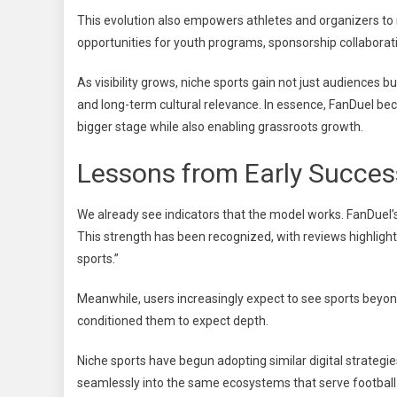
This evolution also empowers athletes and organizers to 
opportunities for youth programs, sponsorship collaborati
As visibility grows, niche sports gain not just audiences 
and long-term cultural relevance. In essence, FanDuel bec
bigger stage while also enabling grassroots growth.
Lessons from Early Succe
We already see indicators that the model works. FanDuel’
This strength has been recognized, with reviews highlig
sports.”
Meanwhile, users increasingly expect to see sports beyond
conditioned them to expect depth.
Niche sports have begun adopting similar digital strategies,
seamlessly into the same ecosystems that serve football o