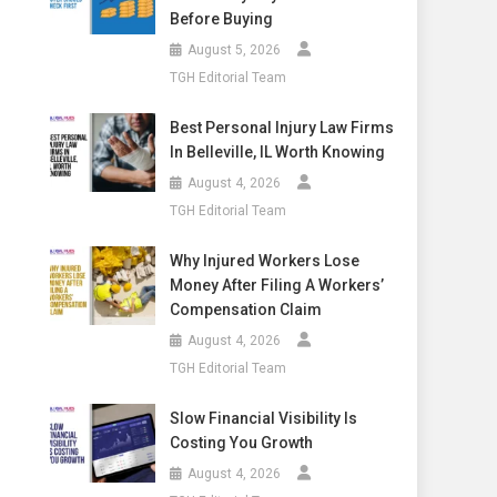
Before Buying
August 5, 2026
TGH Editorial Team
Best Personal Injury Law Firms
In Belleville, IL Worth Knowing
August 4, 2026
TGH Editorial Team
Why Injured Workers Lose
Money After Filing A Workers’
Compensation Claim
August 4, 2026
TGH Editorial Team
Slow Financial Visibility Is
Costing You Growth
August 4, 2026