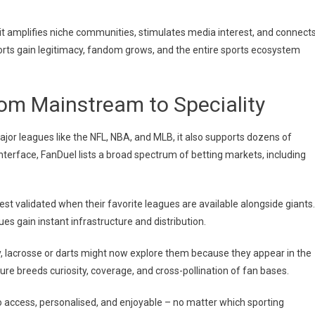
g; it amplifies niche communities, stimulates media interest, and connect
sports gain legitimacy, fandom grows, and the entire sports ecosystem
rom Mainstream to Speciality
 major leagues like the NFL, NBA, and MLB, it also supports dozens of
 interface, FanDuel lists a broad spectrum of betting markets, including
est validated when their favorite leagues are available alongside giants.
ues gain instant infrastructure and distribution.
y, lacrosse or darts might now explore them because they appear in the
re breeds curiosity, coverage, and cross-pollination of fan bases.
 access, personalised, and enjoyable – no matter which sporting