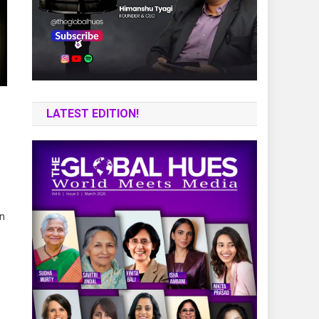
LATEST EDITION!
an