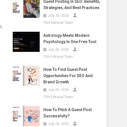
Guest Posting In SEO: Benefits,
Strategies, And Best Practices
July 30, 2026
TGH Editorial Team
n,
a
Astrology Meets Modern
Psychology In One Free Tool
July 30, 2026
TGH Editorial Team
How To Find Guest Post
Opportunities For SEO And
Brand Growth
July 29, 2026
TGH Editorial Team
How To Pitch A Guest Post
Successfully?
July 28, 2026