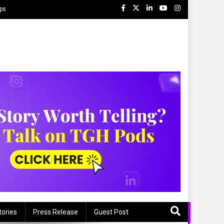
ips
tories
Press Release
Guest Post