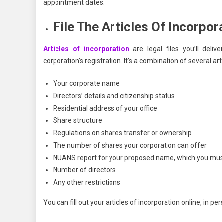
appointment dates.
File The Articles Of Incorpor
Articles of incorporation
are legal files you’ll deli
corporation’s registration. It’s a combination of several ar
Your corporate name
Directors’ details and citizenship status
Residential address of your office
Share structure
Regulations on shares transfer or ownership
The number of shares your corporation can offer
NUANS report for your proposed name, which you must 
Number of directors
Any other restrictions
You can fill out your articles of incorporation online, in pe