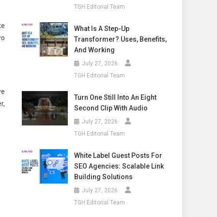
TGH Editorial Team
ke
What Is A Step-Up
wo
Transformer? Uses, Benefits,
And Working
July 27, 2026
TGH Editorial Team
ve
Turn One Still Into An Eight
r,
Second Clip With Audio
July 27, 2026
TGH Editorial Team
White Label Guest Posts For
SEO Agencies: Scalable Link
Building Solutions
July 27, 2026
TGH Editorial Team