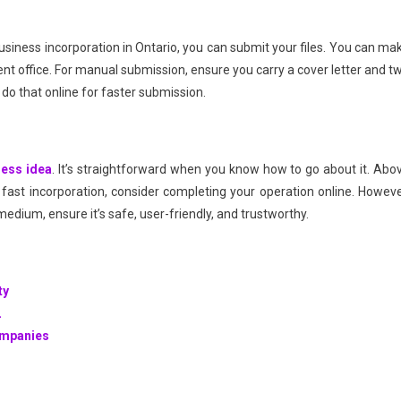
usiness incorporation in Ontario, you can submit your files. You can ma
nt office. For manual submission, ensure you carry a cover letter and t
n do that online for faster submission.
ness idea
. It’s straightforward when you know how to go about it. Abo
fast incorporation, consider completing your operation online. Howeve
 medium, ensure it’s safe, user-friendly, and trustworthy.
ty
2
ompanies