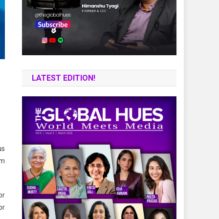
LATEST EDITION!
us
om
or
or