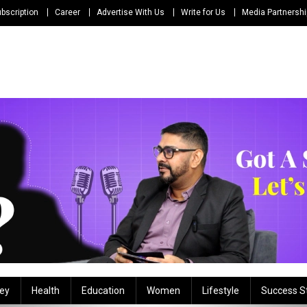
bscription
Career
Advertise With Us
Write for Us
Media Partnersh
ey
Health
Education
Women
Lifestyle
Success S