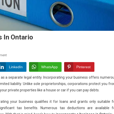
 In Ontario
On
ment
How
To
LinkedIn
WhatsApp
Pinterest
Incorporate
 as a separate legal entity. Incorporating your business offers numero
A
ited liability. Unlike sole proprietorships, corporations protect you fr
Business
your private properties like a house or car if you can pay debts.
In
Ontario
ating your business qualifies it for loans and grants only suitable f
ignificant tax benefits. Numerous tax deductions are available f