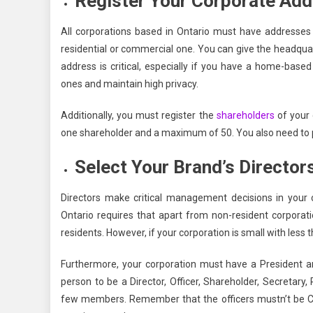
Register Your Corporate Ad
All corporations based in Ontario must have addresses 
residential or commercial one. You can give the headquart
address is critical, especially if you have a home-base
ones and maintain high privacy.
Additionally, you must register the
shareholders
of your 
one shareholder and a maximum of 50. You also need to p
Select Your Brand’s Director
Directors make critical management decisions in your co
Ontario requires that apart from non-resident corporati
residents. However, if your corporation is small with less
Furthermore, your corporation must have a President a
person to be a Director, Officer, Shareholder, Secretary, 
few members. Remember that the officers mustn’t be Can