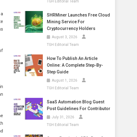
TGH Editorial Team
 a
SHRMiner Launches Free Cloud
te
Mining Service For
Cryptocurrency Holders
ss
August 3, 2026
TGH Editorial Team
of
How To Publish An Article
Online: A Complete Step-By-
Step Guide
August 1, 2026
in
TGH Editorial Team
an
SaaS Automation Blog Guest
Post Guidelines For Contributor
ne
July 31, 2026
th
TGH Editorial Team
nd