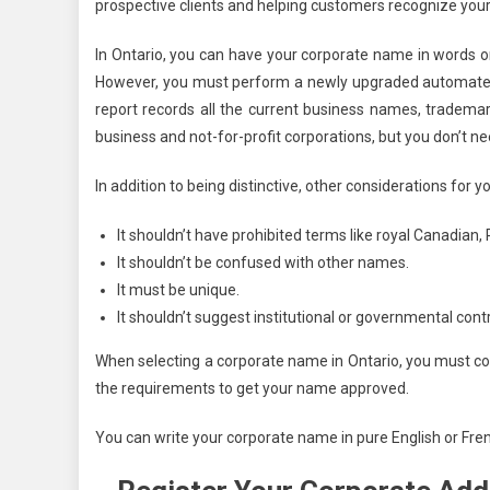
prospective clients and helping customers recognize your 
In Ontario, you can have your corporate name in words 
However, you must perform a newly upgraded automate
report records all the current business names, tradem
business and not-for-profit corporations, but you don’t n
In addition to being distinctive, other considerations for 
It shouldn’t have prohibited terms like royal Canadian, P
It shouldn’t be confused with other names.
It must be unique.
It shouldn’t suggest institutional or governmental cont
When selecting a corporate name in Ontario, you must con
the requirements to get your name approved.
You can write your corporate name in pure English or Fre