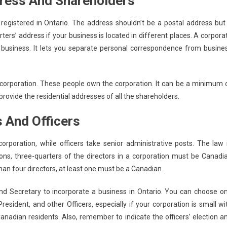
dress And Shareholders
registered in Ontario. The address shouldn’t be a postal address but
ers’ address if your business is located in different places. A corpora
d business. It lets you separate personal correspondence from busine
corporation. These people own the corporation. It can be a minimum 
rovide the residential addresses of all the shareholders.
s And Officers
rporation, while officers take senior administrative posts. The law 
ons, three-quarters of the directors in a corporation must be Canadi
 than four directors, at least one must be a Canadian.
nd Secretary to incorporate a business in Ontario. You can choose o
President, and other Officers, especially if your corporation is small wi
adian residents. Also, remember to indicate the officers’ election a