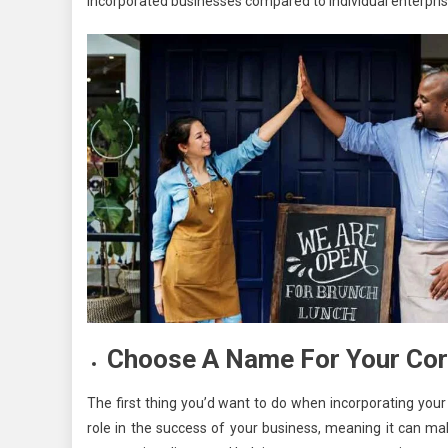
incorporated businesses compared to individual enterprise
Choose A Name For Your Cor
The first thing you’d want to do when incorporating you
role in the success of your business, meaning it can mak