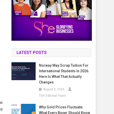
:
LATEST POSTS
Norway May Scrap Tuition For
International Students In 2026.
Here Is What That Actually
Changes
August 5, 2026
TGH Editorial Team
al
Why Gold Prices Fluctuate:
ng
What Every Buyer Should Know