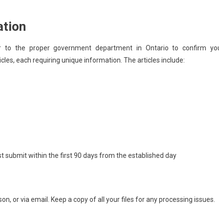
ation
ver to the proper government department in Ontario to confirm yo
ticles, each requiring unique information. The articles include:
submit within the first 90 days from the established day
rson, or via email. Keep a copy of all your files for any processing issues.