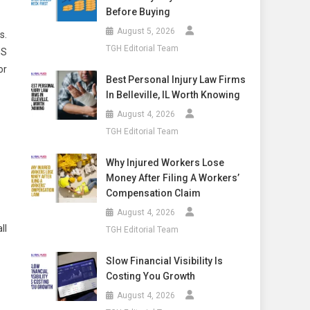
Before Buying
August 5, 2026
s.
TGH Editorial Team
NS
or
Best Personal Injury Law Firms
In Belleville, IL Worth Knowing
August 4, 2026
TGH Editorial Team
Why Injured Workers Lose
Money After Filing A Workers’
Compensation Claim
August 4, 2026
ll
TGH Editorial Team
Slow Financial Visibility Is
Costing You Growth
August 4, 2026