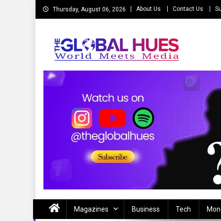
Skip
About Us
Contact Us
Su
Thursday, August 06, 2026
to
content
The Global Hues
World Meet Media
Magazines
Business
Tech
Mon