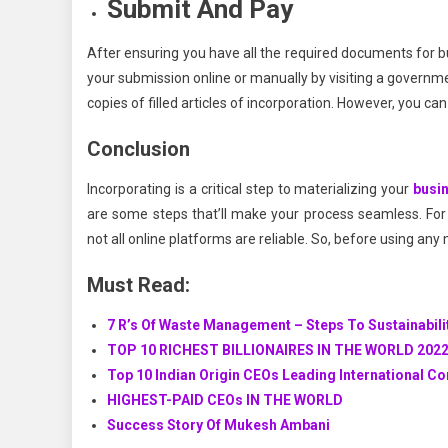
Submit And Pay
After ensuring you have all the required documents for b
your submission online or manually by visiting a governme
copies of filled articles of incorporation. However, you ca
Conclusion
Incorporating is a critical step to materializing your
busi
are some steps that’ll make your process seamless. For 
not all online platforms are reliable. So, before using any
Must Read:
7 R’s Of Waste Management – Steps To Sustainabili
TOP 10 RICHEST BILLIONAIRES IN THE WORLD 202
Top 10 Indian Origin CEOs Leading International C
HIGHEST-PAID CEOs IN THE WORLD
Success Story Of Mukesh Ambani