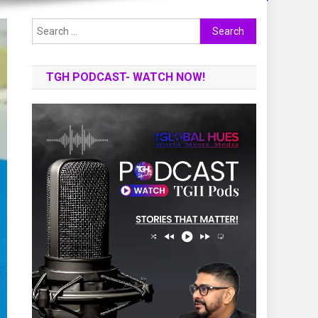
Search
for:
TGH PODCAST- WATCH NOW!