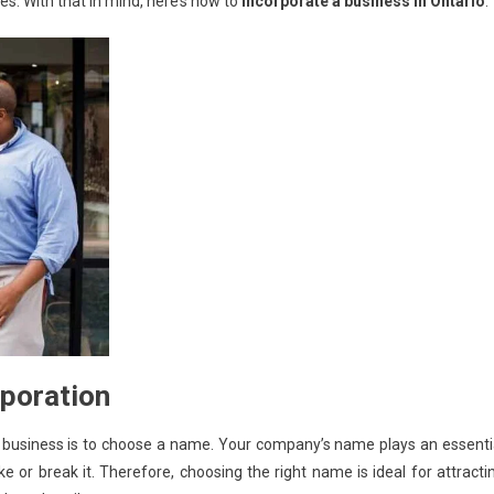
s. With that in mind, here’s how to
incorporate a business in Ontario
poration
r business is to choose a name. Your company’s name plays an essenti
e or break it. Therefore, choosing the right name is ideal for attracti