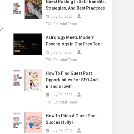
Guest Posting In SEO: Benefits,
Strategies, And Best Practices
July 30, 2026
TGH Editorial Team
ur
Astrology Meets Modern
Psychology In One Free Tool
July 30, 2026
TGH Editorial Team
How To Find Guest Post
Opportunities For SEO And
Brand Growth
July 29, 2026
TGH Editorial Team
How To Pitch A Guest Post
Successfully?
July 28, 2026