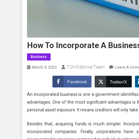
How To Incorporate A Business
Business
TGH Editorial Team
March 9, 2023
Leave A Com
Facebook
Twitter/X
An incorporated business is one a government identifies
advantages. One of the most significant advantages is lim
personal asset exposure. It means creditors will only take 
Besides that, acquiring funds is much simpler. Incorpor
incorporated companies. Finally, corporations have s