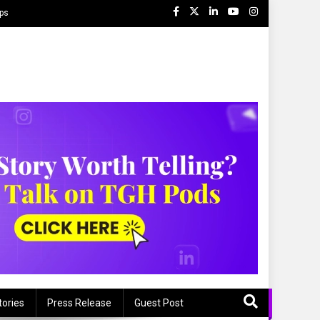
ips
tories
Press Release
Guest Post