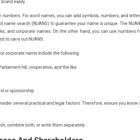
brand easily.
or numbers. For word names, you can add symbols, numbers, and letter
d name search (NUANS) to guarantee your name is unique. The NUA
arks, and corporate names. On the other hand, you can use numbers f
eed to carry out NUANS.
your corporate name include the following:
arliament hill, cooperative, and the like.
rol or sponsorship.
sider several practical and legal factors. Therefore, ensure you know a
nch, combine both, or write them separately.