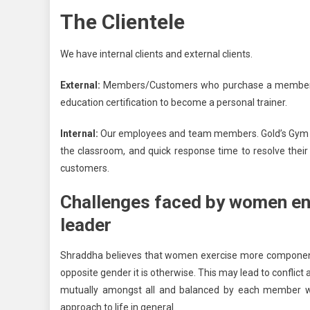
The Clientele
We have internal clients and external clients.
External:
Members/Customers who purchase a membership
education certification to become a personal trainer.
Internal:
Our employees and team members. Gold’s Gym sup
the classroom, and quick response time to resolve their q
customers.
Challenges faced by women en
leader
Shraddha believes that women exercise more components
opposite gender it is otherwise. This may lead to conflict
mutually amongst all and balanced by each member who
approach to life in general.