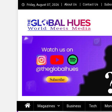
Skip
About Us
Contact Us
Subsc
Friday, August 07, 2026
to
content
The Global Hues
World Meet Media
Magazines
Business
Tech
Mon