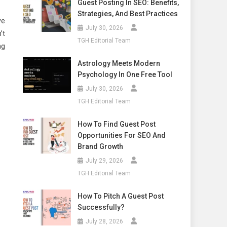
Guest Posting In SEO: Benefits,
Strategies, And Best Practices
ve
July 30, 2026
’t
TGH Editorial Team
ng
Astrology Meets Modern
Psychology In One Free Tool
July 30, 2026
TGH Editorial Team
How To Find Guest Post
Opportunities For SEO And
Brand Growth
July 29, 2026
TGH Editorial Team
How To Pitch A Guest Post
Successfully?
July 28, 2026