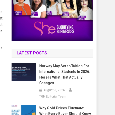
to
ht
ct
ke
.”
LATEST POSTS
Norway May Scrap Tuition For
International Students In 2026.
Here Is What That Actually
Changes
August 5, 2026
TGH Editorial Team
Why Gold Prices Fluctuate:
What Every Buyer Should Know