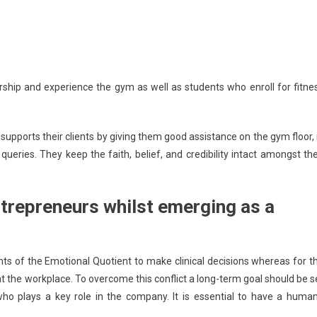
 and experience the gym as well as students who enroll for fitne
ports their clients by giving them good assistance on the gym floor, 
ueries. They keep the faith, belief, and credibility intact amongst the
trepreneurs whilst emerging as a
 of the Emotional Quotient to make clinical decisions whereas for t
 at the workplace. To overcome this conflict a long-term goal should be s
 plays a key role in the company. It is essential to have a huma