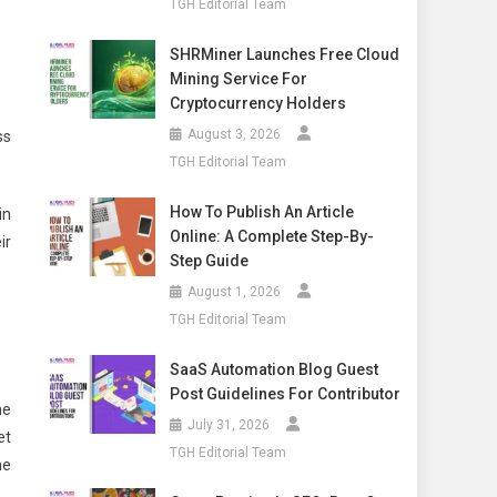
TGH Editorial Team
SHRMiner Launches Free Cloud
Mining Service For
Cryptocurrency Holders
August 3, 2026
ss
TGH Editorial Team
How To Publish An Article
in
Online: A Complete Step-By-
ir
Step Guide
August 1, 2026
TGH Editorial Team
SaaS Automation Blog Guest
Post Guidelines For Contributor
he
July 31, 2026
et
TGH Editorial Team
ne