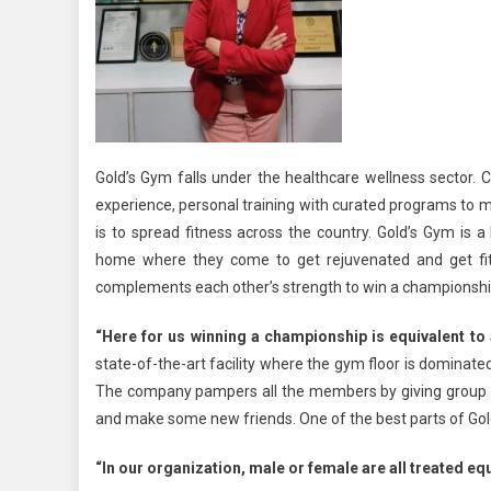
Gold’s Gym falls under the healthcare wellness sector. Cu
experience, personal training with curated programs to m
is to spread fitness across the country. Gold’s Gym is 
home where they come to get rejuvenated and get f
complements each other’s strength to win a championshi
“Here for us winning a championship is equivalent to
state-of-the-art facility where the gym floor is domina
The company pampers all the members by giving group e
and make some new friends. One of the best parts of Gold
“In our organization, male or female are all treated eq