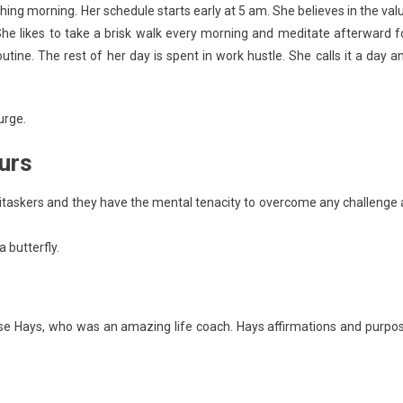
shing morning. Her schedule starts early at 5 am. She believes in the val
he likes to take a brisk walk every morning and meditate afterward f
utine. The rest of her day is spent in work hustle. She calls it a day a
urge.
urs
titaskers and they have the mental tenacity to overcome any challenge 
 butterfly.
ise Hays, who was an amazing life coach. Hays affirmations and purpo