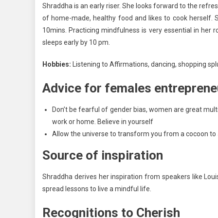
Shraddha is an early riser. She looks forward to the refre
of home-made, healthy food and likes to cook herself. S
10mins. Practicing mindfulness is very essential in her ro
sleeps early by 10 pm.
Hobbies:
Listening to Affirmations, dancing, shopping spl
Advice for females entreprene
Don’t be fearful of gender bias, women are great mul
work or home. Believe in yourself
Allow the universe to transform you from a cocoon to a
Source of inspiration
Shraddha derives her inspiration from speakers like Lou
spread lessons to live a mindful life.
Recognitions to Cherish