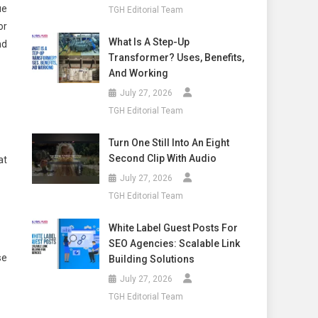
ue
TGH Editorial Team
or
What Is A Step-Up
nd
Transformer? Uses, Benefits,
And Working
July 27, 2026
TGH Editorial Team
Turn One Still Into An Eight
Second Clip With Audio
at
July 27, 2026
TGH Editorial Team
White Label Guest Posts For
SEO Agencies: Scalable Link
se
Building Solutions
July 27, 2026
TGH Editorial Team