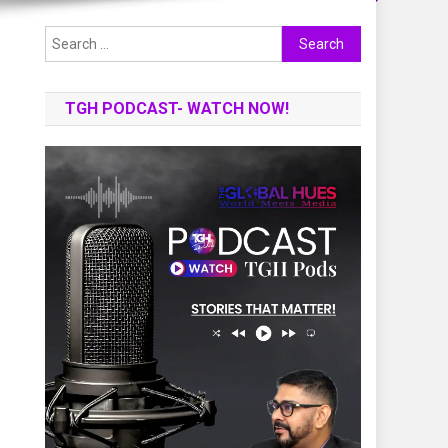
Search
for:
TGH PODCAST- WATCH NOW!