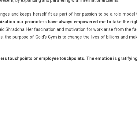
esent, by expanding and partnering with international clients.
nges and keeps herself fit as part of her passion to be a role model 
anization our promoters have always empowered me to take the rig
id Shraddha. Her fascination and motivation for work arise from the fa
ns, the purpose of Gold’s Gym is to change the lives of billions and ma
ers touchpoints or employee touchpoints. The emotion is gratifying