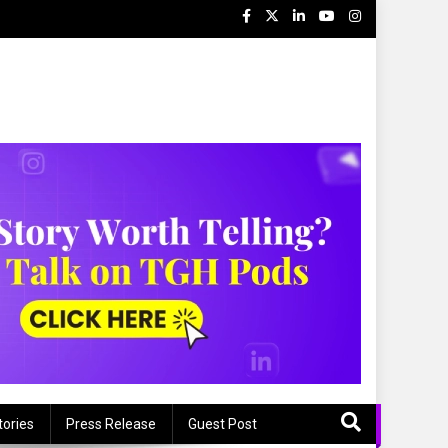
tories
Press Release
Guest Post