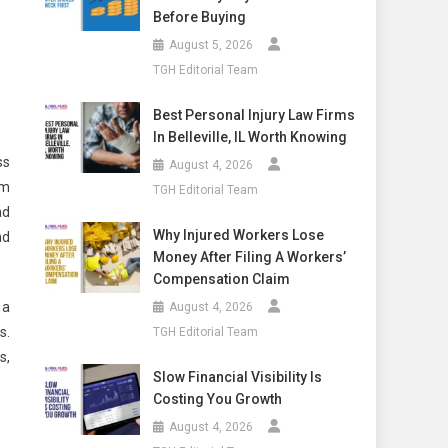
Before Buying
August 5, 2026
TGH Editorial Team
Best Personal Injury Law Firms
In Belleville, IL Worth Knowing
ss
August 4, 2026
im
TGH Editorial Team
nd
Why Injured Workers Lose
nd
Money After Filing A Workers’
Compensation Claim
 a
August 4, 2026
s.
TGH Editorial Team
s,
Slow Financial Visibility Is
Costing You Growth
August 4, 2026