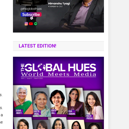
LATEST EDITION!
s.
s.
 a
he