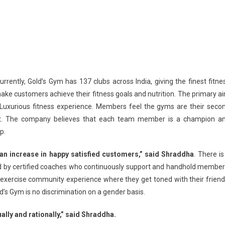
rrently, Gold’s Gym has 137 clubs across India, giving the finest fitne
ake customers achieve their fitness goals and nutrition. The primary a
a Luxurious fitness experience. Members feel the gyms are their seco
it. The company believes that each team member is a champion a
p.
 an increase in happy satisfied customers,” said Shraddha
. There is
ted by certified coaches who continuously support and handhold member
xercise community experience where they get toned with their friend
’s Gym is no discrimination on a gender basis.
ually and rationally,” said Shraddha.