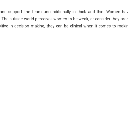
and support the team unconditionally in thick and thin. Women ha
es. The outside world perceives women to be weak, or consider they aren
sitive in decision making, they can be clinical when it comes to maki