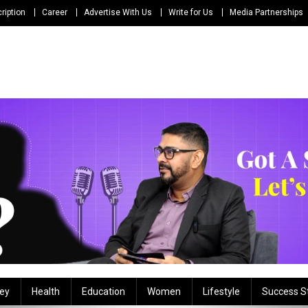
ription
Career
Advertise With Us
Write for Us
Media Partnerships
ey
Health
Education
Women
Lifestyle
Success S