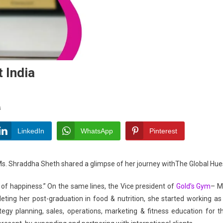
t India
On
s
Shraddha
Sheth-
LinkedIn
WhatsApp
Pinterest
Inspiring
A
 Ms. Shraddha Sheth shared a glimpse of her journey withThe Global Hue
Fit
India
te of happiness.” On the same lines, the Vice president of
Gold’s Gym
– M
ting her post-graduation in food & nutrition, she started working as
ategy planning, sales, operations, marketing & fitness education for t