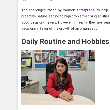
The challenges faced by women
entrepreneurs
help 
proactive nature leading to high problem-solving abiliti
good decision-makers. However, in reality, they are sen
decisions in favor of the growth of an organization.
Daily Routine and Hobbies