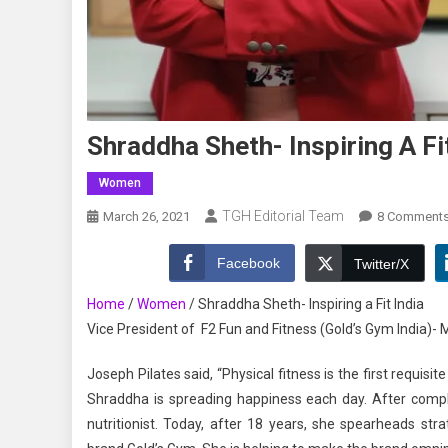
Shraddha Sheth- Inspiring A Fi
Women
TGH Editorial Team
March 26, 2021
8 Comment
Facebook
Twitter/X
Home
/
Women
/
Shraddha Sheth- Inspiring a Fit India
Vice President of F2 Fun and Fitness (Gold’s Gym India)-
Joseph Pilates said, “Physical fitness is the first requisi
Shraddha is spreading happiness each day. After comple
nutritionist. Today, after 18 years, she spearheads str