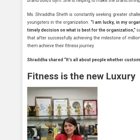
brand Gold’s Gym. She is helping to make the brand omnipr
Ms. Shraddha Sheth is constantly seeking greater challe
youngsters in the organization.
“I am lucky, in my org
timely decision on what is best for the organization,”
sa
that after successfully achieving the milestone of millio
them achieve their fitness journey.
Shraddha shared “It’s all about people whether custom
Fitness is the new Luxury