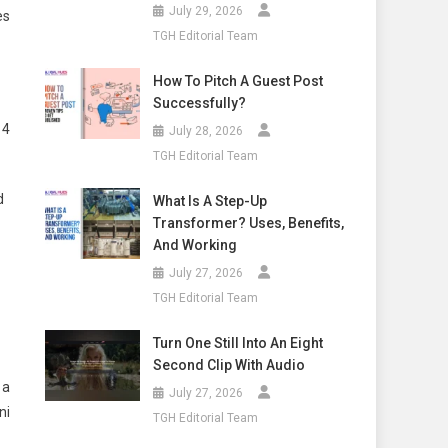
July 29, 2026
es
TGH Editorial Team
How To Pitch A Guest Post
Successfully?
 4
July 28, 2026
TGH Editorial Team
d
What Is A Step-Up
Transformer? Uses, Benefits,
And Working
July 27, 2026
TGH Editorial Team
Turn One Still Into An Eight
Second Clip With Audio
 a
July 27, 2026
ni
TGH Editorial Team