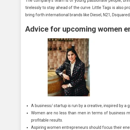
The company’s team is of young passionate people, brin
tirelessly to stay ahead of the curve. Little Tags is also 
bring forth international brands like Diesel, N21, Dsquar
Advice for upcoming women e
A business/ startup is run by a creative, inspired by a 
Women are no less than men in terms of business mo
profitable results.
Aspiring women entrepreneurs should focus their ener