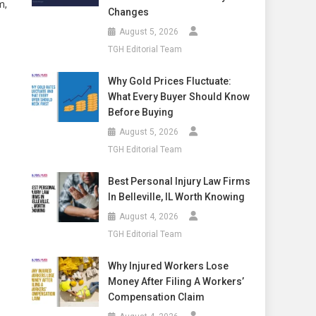
m,
Changes
August 5, 2026
TGH Editorial Team
Why Gold Prices Fluctuate:
What Every Buyer Should Know
Before Buying
August 5, 2026
TGH Editorial Team
Best Personal Injury Law Firms
In Belleville, IL Worth Knowing
August 4, 2026
TGH Editorial Team
Why Injured Workers Lose
Money After Filing A Workers’
Compensation Claim