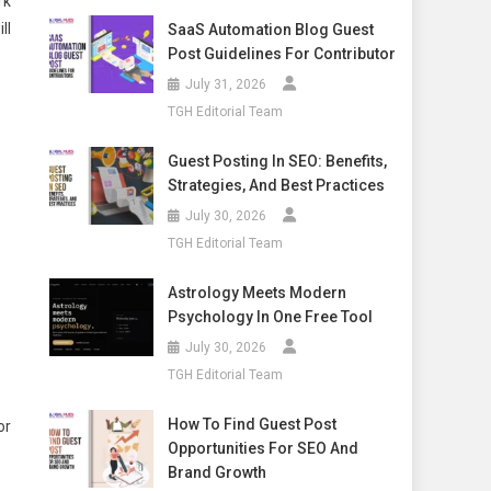
rk
ll
SaaS Automation Blog Guest
Post Guidelines For Contributor
July 31, 2026
TGH Editorial Team
Guest Posting In SEO: Benefits,
Strategies, And Best Practices
July 30, 2026
TGH Editorial Team
Astrology Meets Modern
Psychology In One Free Tool
July 30, 2026
TGH Editorial Team
How To Find Guest Post
or
Opportunities For SEO And
Brand Growth
.