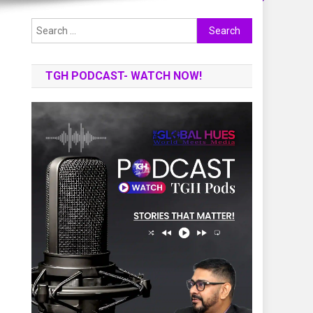
Search
for:
TGH PODCAST- WATCH NOW!