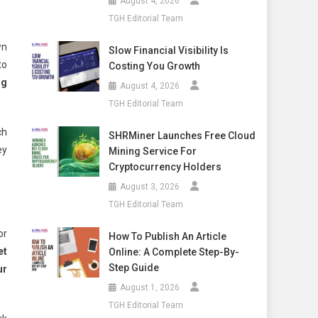
August 4, 2026
TGH Editorial Team
wn
Slow Financial Visibility Is
to
Costing You Growth
ng
August 4, 2026
TGH Editorial Team
ch
SHRMiner Launches Free Cloud
ey
Mining Service For
Cryptocurrency Holders
August 3, 2026
TGH Editorial Team
or
How To Publish An Article
et
Online: A Complete Step-By-
Step Guide
ur
August 1, 2026
TGH Editorial Team