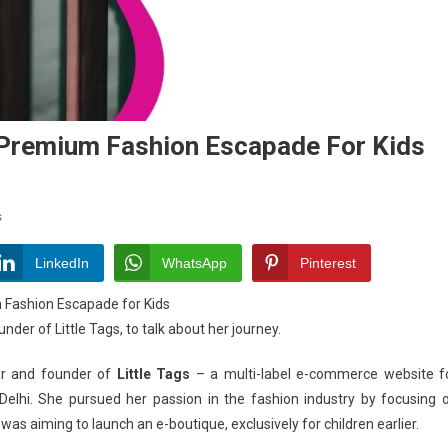
Premium Fashion Escapade For Kids
On
s
Chandni
Agarwal-
LinkedIn
WhatsApp
Pinterest
Showcasing
Fashion Escapade for Kids
Premium
er of Little Tags, to talk about her journey.
Fashion
Escapade
ur and founder of
Little Tags
– a multi-label e-commerce website f
For
Delhi. She pursued her passion in the fashion industry by focusing 
Kids
was aiming to launch an e-boutique, exclusively for children earlier.