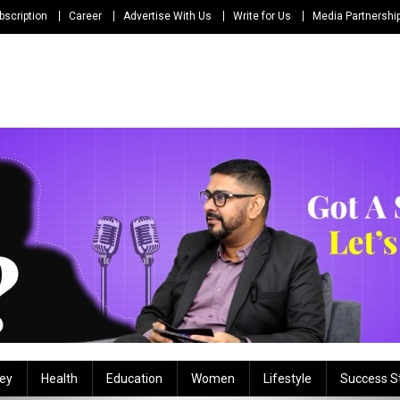
bscription
Career
Advertise With Us
Write for Us
Media Partnershi
ey
Health
Education
Women
Lifestyle
Success S