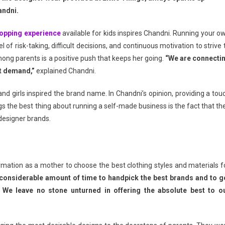
andni.
opping experience
available for kids inspires Chandni. Running your o
el of risk-taking, difficult decisions, and continuous motivation to strive 
ng parents is a positive push that keeps her going.
“We are connecti
ct demand,”
explained Chandni.
 and girls inspired the brand name. In Chandni’s opinion, providing a tou
Tags the best thing about running a self-made business is the fact that th
 designer brands.
firmation as a mother to choose the best clothing styles and materials f
 considerable amount of time to handpick the best brands and to g
We leave no stone unturned in offering the absolute best to o