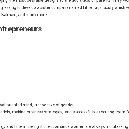
ging the most desirable designs to the doorsteps of parents. They wo
progressing to develop a sister company named Little Tags luxury which wi
ed, Balmain, and many more.
ntrepreneurs
goal-oriented mind, irrespective of gender.
dels, making business strategies, and successfully executing them f
gy and time in the right direction since women are always multitasking