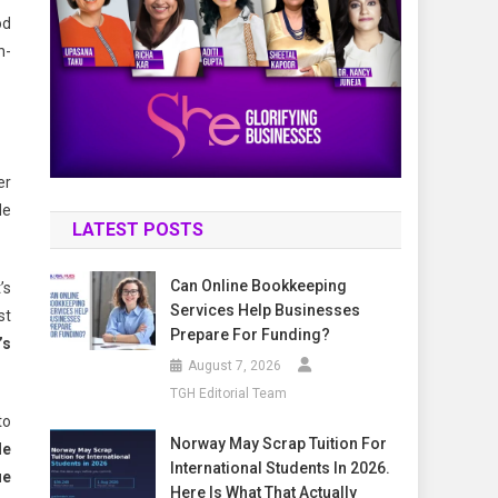
od
h-
er
de
LATEST POSTS
Can Online Bookkeeping
’s
Services Help Businesses
st
Prepare For Funding?
’s
August 7, 2026
TGH Editorial Team
to
Norway May Scrap Tuition For
le
International Students In 2026.
ue
Here Is What That Actually