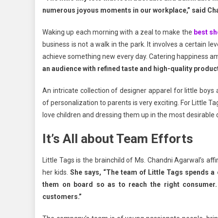
numerous joyous moments in our workplace,” said Ch
Waking up each morning with a zeal to make the
best sh
business is not a walk in the park. It involves a certain lev
achieve something new every day. Catering happiness amo
an audience with refined taste and high-quality produ
An intricate collection of designer apparel for little boys
of personalization to parents is very exciting. For Little 
love children and dressing them up in the most desirable
It’s All about Team Efforts
Little Tags is the brainchild of Ms. Chandni Agarwal’s af
her kids.
She says, “The team of Little Tags spends a
them on board so as to reach the right consumer. 
customers.”