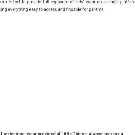
ra effort to provide full exposure of kids’ wear on a single platfor
king everything easy to access and findable for parents.
in the designer wear provided at Little Things, always sparks up