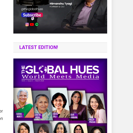
LATEST EDITION!
or
on