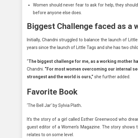
Women should never fear to ask for help, they should 
before anyone else does.
Biggest Challenge faced as a
Initially, Chandni struggled to balance the launch of L
years since the launch of Little Tags and she has two ch
“
The biggest challenge for me, as a working mother ha
Chandni.
“For most women overcoming our internal secu
strongest and the world is ours,”
she further added.
Favorite Book
‘The Bell Jar’ by Sylvia Plath
.
It’s the story of a girl called Esther Greenwood who dr
guest editor of a Women’s Magazine. The story shows t
relates to on some level.