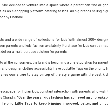
ler. She decided to venture into a space where a parent can find all go
ds as an e-shopping platform catering to kids. All big brands selling hig
roof by Chandni.
cts and a wide range of collections for kids With almost 200+ design
een parents and kids fashion availability. Purchase for kids can be ma
 deliver a multi-purpose solution for parents.
 to all the consumers, the brand is becoming a one-stop-shop for parent
 and designer clothes accessibility have put Little Tags on the priority li
ishes come true to stay on top of the style game with the best kid
n escapade for Indian kids, constant interaction with parents who wish 
ss Chandni.
“Over the years, kids fashion has achieved an unbreakab
s helping Little Tags to keep bringing improved, better, and uniq