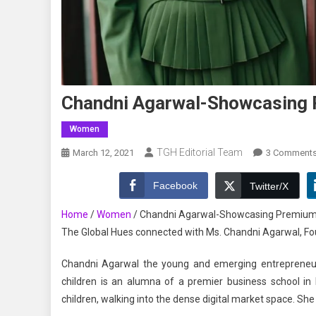
Chandni Agarwal-Showcasing 
Women
TGH Editorial Team
March 12, 2021
3 Comment
Facebook
Twitter/X
Home
/
Women
/
Chandni Agarwal-Showcasing Premium 
The Global Hues connected with Ms. Chandni Agarwal, Found
Chandni Agarwal the young and emerging entreprene
children is an alumna of a premier business school in 
children, walking into the dense digital market space. She 