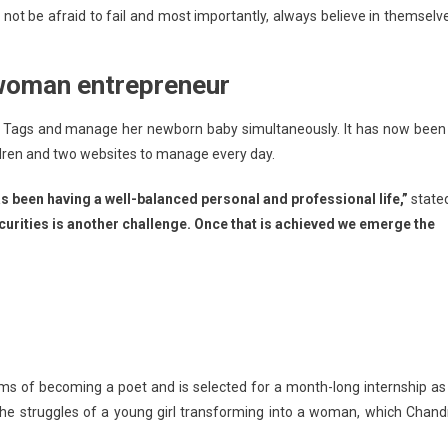
not be afraid to fail and most importantly, always believe in themselv
 woman entrepreneur
ittle Tags and manage her newborn baby simultaneously. It has now been
ildren and two websites to manage every day.
s been having a well-balanced personal and professional life,”
state
rities is another challenge. Once that is achieved we emerge the
eams of becoming a poet and is selected for a month-long internship as
he struggles of a young girl transforming into a woman, which Chand