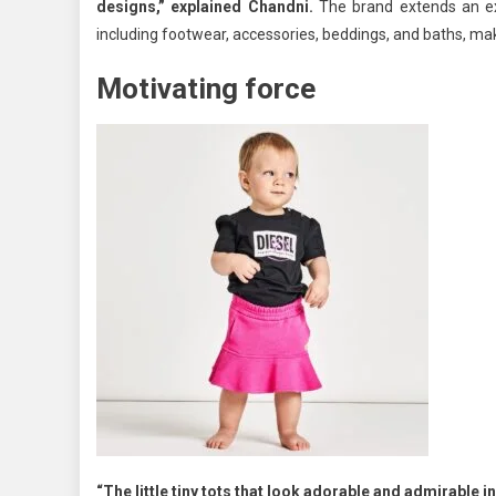
designs,” explained Chandni.
The brand extends an ext
including footwear, accessories, beddings, and baths, ma
Motivating force
“The little tiny tots that look adorable and admirable 