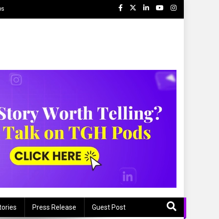
ps
tories
Press Release
Guest Post