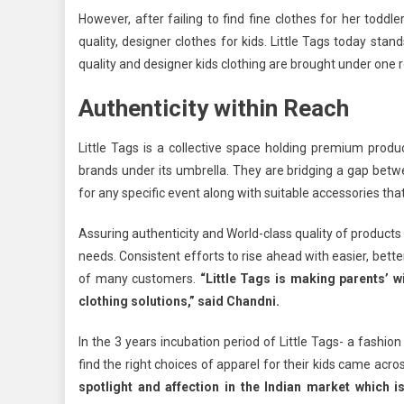
However, after failing to find fine clothes for her todd
quality, designer clothes for kids. Little Tags today stan
quality and designer kids clothing are brought under one 
Authenticity within Reach
Little Tags is a collective space holding premium produ
brands under its umbrella. They are bridging a gap betw
for any specific event along with suitable accessories that
Assuring authenticity and World-class quality of products
needs. Consistent efforts to rise ahead with easier, better
of many customers.
“Little Tags is making parents’ w
clothing solutions,” said Chandni.
In the 3 years incubation period of Little Tags- a fashio
find the right choices of apparel for their kids came acro
spotlight and affection in the Indian market which i