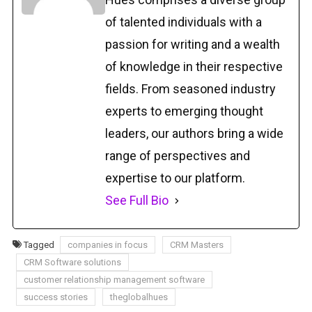
of talented individuals with a
passion for writing and a wealth
of knowledge in their respective
fields. From seasoned industry
experts to emerging thought
leaders, our authors bring a wide
range of perspectives and
expertise to our platform.
See Full Bio
Tagged
companies in focus
CRM Masters
CRM Software solutions
customer relationship management software
success stories
theglobalhues