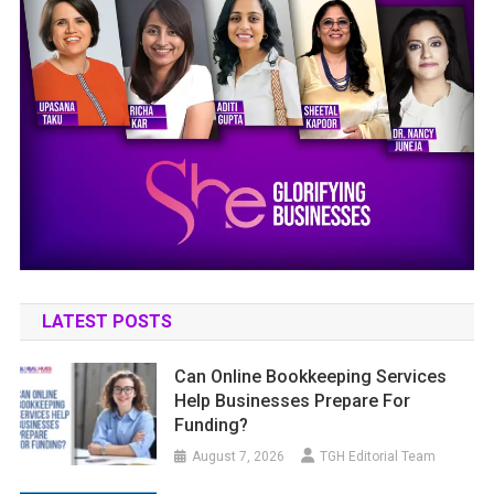
LATEST POSTS
Can Online Bookkeeping Services
Help Businesses Prepare For
Funding?
August 7, 2026
TGH Editorial Team