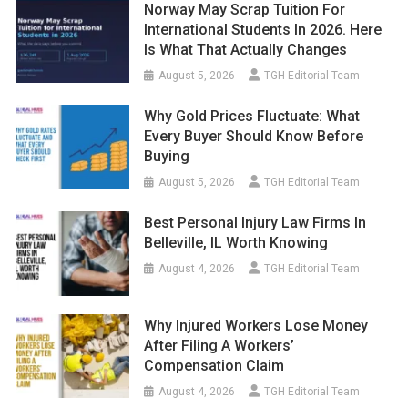
Norway May Scrap Tuition For
International Students In 2026. Here
Is What That Actually Changes
August 5, 2026
TGH Editorial Team
Why Gold Prices Fluctuate: What
Every Buyer Should Know Before
Buying
August 5, 2026
TGH Editorial Team
Best Personal Injury Law Firms In
Belleville, IL Worth Knowing
August 4, 2026
TGH Editorial Team
Why Injured Workers Lose Money
After Filing A Workers’
Compensation Claim
August 4, 2026
TGH Editorial Team