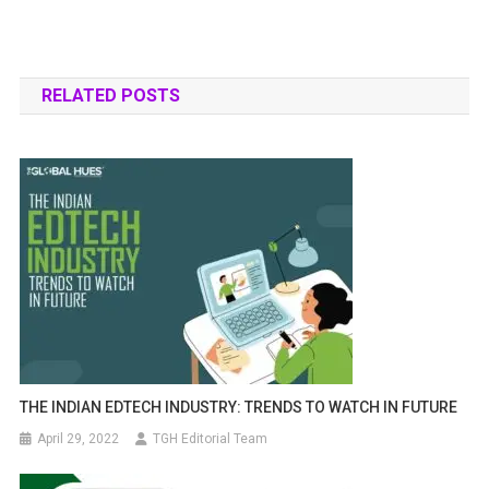
RELATED POSTS
THE INDIAN EDTECH INDUSTRY: TRENDS TO WATCH IN FUTURE
April 29, 2022
TGH Editorial Team