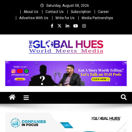
Skip
Saturday, August 08, 2026
to
About Us
Contact Us
Subscription
Career
content
Advertise With Us
Write for Us
Media Partnerships
The Global Hues
World Meet Media