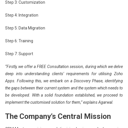
Step 3: Customization
Step 4: Integration
Step 5: Data Migration
Step 6: Training
Step 7: Support
“Firstly, we offer a FREE Consultation session, during which we delve
deep into understanding clients’ requirements for utilising Zoho
Apps. Following this, we embark on a Discovery Phase, identifying
the gaps between their current system and the system which needs to
be developed. With a solid foundation established, we proceed to
implement the customised solution for them,” explains Agarwal.
The Company’s Central Mission