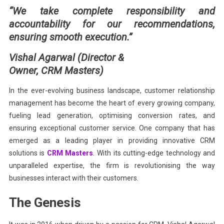
“We take complete responsibility and
Of
accountability for our recommendations,
CRM
ensuring smooth execution.”
Vishal Agarwal (Director &
Owner, CRM Masters)
In the ever-evolving business landscape, customer relationship
management has become the heart of every growing company,
fueling lead generation, optimising conversion rates, and
ensuring exceptional customer service. One company that has
emerged as a leading player in providing innovative CRM
solutions is
CRM Masters
. With its cutting-edge technology and
unparalleled expertise, the firm is revolutionising the way
businesses interact with their customers.
The Genesis