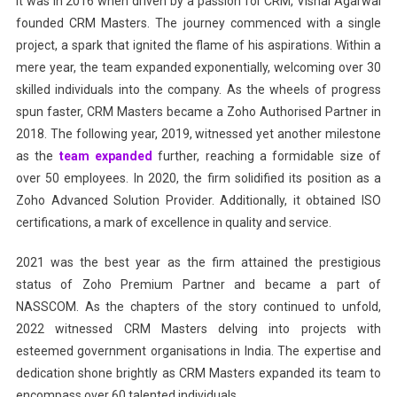
It was in 2016 when driven by a passion for CRM, Vishal Agarwal
founded CRM Masters. The journey commenced with a single
project, a spark that ignited the flame of his aspirations. Within a
mere year, the team expanded exponentially, welcoming over 30
skilled individuals into the company. As the wheels of progress
spun faster, CRM Masters became a Zoho Authorised Partner in
2018. The following year, 2019, witnessed yet another milestone
as the
team expanded
further, reaching a formidable size of
over 50 employees. In 2020, the firm solidified its position as a
Zoho Advanced Solution Provider. Additionally, it obtained ISO
certifications, a mark of excellence in quality and service.
2021 was the best year as the firm attained the prestigious
status of Zoho Premium Partner and became a part of
NASSCOM. As the chapters of the story continued to unfold,
2022 witnessed CRM Masters delving into projects with
esteemed government organisations in India. The expertise and
dedication shone brightly as CRM Masters expanded its team to
encompass over 60 talented individuals.