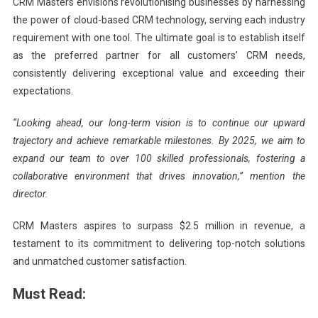
CRM Masters envisions revolutionising businesses by harnessing
the power of cloud-based CRM technology, serving each industry
requirement with one tool. The ultimate goal is to establish itself
as the preferred partner for all customers’ CRM needs,
consistently delivering exceptional value and exceeding their
expectations.
“Looking ahead, our long-term vision is to continue our upward
trajectory and achieve remarkable milestones. By 2025, we aim to
expand our team to over 100 skilled professionals, fostering a
collaborative environment that drives innovation,” mention the
director.
CRM Masters aspires to surpass $2.5 million in revenue, a
testament to its commitment to delivering top-notch solutions
and unmatched customer satisfaction.
Must Read: