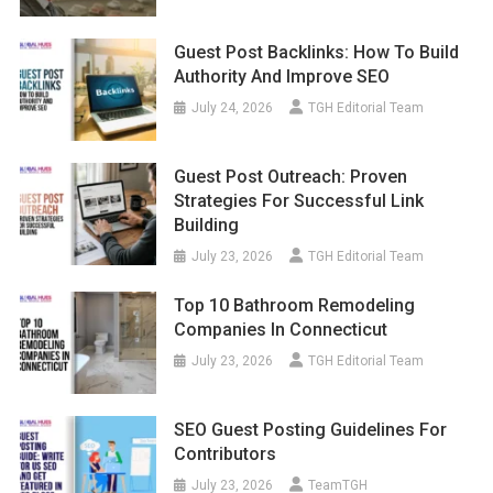
Guest Post Backlinks: How To Build
Authority And Improve SEO
July 24, 2026
TGH Editorial Team
Guest Post Outreach: Proven
Strategies For Successful Link
Building
July 23, 2026
TGH Editorial Team
Top 10 Bathroom Remodeling
Companies In Connecticut
July 23, 2026
TGH Editorial Team
SEO Guest Posting Guidelines For
Contributors
July 23, 2026
TeamTGH