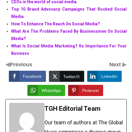
CEOs in the world of social media
Top 10 Brand Advocacy Campaigns That Rocked Social
Media
How To Enhance The Reach On Social Media?
What Are The Problems Faced By Businessmen On Social
Media?
What Is Social Media Marketing? Its Importance For Your
Business
◀
▶
Previous
Next
Facebook
LinkedIn
Twitter/X
WhatsApp
Pinterest
TGH Editorial Team
Our team of authors at The Global
Hues comprises a diverse group