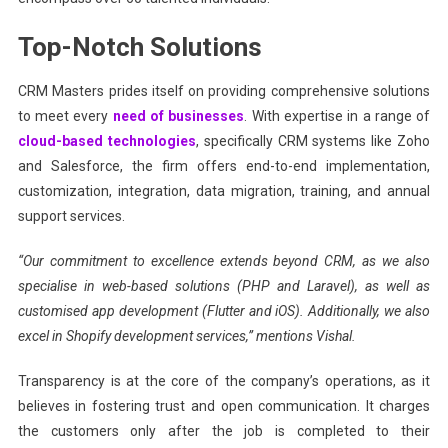
Top-Notch Solutions
CRM Masters prides itself on providing comprehensive solutions
to meet every
need of businesses
. With expertise in a range of
cloud-based technologies
, specifically CRM systems like Zoho
and Salesforce, the firm offers end-to-end implementation,
customization, integration, data migration, training, and annual
support services.
“Our commitment to excellence extends beyond CRM, as we also
specialise in web-based solutions (PHP and Laravel), as well as
customised app development (Flutter and iOS). Additionally, we also
excel in Shopify development services,” mentions Vishal.
Transparency is at the core of the company’s operations, as it
believes in fostering trust and open communication. It charges
the customers only after the job is completed to their