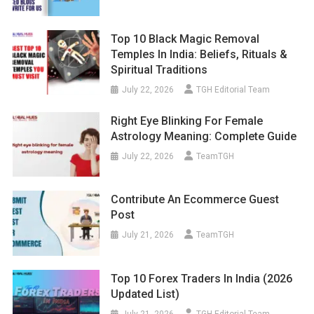
Top 10 Black Magic Removal
Temples In India: Beliefs, Rituals &
Spiritual Traditions
July 22, 2026
TGH Editorial Team
Right Eye Blinking For Female
Astrology Meaning: Complete Guide
July 22, 2026
TeamTGH
Contribute An Ecommerce Guest
Post
July 21, 2026
TeamTGH
Top 10 Forex Traders In India (2026
Updated List)