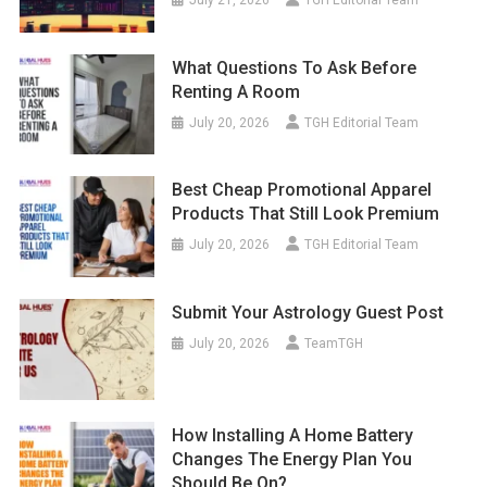
July 21, 2026
TGH Editorial Team
What Questions To Ask Before
Renting A Room
July 20, 2026
TGH Editorial Team
Best Cheap Promotional Apparel
Products That Still Look Premium
July 20, 2026
TGH Editorial Team
Submit Your Astrology Guest Post
July 20, 2026
TeamTGH
How Installing A Home Battery
Changes The Energy Plan You
Should Be On?