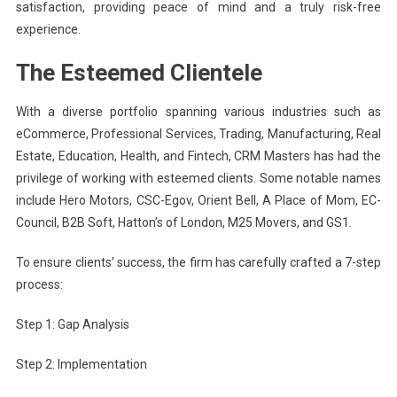
satisfaction, providing peace of mind and a truly risk-free
experience.
The Esteemed Clientele
With a diverse portfolio spanning various industries such as
eCommerce, Professional Services, Trading, Manufacturing, Real
Estate, Education, Health, and Fintech, CRM Masters has had the
privilege of working with esteemed clients. Some notable names
include Hero Motors, CSC-Egov, Orient Bell, A Place of Mom, EC-
Council, B2B Soft, Hatton’s of London, M25 Movers, and GS1.
To ensure clients’ success, the firm has carefully crafted a 7-step
process:
Step 1: Gap Analysis
Step 2: Implementation