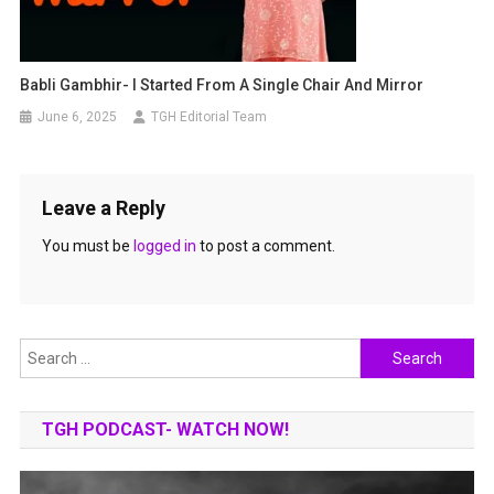
Babli Gambhir- I Started From A Single Chair And Mirror
June 6, 2025
TGH Editorial Team
Leave a Reply
You must be
logged in
to post a comment.
Search
for:
TGH PODCAST- WATCH NOW!