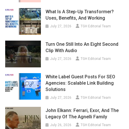
What Is A Step-Up Transformer?
Uses, Benefits, And Working
July 27, 2026
TGH Editorial Team
Turn One Still Into An Eight Second
Clip With Audio
July 27, 2026
TGH Editorial Team
White Label Guest Posts For SEO
Agencies: Scalable Link Building
Solutions
July 27, 2026
TGH Editorial Team
John Elkann: Ferrari, Exor, And The
Legacy Of The Agnelli Family
July 26, 2026
TGH Editorial Team