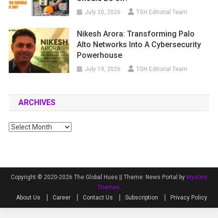
July 20, 2026
TGH Editorial Team
Nikesh Arora: Transforming Palo
Alto Networks Into A Cybersecurity
Powerhouse
July 19, 2026
TGH Editorial Team
ARCHIVES
Archives
Copyright © 2020-2026 The Global Hues ||
Theme: News Portal by
Mystery
Themes
.
About Us
Career
Contact Us
Subscription
Privacy Policy