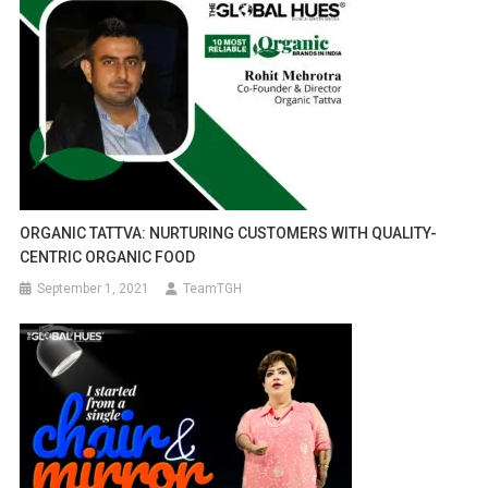
ORGANIC TATTVA: NURTURING CUSTOMERS WITH QUALITY-
CENTRIC ORGANIC FOOD
September 1, 2021
TeamTGH