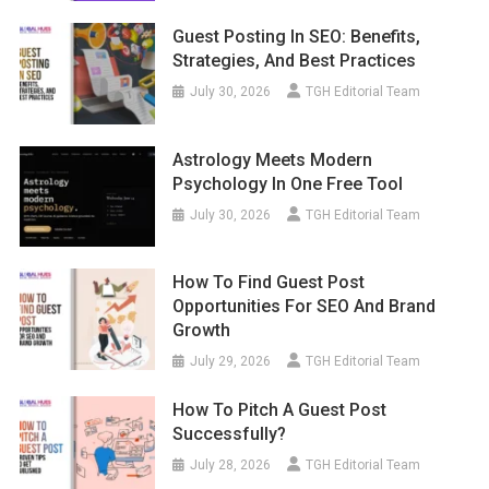
Guest Posting In SEO: Benefits,
Strategies, And Best Practices
July 30, 2026
TGH Editorial Team
Astrology Meets Modern
Psychology In One Free Tool
July 30, 2026
TGH Editorial Team
How To Find Guest Post
Opportunities For SEO And Brand
Growth
July 29, 2026
TGH Editorial Team
How To Pitch A Guest Post
Successfully?
July 28, 2026
TGH Editorial Team