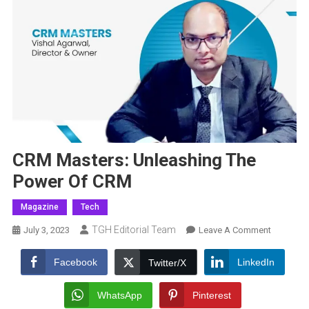
CRM Masters: Unleashing The
Power Of CRM
Magazine
Tech
TGH Editorial Team
On
July 3, 2023
Leave A Comment
CRM
Masters:
Facebook
LinkedIn
Twitter/X
Unleashi
The
WhatsApp
Pinterest
Power