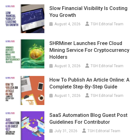
Slow Financial Visibility Is Costing
You Growth
August 4, 2026
TGH Editorial Team
SHRMiner Launches Free Cloud
Mining Service For Cryptocurrency
Holders
August 3, 2026
TGH Editorial Team
How To Publish An Article Online: A
Complete Step-By-Step Guide
August 1, 2026
TGH Editorial Team
SaaS Automation Blog Guest Post
Guidelines For Contributor
July 31, 2026
TGH Editorial Team