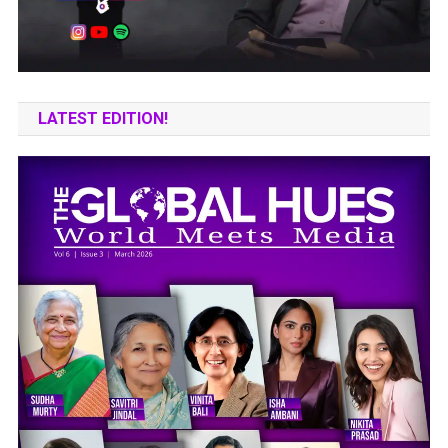
LATEST EDITION!