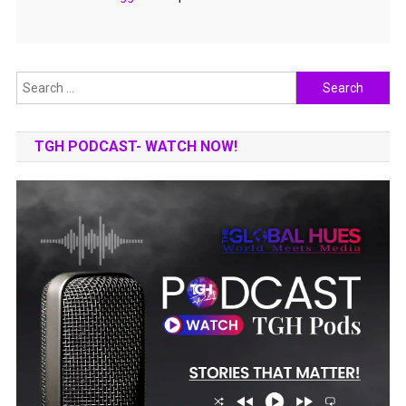
Search
for:
TGH PODCAST- WATCH NOW!