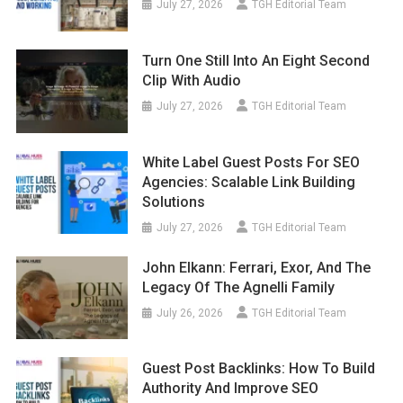
July 27, 2026
TGH Editorial Team
Turn One Still Into An Eight Second
Clip With Audio
July 27, 2026
TGH Editorial Team
White Label Guest Posts For SEO
Agencies: Scalable Link Building
Solutions
July 27, 2026
TGH Editorial Team
John Elkann: Ferrari, Exor, And The
Legacy Of The Agnelli Family
July 26, 2026
TGH Editorial Team
Guest Post Backlinks: How To Build
Authority And Improve SEO