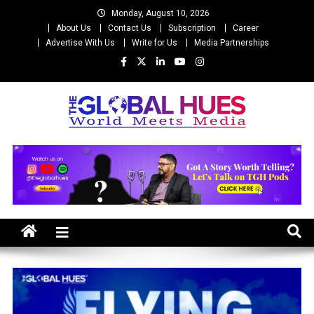
Skip
Monday, August 10, 2026
to
About Us
Contact Us
Subscription
Career
content
Advertise With Us
Write for Us
Media Partnerships
The Global Hues
World Meet Media