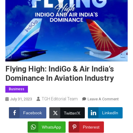
Flying High: IndiGo & Air India’s
Dominance In Aviation Industry
Business
TGH Editorial Team
On
July 31, 2023
Leave A Comment
Flying
High:
Facebook
LinkedIn
Twitter/X
IndiGo
&
WhatsApp
Pinterest
Air