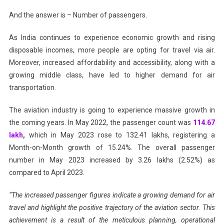
And the answer is – Number of passengers.
As India continues to experience economic growth and rising
disposable incomes, more people are opting for travel via air.
Moreover, increased affordability and accessibility, along with a
growing middle class, have led to higher demand for air
transportation.
The aviation industry is going to experience massive growth in
the coming years. In May 2022, the passenger count was
114.67
lakh
,
which in May 2023 rose to 132.41 lakhs, registering a
Month-on-Month growth of 15.24%. The overall passenger
number in May 2023 increased by 3.26 lakhs (2.52%) as
compared to April 2023.
“The increased passenger figures indicate a growing demand for air
travel and highlight the positive trajectory of the aviation sector. This
achievement is a result of the meticulous planning, operational