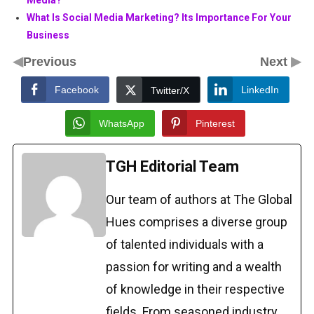
Media?
What Is Social Media Marketing? Its Importance For Your
Business
◀
▶
Previous
Next
Facebook
LinkedIn
Twitter/X
WhatsApp
Pinterest
TGH Editorial Team
Our team of authors at The Global
Hues comprises a diverse group
of talented individuals with a
passion for writing and a wealth
of knowledge in their respective
fields. From seasoned industry