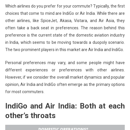
Which airlines do you prefer for your commute?
Typically, the first
India’s
choices that come to mind are IndiGo or Air India. While there are
Domina
In
other airlines, like SpiceJet, Akasa, Vistara, and Air Asia, they
Aviation
often take a back seat in preferences.
The reason behind this
Industry
preference is the current state of the domestic aviation industry
in India, which seems to be moving towards a duopoly scenario.
The two prominent players in this market are Air India and IndiGo.
Personal preferences may vary, and some people might have
different experiences or preferences with other airlines.
However, if we consider the overall market dynamics and popular
opinion, Air India and IndiGo often emerge as the primary options
for most commuters.
IndiGo and Air India: Both at each
other’s throats