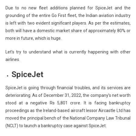
Due to no new fleet additions planned for SpiceJet and the
grounding of the entire Go First fleet, the Indian aviation industry
is left with two evident significant players. As per the estimates,
both will have a domestic market share of approximately 80% or
more in future, which is huge.
Let’s try to understand what is currently happening with other
airlines.
SpiceJet
SpiceJet is going through financial troubles, and its services are
deteriorating. As of December 31, 2022, the company’s net worth
stood at a negative Rs 5,801 crore. It is facing bankruptcy
proceedings as the Ireland-based aircraft lessor Aircastle Ltd has
moved the principal bench of the National Company Law Tribunal
(NCLT) to launch a bankruptcy case against SpiceJet.