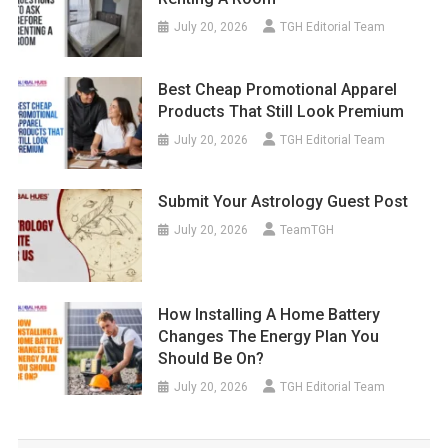
July 20, 2026
TGH Editorial Team
Best Cheap Promotional Apparel
Products That Still Look Premium
July 20, 2026
TGH Editorial Team
Submit Your Astrology Guest Post
July 20, 2026
TeamTGH
How Installing A Home Battery
Changes The Energy Plan You
Should Be On?
July 20, 2026
TGH Editorial Team