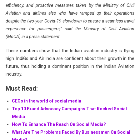
efficiency, and proactive measures taken by the Ministry of Civil
Aviation and airlines also who have ramped up their operations
despite the two-year Covid-19 slowdown to ensure a seamless travel
experience for passengers,” said the Ministry of Civil Aviation
(MoCA) in a press statement.
These numbers show that the Indian aviation industry is flying
high. IndiGo and Air India are confident about their growth in the
future, thus holding a dominant position in the Indian Aviation
industry.
Must Read:
CEOs in the world of social media
Top 10 Brand Advocacy Campaigns That Rocked Social
Media
How To Enhance The Reach On Social Media?
What Are The Problems Faced By Businessmen On Social