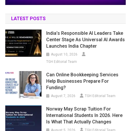
LATEST POSTS
India’s Responsible AI Leaders Take
Center Stage As Universal AI Awards
Launches India Chapter
August 10, 2026
TGH Editorial Team
Can Online Bookkeeping Services
Help Businesses Prepare For
Funding?
August 7, 2026
TGH Editorial Team
Norway May Scrap Tuition For
International Students In 2026. Here
Is What That Actually Changes
August 5, 2026
TGH Editorial Team