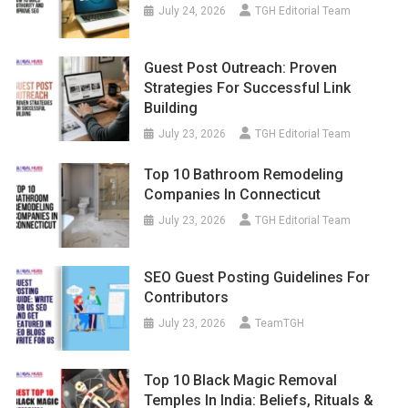
July 24, 2026
TGH Editorial Team
Guest Post Outreach: Proven
Strategies For Successful Link
Building
July 23, 2026
TGH Editorial Team
Top 10 Bathroom Remodeling
Companies In Connecticut
July 23, 2026
TGH Editorial Team
SEO Guest Posting Guidelines For
Contributors
July 23, 2026
TeamTGH
Top 10 Black Magic Removal
Temples In India: Beliefs, Rituals &