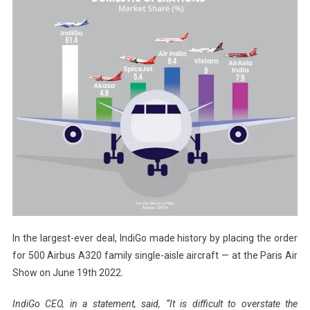
In the largest-ever deal, IndiGo made history by placing the order
for 500 Airbus A320 family single-aisle aircraft — at the Paris Air
Show on June 19th 2022.
IndiGo CEO, in a statement, said, “It is difficult to overstate the