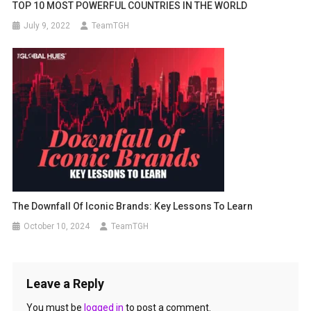
TOP 10 MOST POWERFUL COUNTRIES IN THE WORLD
July 9, 2022
TeamTGH
The Downfall Of Iconic Brands: Key Lessons To Learn
October 10, 2024
TeamTGH
Leave a Reply
You must be
logged in
to post a comment.