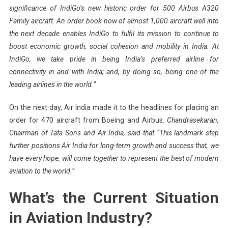
significance of IndiGo’s new historic order for 500 Airbus A320
Family aircraft. An order book now of almost 1,000 aircraft well into
the next decade enables IndiGo to fulfil its mission to continue to
boost economic growth, social cohesion and mobility in India. At
IndiGo, we take pride in being India’s preferred airline for
connectivity in and with India; and, by doing so, being one of the
leading airlines in the world.”
On the next day, Air India made it to the headlines for placing an
order for 470 aircraft from Boeing and Airbus.
Chandrasekaran,
Chairman of Tata Sons and Air India, said that “This landmark step
further positions Air India for long-term growth and success that, we
have every hope, will come together to represent the best of modern
aviation to the world.”
What’s the Current Situation
in Aviation Industry?