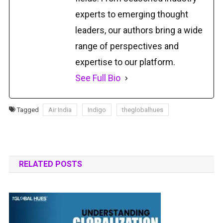
experts to emerging thought
leaders, our authors bring a wide
range of perspectives and
expertise to our platform.
See Full Bio
Tagged
Air India
Indigo
theglobalhues
RELATED POSTS