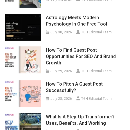
Astrology Meets Modern
Psychology In One Free Tool
July 30, 2026
TGH Editorial Team
How To Find Guest Post
Opportunities For SEO And Brand
Growth
July 29, 2026
TGH Editorial Team
How To Pitch A Guest Post
Successfully?
July 28, 2026
TGH Editorial Team
What Is A Step-Up Transformer?
Uses, Benefits, And Working