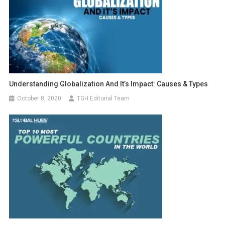
Understanding Globalization And It’s Impact: Causes & Types
October 8, 2020
TGH Editorial Team