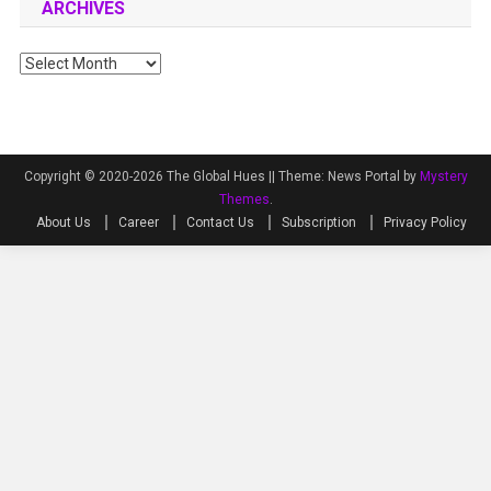
ARCHIVES
Archives
Copyright © 2020-2026 The Global Hues ||
Theme: News Portal by
Mystery
Themes
.
About Us
Career
Contact Us
Subscription
Privacy Policy