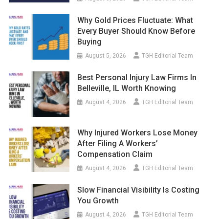
Why Gold Prices Fluctuate: What
Every Buyer Should Know Before
Buying
August 5, 2026
TGH Editorial Team
Best Personal Injury Law Firms In
Belleville, IL Worth Knowing
August 4, 2026
TGH Editorial Team
Why Injured Workers Lose Money
After Filing A Workers’
Compensation Claim
August 4, 2026
TGH Editorial Team
Slow Financial Visibility Is Costing
You Growth
August 4, 2026
TGH Editorial Team