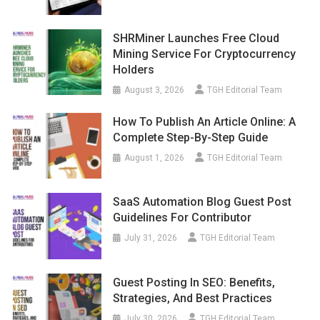
SHRMiner Launches Free Cloud
Mining Service For Cryptocurrency
Holders
August 3, 2026
TGH Editorial Team
How To Publish An Article Online: A
Complete Step-By-Step Guide
August 1, 2026
TGH Editorial Team
SaaS Automation Blog Guest Post
Guidelines For Contributor
July 31, 2026
TGH Editorial Team
Guest Posting In SEO: Benefits,
Strategies, And Best Practices
July 30, 2026
TGH Editorial Team