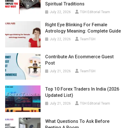
Spiritual Traditions
July 22, 2026
TGH Editorial Team
Right Eye Blinking For Female
Astrology Meaning: Complete Guide
July 22, 2026
TeamTGH
Contribute An Ecommerce Guest
Post
July 21, 2026
TeamTGH
Top 10 Forex Traders In India (2026
Updated List)
July 21, 2026
TGH Editorial Team
What Questions To Ask Before
Renting A Room