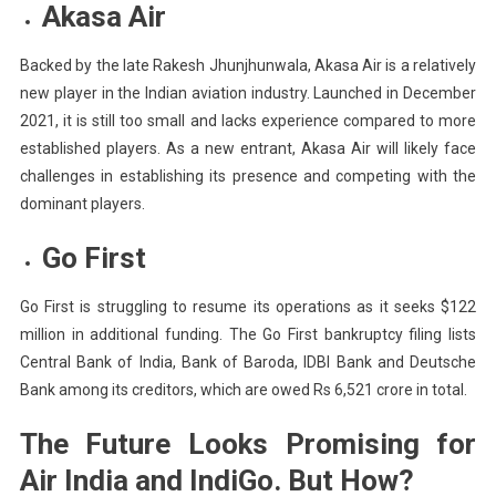
Akasa Air
Backed by the late Rakesh Jhunjhunwala, Akasa Air is a relatively
new player in the Indian aviation industry. Launched in December
2021, it is still too small and lacks experience compared to more
established players. As a new entrant, Akasa Air will likely face
challenges in establishing its presence and competing with the
dominant players.
Go First
Go First is struggling to resume its operations as it seeks $122
million in additional funding. The Go First bankruptcy filing lists
Central Bank of India, Bank of Baroda, IDBI Bank and Deutsche
Bank among its creditors, which are owed Rs 6,521 crore in total.
The Future Looks Promising for
Air India and IndiGo. But How?