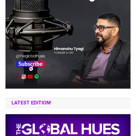
LATEST EDITION!