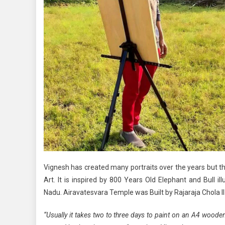
Vignesh has created many portraits over the years but the
Art. It is inspired by 800 Years Old Elephant and Bull
Nadu. Airavatesvara Temple was Built by Rajaraja Chola II 
“Usually it takes two to three days to paint on an A4 wood