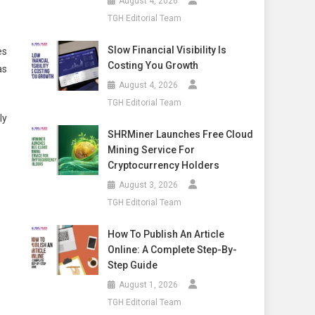
August 4, 2026
TGH Editorial Team
Slow Financial Visibility Is
es
Costing You Growth
as
August 4, 2026
TGH Editorial Team
ly
SHRMiner Launches Free Cloud
Mining Service For
Cryptocurrency Holders
August 3, 2026
TGH Editorial Team
How To Publish An Article
Online: A Complete Step-By-
Step Guide
August 1, 2026
TGH Editorial Team