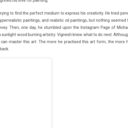
gnited his love for painting.
ying to find the perfect medium to express his creativity. He tried penc
yperrealistic paintings, and realistic oil paintings, but nothing seemed 
onvey. Then, one day, he stumbled upon the Instagram Page of Micha
 sunlight wood burning artistry. Vignesh knew what to do next. Althoug
can master this art. The more he practised this art form, the more 
 back.