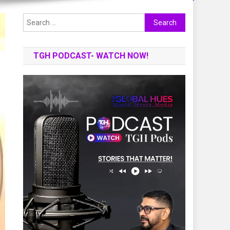
Search
for:
TGH PODCAST- WATCH NOW!