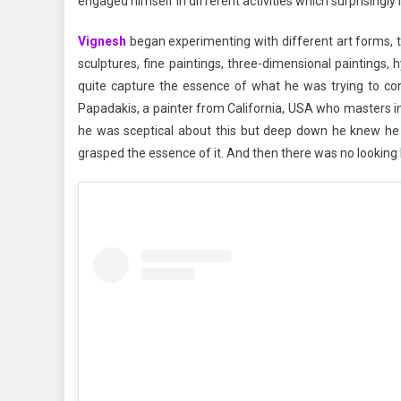
engaged himself in different activities which surprisingly i
Vignesh
began experimenting with different art forms, tr
sculptures, fine paintings, three-dimensional paintings, h
quite capture the essence of what he was trying to c
Papadakis, a painter from California, USA who masters in
he was sceptical about this but deep down he knew he 
grasped the essence of it. And then there was no looking