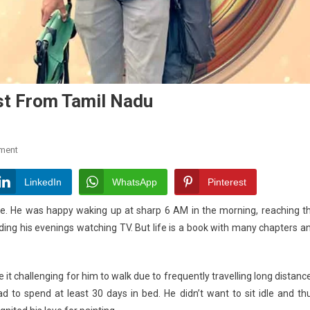
ist From Tamil Nadu
On
ment
Meet
Asia’s
LinkedIn
WhatsApp
Pinterest
First
nce. He was happy waking up at sharp 6 AM in the morning, reaching t
Sunlight
ding his evenings watching TV. But
life
is a book with many chapters a
Artist
From
Tamil
it challenging for him to walk due to frequently travelling long distanc
Nadu
ad to spend at least 30 days in bed. He didn’t want to sit idle and th