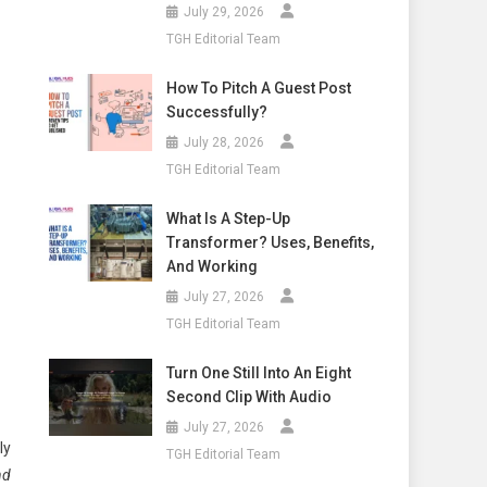
July 29, 2026
TGH Editorial Team
How To Pitch A Guest Post
Successfully?
July 28, 2026
TGH Editorial Team
What Is A Step-Up
Transformer? Uses, Benefits,
And Working
July 27, 2026
TGH Editorial Team
Turn One Still Into An Eight
Second Clip With Audio
July 27, 2026
ly
TGH Editorial Team
nd