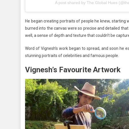
A post shared by The Global Hues (@th
He began creating portraits of people he knew, starting 
burned into the canvas were so precise and detailed tha
well, a sense of depth and texture that couldn’t be captu
Word of Vignesh’s work began to spread, and soon he ea
stunning portraits of celebrities and famous people.
Vignesh’s Favourite Artwork