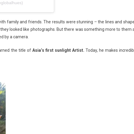
eglobalhues)
with family and friends. The results were stunning – the lines and shap
t they looked like photographs. But there was something more to them 
red by a camera.
rned the title of
Asia’s first sunlight Artist.
Today, he makes incredib