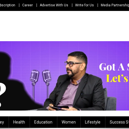
bscription
Career
Advertise With Us
Write for Us
Media Partnershi
ey
Health
Education
Women
Lifestyle
Success S