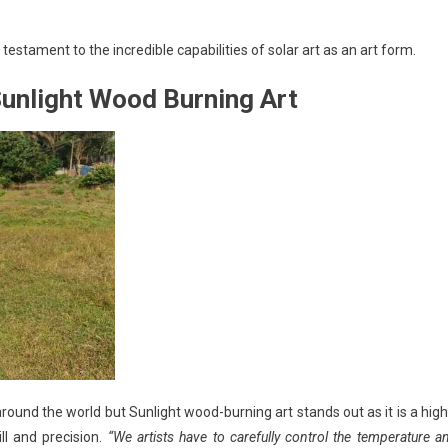
estament to the incredible capabilities of solar art as an art form.
Sunlight Wood Burning Art
ound the world but Sunlight wood-burning art stands out as it is a high
ill and precision.
“We artists have to carefully control the temperature a