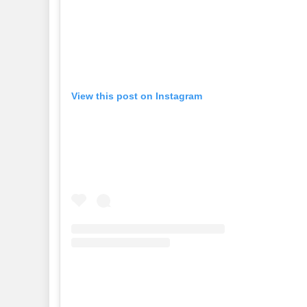
View this post on Instagram