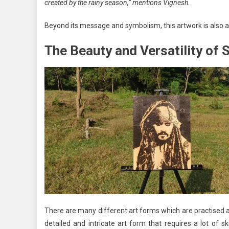
created by the rainy season,” mentions Vignesh.
Beyond its message and symbolism, this artwork is also a t
The Beauty and Versatility of 
There are many different art forms which are practised ar
detailed and intricate art form that requires a lot of sk