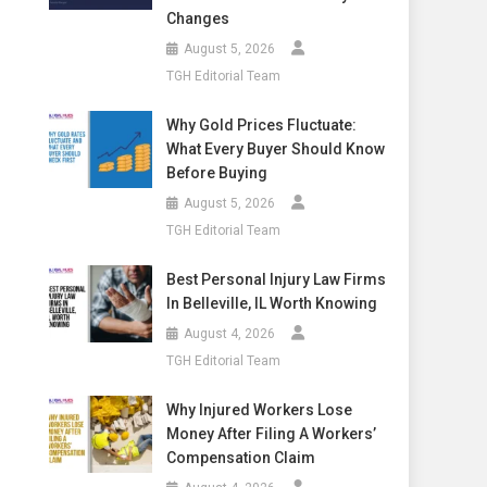
Changes
August 5, 2026
TGH Editorial Team
Why Gold Prices Fluctuate:
What Every Buyer Should Know
Before Buying
August 5, 2026
TGH Editorial Team
Best Personal Injury Law Firms
In Belleville, IL Worth Knowing
August 4, 2026
TGH Editorial Team
Why Injured Workers Lose
Money After Filing A Workers’
Compensation Claim