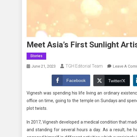
Meet Asia’s First Sunlight Art
Stories
TGH Editorial Team
June 21, 2023
Leave A Com
Facebook
Twitter/X
Vignesh was spending his life living an ordinary existe
office on time, going to the temple on Sundays and spen
plot twists.
In 2017, Vignesh developed a medical condition that made 
and standing for several hours a day. As a result, he h