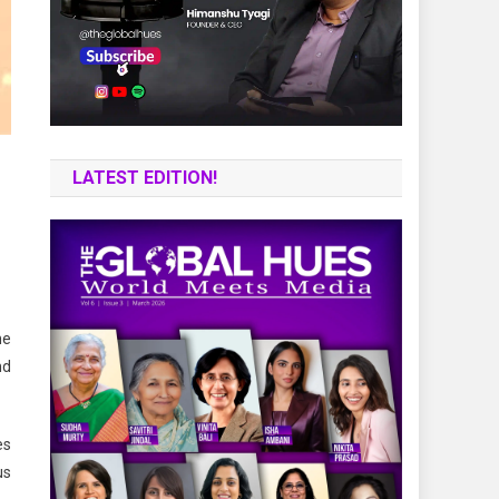
LATEST EDITION!
he
nd
es
us