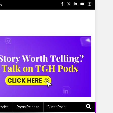
ps
tories
Press Release
Guest Post