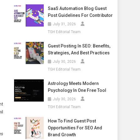
SaaS Automation Blog Guest
Post Guidelines For Contributor
July 31, 2026
TGH Editorial Team
Guest Posting In SEO: Benefits,
Strategies, And Best Practices
July 30, 2026
TGH Editorial Team
Astrology Meets Modern
Psychology In One Free Tool
July 30, 2026
ht
TGH Editorial Team
il
How To Find Guest Post
Opportunities For SEO And
es
Brand Growth