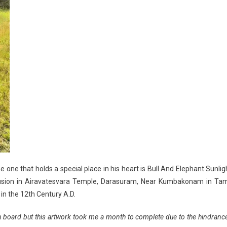
 one that holds a special place in his heart is Bull And Elephant Sunlig
 illusion in Airavatesvara Temple, Darasuram, Near Kumbakonam in Tam
in the 12th Century A.D.
en board but this artwork took me a month to complete due to the hindranc