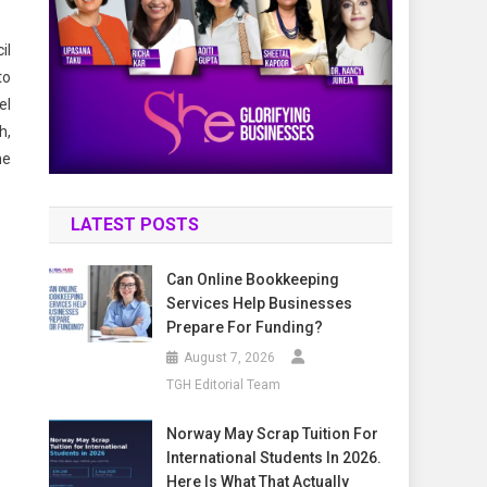
il
to
el
h,
he
LATEST POSTS
Can Online Bookkeeping
Services Help Businesses
Prepare For Funding?
August 7, 2026
TGH Editorial Team
Norway May Scrap Tuition For
International Students In 2026.
Here Is What That Actually