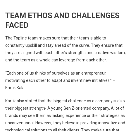
TEAM ETHOS AND CHALLENGES
FACED
The Topline team makes sure that their team is able to
constantly upskill and stay ahead of the curve. They ensure that
they are aligned with each other’s strengths and creative wisdom,
and the team as a whole can leverage from each other.
“Each one of us thinks of ourselves as an entrepreneur,
motivating each other to adapt and invent new initiatives.” –
Kartik Kala
Kartik also stated that the biggest challenge as a company is also
their biggest strength- A young Gen Z-oriented company. A lot of
brands may see them as lacking experience or their strategies as
unconventional. However, they believe in providing innovative and
technological solutions to all their clients. They make sure that