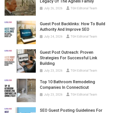
Legacy Of The Agnelli Family
July 26, 2026
TGH Editorial Team
Guest Post Backlinks: How To Build
Authority And Improve SEO
July 24, 2026
TGH Editorial Team
Guest Post Outreach: Proven
Strategies For Successful Link
Building
July 23, 2026
TGH Editorial Team
Top 10 Bathroom Remodeling
Companies In Connecticut
July 23, 2026
TGH Editorial Team
SEO Guest Posting Guidelines For