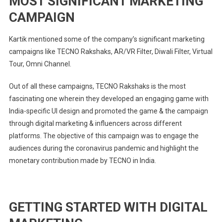
MOST SIGNIFICANT MARKETING
CAMPAIGN
Kartik mentioned some of the company’s significant marketing
campaigns like TECNO Rakshaks, AR/VR Filter, Diwali Filter, Virtual
Tour, Omni Channel.
Out of all these campaigns, TECNO Rakshaks is the most
fascinating one wherein they developed an engaging game with
India-specific UI design and promoted the game & the campaign
through digital marketing & influencers across different
platforms. The objective of this campaign was to engage the
audiences during the coronavirus pandemic and highlight the
monetary contribution made by TECNO in India.
GETTING STARTED WITH DIGITAL