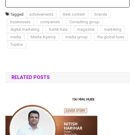
Tagged
achievements
Best content
brands
businesses
companies
Consulting group
digital marketing
Kartik Kala
magazine
marketing
media
Media Agency
media group
the global hues
Topline
RELATED POSTS