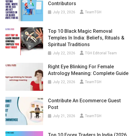
Contributors
July 23, 2026
TeamTGH
Top 10 Black Magic Removal
Temples In India: Beliefs, Rituals &
Spiritual Traditions
July 22, 2026
TGH Editorial Team
Right Eye Blinking For Female
Astrology Meaning: Complete Guide
July 22, 2026
TeamTGH
Contribute An Ecommerce Guest
Post
July 21, 2026
TeamTGH
Top 10 Forex Traders In India (2026