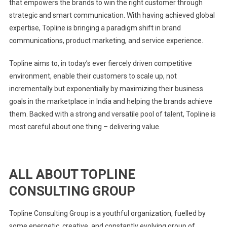
that empowers the brands to win the right customer through
strategic and smart communication. With having achieved global
expertise, Topline is bringing a paradigm shift in brand
communications, product marketing, and service experience.
Topline aims to, in today’s ever fiercely driven competitive
environment, enable their customers to scale up, not
incrementally but exponentially by maximizing their business
goals in the marketplace in India and helping the brands achieve
them. Backed with a strong and versatile pool of talent, Topline is
most careful about one thing – delivering value.
ALL ABOUT TOPLINE
CONSULTING GROUP
Topline Consulting Group is a youthful organization, fuelled by
some energetic, creative, and constantly evolving group of