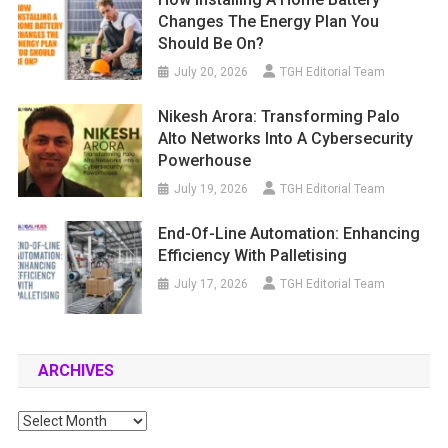
Changes The Energy Plan You
Should Be On?
July 20, 2026
TGH Editorial Team
Nikesh Arora: Transforming Palo
Alto Networks Into A Cybersecurity
Powerhouse
July 19, 2026
TGH Editorial Team
End-Of-Line Automation: Enhancing
Efficiency With Palletising
July 17, 2026
TGH Editorial Team
ARCHIVES
Archives