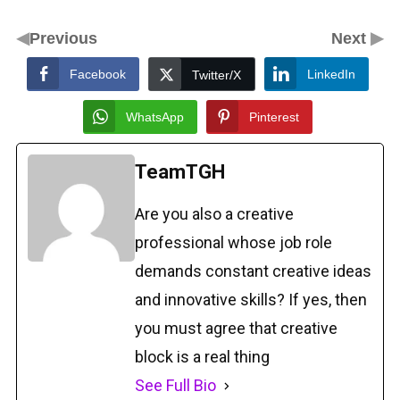
◀
▶
Previous
Next
Facebook
LinkedIn
Twitter/X
WhatsApp
Pinterest
TeamTGH
Are you also a creative
professional whose job role
demands constant creative ideas
and innovative skills? If yes, then
you must agree that creative
block is a real thing
See Full Bio