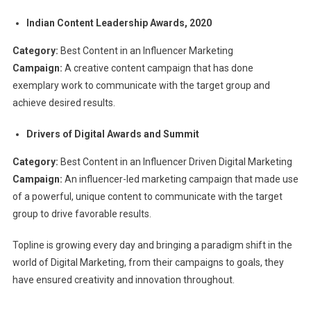
Indian Content Leadership Awards, 2020
Category:
Best Content in an Influencer Marketing
Campaign:
A creative content campaign that has done
exemplary work to communicate with the target group and
achieve desired results.
Drivers of Digital Awards and Summit
Category:
Best Content in an Influencer Driven Digital Marketing
Campaign:
An influencer-led marketing campaign that made use
of a powerful, unique content to communicate with the target
group to drive favorable results.
Topline is growing every day and bringing a paradigm shift in the
world of Digital Marketing, from their campaigns to goals, they
have ensured creativity and innovation throughout.