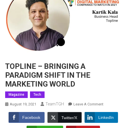
TOPLINE – BRINGING A
PARADIGM SHIFT IN THE
MARKETING WORLD
Magazine
Tech
TeamTGH
On
August 19, 2021
Leave A Comment
TOPLINE
–
Facebook
LinkedIn
Twitter/X
BRINGING