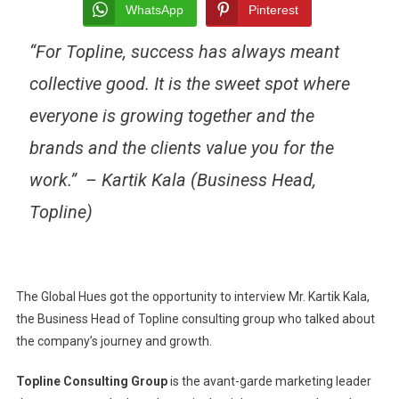
A
WhatsApp
Pinterest
PARADIGM
“For Topline, success has always meant
SHIFT
IN
collective good. It is the sweet spot where
THE
MARKETING
everyone is growing together and the
WORLD
brands and the clients value you for the
work.”
– Kartik Kala (Business Head,
Topline)
The Global Hues got the opportunity to interview Mr. Kartik Kala,
the Business Head of Topline consulting group who talked about
the company’s journey and growth.
Topline Consulting Group
is the avant-garde marketing leader