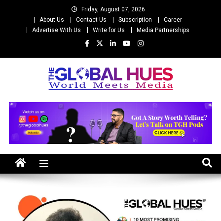
Skip
Friday, August 07, 2026
to
About Us
Contact Us
Subscription
Career
content
Advertise With Us
Write for Us
Media Partnerships
The Global Hues
World Meet Media