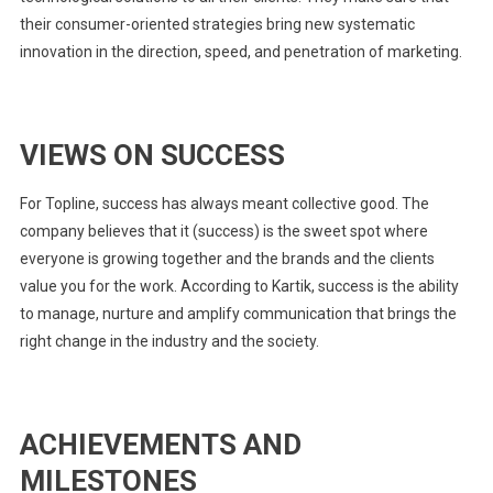
their consumer-oriented strategies bring new systematic
innovation in the direction, speed, and penetration of marketing.
VIEWS ON SUCCESS
For Topline, success has always meant collective good. The
company believes that it (success) is the sweet spot where
everyone is growing together and the brands and the clients
value you for the work. According to Kartik, success is the ability
to manage, nurture and amplify communication that brings the
right change in the industry and the society.
ACHIEVEMENTS AND
MILESTONES