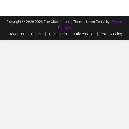
Copyright © 2020-2026 The Global Hues ||
Theme: News Portal by
Mystery
Themes
.
About Us
Career
Contact Us
Subscription
Privacy Policy