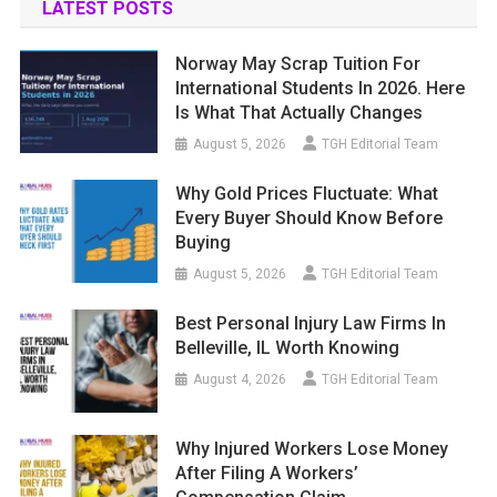
LATEST POSTS
Norway May Scrap Tuition For
International Students In 2026. Here
Is What That Actually Changes
August 5, 2026
TGH Editorial Team
Why Gold Prices Fluctuate: What
Every Buyer Should Know Before
Buying
August 5, 2026
TGH Editorial Team
Best Personal Injury Law Firms In
Belleville, IL Worth Knowing
August 4, 2026
TGH Editorial Team
Why Injured Workers Lose Money
After Filing A Workers’