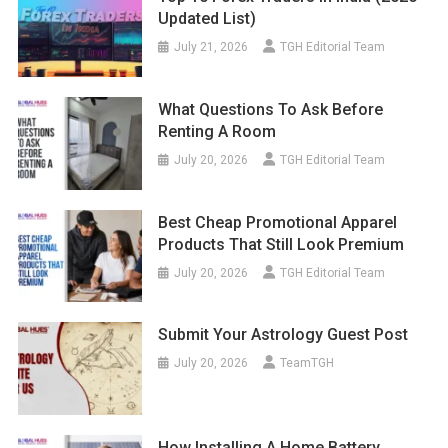
Updated List)
July 21, 2026
TGH Editorial Team
What Questions To Ask Before
Renting A Room
July 20, 2026
TGH Editorial Team
Best Cheap Promotional Apparel
Products That Still Look Premium
July 20, 2026
TGH Editorial Team
Submit Your Astrology Guest Post
July 20, 2026
TeamTGH
How Installing A Home Battery