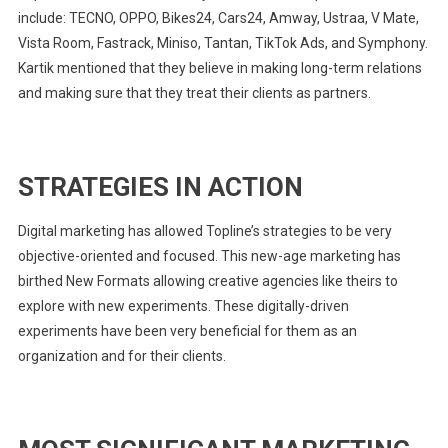
include: TECNO, OPPO, Bikes24, Cars24, Amway, Ustraa, V Mate,
Vista Room, Fastrack, Miniso, Tantan, TikTok Ads, and Symphony.
Kartik mentioned that they believe in making long-term relations
and making sure that they treat their clients as partners.
STRATEGIES IN ACTION
Digital marketing has allowed Topline’s strategies to be very
objective-oriented and focused. This new-age marketing has
birthed New Formats allowing creative agencies like theirs to
explore with new experiments. These digitally-driven
experiments have been very beneficial for them as an
organization and for their clients.