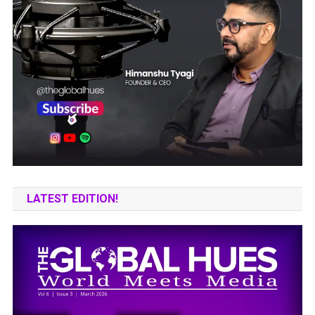
LATEST EDITION!