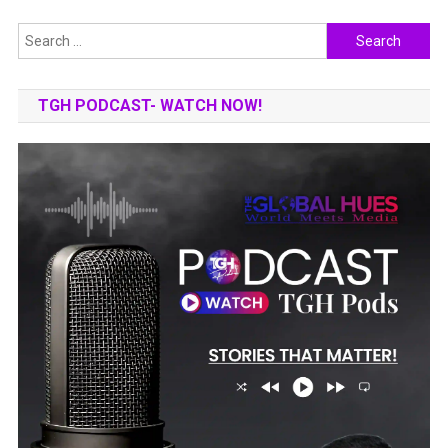
Search
for:
TGH PODCAST- WATCH NOW!