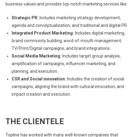
business values and provides top-notch marketing services like:
Strategic PR:
Includes marketing strategy development,
agenda and conceptualization, and traditional and digital PR.
Integrated Product Marketing:
Includes digital marketing,
brand community building, word-of-mouth management,
TV/Print/Digital campaigns, and brand integrations.
Social Media Marketing:
Includes target group analysis,
amplification of campaigns, influencer marketing, and
planning, and execution.
CSR and Social innovation:
Includes the creation of social
campaigns, aligning the brand with cultural innovation, and
impact creation and execution.
THE CLIENTELE
Topline has worked with many well-known companies that