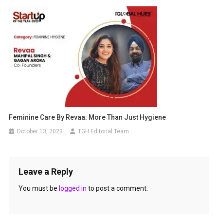
Feminine Care By Revaa: More Than Just Hygiene
October 13, 2023
TGH Editorial Team
Leave a Reply
You must be
logged in
to post a comment.