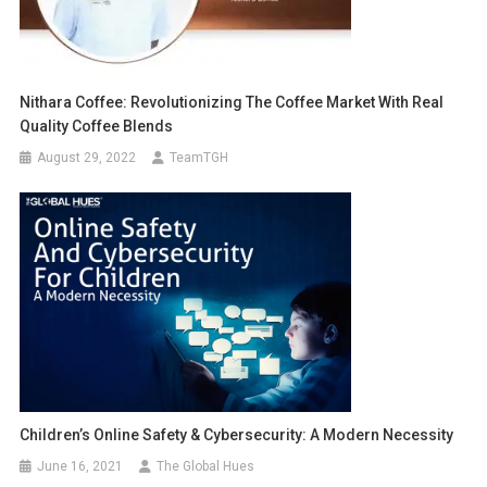
Nithara Coffee: Revolutionizing The Coffee Market With Real
Quality Coffee Blends
August 29, 2022
TeamTGH
Children’s Online Safety & Cybersecurity: A Modern Necessity
June 16, 2021
The Global Hues