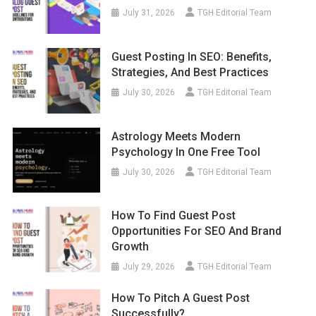
July 31, 2026
TGH Editorial Team
Guest Posting In SEO: Benefits,
Strategies, And Best Practices
July 30, 2026
TGH Editorial Team
Astrology Meets Modern
Psychology In One Free Tool
July 30, 2026
TGH Editorial Team
How To Find Guest Post
Opportunities For SEO And Brand
Growth
July 29, 2026
TGH Editorial Team
How To Pitch A Guest Post
Successfully?