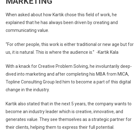
MARKETING
When asked about how Kartik chose this field of work, he
explained that he has always been driven by creating and
communicating value.
“For other people, this work is either traditional or new age but for
us, it is natural. This is where the audience is.” -Kartik Kala
With a knack for Creative Problem Solving, he involuntarily deep-
dived into marketing and after completing his MBA from MICA,
Topline Consulting Group led him to become a part of this digital
change in the industry.
Kartik also stated that in the next 5 years, the company wants to
become an industry leader which is creative, innovative, and
generates value. They see themselves as a strategic partner for
their clients, helping them to express their full potential.