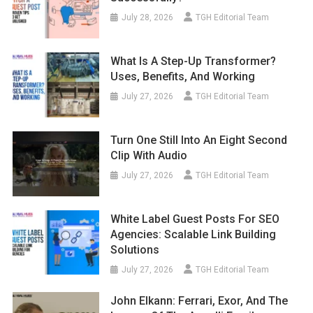
July 28, 2026
TGH Editorial Team
What Is A Step-Up Transformer?
Uses, Benefits, And Working
July 27, 2026
TGH Editorial Team
Turn One Still Into An Eight Second
Clip With Audio
July 27, 2026
TGH Editorial Team
White Label Guest Posts For SEO
Agencies: Scalable Link Building
Solutions
July 27, 2026
TGH Editorial Team
John Elkann: Ferrari, Exor, And The