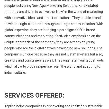
people, delivering New Age Marketing Solutions. Kartik stated
that they are driven to evolve the ‘New’ in the world of marketing
with innovative ideas and smart executions. They enable brands
to win the right customer through strategic communication. With
global expertise, they are bringing a paradigm shift in brand
communications and marketing. Kartik also emphasized on the
unique approach of the company, they are a team of young
people who are the digital natives developing new solutions. The
company is unique because they are not just marketers but also,
creators and consumers as well. They originate from global roots
which allow to plug in expertise from the world and adapting to
Indian culture.
SERVICES OFFERED:
Topline helps companies in discovering and realizing sustainable