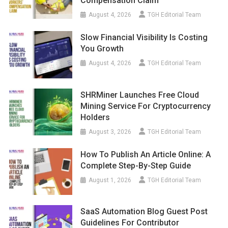
Compensation Claim
August 4, 2026
TGH Editorial Team
Slow Financial Visibility Is Costing
You Growth
August 4, 2026
TGH Editorial Team
SHRMiner Launches Free Cloud
Mining Service For Cryptocurrency
Holders
August 3, 2026
TGH Editorial Team
How To Publish An Article Online: A
Complete Step-By-Step Guide
August 1, 2026
TGH Editorial Team
SaaS Automation Blog Guest Post
Guidelines For Contributor