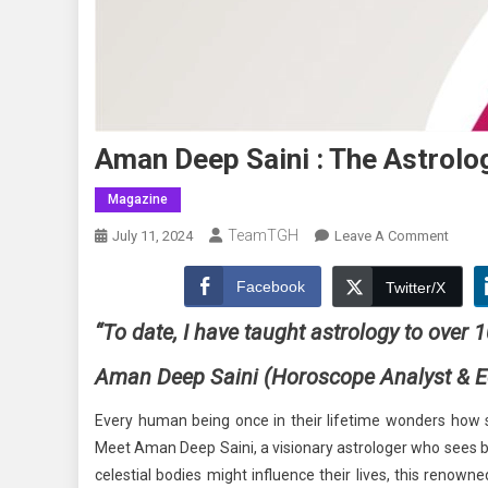
Aman Deep Saini : The Astrolo
Magazine
TeamTGH
On
July 11, 2024
Leave A Comment
Aman
Deep
Facebook
Twitter/X
Saini
“To date, I have taught astrology to over 
:
The
Aman Deep Saini
(Horoscope Analyst & E
Astrol
Mento
Every human being once in their lifetime wonders how st
And
Meet Aman Deep Saini, a visionary astrologer who sees b
Educa
celestial bodies might influence their lives, this renown