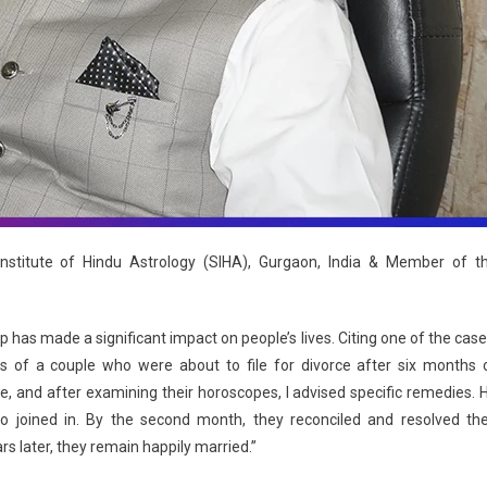
stitute of Hindu Astrology (SIHA), Gurgaon, India & Member of t
has made a significant impact on people’s lives. Citing one of the case
 of a couple who were about to file for divorce after six months 
, and after examining their horoscopes, I advised specific remedies. 
o joined in. By the second month, they reconciled and resolved the
rs later, they remain happily married.”