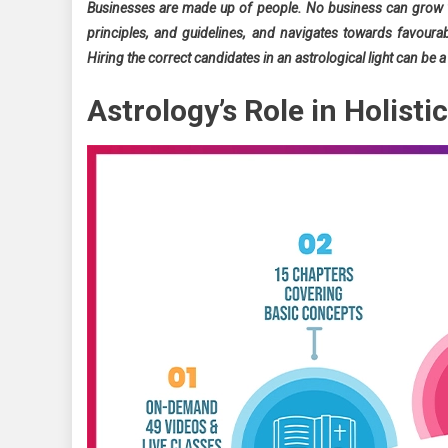
Businesses are made up of people. No business can grow w
principles, and guidelines, and navigates towards favourab
Hiring the correct candidates in an astrological light can be
Astrology’s Role in Holist