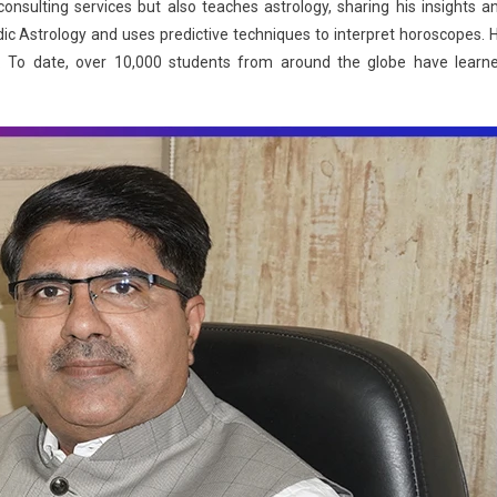
nsulting services but also teaches astrology, sharing his insights a
edic Astrology and uses predictive techniques to interpret horoscopes. 
es. To date, over 10,000 students from around the globe have learn