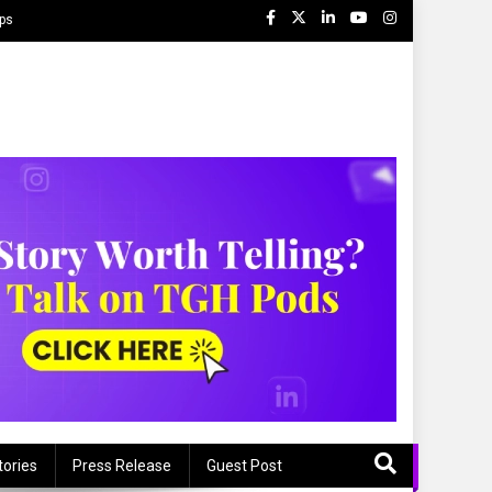
ips
tories
Press Release
Guest Post