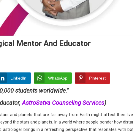
gical Mentor And Educator
LinkedIn
WhatsApp
Pinterest
10,000 students worldwide.”
ducator,
AstroSatva Counseling Services
)
ogical
r
ars and planets that are far away from Earth might affect their live
eyond the stars and planets. In a world where people ponder how dista
tor
ed astrologer brings in a refreshing perspective that resonates with bo