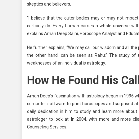
skeptics and believers.
“I believe that the outer bodies may or may not impact
certainly do. Every human carries a whole universe with
explains Aman Deep Saini, Horoscope Analyst and Educat
He further explains, “We may call our wisdom and all the
the other hand, can be seen as Rahu.” The study of t
weaknesses of an individual is astrology.
How He Found His Cal
Aman Deep’s fascination with astrology began in 1996 wh
computer software to print horoscopes and surprised at 
daily dedication in him to study and learn more abou
astrologer to look at. In 2004, with more and more clie
Counseling Services.