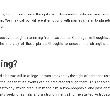
 us, but our emotions, thoughts, and deep-rooted subconscious belie
in. We may call our different emotions with names similar to planets
or.
 positive thoughts stemming from it as Jupiter. Our negative thoughts, 
he interplay of these planets/thoughts to uncover the strengths a
ling?
ile he was still in college. He was amazed by the sight of someone usi
the idea that life events can be predicted through them. This sparked
t astrology, which gradually made him a knowledgeable and passiona
nts seeking his help and a strong inner calling, he started AstroSat