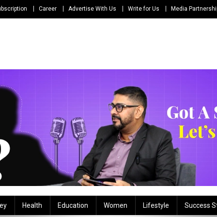
bscription
Career
Advertise With Us
Write for Us
Media Partnersh
ey
Health
Education
Women
Lifestyle
Success S