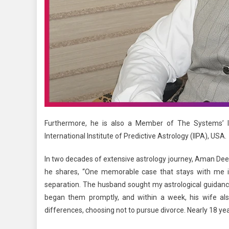
Furthermore, he is also a Member of The Systems’ In
International Institute of Predictive Astrology (IIPA), USA.
In two decades of extensive astrology journey, Aman Deep 
he shares, “One memorable case that stays with me is
separation. The husband sought my astrological guidance
began them promptly, and within a week, his wife als
differences, choosing not to pursue divorce. Nearly 18 yea