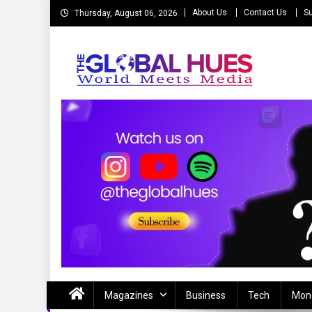
Skip
About Us
Contact Us
Su
Thursday, August 06, 2026
to
content
The Global Hues
World Meet Media
Magazines
Business
Tech
Mon