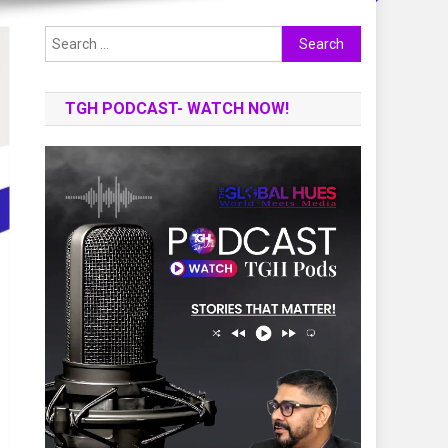
Search
for:
TGH PODCAST- WATCH NOW!