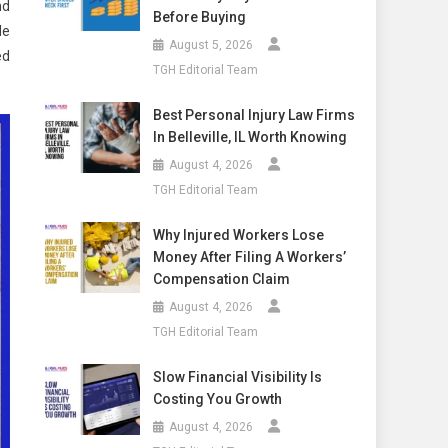
nd
Before Buying
He
August 5, 2026
ed
TGH Editorial Team
Best Personal Injury Law Firms
In Belleville, IL Worth Knowing
August 4, 2026
TGH Editorial Team
Why Injured Workers Lose
Money After Filing A Workers’
Compensation Claim
August 4, 2026
TGH Editorial Team
Slow Financial Visibility Is
Costing You Growth
August 4, 2026