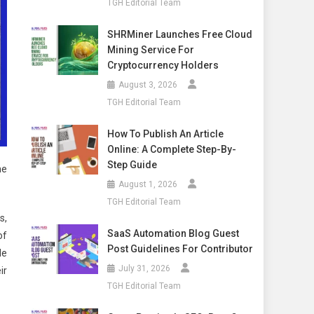
TGH Editorial Team
SHRMiner Launches Free Cloud
Mining Service For
Cryptocurrency Holders
August 3, 2026
TGH Editorial Team
How To Publish An Article
Online: A Complete Step-By-
Step Guide
he
August 1, 2026
TGH Editorial Team
s,
SaaS Automation Blog Guest
of
Post Guidelines For Contributor
He
July 31, 2026
ir
TGH Editorial Team