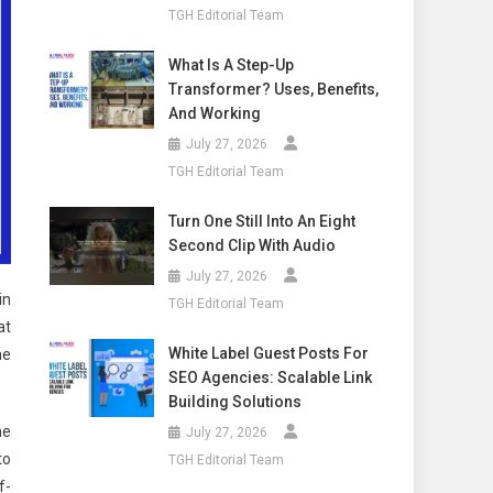
TGH Editorial Team
What Is A Step-Up
Transformer? Uses, Benefits,
And Working
July 27, 2026
TGH Editorial Team
Turn One Still Into An Eight
Second Clip With Audio
July 27, 2026
in
TGH Editorial Team
at
White Label Guest Posts For
he
SEO Agencies: Scalable Link
Building Solutions
he
July 27, 2026
to
TGH Editorial Team
f-