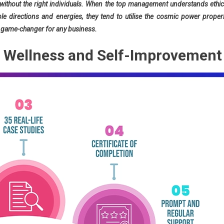
ithout the right individuals. When the top management understands ethic
le directions and energies, they tend to utilise the cosmic power properl
 a game-changer for any business.
ic Wellness and Self-Improvement