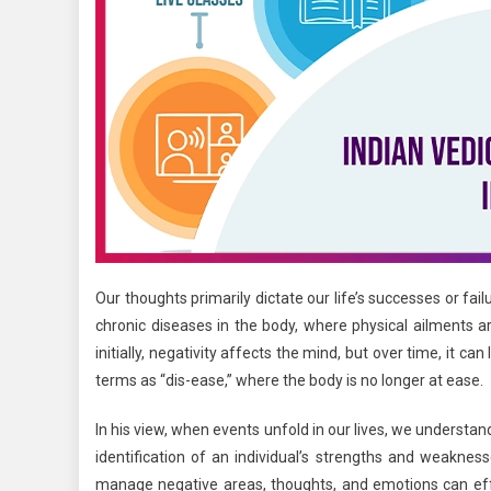
Our thoughts primarily dictate our life’s successes or fa
chronic diseases in the body, where physical ailments a
initially, negativity affects the mind, but over time, it c
terms as “dis-ease,” where the body is no longer at ease.
In his view, when events unfold in our lives, we understa
identification of an individual’s strengths and weakne
manage negative areas, thoughts, and emotions can effec