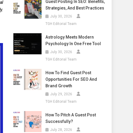
Guest Posting In SEO: Benefits,
al
Strategies, And Best Practices
y.
July 30, 2026
TGH Editorial Team
Astrology Meets Modern
Psychology In One Free Tool
July 30, 2026
TGH Editorial Team
How To Find Guest Post
Opportunities For SEO And
Brand Growth
July 29, 2026
TGH Editorial Team
How To Pitch A Guest Post
Successfully?
July 28, 2026