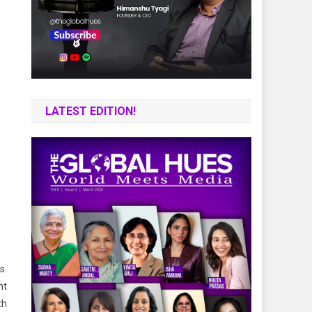
LATEST EDITION!
s.
nt
th