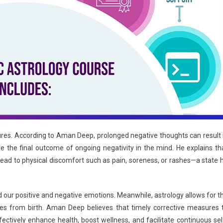
ilures. According to Aman Deep, prolonged negative thoughts can result 
re the final outcome of ongoing negativity in the mind. He explains th
an lead to physical discomfort such as pain, soreness, or rashes—a state 
nd our positive and negative emotions. Meanwhile, astrology allows for t
sses from birth. Aman Deep believes that timely corrective measures 
tively enhance health, boost wellness, and facilitate continuous sel