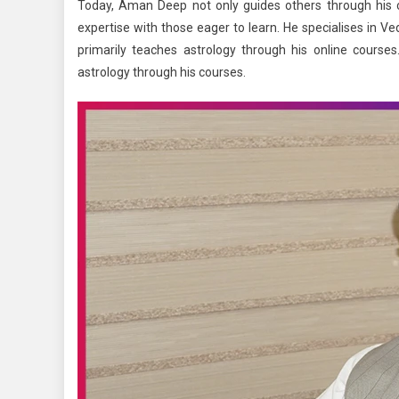
Today, Aman Deep not only guides others through his co
expertise with those eager to learn. He specialises in V
primarily teaches astrology through his online cours
astrology through his courses.