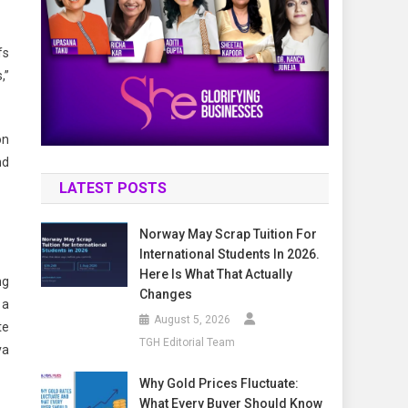
fs
,”
on
nd
LATEST POSTS
Norway May Scrap Tuition For
International Students In 2026.
Here Is What That Actually
ng
Changes
 a
August 5, 2026
te
TGH Editorial Team
va
Why Gold Prices Fluctuate:
What Every Buyer Should Know