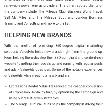
renewable power energy providers. The other reputed clients of
the company include The Mileage Club, Business World Travel,
Sell My Miles and The Mileage Spot and London Business
Training and Consulting and more to the list.
HELPING NEW BRANDS
With the motto of providing 360-degree digital marketing
solutions, ValueHits helps new brands right from the ground up.
From helping them develop their SEO compliant and content-rich
website to getting their socials up and running with regular posts
and ads – ValueHits does it all. Some of the notable experiences
of ValueHits while creating a new brand are:
Expressions Dental: ValueHits reduced the cost per conversion
of Expression Dental by half, by optimising the campaign and
using our result-driven strategies.
The Mileage Club: ValueHits helps the company in driving their