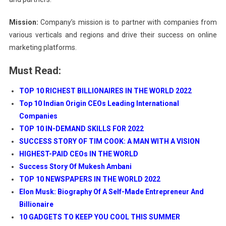
Mission:
Company’s mission is to partner with companies from
various verticals and regions and drive their success on online
marketing platforms.
Must Read:
TOP 10 RICHEST BILLIONAIRES IN THE WORLD 2022
Top 10 Indian Origin CEOs Leading International
Companies
TOP 10 IN-DEMAND SKILLS FOR 2022
SUCCESS STORY OF TIM COOK: A MAN WITH A VISION
HIGHEST-PAID CEOs IN THE WORLD
Success Story Of Mukesh Ambani
TOP 10 NEWSPAPERS IN THE WORLD 2022
Elon Musk: Biography Of A Self-Made Entrepreneur And
Billionaire
10 GADGETS TO KEEP YOU COOL THIS SUMMER