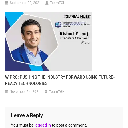
September 22, 2021
TeamTGH
WIPRO: PUSHING THE INDUSTRY FORWARD USING FUTURE-
READY TECHNOLOGIES
November 24, 2021
TeamTGH
Leave a Reply
You must be
logged in
to post a comment.