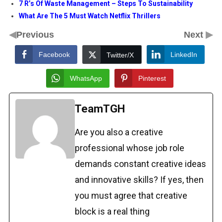
7 R’s Of Waste Management – Steps To Sustainability
What Are The 5 Must Watch Netflix Thrillers
◀
▶
Previous
Next
Facebook
LinkedIn
Twitter/X
WhatsApp
Pinterest
TeamTGH
Are you also a creative
professional whose job role
demands constant creative ideas
and innovative skills? If yes, then
you must agree that creative
block is a real thing