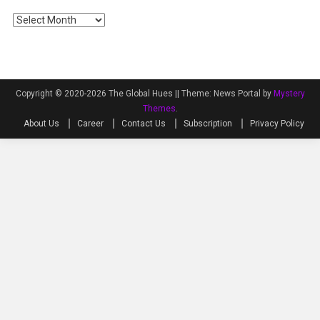
Archives
Copyright © 2020-2026 The Global Hues ||
Theme: News Portal by
Mystery
Themes
.
About Us
Career
Contact Us
Subscription
Privacy Policy