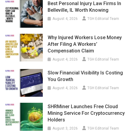
Best Personal Injury Law Firms In
Belleville, IL Worth Knowing
August 4, 2026
TGH Editorial Team
Why Injured Workers Lose Money
After Filing A Workers’
Compensation Claim
August 4, 2026
TGH Editorial Team
Slow Financial Visibility Is Costing
You Growth
August 4, 2026
TGH Editorial Team
SHRMiner Launches Free Cloud
Mining Service For Cryptocurrency
Holders
August 3, 2026
TGH Editorial Team