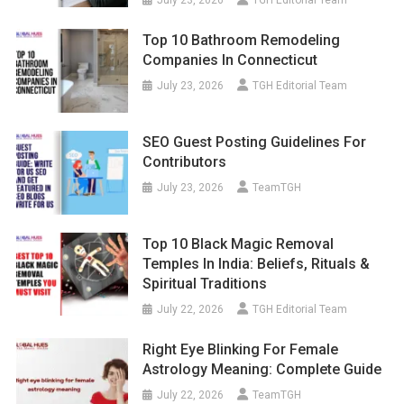
July 23, 2026
TGH Editorial Team
Top 10 Bathroom Remodeling
Companies In Connecticut
July 23, 2026
TGH Editorial Team
SEO Guest Posting Guidelines For
Contributors
July 23, 2026
TeamTGH
Top 10 Black Magic Removal
Temples In India: Beliefs, Rituals &
Spiritual Traditions
July 22, 2026
TGH Editorial Team
Right Eye Blinking For Female
Astrology Meaning: Complete Guide
July 22, 2026
TeamTGH