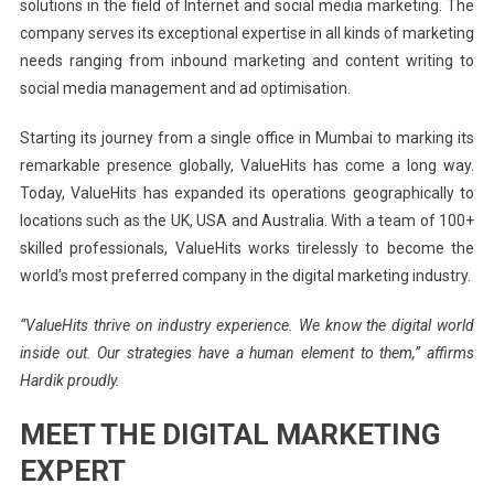
solutions in the field of Internet and social media marketing. The
company serves its exceptional expertise in all kinds of marketing
needs ranging from inbound marketing and content writing to
social media management and ad optimisation.
Starting its journey from a single office in Mumbai to marking its
remarkable presence globally, ValueHits has come a long way.
Today, ValueHits has expanded its operations geographically to
locations such as the UK, USA and Australia. With a team of 100+
skilled professionals, ValueHits works tirelessly to become the
world’s most preferred company in the digital marketing industry.
“ValueHits thrive on industry experience. We know the digital world
inside out. Our strategies have a human element to them,” affirms
Hardik proudly.
MEET THE DIGITAL MARKETING
EXPERT