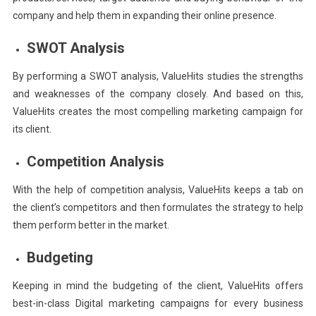
company and help them in expanding their online presence.
SWOT Analysis
By performing a SWOT analysis, ValueHits studies the strengths
and weaknesses of the company closely. And based on this,
ValueHits creates the most compelling marketing campaign for
its client.
Competition Analysis
With the help of competition analysis, ValueHits keeps a tab on
the client’s competitors and then formulates the strategy to help
them perform better in the market.
Budgeting
Keeping in mind the budgeting of the client, ValueHits offers
best-in-class Digital marketing campaigns for every business