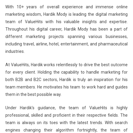
With 10+ years of overall experience and immense online
marketing wisdom, Hardik Mody is leading the digital marketing
team of ValueHits with his valuable insights and expertise.
Throughout his digital career, Hardik Mody has been a part of
different marketing projects spanning various businesses,
including travel, airline, hotel, entertainment, and pharmaceutical
industries.
At ValueHits, Hardik works relentlessly to drive the best outcome
for every client. Holding the capability to handle marketing for
both B2B and B2C sectors, Hardik is truly an inspiration for his
team members. He motivates his team to work hard and guides
them in the best possible way.
Under Hardik’s guidance, the team of ValueHits is highly
professional, skilled and proficient in their respective fields. The
team is always on its toes with the latest trends. With search
engines changing their algorithm fortnightly, the team of