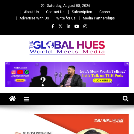
Skip
Saturday, August 08, 2026
to
About Us
Contact Us
Subscription
Career
content
Advertise With Us
Write for Us
Media Partnerships
The Global Hues
World Meet Media