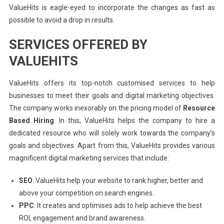
ValueHits is eagle-eyed to incorporate the changes as fast as
possible to avoid a drop in results.
SERVICES OFFERED BY
VALUEHITS
ValueHits offers its top-notch customised services to help
businesses to meet their goals and digital marketing objectives.
The company works inexorably on the pricing model of
Resource
Based Hiring
. In this, ValueHits helps the company to hire a
dedicated resource who will solely work towards the company’s
goals and objectives. Apart from this, ValueHits provides various
magnificent digital marketing services that include:
SEO
: ValueHits help your website to rank higher, better and
above your competition on search engines.
PPC
: It creates and optimises ads to help achieve the best
ROI, engagement and brand awareness.