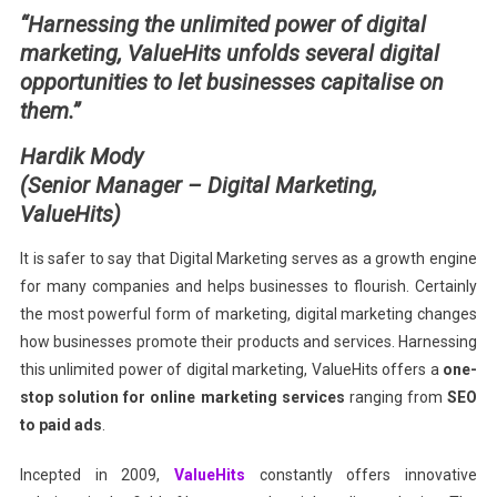
“Harnessing the unlimited power of digital
Marketing
marketing, ValueHits unfolds several digital
Solution
opportunities to let businesses capitalise on
them.”
Hardik Mody
(
Senior Manager – Digital Marketing,
ValueHits)
It is safer to say that Digital Marketing serves as a growth engine
for many companies and helps businesses to flourish. Certainly
the most powerful form of marketing, digital marketing changes
how businesses promote their products and services. Harnessing
this unlimited power of digital marketing, ValueHits offers a
one-
stop solution for online marketing services
ranging from
SEO
to paid ads
.
Incepted in 2009,
ValueHits
constantly offers innovative