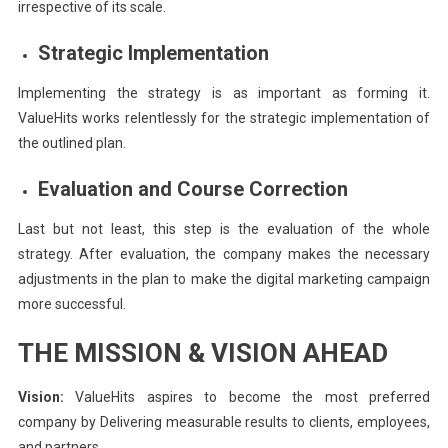
irrespective of its scale.
Strategic Implementation
Implementing the strategy is as important as forming it.
ValueHits works relentlessly for the strategic implementation of
the outlined plan.
Evaluation and Course Correction
Last but not least, this step is the evaluation of the whole
strategy. After evaluation, the company makes the necessary
adjustments in the plan to make the digital marketing campaign
more successful.
THE MISSION & VISION AHEAD
Vision:
ValueHits aspires to become the most preferred
company by Delivering measurable results to clients, employees,
and partners.