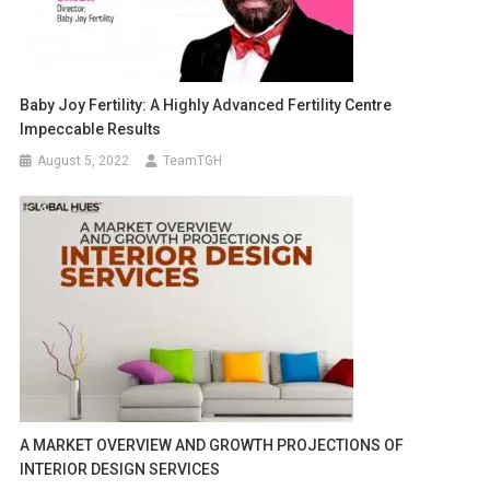
Baby Joy Fertility: A Highly Advanced Fertility Centre
Impeccable Results
August 5, 2022
TeamTGH
A MARKET OVERVIEW AND GROWTH PROJECTIONS OF
INTERIOR DESIGN SERVICES