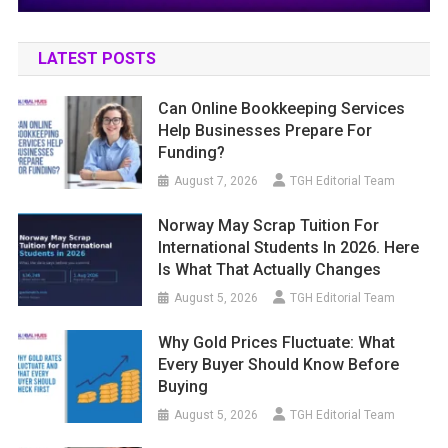
LATEST POSTS
Can Online Bookkeeping Services
Help Businesses Prepare For
Funding?
August 7, 2026
TGH Editorial Team
Norway May Scrap Tuition For
International Students In 2026. Here
Is What That Actually Changes
August 5, 2026
TGH Editorial Team
Why Gold Prices Fluctuate: What
Every Buyer Should Know Before
Buying
August 5, 2026
TGH Editorial Team