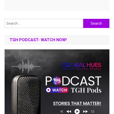
Search
for:
TGH PODCAST- WATCH NOW!