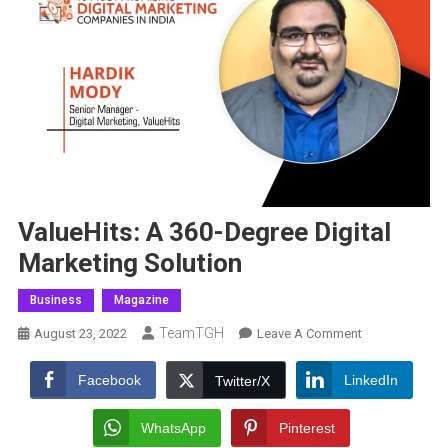
ValueHits: A 360-Degree Digital
Marketing Solution
Business
Magazine
TeamTGH
On
August 23, 2022
Leave A Comment
ValueHits:
A
Facebook
LinkedIn
Twitter/X
360-
Degree
WhatsApp
Pinterest
Digital