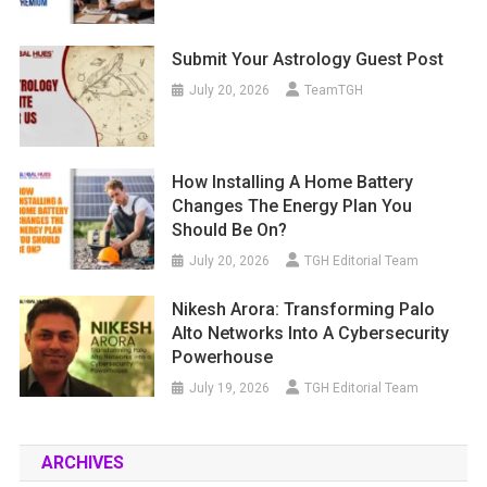
Submit Your Astrology Guest Post
July 20, 2026
TeamTGH
How Installing A Home Battery
Changes The Energy Plan You
Should Be On?
July 20, 2026
TGH Editorial Team
Nikesh Arora: Transforming Palo
Alto Networks Into A Cybersecurity
Powerhouse
July 19, 2026
TGH Editorial Team
ARCHIVES