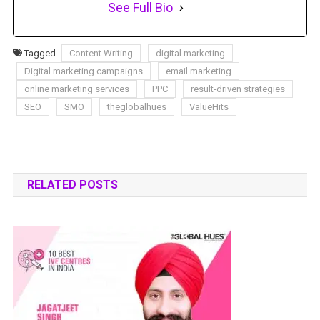
See Full Bio
Tagged
Content Writing
digital marketing
Digital marketing campaigns
email marketing
online marketing services
PPC
result-driven strategies
SEO
SMO
theglobalhues
ValueHits
RELATED POSTS