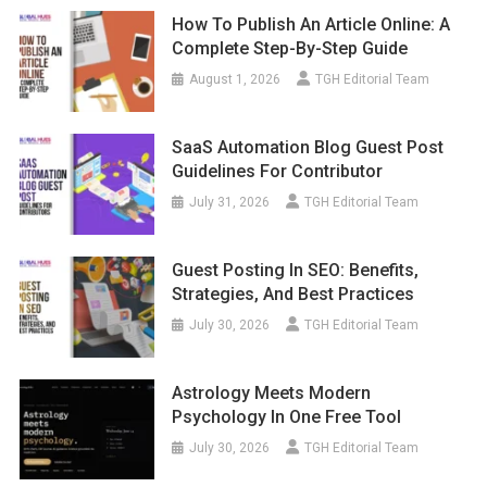
How To Publish An Article Online: A
Complete Step-By-Step Guide
August 1, 2026
TGH Editorial Team
SaaS Automation Blog Guest Post
Guidelines For Contributor
July 31, 2026
TGH Editorial Team
Guest Posting In SEO: Benefits,
Strategies, And Best Practices
July 30, 2026
TGH Editorial Team
Astrology Meets Modern
Psychology In One Free Tool
July 30, 2026
TGH Editorial Team