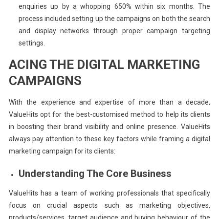
enquiries up by a whopping 650% within six months. The
process included setting up the campaigns on both the search
and display networks through proper campaign targeting
settings.
ACING THE DIGITAL MARKETING
CAMPAIGNS
With the experience and expertise of more than a decade,
ValueHits opt for the best-customised method to help its clients
in boosting their brand visibility and online presence. ValueHits
always pay attention to these key factors while framing a digital
marketing campaign for its clients:
Understanding The Core Business
ValueHits has a team of working professionals that specifically
focus on crucial aspects such as marketing objectives,
products/services, target audience and buying behaviour of the