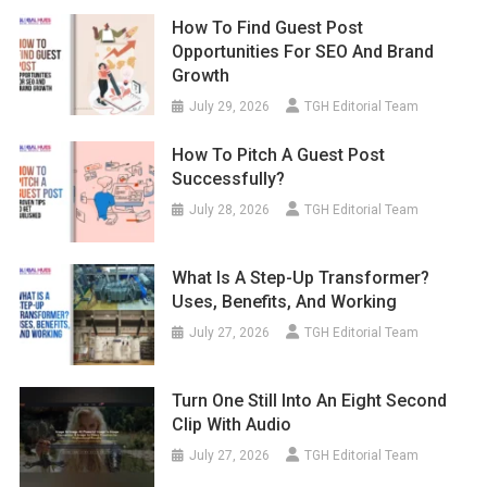
How To Find Guest Post
Opportunities For SEO And Brand
Growth
July 29, 2026
TGH Editorial Team
How To Pitch A Guest Post
Successfully?
July 28, 2026
TGH Editorial Team
What Is A Step-Up Transformer?
Uses, Benefits, And Working
July 27, 2026
TGH Editorial Team
Turn One Still Into An Eight Second
Clip With Audio
July 27, 2026
TGH Editorial Team