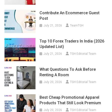
Contribute An Ecommerce Guest
Post
July 21, 2026
TeamTGH
Top 10 Forex Traders In India (2026
Updated List)
July 21, 2026
TGH Editorial Team
What Questions To Ask Before
Renting A Room
July 20, 2026
TGH Editorial Team
Best Cheap Promotional Apparel
Products That Still Look Premium
July 20, 2026
TGH Editorial Team