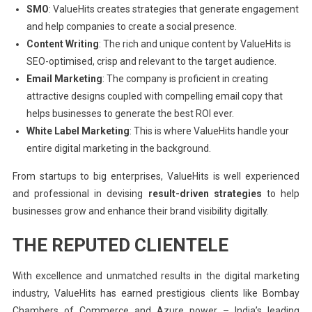
SMO
: ValueHits creates strategies that generate engagement
and help companies to create a social presence.
Content Writing
: The rich and unique content by ValueHits is
SEO-optimised, crisp and relevant to the target audience.
Email Marketing
: The company is proficient in creating
attractive designs coupled with compelling email copy that
helps businesses to generate the best ROI ever.
White Label Marketing
: This is where ValueHits handle your
entire digital marketing in the background.
From startups to big enterprises, ValueHits is well experienced
and professional in devising
result-driven strategies
to help
businesses grow and enhance their brand visibility digitally.
THE REPUTED CLIENTELE
With excellence and unmatched results in the digital marketing
industry, ValueHits has earned prestigious clients like Bombay
Chambers of Commerce and Azure power – India’s leading