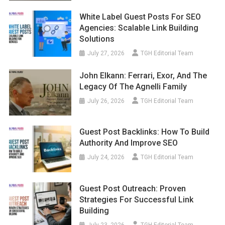
White Label Guest Posts For SEO
Agencies: Scalable Link Building
Solutions
July 27, 2026
TGH Editorial Team
John Elkann: Ferrari, Exor, And The
Legacy Of The Agnelli Family
July 26, 2026
TGH Editorial Team
Guest Post Backlinks: How To Build
Authority And Improve SEO
July 24, 2026
TGH Editorial Team
Guest Post Outreach: Proven
Strategies For Successful Link
Building