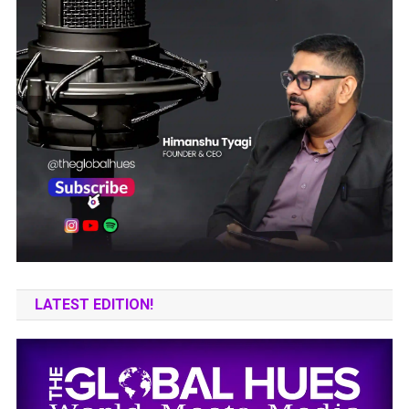
LATEST EDITION!