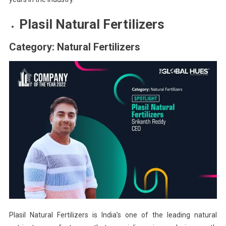
Plasil Natural Fertilizers
Category: Natural Fertilizers
Plasil Natural Fertilizers is India’s one of the leading natural