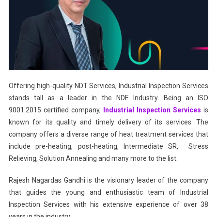
Offering high-quality NDT Services, Industrial Inspection Services
stands tall as a leader in the NDE Industry. Being an ISO
9001:2015 certified company,
Industrial Inspection Services
is
known for its quality and timely delivery of its services. The
company offers a diverse range of heat treatment services that
include pre-heating, post-heating, Intermediate SR, Stress
Relieving, Solution Annealing and many more to the list.
Rajesh Nagardas Gandhi is the visionary leader of the company
that guides the young and enthusiastic team of Industrial
Inspection Services with his extensive experience of over 38
years in the industry.