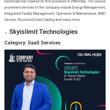
Electricals has marked its firm presence in PAN India. The various
prominent services of the company include Energy Management,
Integrated Facility Management, Operation & Maintenance, AMC
Service, Structured Data Cabling and many more.
Skyislimit Technologies
Category: SaaS Services