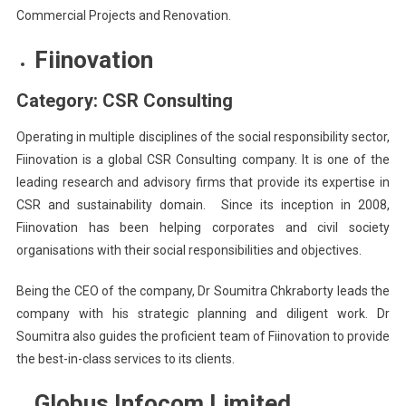
Commercial Projects and Renovation.
Fiinovation
Category: CSR Consulting
Operating in multiple disciplines of the social responsibility sector,
Fiinovation is a global CSR Consulting company. It is one of the
leading research and advisory firms that provide its expertise in
CSR and sustainability domain. Since its inception in 2008,
Fiinovation has been helping corporates and civil society
organisations with their social responsibilities and objectives.
Being the CEO of the company, Dr Soumitra Chkraborty leads the
company with his strategic planning and diligent work. Dr
Soumitra also guides the proficient team of Fiinovation to provide
the best-in-class services to its clients.
Globus Infocom Limited