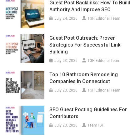
Guest Post Backlinks: How To Build
Authority And Improve SEO
July 24, 2026
TGH Editorial Team
Guest Post Outreach: Proven
Strategies For Successful Link
Building
July 23, 2026
TGH Editorial Team
Top 10 Bathroom Remodeling
Companies In Connecticut
July 23, 2026
TGH Editorial Team
SEO Guest Posting Guidelines For
Contributors
July 23, 2026
TeamTGH