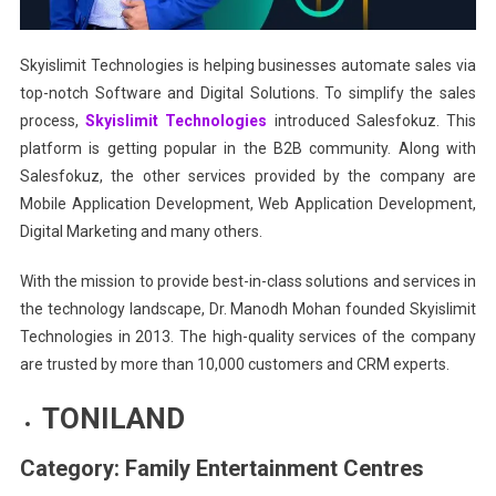
Skyislimit Technologies is helping businesses automate sales via
top-notch Software and Digital Solutions. To simplify the sales
process,
Skyislimit Technologies
introduced Salesfokuz. This
platform is getting popular in the B2B community. Along with
Salesfokuz, the other services provided by the company are
Mobile Application Development, Web Application Development,
Digital Marketing and many others.
With the mission to provide best-in-class solutions and services in
the technology landscape, Dr. Manodh Mohan founded Skyislimit
Technologies in 2013. The high-quality services of the company
are trusted by more than 10,000 customers and CRM experts.
TONILAND
Category: Family Entertainment Centres