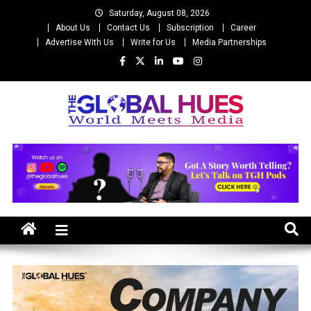
Skip
Saturday, August 08, 2026
to
About Us
Contact Us
Subscription
Career
content
Advertise With Us
Write for Us
Media Partnerships
The Global Hues
World Meet Media