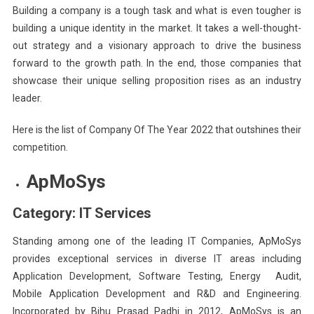
Building a company is a tough task and what is even tougher is
building a unique identity in the market. It takes a well-thought-
out strategy and a visionary approach to drive the business
forward to the growth path. In the end, those companies that
showcase their unique selling proposition rises as an industry
leader.
Here is the list of Company Of The Year 2022 that outshines their
competition.
ApMoSys
Category: IT Services
Standing among one of the leading IT Companies, ApMoSys
provides exceptional services in diverse IT areas including
Application Development, Software Testing, Energy Audit,
Mobile Application Development and R&D and Engineering.
Incorporated by Bihu Prasad Padhi in 2012, ApMoSys is an