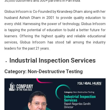
30,000 customers and 300+ partners in Pan India.
Globus Infocom is Co-Founded by Kirandeep Dham along with her
husband Ashish Dham in 2001 to provide quality education to
every child. Harnessing the power of technology, Globus Infocom
is tapping the potential of education to build a better future for
learners. Offering the highest quality and reliable educational
services, Globus Infocom has stood tall among the industry
leaders for the past 21 years.
Industrial Inspection Services
Category: Non-Destructive Testing