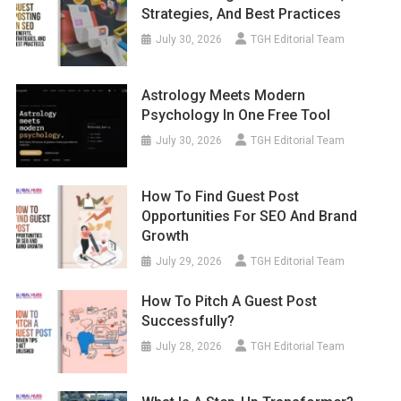
Strategies, And Best Practices
July 30, 2026
TGH Editorial Team
Astrology Meets Modern
Psychology In One Free Tool
July 30, 2026
TGH Editorial Team
How To Find Guest Post
Opportunities For SEO And Brand
Growth
July 29, 2026
TGH Editorial Team
How To Pitch A Guest Post
Successfully?
July 28, 2026
TGH Editorial Team