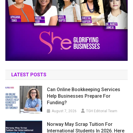
LATEST POSTS
Can Online Bookkeeping Services
Help Businesses Prepare For
Funding?
August 7, 2026
TGH Editorial Team
Norway May Scrap Tuition For
International Students In 2026. Here