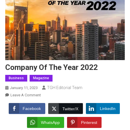
Company Of The Year 2022
Business
Magazine
TGH Editorial Team
January 11, 2023
On
Leave A Comment
Company
Of
Facebook
LinkedIn
Twitter/X
The
Year
WhatsApp
Pinterest
2022