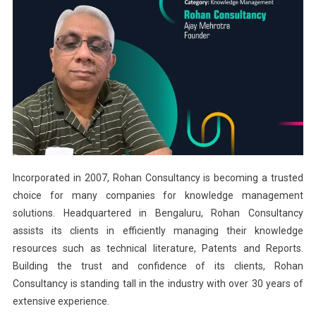
Incorporated in 2007, Rohan Consultancy is becoming a trusted
choice for many companies for knowledge management
solutions. Headquartered in Bengaluru, Rohan Consultancy
assists its clients in efficiently managing their knowledge
resources such as technical literature, Patents and Reports.
Building the trust and confidence of its clients, Rohan
Consultancy is standing tall in the industry with over 30 years of
extensive experience.