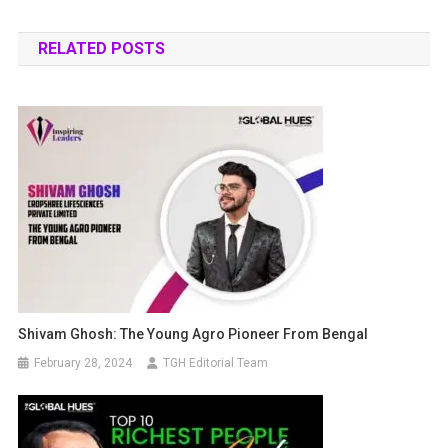
RELATED POSTS
Shivam Ghosh: The Young Agro Pioneer From Bengal
February 28, 2024
TGH Editorial Team