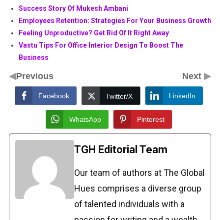
Success Story Of Mukesh Ambani
Employees Retention: Strategies For Your Business Growth
Feeling Unproductive? Get Rid Of It Right Away
Vastu Tips For Office Interior Design To Boost The
Business
◀
▶
Previous
Next
Facebook
LinkedIn
Twitter/X
WhatsApp
Pinterest
TGH Editorial Team
Our team of authors at The Global
Hues comprises a diverse group
of talented individuals with a
passion for writing and a wealth