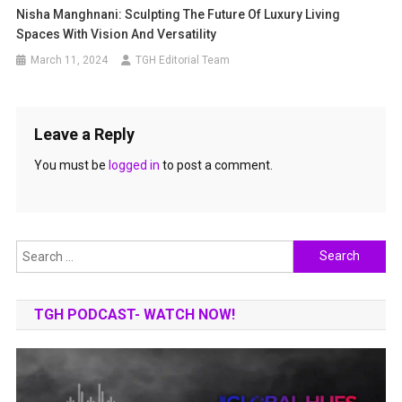
Nisha Manghnani: Sculpting The Future Of Luxury Living
Spaces With Vision And Versatility
March 11, 2024
TGH Editorial Team
Leave a Reply
You must be
logged in
to post a comment.
Search
for:
TGH PODCAST- WATCH NOW!