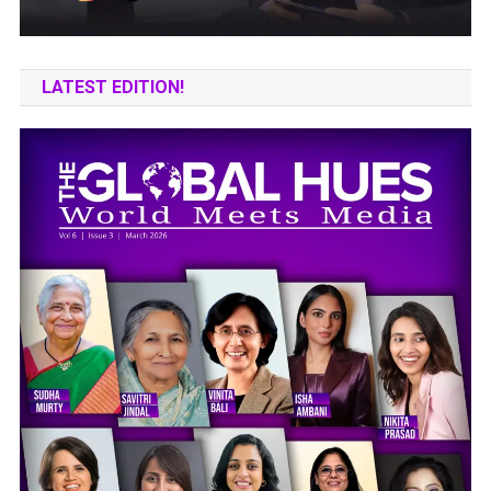
LATEST EDITION!