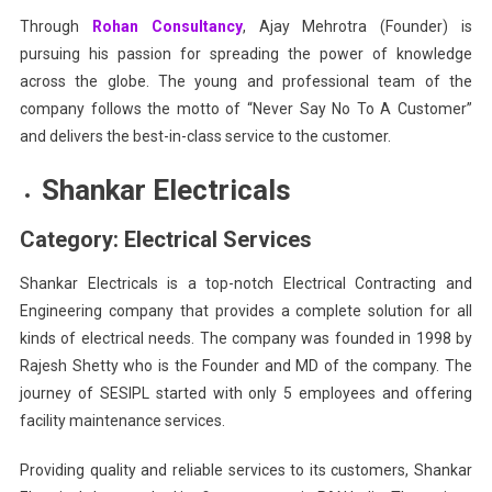
Through
Rohan Consultancy
, Ajay Mehrotra (Founder) is
pursuing his passion for spreading the power of knowledge
across the globe. The young and professional team of the
company follows the motto of “Never Say No To A Customer”
and delivers the best-in-class service to the customer.
Shankar Electricals
Category: Electrical Services
Shankar Electricals is a top-notch Electrical Contracting and
Engineering company that provides a complete solution for all
kinds of electrical needs. The company was founded in 1998 by
Rajesh Shetty who is the Founder and MD of the company. The
journey of SESIPL started with only 5 employees and offering
facility maintenance services.
Providing quality and reliable services to its customers, Shankar