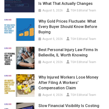
Is What That Actually Changes
August 5, 2026
TGH Editorial Team
Why Gold Prices Fluctuate: What
Every Buyer Should Know Before
Buying
August 5, 2026
TGH Editorial Team
Best Personal Injury Law Firms In
Belleville, IL Worth Knowing
August 4, 2026
TGH Editorial Team
Why Injured Workers Lose Money
After Filing A Workers’
Compensation Claim
August 4, 2026
TGH Editorial Team
Slow Financial Visibility Is Costing