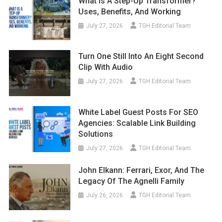
What Is A Step-Up Transformer?
Uses, Benefits, And Working
July 27, 2026
TGH Editorial Team
Turn One Still Into An Eight Second
Clip With Audio
July 27, 2026
TGH Editorial Team
White Label Guest Posts For SEO
Agencies: Scalable Link Building
Solutions
July 27, 2026
TGH Editorial Team
John Elkann: Ferrari, Exor, And The
Legacy Of The Agnelli Family
July 26, 2026
TGH Editorial Team