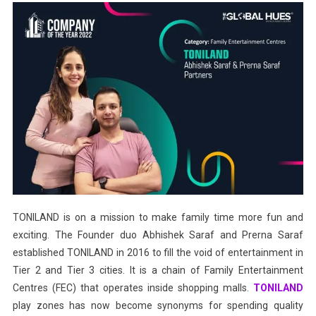
TONILAND is on a mission to make family time more fun and
exciting. The Founder duo Abhishek Saraf and Prerna Saraf
established TONILAND in 2016 to fill the void of entertainment in
Tier 2 and Tier 3 cities. It is a chain of Family Entertainment
Centres (FEC) that operates inside shopping malls.
TONILAND
play zones has now become synonyms for spending quality