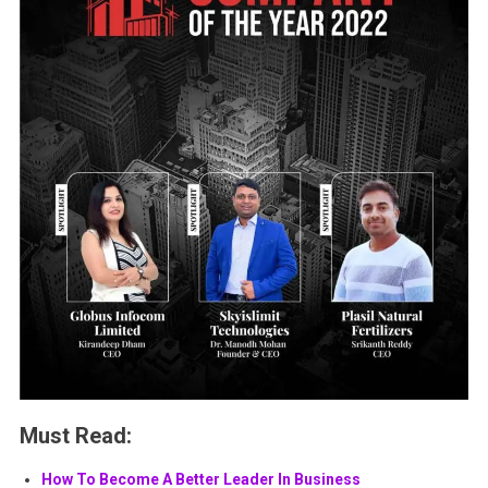
Must Read:
How To Become A Better Leader In Business