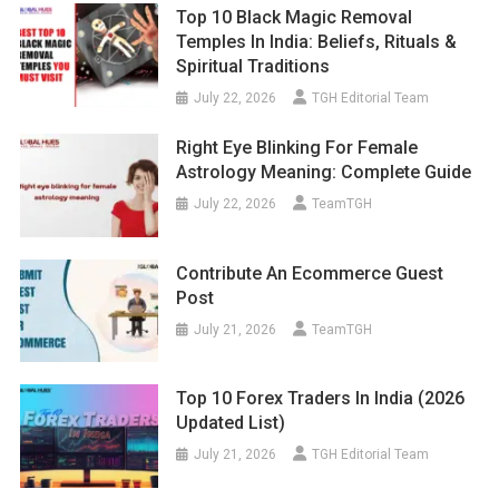
Top 10 Black Magic Removal
Temples In India: Beliefs, Rituals &
Spiritual Traditions
July 22, 2026
TGH Editorial Team
Right Eye Blinking For Female
Astrology Meaning: Complete Guide
July 22, 2026
TeamTGH
Contribute An Ecommerce Guest
Post
July 21, 2026
TeamTGH
Top 10 Forex Traders In India (2026
Updated List)
July 21, 2026
TGH Editorial Team