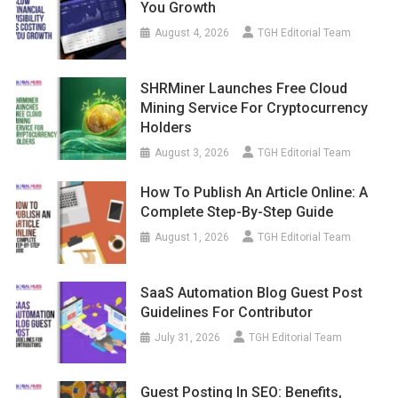
You Growth
August 4, 2026
TGH Editorial Team
SHRMiner Launches Free Cloud
Mining Service For Cryptocurrency
Holders
August 3, 2026
TGH Editorial Team
How To Publish An Article Online: A
Complete Step-By-Step Guide
August 1, 2026
TGH Editorial Team
SaaS Automation Blog Guest Post
Guidelines For Contributor
July 31, 2026
TGH Editorial Team
Guest Posting In SEO: Benefits,