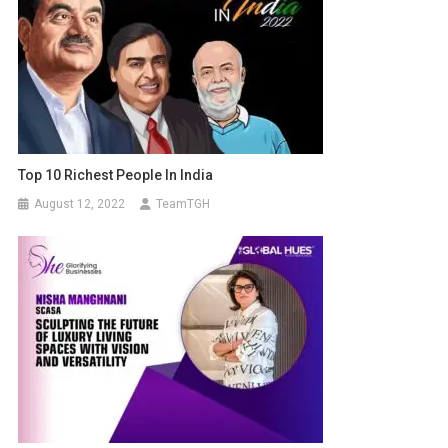
Top 10 Richest People In India
August 12, 2022
TeamTGH