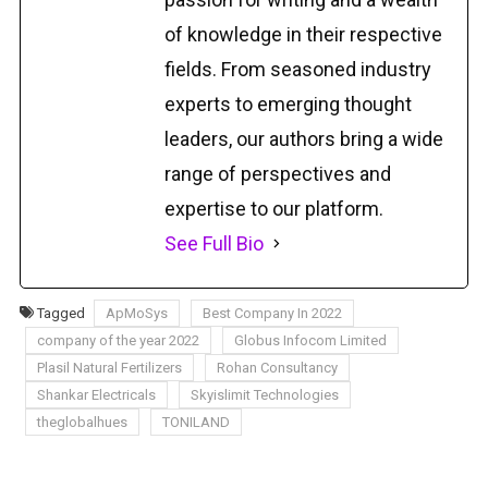
of knowledge in their respective
fields. From seasoned industry
experts to emerging thought
leaders, our authors bring a wide
range of perspectives and
expertise to our platform.
See Full Bio
Tagged
ApMoSys
Best Company In 2022
company of the year 2022
Globus Infocom Limited
Plasil Natural Fertilizers
Rohan Consultancy
Shankar Electricals
Skyislimit Technologies
theglobalhues
TONILAND