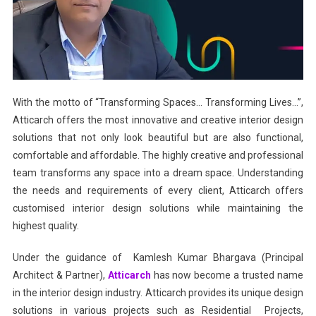
With the motto of “Transforming Spaces… Transforming Lives…”,
Atticarch offers the most innovative and creative interior design
solutions that not only look beautiful but are also functional,
comfortable and affordable. The highly creative and professional
team transforms any space into a dream space. Understanding
the needs and requirements of every client, Atticarch offers
customised interior design solutions while maintaining the
highest quality.
Under the guidance of Kamlesh Kumar Bhargava (Principal
Architect & Partner),
Atticarch
has now become a trusted name
in the interior design industry. Atticarch provides its unique design
solutions in various projects such as Residential Projects,