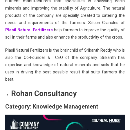
nutrient manufacturers that specialises in analysing earth
minerals and improving the stability of Agriculture. The natural
products of the company are specially created to catering the
needs and requirements of the farmers. Silicon Granules of
Plasil Natural Fertilizers
help farmers to improve the quality of
soil in their farms and also enhance the productivity of the crops.
Plasil Natural Fertilizers is the brainchild of Srikanth Reddy who is
also the Co-Founder & CEO of the company. Srikanth has
expertise and knowledge of natural minerals and soils that he
uses in driving the best possible result that suits farmers the
best.
Rohan Consultancy
Category: Knowledge Management