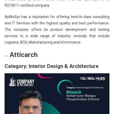
ISO:9011-certified company.
ApMoSys has a reputation for offering best-in-class consulting
and IT Services with the highest quality and best performance.
The company offers its product development and testing
services to a wide range of industry verticals that include
Logistics, BFSI, Manufacturing and eCommerce.
Atticarch
Category: Interior Design & Architecture