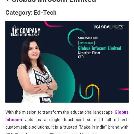
Category: Ed-Tech
With the mission to transform the educational landscape,
Globus
Infocom
acts as a single touchpoint suite of all ed-tech
customisable solutions. It is a trusted “Make In India” brand with