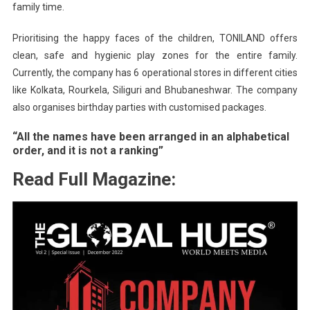
family time.
Prioritising the happy faces of the children, TONILAND offers
clean, safe and hygienic play zones for the entire family.
Currently, the company has 6 operational stores in different cities
like Kolkata, Rourkela, Siliguri and Bhubaneshwar. The company
also organises birthday parties with customised packages.
“All the names have been arranged in an alphabetical
order, and it is not a ranking”
Read Full Magazine: